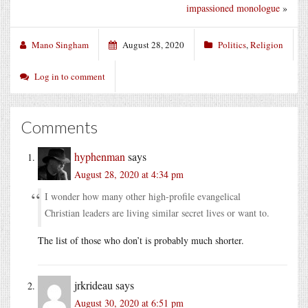
impassioned monologue
»
Mano Singham
August 28, 2020
Politics
,
Religion
Log in to comment
Comments
hyphenman
says
August 28, 2020 at 4:34 pm
I wonder how many other high-profile evangelical
Christian leaders are living similar secret lives or want to.
The list of those who don’t is probably much shorter.
jrkrideau
says
August 30, 2020 at 6:51 pm