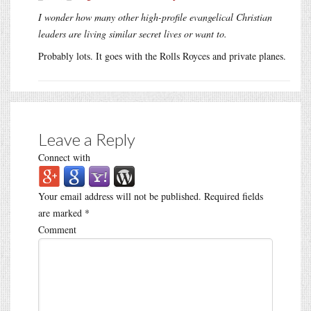
I wonder how many other high-profile evangelical Christian
leaders are living similar secret lives or want to.
Probably lots. It goes with the Rolls Royces and private planes.
Leave a Reply
Connect with
Your email address will not be published.
Required fields
are marked
*
Comment