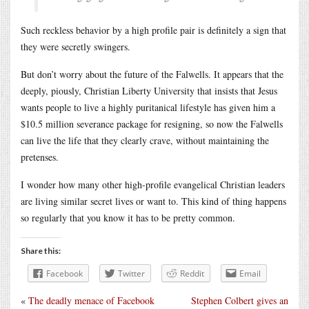
Such reckless behavior by a high profile pair is definitely a sign that
they were secretly swingers.
But don’t worry about the future of the Falwells. It appears that the
deeply, piously, Christian Liberty University that insists that Jesus
wants people to live a highly puritanical lifestyle has given him a
$10.5 million severance package for resigning, so now the Falwells
can live the life that they clearly crave, without maintaining the
pretenses.
I wonder how many other high-profile evangelical Christian leaders
are living similar secret lives or want to. This kind of thing happens
so regularly that you know it has to be pretty common.
Share this:
Facebook
Twitter
Reddit
Email
«
The deadly menace of Facebook
Stephen Colbert gives an