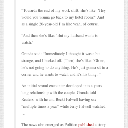
“Towards the end of my work shift, she’s like: ‘Hey
would you wanna go back to my hotel room?’ And
as a single 20-year-old I’m like yeah, of course.
“And then she’s like: ‘But my husband wants to
watch.’
Granda said: “Immediately I thought it was a bit
strange, and I backed off. [Then] she’s like: ‘Oh no,
he’s not going to do anything. He’s just gonna sit in a
corner and he wants to watch and it’s his thing.’”
An initial sexual encounter developed into a years-
long relationship with the couple, Granda told
Reuters, with he and Becki Falwell having sex
“multiple times a year” while Jerry Falwell watched.
…
The news also emerged as Politico
published
a story