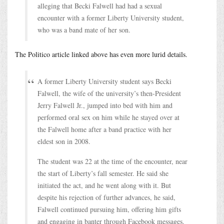
alleging that Becki Falwell had had a sexual
encounter with a former Liberty University student,
who was a band mate of her son.
The Politico article linked above has even more lurid details.
A former Liberty University student says Becki
Falwell, the wife of the university’s then-President
Jerry Falwell Jr., jumped into bed with him and
performed oral sex on him while he stayed over at
the Falwell home after a band practice with her
eldest son in 2008.
The student was 22 at the time of the encounter, near
the start of Liberty’s fall semester. He said she
initiated the act, and he went along with it. But
despite his rejection of further advances, he said,
Falwell continued pursuing him, offering him gifts
and engaging in banter through Facebook messages.