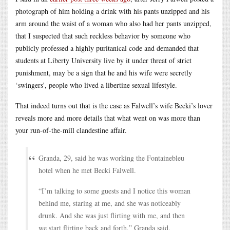
photograph of him holding a drink with his pants unzipped and his
arm around the waist of a woman who also had her pants unzipped,
that I suspected that such reckless behavior by someone who
publicly professed a highly puritanical code and demanded that
students at Liberty University live by it under threat of strict
punishment, may be a sign that he and his wife were secretly
‘swingers’, people who lived a libertine sexual lifestyle.
That indeed turns out that is the case as Falwell’s wife Becki’s lover
reveals more and more details that what went on was more than
your run-of-the-mill clandestine affair.
Granda, 29, said he was working the Fontainebleu
hotel when he met Becki Falwell.
“I’m talking to some guests and I notice this woman
behind me, staring at me, and she was noticeably
drunk. And she was just flirting with me, and then
we start flirting back and forth,” Granda said.