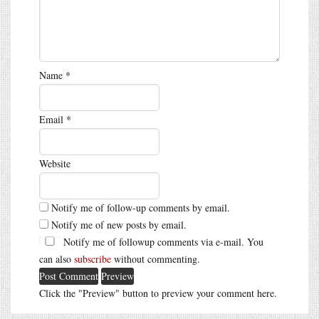
Name
*
Email
*
Website
Notify me of follow-up comments by email.
Notify me of new posts by email.
Notify me of followup comments via e-mail. You
can also
subscribe
without commenting.
Click the "Preview" button to preview your comment here.