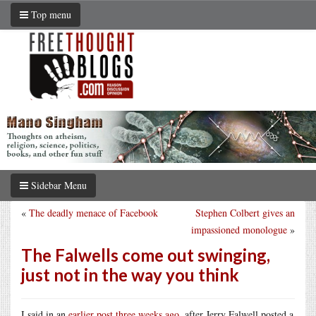
Top menu
Sidebar Menu
«
The deadly menace of Facebook
Stephen Colbert gives an
impassioned monologue
»
The Falwells come out swinging,
just not in the way you think
I said in an
earlier post three weeks ago
, after Jerry Falwell posted a