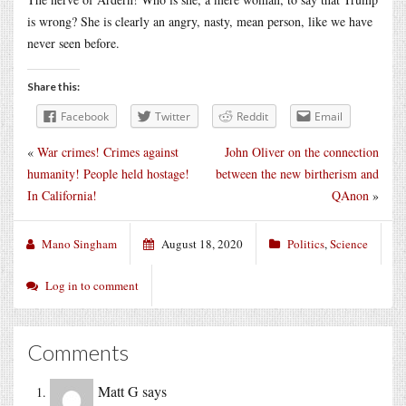
is wrong? She is clearly an angry, nasty, mean person, like we have
never seen before.
Share this:
Facebook
Twitter
Reddit
Email
«
War crimes! Crimes against
John Oliver on the connection
humanity! People held hostage!
between the new birtherism and
In California!
QAnon
»
Mano Singham
August 18, 2020
Politics
,
Science
Log in to comment
Comments
Matt G
says