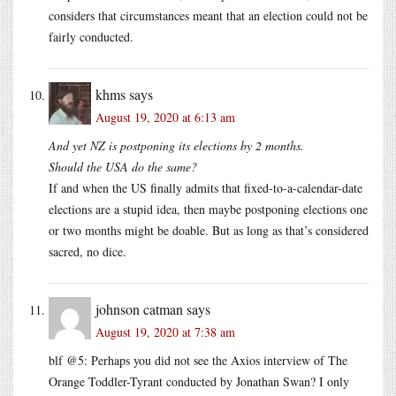
considers that circumstances meant that an election could not be
fairly conducted.
khms
says
August 19, 2020 at 6:13 am
And yet NZ is postponing its elections by 2 months.
Should the USA do the same?
If and when the US finally admits that fixed-to-a-calendar-date
elections are a stupid idea, then maybe postponing elections one
or two months might be doable. But as long as that’s considered
sacred, no dice.
johnson catman
says
August 19, 2020 at 7:38 am
blf @5: Perhaps you did not see the Axios interview of The
Orange Toddler-Tyrant conducted by Jonathan Swan? I only