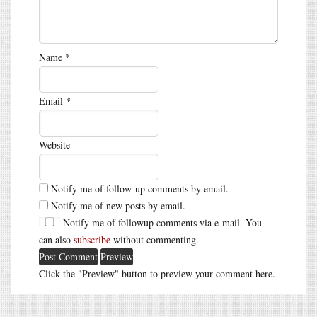
Name
*
Email
*
Website
Notify me of follow-up comments by email.
Notify me of new posts by email.
Notify me of followup comments via e-mail. You
can also
subscribe
without commenting.
Click the "Preview" button to preview your comment here.