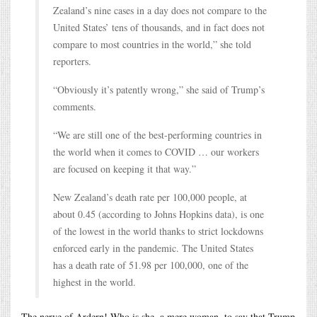
Zealand’s nine cases in a day does not compare to the
United States’ tens of thousands, and in fact does not
compare to most countries in the world,” she told
reporters.
“Obviously it’s patently wrong,” she said of Trump’s
comments.
“We are still one of the best-performing countries in
the world when it comes to COVID … our workers
are focused on keeping it that way.”
New Zealand’s death rate per 100,000 people, at
about 0.45 (according to Johns Hopkins data), is one
of the lowest in the world thanks to strict lockdowns
enforced early in the pandemic. The United States
has a death rate of 51.98 per 100,000, one of the
highest in the world.
The nerve of Ardern! Who is she, a mere woman, to say that Trump