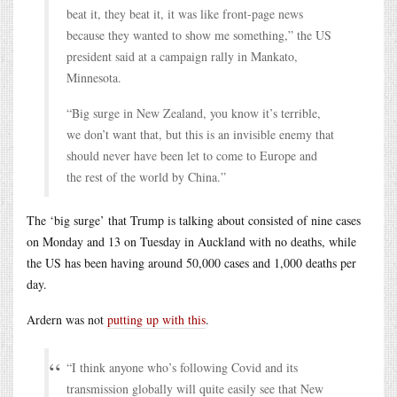
beat it, they beat it, it was like front-page news
because they wanted to show me something,” the US
president said at a campaign rally in Mankato,
Minnesota.
“Big surge in New Zealand, you know it’s terrible,
we don’t want that, but this is an invisible enemy that
should never have been let to come to Europe and
the rest of the world by China.”
The ‘big surge’ that Trump is talking about consisted of nine cases
on Monday and 13 on Tuesday in Auckland with no deaths, while
the US has been having around 50,000 cases and 1,000 deaths per
day.
Ardern was not
putting up with this
.
“I think anyone who’s following Covid and its
transmission globally will quite easily see that New