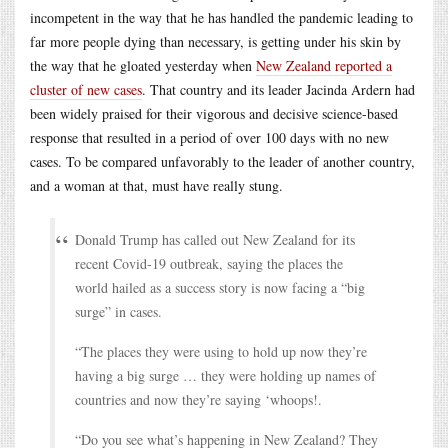
incompetent in the way that he has handled the pandemic leading to
far more people dying than necessary, is getting under his skin by
the way that he gloated yesterday when
New Zealand reported a
cluster of new cases
. That country and its leader Jacinda Ardern had
been widely praised for their vigorous and decisive science-based
response that resulted in a period of over 100 days with no new
cases. To be compared unfavorably to the leader of another country,
and a woman at that, must have really stung.
Donald Trump has called out New Zealand for its
recent Covid-19 outbreak, saying the places the
world hailed as a success story is now facing a “big
surge” in cases.
“The places they were using to hold up now they’re
having a big surge … they were holding up names of
countries and now they’re saying ‘whoops!.
“Do you see what’s happening in New Zealand? They