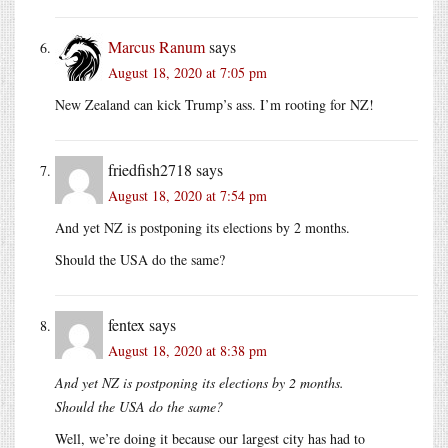
Marcus Ranum
says
August 18, 2020 at 7:05 pm
New Zealand can kick Trump’s ass. I’m rooting for NZ!
friedfish2718
says
August 18, 2020 at 7:54 pm
And yet NZ is postponing its elections by 2 months.
Should the USA do the same?
fentex
says
August 18, 2020 at 8:38 pm
And yet NZ is postponing its elections by 2 months.
Should the USA do the same?
Well, we’re doing it because our largest city has had to