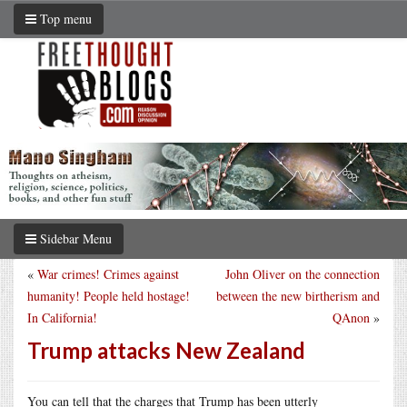
Top menu
Sidebar Menu
«
War crimes! Crimes against
John Oliver on the connection
humanity! People held hostage!
between the new birtherism and
In California!
QAnon
»
Trump attacks New Zealand
You can tell that the charges that Trump has been utterly