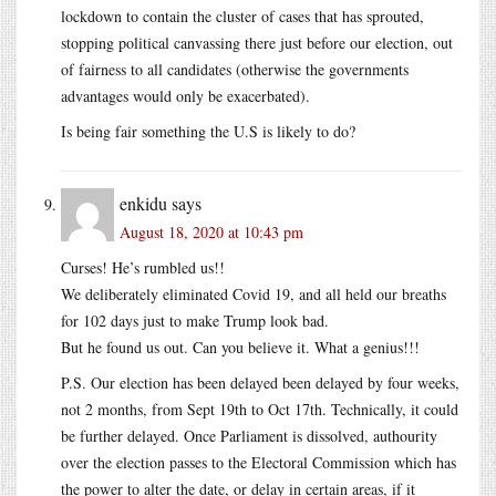
lockdown to contain the cluster of cases that has sprouted,
stopping political canvassing there just before our election, out
of fairness to all candidates (otherwise the governments
advantages would only be exacerbated).
Is being fair something the U.S is likely to do?
enkidu
says
August 18, 2020 at 10:43 pm
Curses! He’s rumbled us!!
We deliberately eliminated Covid 19, and all held our breaths
for 102 days just to make Trump look bad.
But he found us out. Can you believe it. What a genius!!!
P.S. Our election has been delayed been delayed by four weeks,
not 2 months, from Sept 19th to Oct 17th. Technically, it could
be further delayed. Once Parliament is dissolved, authourity
over the election passes to the Electoral Commission which has
the power to alter the date, or delay in certain areas, if it