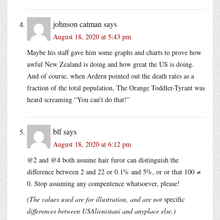
johnson catman
says
August 18, 2020 at 5:43 pm
Maybe his staff gave him some graphs and charts to prove how
awful New Zealand is doing and how great the US is doing.
And of course, when Ardern pointed out the death rates as a
fraction of the total population, The Orange Toddler-Tyrant was
heard screaming “You can’t do that!”
blf
says
August 18, 2020 at 6:12 pm
@2 and @4 both assume hair furor can distinguish the
difference between 2 and 22 or 0.1% and 5%, or or that 100 ≠
0. Stop assuming any compentence whatsoever, please!
(The values used are for illustration, and are not
specific
differences between USAlienistani and anyplace else.)