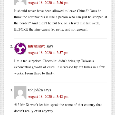
August 18, 2020 at 2:56 pm
It should never have been allowed to leave China?? Does he
think the coronavirus is like a person who can just be stopped at
the border? And didn’t he put NZ on a travel list last week,
BEFORE the nine cases? So petty, and so ignorant.
Intransitive
says
August 18, 2020 at 2:57 pm
I’m a tad surprised Cheetolini didn’t bring up Taiwan’s
exponential growth of cases. It increased by ten times in a few
weeks. From three to thirty.
xohjoh2n
says
August 18, 2020 at 3:42 pm
@2 Mr Xi won’t let him speak the name of that country that
doesn’t really exist anyway.