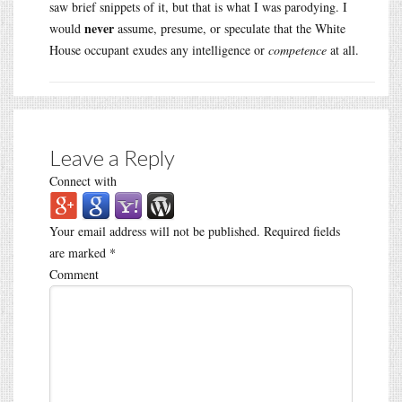
saw brief snippets of it, but that is what I was parodying. I
never
would
assume, presume, or speculate that the White
House occupant exudes any intelligence or
competence
at all.
Leave a Reply
Connect with
Your email address will not be published.
Required fields
are marked
*
Comment