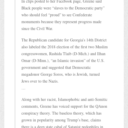
In clips posted to her Facebook page, Greene said
Black people were “slaves to the Democratic party”
who should feel “proud” to see Confederate
monuments because they represent progress made
since the Civil War.
The Republican candidate for Georgia’s 14th District
also labeled the 2018 election of the first two Muslim
congresswomen, Rashida Tlaib (D-Mich.) and Ilhan
Omar (D-Minn.), “an Islamic invasion” of the U.S.
government and suggested that Democratic
megadonor George Soros, who is Jewish, turned
Jews over to the Nazis.
…
Along with her racist, Islamophobic and anti-Semitic
comments, Greene has voiced support for the QAnon
conspiracy theory. The baseless theory, which has
grown in popularity among Trump’s base, claims
there is a deep state cabal of Satanist pedophiles in