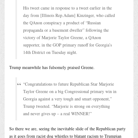
His tweet came in response to a tweet earlier in the
day from [Illinois Rep.Adam] Kinzinger, who called
the QAnon conspiracy a product of “Russian
propaganda or a basement dweller” following the
victory of Marjorie Taylor Greene, a QAnon
supporter, in the GOP primary runoff for Georgia’s
14th District on Tuesday night.
Trump meanwhile has fulsomely praised Greene.
“Congratulations to future Republican Star Marjorie
Taylor Greene on a big Congressional primary win in
Georgia against a very tough and smart opponent,”
Trump tweeted. “Marjorie is strong on everything
and never gives up – a real WINNER!”
So there we are, seeing the inevitable slide of the Republican party
as it goes from racist dog whistles to blatant racism to Trumpian