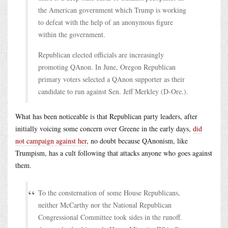
the American government which Trump is working
to defeat with the help of an anonymous figure
within the government.
Republican elected officials are increasingly
promoting QAnon. In June, Oregon Republican
primary voters selected a QAnon supporter as their
candidate to run against Sen. Jeff Merkley (D-Ore.).
What has been noticeable is that Republican party leaders, after
initially voicing some concern over Greene in the early days,
did
not campaign against her
, no doubt because QAnonism, like
Trumpism, has a cult following that attacks anyone who goes against
them.
To the consternation of some House Republicans,
neither McCarthy nor the National Republican
Congressional Committee took sides in the runoff.