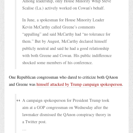
Among leadership, only House Minority Whip Steve
Scalise (La.) actively worked on Cowan’s behalf.
In June, a spokesman for House Minority Leader
Kevin McCarthy called Greene’s comments
“appalling” and said McCarthy had “no tolerance for
them.” But by August, McCarthy declared himself
publicly neutral and said he had a good relationship
with both Greene and Cowan. His public indifference
shocked some members of his conference.
One Republican congressman who dared to criticize both QAnon
and Greene was
himself attacked by Trump campaign spokesperson
.
A campaign spokesperson for President Trump took
aim at a GOP congressman on Wednesday after the
lawmaker dismissed the QAnon conspiracy theory in
a Twitter post.
…