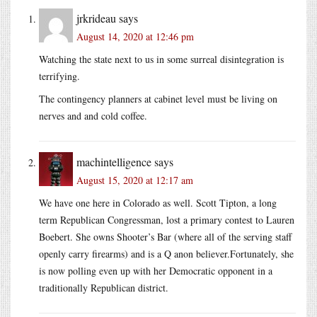
jrkrideau
says
August 14, 2020 at 12:46 pm
Watching the state next to us in some surreal disintegration is
terrifying.
The contingency planners at cabinet level must be living on
nerves and and cold coffee.
machintelligence
says
August 15, 2020 at 12:17 am
We have one here in Colorado as well. Scott Tipton, a long
term Republican Congressman, lost a primary contest to Lauren
Boebert. She owns Shooter’s Bar (where all of the serving staff
openly carry firearms) and is a Q anon believer.Fortunately, she
is now polling even up with her Democratic opponent in a
traditionally Republican district.