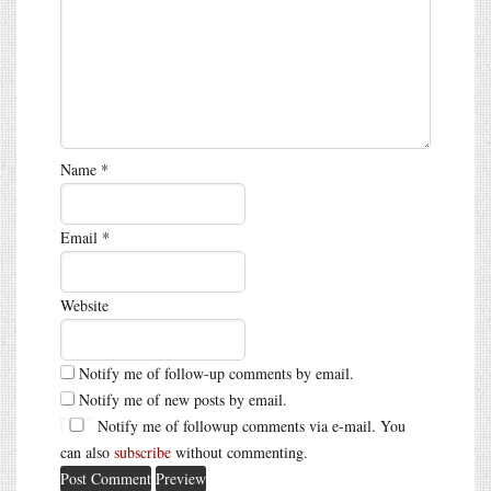
Name
*
Email
*
Website
Notify me of follow-up comments by email.
Notify me of new posts by email.
Notify me of followup comments via e-mail. You
can also
subscribe
without commenting.