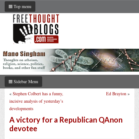
Top menu
Sidebar Menu
«
Stephen Colbert has a funny,
Ed Brayton
»
incisive analysis of yesterday’s
developments
A victory for a Republican QAnon
devotee