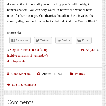
disconnection from reality to supporting people with outright
bonkers beliefs. You can only watch in horror and wonder how
much further it can go. Can theories that aliens have invaded the
country disguised as humans be far behind? Call the Men in Black!
Share this:
Facebook
Twitter
Reddit
Email
«
Stephen Colbert has a funny,
Ed Brayton
»
incisive analysis of yesterday’s
developments
Mano Singham
August 14, 2020
Politics
Log in to comment
Comments