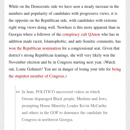
While on the Democratic side we have seen a steady increase in the
numbers and popularity of candidates with progressive views, it is
the opposite on the Republican side, with candidates with extreme
right wing views doing well. Nowhere is this more apparent than in
Georgia where a follower of the
conspiracy cult QAnon
who has in
addition made racist, Islamophobic, and anti-Semitic comments, has
won the Republican nomination
for a congressional seat. Given that
district’s strong Republican leanings, she will very likely win the
November election and be in Congress starting next year. (Watch
out, Louie Gohmert! You are in danger of losing your title for
being
the stupidest member of Congress
.)
In June, POLITICO uncovered videos in which
Greene disparaged Black people, Muslims and Jews,
prompting House Minority Leader Kevin McCarthy
and others in the GOP to denounce the candidate for
Congress in northwest Georgia.