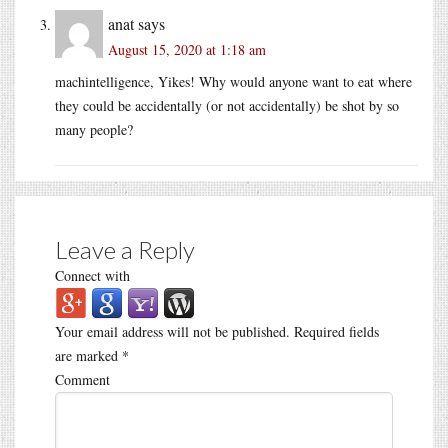
anat
says
August 15, 2020 at 1:18 am
machintelligence, Yikes! Why would anyone want to eat where
they could be accidentally (or not accidentally) be shot by so
many people?
Leave a Reply
Connect with
Your email address will not be published.
Required fields
are marked
*
Comment