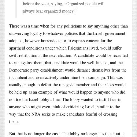
before the vote, saying, “Organized people will
always beat organized money.”
There was a time when for any politicians to say anything other than
unswerving loyalty to whatever policies that the Israeli government
adopted, however horrendous, or to express concern for the
apartheid conditions under which Palestinians lived, would suffer
swift retribution at the next election. A candidate would be recruited
to run against them, that candidate would be well funded, and the
Democratic party establishment would distance themselves from the
incumbent and even actively undermine their campaign. This was
usually enough to defeat the renegade member and their loss would
be held up as an example of what would happen to anyone who did
not toe the Israel lobby’s line. The lobby wanted to instill fear in
anyone who might even think of criticizing Israel, similar to the
way that the NRA seeks to make candidates fearful of crossing
them.
But that is no longer the case. The lobby no longer has the clout it