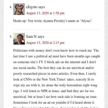
efogoto
says
August 13, 2020 at 1:58 pm
Heads up: You wrote Ayanna Pressley’s name as “Alyssa”.
Sam N
says
August 13, 2020 at 2:15 pm
Politicians with money don’t even know how to reach me. The
last time I saw a political ad must have been months ago caught
on someone else’s TV. I block ads on the internet and I don’t
use social media. The best they can do are uncritical and/or
poorly researched pieces in news articles. Even then, I rarely
look at CNNs or the New York Times’ takes, scarcely fit to
wipe my ass with it, let alone the truly horrendous right wing
rags. I will listen to NPR at times, and find they are far too
uncritical, but at least I see how each side is framing an issue.
Sometimes I look for an ad on youtube if I’d heard about it.