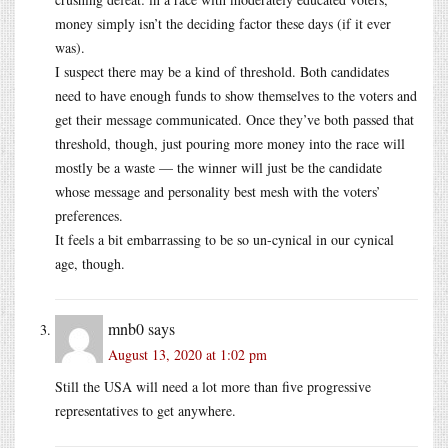
money simply isn’t the deciding factor these days (if it ever
was).
I suspect there may be a kind of threshold. Both candidates
need to have enough funds to show themselves to the voters and
get their message communicated. Once they’ve both passed that
threshold, though, just pouring more money into the race will
mostly be a waste — the winner will just be the candidate
whose message and personality best mesh with the voters’
preferences.
It feels a bit embarrassing to be so un-cynical in our cynical
age, though.
mnb0
says
August 13, 2020 at 1:02 pm
Still the USA will need a lot more than five progressive
representatives to get anywhere.