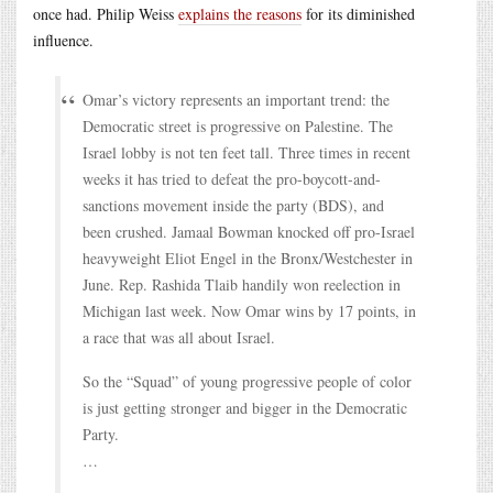
once had. Philip Weiss
explains the reasons
for its diminished
influence.
Omar’s victory represents an important trend: the
Democratic street is progressive on Palestine. The
Israel lobby is not ten feet tall. Three times in recent
weeks it has tried to defeat the pro-boycott-and-
sanctions movement inside the party (BDS), and
been crushed. Jamaal Bowman knocked off pro-Israel
heavyweight Eliot Engel in the Bronx/Westchester in
June. Rep. Rashida Tlaib handily won reelection in
Michigan last week. Now Omar wins by 17 points, in
a race that was all about Israel.
So the “Squad” of young progressive people of color
is just getting stronger and bigger in the Democratic
Party.
…