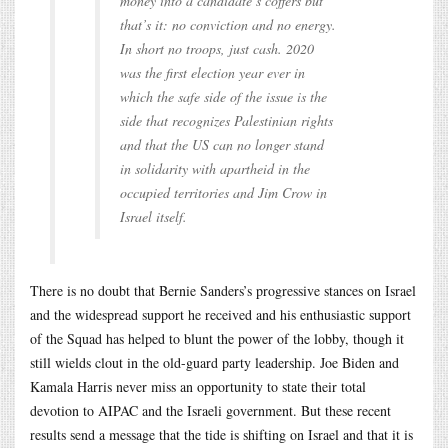
money into a candidate’s coffers but
that’s it: no conviction and no energy.
In short no troops, just cash. 2020
was the first election year ever in
which the safe side of the issue is the
side that recognizes Palestinian rights
and that the US can no longer stand
in solidarity with apartheid in the
occupied territories and Jim Crow in
Israel itself.
There is no doubt that Bernie Sanders’s progressive stances on Israel
and the widespread support he received and his enthusiastic support
of the Squad has helped to blunt the power of the lobby, though it
still wields clout in the old-guard party leadership. Joe Biden and
Kamala Harris never miss an opportunity to state their total
devotion to AIPAC and the Israeli government. But these recent
results send a message that the tide is shifting on Israel and that it is