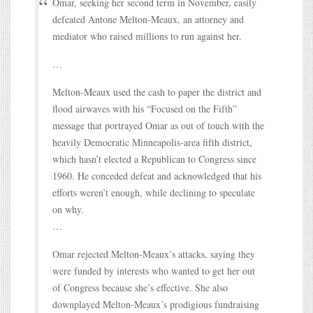
Omar, seeking her second term in November, easily
defeated Antone Melton-Meaux, an attorney and
mediator who raised millions to run against her.
…
Melton-Meaux used the cash to paper the district and
flood airwaves with his “Focused on the Fifth”
message that portrayed Omar as out of touch with the
heavily Democratic Minneapolis-area fifth district,
which hasn’t elected a Republican to Congress since
1960. He conceded defeat and acknowledged that his
efforts weren’t enough, while declining to speculate
on why.
…
Omar rejected Melton-Meaux’s attacks, saying they
were funded by interests who wanted to get her out
of Congress because she’s effective. She also
downplayed Melton-Meaux’s prodigious fundraising