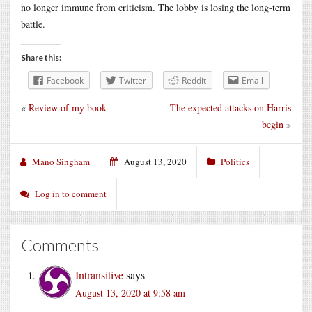
no longer immune from criticism. The lobby is losing the long-term
battle.
Share this:
Facebook
Twitter
Reddit
Email
«
Review of my book
The expected attacks on Harris
begin
»
Mano Singham
August 13, 2020
Politics
Log in to comment
Comments
Intransitive
says
August 13, 2020 at 9:58 am