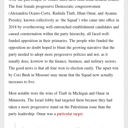
The four female progressive Democratic congresswomen
(Alexandria Ocasio-Cortx, Rashida Tlaib, Ilhan Omar, and Ayanna
Pressley, known collectively as ‘the Squad’) who came into office in
2018 by overthrowing well-entrenched establishment candidates and
caused consternation within the party hierarchy, all faced well-
funded opposition in their primaries. The people who funded the
opposition no doubt hoped to blunt the growing narrative that the
party needed to adopt more progressive policies and not, as it
usually does, kowtow to the finance, business, and military sectors.
The good news is that all four won re-election easily. The upset win
by Cori Bush in Missouri may mean that the Squad now actually
increases to five.
Most notable were the wins of Tlaib in Michigan and Omar in
Minnesota. The Israel lobby had targeted them because they had
taken a more progressive stand on the Palestinian issue than the
party leadership. Omar was a
particular target
.