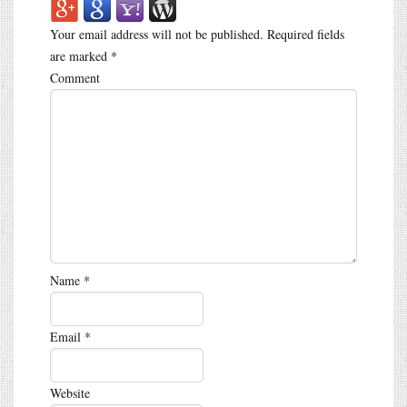
Your email address will not be published.
Required fields
are marked
*
Comment
Name
*
Email
*
Website