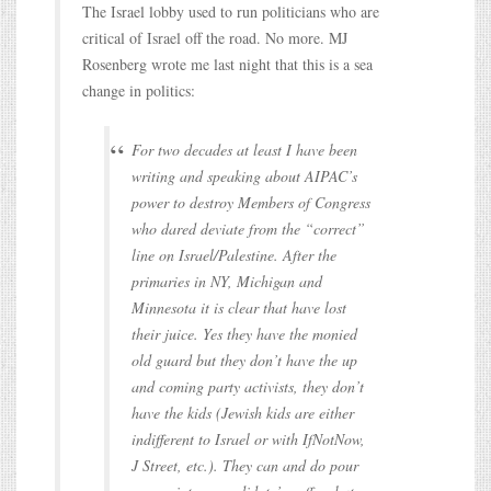
The Israel lobby used to run politicians who are
critical of Israel off the road. No more. MJ
Rosenberg wrote me last night that this is a sea
change in politics:
For two decades at least I have been
writing and speaking about AIPAC’s
power to destroy Members of Congress
who dared deviate from the “correct”
line on Israel/Palestine. After the
primaries in NY, Michigan and
Minnesota it is clear that have lost
their juice. Yes they have the monied
old guard but they don’t have the up
and coming party activists, they don’t
have the kids (Jewish kids are either
indifferent to Israel or with IfNotNow,
J Street, etc.). They can and do pour