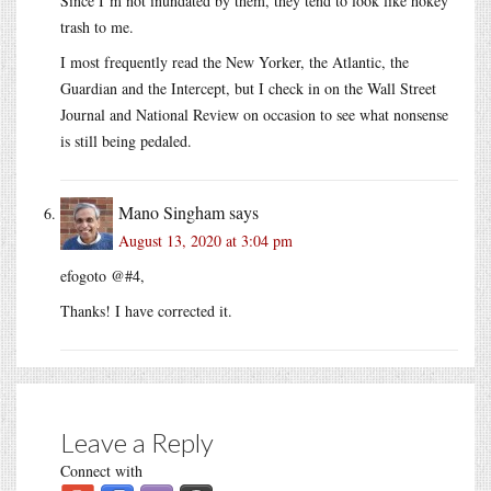
Since I’m not inundated by them, they tend to look like hokey
trash to me.
I most frequently read the New Yorker, the Atlantic, the
Guardian and the Intercept, but I check in on the Wall Street
Journal and National Review on occasion to see what nonsense
is still being pedaled.
Mano Singham
says
August 13, 2020 at 3:04 pm
efogoto @#4,
Thanks! I have corrected it.
Leave a Reply
Connect with