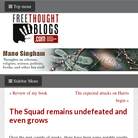
Top menu
Sidebar Menu
«
Review of my book
The expected attacks on Harris
begin
»
The Squad remains undefeated and
even grows
Over the past couple of weeks, there have been some notable results.