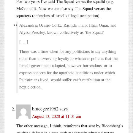
For two years I’ve said The Squad versus the squalid (e.g.
McConnell). Now we can also say The Squad versus the
squatters (defenders of israel’s illegal occupation).
Alexandria Ocasio-Cortx, Rashida Tlaib, Ilhan Omar, and
Alyssa Pressley, known collectively as ‘the Squad’
[. . .]
There was a time when for any politicians to say anything
other than unswerving loyalty to whatever policies that the
Israeli government adopted, however horrendous, or to
express concern for the apartheid conditions under which
Palestinians lived, would suffer swift retribution at the
next election.
brucegee1962
says
August 13, 2020 at 11:01 am
The other message, I think, reinforces that sent by Bloomberg’s
crushing defeat: in a race with moderately educated voters,