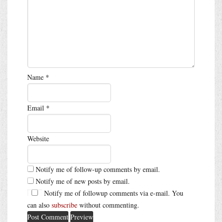
Name
*
Email
*
Website
Notify me of follow-up comments by email.
Notify me of new posts by email.
Notify me of followup comments via e-mail. You
can also
subscribe
without commenting.