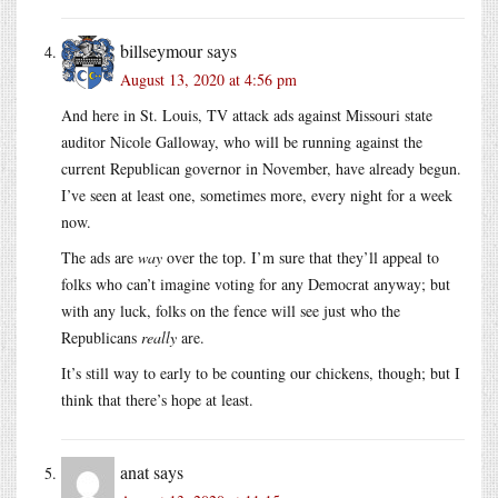
billseymour
says
August 13, 2020 at 4:56 pm
And here in St. Louis, TV attack ads against Missouri state
auditor Nicole Galloway, who will be running against the
current Republican governor in November, have already begun.
I’ve seen at least one, sometimes more, every night for a week
now.
The ads are
way
over the top. I’m sure that they’ll appeal to
folks who can’t imagine voting for any Democrat anyway; but
with any luck, folks on the fence will see just who the
Republicans
really
are.
It’s still way to early to be counting our chickens, though; but I
think that there’s hope at least.
anat
says