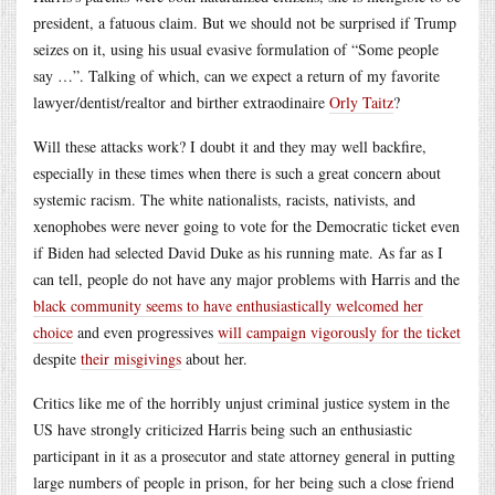
president, a fatuous claim. But we should not be surprised if Trump
seizes on it, using his usual evasive formulation of “Some people
say …”. Talking of which, can we expect a return of my favorite
lawyer/dentist/realtor and birther extraodinaire
Orly Taitz
?
Will these attacks work? I doubt it and they may well backfire,
especially in these times when there is such a great concern about
systemic racism. The white nationalists, racists, nativists, and
xenophobes were never going to vote for the Democratic ticket even
if Biden had selected David Duke as his running mate. As far as I
can tell, people do not have any major problems with Harris and the
black community seems to have enthusiastically welcomed her
choice
and even progressives
will campaign vigorously for the ticket
despite
their misgivings
about her.
Critics like me of the horribly unjust criminal justice system in the
US have strongly criticized Harris being such an enthusiastic
participant in it as a prosecutor and state attorney general in putting
large numbers of people in prison, for her being such a close friend