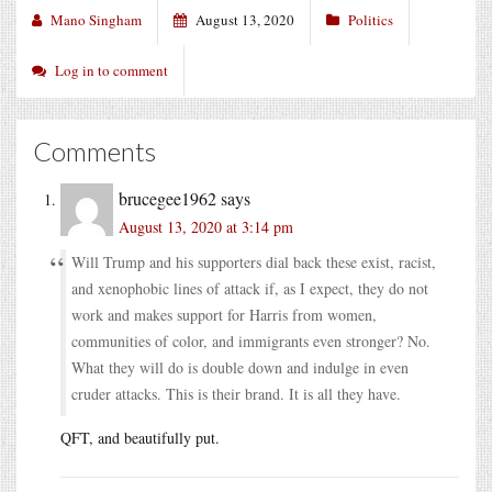
Mano Singham
August 13, 2020
Politics
Log in to comment
Comments
brucegee1962
says
August 13, 2020 at 3:14 pm
Will Trump and his supporters dial back these exist, racist,
and xenophobic lines of attack if, as I expect, they do not
work and makes support for Harris from women,
communities of color, and immigrants even stronger? No.
What they will do is double down and indulge in even
cruder attacks. This is their brand. It is all they have.
QFT, and beautifully put.