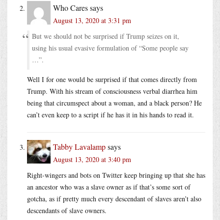
Who Cares
says
August 13, 2020 at 3:31 pm
But we should not be surprised if Trump seizes on it,
using his usual evasive formulation of “Some people say
…”.
Well I for one would be surprised if that comes directly from
Trump. With his stream of consciousness verbal diarrhea him
being that circumspect about a woman, and a black person? He
can’t even keep to a script if he has it in his hands to read it.
Tabby Lavalamp
says
August 13, 2020 at 3:40 pm
Right-wingers and bots on Twitter keep bringing up that she has
an ancestor who was a slave owner as if that’s some sort of
gotcha, as if pretty much every descendant of slaves aren’t also
descendants of slave owners.