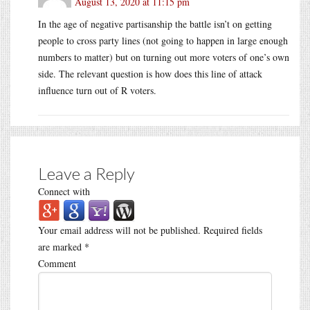
August 13, 2020 at 11:15 pm
In the age of negative partisanship the battle isn’t on getting
people to cross party lines (not going to happen in large enough
numbers to matter) but on turning out more voters of one’s own
side. The relevant question is how does this line of attack
influence turn out of R voters.
Leave a Reply
Connect with
Your email address will not be published.
Required fields
are marked
*
Comment