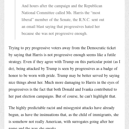
And hours after the campaign and the Republican
National Committee called Ms. Harris the “most
liberal” member of the Senate, the R.N.C. sent out
an email blast saying that progressives hated her
because she was not progressive enough.
Trying to pry progressive voters away from the Democratic ticket
by saying that Harris is not progressive enough seems like a futile
strategy. Even if they agree with Trump on this particular point (as I
do), being attacked by Trump is seen by progressives as a badge of
honor to be worn with pride. Trump may be better served by saying
nice things about her. Much more damaging to Harris in the eyes of
progressives is the fact that both Donald and Ivanka contributed to
her past election campaigns. But of course, he can’t highlight that.
The highly predictable racist and misogynist attacks have already
begun, as have the insinuations that, as the child of immigrants, she
is somehow not really American, with surrogates going after her
name and the way she speaks.