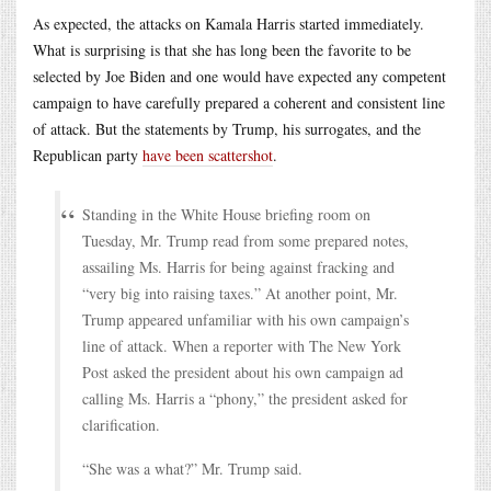
As expected, the attacks on Kamala Harris started immediately.
What is surprising is that she has long been the favorite to be
selected by Joe Biden and one would have expected any competent
campaign to have carefully prepared a coherent and consistent line
of attack. But the statements by Trump, his surrogates, and the
Republican party
have been scattershot
.
Standing in the White House briefing room on
Tuesday, Mr. Trump read from some prepared notes,
assailing Ms. Harris for being against fracking and
“very big into raising taxes.” At another point, Mr.
Trump appeared unfamiliar with his own campaign’s
line of attack. When a reporter with The New York
Post asked the president about his own campaign ad
calling Ms. Harris a “phony,” the president asked for
clarification.
“She was a what?” Mr. Trump said.