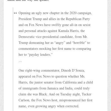
Opening an ugly new chapter in the 2020 campaign,
President Trump and allies in the Republican Party
and on Fox News have swiftly gone all-in on sexist
and personal attacks against Kamala Harris, the
Democratic vice-presidential candidate, from Mr.
Trump demeaning her as “angry” and “horrible” to
commentators mocking her first name to comparing
her to “payday lenders.”
…
One right-wing commentator, Dinesh D’Souza,
appeared on Fox News to question whether Ms.
Harris, the junior senator from California and a child
of immigrants from Jamaica and India, could truly
claim she was Black. And on Tuesday night, Tucker
Carlson, the Fox News host, mispronounced her first
name, even growing angry when corrected.