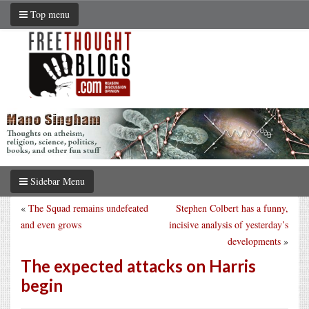
Top menu
Sidebar Menu
«
The Squad remains undefeated
Stephen Colbert has a funny,
and even grows
incisive analysis of yesterday’s
developments
»
The expected attacks on Harris
begin