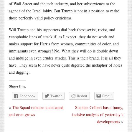
of Wall Street and the tech industry, and her subservience to the
agenda of the Israel lobby. But Trump is not in a position to make
those perfectly valid policy criticisms.
Will Trump and his supporters dial back these sexist, racist, and
xenophobic lines of attack if, as I expect, they do not work and
makes support for Harris from women, communities of color, and
immigrants even stronger? No. What they will do is double down
and indulge in even cruder attacks. This is their brand. It is all they
have. They seem to have never quite digested the metaphor of holes
and digging.
Share this:
Facebook
Twitter
Reddit
Email
«
The Squad remains undefeated
Stephen Colbert has a funny,
and even grows
incisive analysis of yesterday’s
developments
»