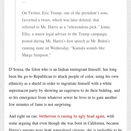
…
On Twitter, Eric Trump, one of the president’s sons,
favorited a tweet, which was later deleted, that
referred to Ms. Harris as a “whorendous pick.” Jenna
Ellis, a senior legal adviser to the Trump campaign,
posted during Ms. Harris’s first speech as Mr. Biden’s
running mate on Wednesday, “Kamala sounds like
Marge Simpson.”
D’Souza, the felon who is an Indian immigrant himself, has long
been the go-to Republican to attack people of color, using his own
ethnicity as a shield in order to ingratiate himself with a white
supremacist party by showing an eagerness to do their bidding, and
so his emergence from whatever sewer he lives in to gain another
few minutes of fame is not surprising.
And right on cue,
birtherism is raising its ugly head again
, with
some arguing that even though she was born in California, because
Harris’s parents were both naturalized citizens, she is ineligible to be