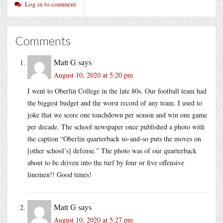
Log in to comment
Comments
Matt G
says
August 10, 2020 at 5:20 pm
I went to Oberlin College in the late 80s. Our football team had
the biggest budget and the worst record of any team. I used to
joke that we score one touchdown per season and win one game
per decade. The school newspaper once published a photo with
the caption “Oberlin quarterback so-and-so puts the moves on
[other school’s] defense.” The photo was of our quarterback
about to be driven into the turf by four or five offensive
linemen!! Good times!
Matt G
says
August 10, 2020 at 5:27 pm