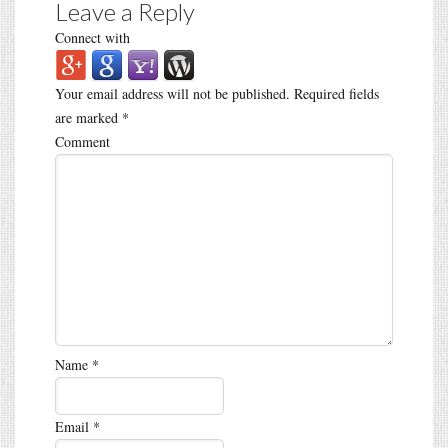
Leave a Reply
Connect with
Your email address will not be published.
Required fields
are marked
*
Comment
Name
*
Email
*