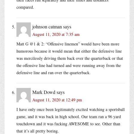
compared.
johnson catman
says
August 11, 2020 at 7:35 am
Matt G @1 & 2: “Offensive linemen” would have been more
humorous because it would mean that either the defensive line
was mercilessly driving them back over the quarterback or that
the offensive line had turned and were running away from the
defensive line and ran over the quarterback.
Mark Dowd
says
August 11, 2020 at 12:49 pm
I have only once been legitimately excited watching a sportsball
game, and it was back in high school. Our team ran a 96 yard
touchdown and it was fucking AWESOME to see. Other than
that it’s all pretty boring.