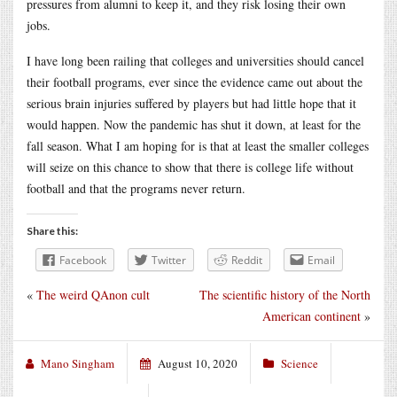
pressures from alumni to keep it, and they risk losing their own
jobs.
I have long been railing that colleges and universities should cancel
their football programs, ever since the evidence came out about the
serious brain injuries suffered by players but had little hope that it
would happen. Now the pandemic has shut it down, at least for the
fall season. What I am hoping for is that at least the smaller colleges
will seize on this chance to show that there is college life without
football and that the programs never return.
Share this:
Facebook
Twitter
Reddit
Email
«
The weird QAnon cult
The scientific history of the North
American continent
»
Mano Singham
August 10, 2020
Science