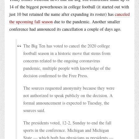
14 of the biggest powerhouses in college football (it started out with
just 10 but retained the name after expanding its roster) has
canceled
the upcoming fall season
due to the pandemic. Another smaller
conference had announced its cancellation a couple of days ago.
The Big Ten has voted to cancel the 2020 college
football season in a historic move that stems from
concerns related to the ongoing coronavirus
pandemic, multiple people with knowledge of the
decision confirmed to the Free Press.
The sources requested anonymity because they were
not authorized to speak publicly on the decision. A
formal announcement is expected to Tuesday, the
sources said.
The presidents voted, 12-2, Sunday to end the fall
sports in the conference. Michigan and Michigan
State — which both has physicians as presidents —