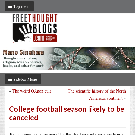
Top menu
Sidebar Menu
«
The weird QAnon cult
The scientific history of the North
American continent
»
College football season likely to be
canceled
Today comes welcome news that the Big Ten conference made up of