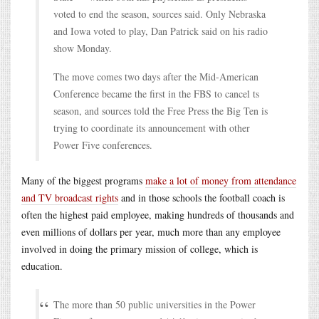
voted to end the season, sources said. Only Nebraska
and Iowa voted to play, Dan Patrick said on his radio
show Monday.
The move comes two days after the Mid-American
Conference became the first in the FBS to cancel ts
season, and sources told the Free Press the Big Ten is
trying to coordinate its announcement with other
Power Five conferences.
Many of the biggest programs
make a lot of money from attendance
and TV broadcast rights
and in those schools the football coach is
often the highest paid employee, making hundreds of thousands and
even millions of dollars per year, much more than any employee
involved in doing the primary mission of college, which is
education.
The more than 50 public universities in the Power