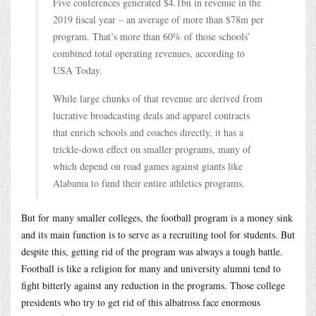
Five conferences generated $4.1bn in revenue in the
2019 fiscal year – an average of more than $78m per
program. That’s more than 60% of those schools’
combined total operating revenues, according to
USA Today.
While large chunks of that revenue are derived from
lucrative broadcasting deals and apparel contracts
that enrich schools and coaches directly, it has a
trickle-down effect on smaller programs, many of
which depend on road games against giants like
Alabama to fund their entire athletics programs.
But for many smaller colleges, the football program is a money sink
and its main function is to serve as a recruiting tool for students. But
despite this, getting rid of the program was always a tough battle.
Football is like a religion for many and university alumni tend to
fight bitterly against any reduction in the programs. Those college
presidents who try to get rid of this albatross face enormous