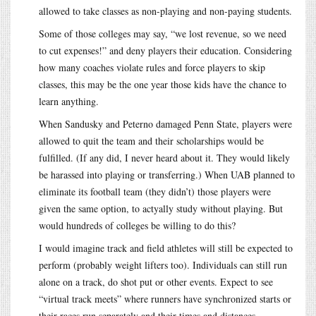
allowed to take classes as non-playing and non-paying students.
Some of those colleges may say, “we lost revenue, so we need
to cut expenses!” and deny players their education. Considering
how many coaches violate rules and force players to skip
classes, this may be the one year those kids have the chance to
learn anything.
When Sandusky and Peterno damaged Penn State, players were
allowed to quit the team and their scholarships would be
fulfilled. (If any did, I never heard about it. They would likely
be harassed into playing or transferring.) When UAB planned to
eliminate its football team (they didn’t) those players were
given the same option, to actyally study without playing. But
would hundreds of colleges be willing to do this?
I would imagine track and field athletes will still be expected to
perform (probably weight lifters too). Individuals can still run
alone on a track, do shot put or other events. Expect to see
“virtual track meets” where runners have synchronized starts or
their races run separately and their times and distances