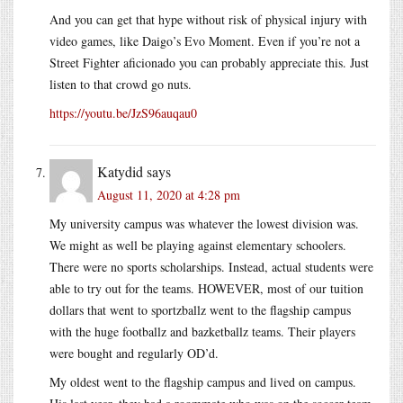
And you can get that hype without risk of physical injury with
video games, like Daigo’s Evo Moment. Even if you’re not a
Street Fighter aficionado you can probably appreciate this. Just
listen to that crowd go nuts.
https://youtu.be/JzS96auqau0
Katydid
says
August 11, 2020 at 4:28 pm
My university campus was whatever the lowest division was.
We might as well be playing against elementary schoolers.
There were no sports scholarships. Instead, actual students were
able to try out for the teams. HOWEVER, most of our tuition
dollars that went to sportzballz went to the flagship campus
with the huge footballz and bazketballz teams. Their players
were bought and regularly OD’d.
My oldest went to the flagship campus and lived on campus.