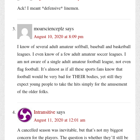
Ack! I meant *defensive* linemen.
moarscienceplz
says
August 10, 2020 at 8:09 pm
I know of several adult amateur softball, baseball and basketball
leagues. I even know of a few adult amateur soccer leagues. I
am not aware of a single adult amateur football league, not even
flag football. It’s almost as if all these sports fans know that
football would be very bad for THEIR bodies, yet still they
expect young people to take the hits simply for the amusement
of the older folks.
Intransitive
says
August 11, 2020 at 12:01 am
A cancelled season was inevitable, but that’s not my biggest
concern for the players. The question is whether they’ll still be