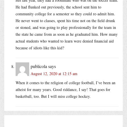
His last year, they had a roommate who was on the soccer team.
He had flunked out previously, the school sent him to
community college for a semester so they could re-admit him.
He never went to classes, spent his time not on the field drunk
or stoned, and was going to play professionally for the team in
the state he came from as soon as he graduated him. How many
actual students who wanted to learn were denied financial aid
because of idiots like this kid?
publicola
says
August 12, 2020 at 12:15 am
When it comes to the religion of college football, I’ve been an
atheist for many years. Good riddance, I say! That goes for
basketball, too. But I will miss college hockey.