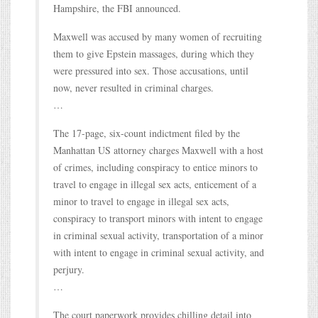
Hampshire, the FBI announced.
Maxwell was accused by many women of recruiting
them to give Epstein massages, during which they
were pressured into sex. Those accusations, until
now, never resulted in criminal charges.
…
The 17-page, six-count indictment filed by the
Manhattan US attorney charges Maxwell with a host
of crimes, including conspiracy to entice minors to
travel to engage in illegal sex acts, enticement of a
minor to travel to engage in illegal sex acts,
conspiracy to transport minors with intent to engage
in criminal sexual activity, transportation of a minor
with intent to engage in criminal sexual activity, and
perjury.
…
The court paperwork provides chilling detail into