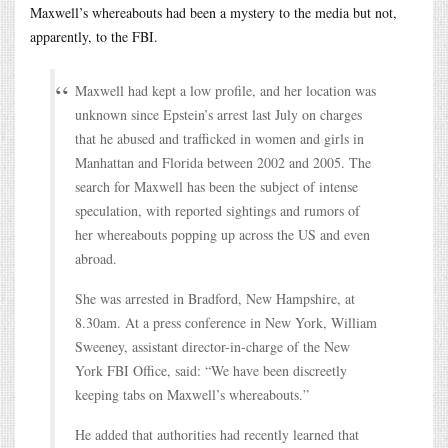
Maxwell’s whereabouts had been a mystery to the media but not,
apparently, to the FBI.
Maxwell had kept a low profile, and her location was
unknown since Epstein’s arrest last July on charges
that he abused and trafficked in women and girls in
Manhattan and Florida between 2002 and 2005. The
search for Maxwell has been the subject of intense
speculation, with reported sightings and rumors of
her whereabouts popping up across the US and even
abroad.
She was arrested in Bradford, New Hampshire, at
8.30am. At a press conference in New York, William
Sweeney, assistant director-in-charge of the New
York FBI Office, said: “We have been discreetly
keeping tabs on Maxwell’s whereabouts.”
He added that authorities had recently learned that