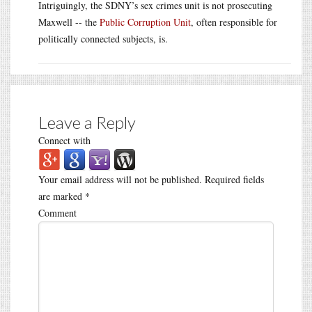
Intriguingly, the SDNY’s sex crimes unit is not prosecuting
Maxwell -- the
Public Corruption Unit
, often responsible for
politically connected subjects, is.
Leave a Reply
Connect with
Your email address will not be published.
Required fields
are marked
*
Comment