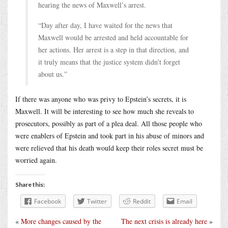
hearing the news of Maxwell’s arrest.
“Day after day, I have waited for the news that
Maxwell would be arrested and held accountable for
her actions. Her arrest is a step in that direction, and
it truly means that the justice system didn’t forget
about us.”
If there was anyone who was privy to Epstein’s secrets, it is
Maxwell. It will be interesting to see how much she reveals to
prosecutors, possibly as part of a plea deal. All those people who
were enablers of Epstein and took part in his abuse of minors and
were relieved that his death would keep their roles secret must be
worried again.
Share this:
Facebook
Twitter
Reddit
Email
«
More changes caused by the
The next crisis is already here
»