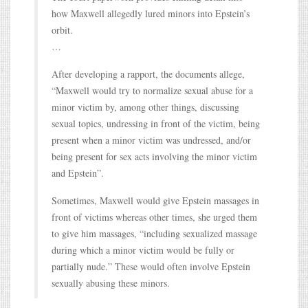
how Maxwell allegedly lured minors into Epstein’s
orbit.
…
After developing a rapport, the documents allege,
“Maxwell would try to normalize sexual abuse for a
minor victim by, among other things, discussing
sexual topics, undressing in front of the victim, being
present when a minor victim was undressed, and/or
being present for sex acts involving the minor victim
and Epstein”.
Sometimes, Maxwell would give Epstein massages in
front of victims whereas other times, she urged them
to give him massages, “including sexualized massage
during which a minor victim would be fully or
partially nude.” These would often involve Epstein
sexually abusing these minors.