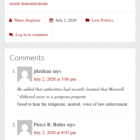
recent demonstrations
Mano Singham
July 2, 2020
Law
,
Politics
Log in to comment
Comments
jrkrideau
says
July 2, 2020 at 3:06 pm
He added that authorities had recently learned that Maxwell,
“slithered away to a gorgeous property
Good to hear the temperate, neutral, voice of law enforcement.
Pierce R. Butler
says
July 2, 2020 at 8:03 pm