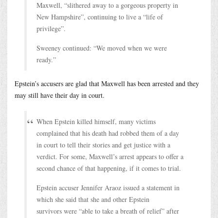
Maxwell, “slithered away to a gorgeous property in
New Hampshire”, continuing to live a “life of
privilege”.
Sweeney continued: “We moved when we were
ready.”
Epstein’s accusers are glad that Maxwell has been arrested and they
may still have their day in court.
When Epstein killed himself, many victims
complained that his death had robbed them of a day
in court to tell their stories and get justice with a
verdict. For some, Maxwell’s arrest appears to offer a
second chance of that happening, if it comes to trial.
Epstein accuser Jennifer Araoz issued a statement in
which she said that she and other Epstein
survivors were “able to take a breath of relief” after