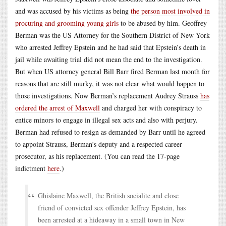
and was accused by his victims as being
the person most involved in
procuring and grooming young girls
to be abused by him. Geoffrey
Berman was the US Attorney for the Southern District of New York
who arrested Jeffrey Epstein and he had said that Epstein’s death in
jail while awaiting trial did not mean the end to the investigation.
But when US attorney general Bill Barr fired Berman last month for
reasons that are still murky, it was not clear what would happen to
those investigations. Now Berman’s replacement Audrey Strauss
has
ordered the arrest of Maxwell
and charged her with conspiracy to
entice minors to engage in illegal sex acts and also with perjury.
Berman had refused to resign as demanded by Barr until he agreed
to appoint Strauss, Berman’s deputy and a respected career
prosecutor, as his replacement. (You can read the 17-page
indictment
here
.)
Ghislaine Maxwell, the British socialite and close
friend of convicted sex offender Jeffrey Epstein, has
been arrested at a hideaway in a small town in New