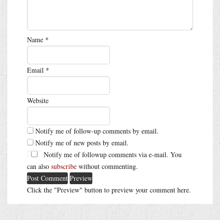
Name
*
Email
*
Website
Notify me of follow-up comments by email.
Notify me of new posts by email.
Notify me of followup comments via e-mail. You
can also
subscribe
without commenting.
Click the "Preview" button to preview your comment here.