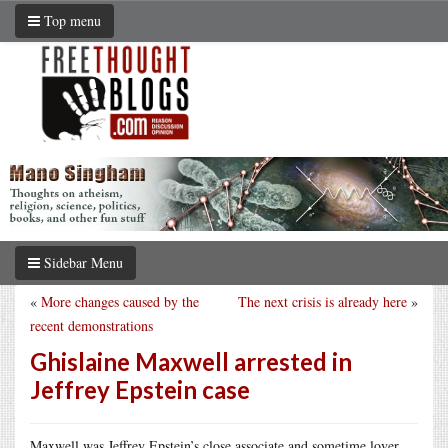
Top menu
Sidebar Menu
«
More changes caused by the
The next crisis is already here
»
recent demonstrations
Ghislaine Maxwell arrested in
Jeffrey Epstein case
Maxwell was Jeffrey Epstein’s close associate and sometime lover