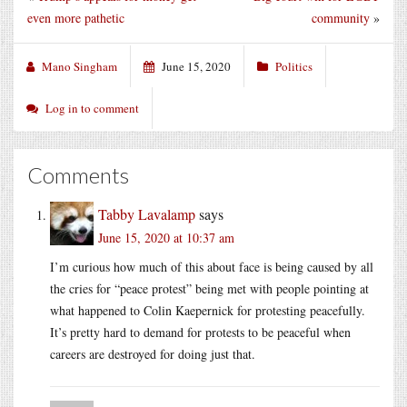
even more pathetic
community
»
Mano Singham
June 15, 2020
Politics
Log in to comment
Comments
Tabby Lavalamp
says
June 15, 2020 at 10:37 am
I’m curious how much of this about face is being caused by all
the cries for “peace protest” being met with people pointing at
what happened to Colin Kaepernick for protesting peacefully.
It’s pretty hard to demand for protests to be peaceful when
careers are destroyed for doing just that.