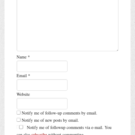
Name
*
Email
*
Website
Notify me of follow-up comments by email.
Notify me of new posts by email.
Notify me of followup comments via e-mail. You
can also
subscribe
without commenting.