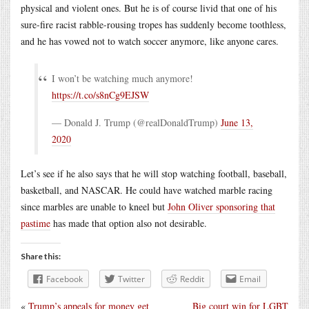
physical and violent ones. But he is of course livid that one of his
sure-fire racist rabble-rousing tropes has suddenly become toothless,
and he has vowed not to watch soccer anymore, like anyone cares.
I won’t be watching much anymore!
https://t.co/s8nCg9EJSW
— Donald J. Trump (@realDonaldTrump)
June 13,
2020
Let’s see if he also says that he will stop watching football, baseball,
basketball, and NASCAR. He could have watched marble racing
since marbles are unable to kneel but
John Oliver sponsoring that
pastime
has made that option also not desirable.
Share this:
Facebook
Twitter
Reddit
Email
«
Trump’s appeals for money get
Big court win for LGBT