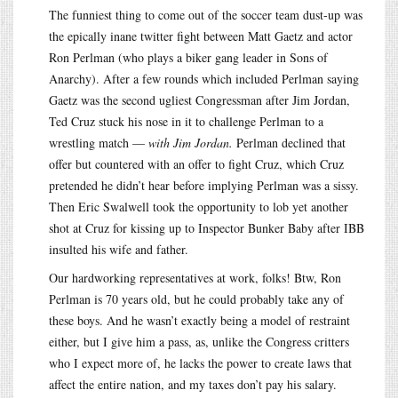
The funniest thing to come out of the soccer team dust-up was
the epically inane twitter fight between Matt Gaetz and actor
Ron Perlman (who plays a biker gang leader in Sons of
Anarchy). After a few rounds which included Perlman saying
Gaetz was the second ugliest Congressman after Jim Jordan,
Ted Cruz stuck his nose in it to challenge Perlman to a
wrestling match —
with Jim Jordan.
Perlman declined that
offer but countered with an offer to fight Cruz, which Cruz
pretended he didn’t hear before implying Perlman was a sissy.
Then Eric Swalwell took the opportunity to lob yet another
shot at Cruz for kissing up to Inspector Bunker Baby after IBB
insulted his wife and father.
Our hardworking representatives at work, folks! Btw, Ron
Perlman is 70 years old, but he could probably take any of
these boys. And he wasn’t exactly being a model of restraint
either, but I give him a pass, as, unlike the Congress critters
who I expect more of, he lacks the power to create laws that
affect the entire nation, and my taxes don’t pay his salary.