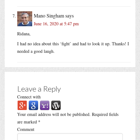
Mano Singham
says
June 16, 2020 at 5:47 pm
Ridana,
I had no idea about this ‘fight’ and had to look it up. Thanks! I
needed a good laugh.
Leave a Reply
Connect with
Your email address will not be published.
Required fields
are marked
*
Comment