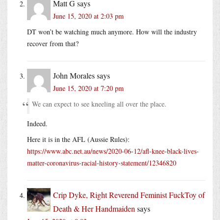
Matt G
says
June 15, 2020 at 2:03 pm
DT won’t be watching much anymore. How will the industry
recover from that?
John Morales
says
June 15, 2020 at 7:20 pm
We can expect to see kneeling all over the place.
Indeed.
Here it is in the AFL (Aussie Rules):
https://www.abc.net.au/news/2020-06-12/afl-knee-black-lives-
matter-coronavirus-racial-history-statement/12346820
Crip Dyke, Right Reverend Feminist FuckToy of
Death & Her Handmaiden
says