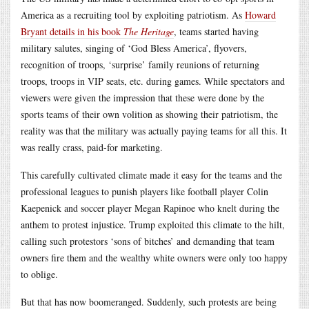
America as a recruiting tool by exploiting patriotism. As
Howard
Bryant details in his book
The Heritage
, teams started having
military salutes, singing of ‘God Bless America’, flyovers,
recognition of troops, ‘surprise’ family reunions of returning
troops, troops in VIP seats, etc. during games. While spectators and
viewers were given the impression that these were done by the
sports teams of their own volition as showing their patriotism, the
reality was that the military was actually paying teams for all this. It
was really crass, paid-for marketing.
This carefully cultivated climate made it easy for the teams and the
professional leagues to punish players like football player Colin
Kaepenick and soccer player Megan Rapinoe who knelt during the
anthem to protest injustice. Trump exploited this climate to the hilt,
calling such protestors ‘sons of bitches’ and demanding that team
owners fire them and the wealthy white owners were only too happy
to oblige.
But that has now boomeranged. Suddenly, such protests are being