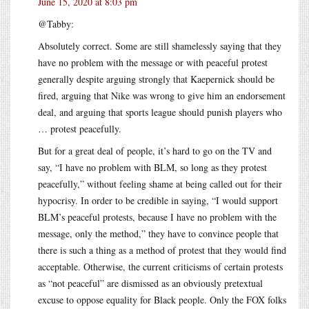
June 15, 2020 at 8:03 pm
@Tabby:
Absolutely correct. Some are still shamelessly saying that they
have no problem with the message or with peaceful protest
generally despite arguing strongly that Kaepernick should be
fired, arguing that Nike was wrong to give him an endorsement
deal, and arguing that sports league should punish players who
… protest peacefully.
But for a great deal of people, it’s hard to go on the TV and
say, “I have no problem with BLM, so long as they protest
peacefully,” without feeling shame at being called out for their
hypocrisy. In order to be credible in saying, “I would support
BLM’s peaceful protests, because I have no problem with the
message, only the method,” they have to convince people that
there is such a thing as a method of protest that they would find
acceptable. Otherwise, the current criticisms of certain protests
as “not peaceful” are dismissed as an obviously pretextual
excuse to oppose equality for Black people. Only the FOX folks