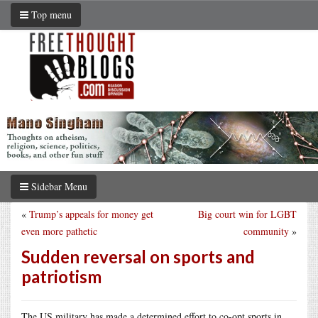
Top menu
Sidebar Menu
«
Trump’s appeals for money get
Big court win for LGBT
even more pathetic
community
»
Sudden reversal on sports and
patriotism
The US military has made a determined effort to co-opt sports in