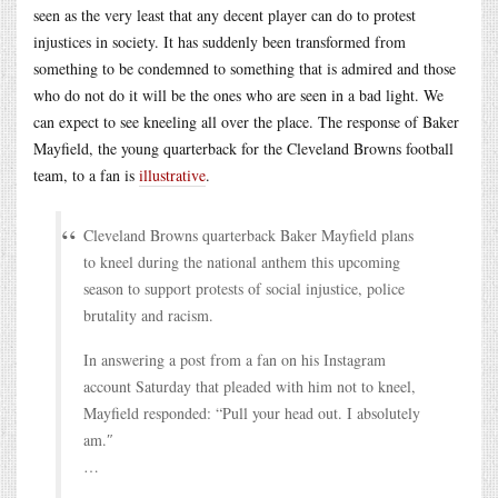
seen as the very least that any decent player can do to protest
injustices in society. It has suddenly been transformed from
something to be condemned to something that is admired and those
who do not do it will be the ones who are seen in a bad light. We
can expect to see kneeling all over the place. The response of Baker
Mayfield, the young quarterback for the Cleveland Browns football
team, to a fan is
illustrative
.
Cleveland Browns quarterback Baker Mayfield plans
to kneel during the national anthem this upcoming
season to support protests of social injustice, police
brutality and racism.
In answering a post from a fan on his Instagram
account Saturday that pleaded with him not to kneel,
Mayfield responded: “Pull your head out. I absolutely
am.″
…