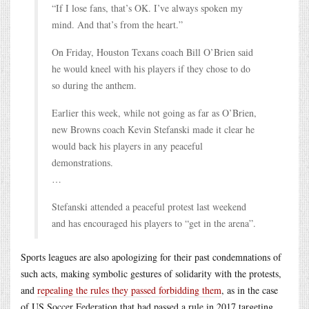
“If I lose fans, that’s OK. I’ve always spoken my
mind. And that’s from the heart.”
On Friday, Houston Texans coach Bill O’Brien said
he would kneel with his players if they chose to do
so during the anthem.
Earlier this week, while not going as far as O’Brien,
new Browns coach Kevin Stefanski made it clear he
would back his players in any peaceful
demonstrations.
…
Stefanski attended a peaceful protest last weekend
and has encouraged his players to “get in the arena”.
Sports leagues are also apologizing for their past condemnations of
such acts, making symbolic gestures of solidarity with the protests,
and
repealing the rules they passed forbidding them
, as in the case
of US Soccer Federation that had passed a rule in 2017 targeting