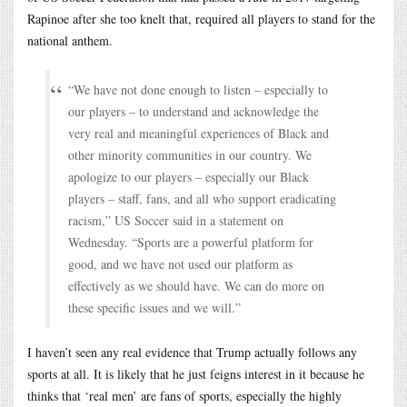
Rapinoe after she too knelt that, required all players to stand for the
national anthem.
“We have not done enough to listen – especially to
our players – to understand and acknowledge the
very real and meaningful experiences of Black and
other minority communities in our country. We
apologize to our players – especially our Black
players – staff, fans, and all who support eradicating
racism,” US Soccer said in a statement on
Wednesday. “Sports are a powerful platform for
good, and we have not used our platform as
effectively as we should have. We can do more on
these specific issues and we will.”
I haven’t seen any real evidence that Trump actually follows any
sports at all. It is likely that he just feigns interest in it because he
thinks that ‘real men’ are fans of sports, especially the highly