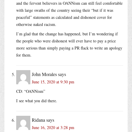
and the fervent believers in OANNism can still feel comfortable
with large swaths of the country seeing their “but if it was
peaceful” statements as calculated and dishonest cover for
otherwise naked racism.
I’m glad that the change has happened, but I’m wondering if
the people who were dishonest will ever have to pay a price
more serious than simply paying a PR flack to write an apology
for them.
John Morales
says
June 15, 2020 at 9:30 pm
CD: “OANNism”
I see what you did there.
Ridana
says
June 16, 2020 at 3:28 pm