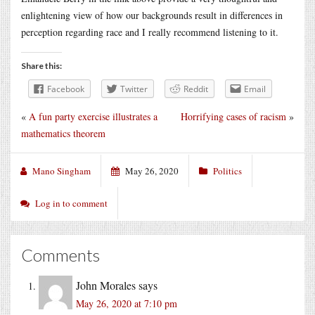
enlightening view of how our backgrounds result in differences in
perception regarding race and I really recommend listening to it.
Share this:
Facebook
Twitter
Reddit
Email
«
A fun party exercise illustrates a
Horrifying cases of racism
»
mathematics theorem
Mano Singham
May 26, 2020
Politics
Log in to comment
Comments
John Morales
says
May 26, 2020 at 7:10 pm