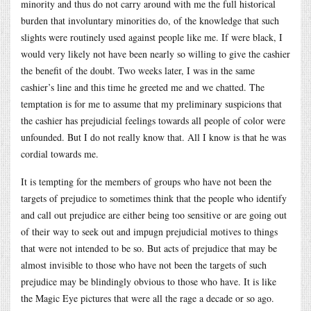
minority and thus do not carry around with me the full historical
burden that involuntary minorities do, of the knowledge that such
slights were routinely used against people like me. If were black, I
would very likely not have been nearly so willing to give the cashier
the benefit of the doubt. Two weeks later, I was in the same
cashier’s line and this time he greeted me and we chatted. The
temptation is for me to assume that my preliminary suspicions that
the cashier has prejudicial feelings towards all people of color were
unfounded. But I do not really know that. All I know is that he was
cordial towards me.
It is tempting for the members of groups who have not been the
targets of prejudice to sometimes think that the people who identify
and call out prejudice are either being too sensitive or are going out
of their way to seek out and impugn prejudicial motives to things
that were not intended to be so. But acts of prejudice that may be
almost invisible to those who have not been the targets of such
prejudice may be blindingly obvious to those who have. It is like
the Magic Eye pictures that were all the rage a decade or so ago.