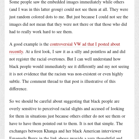
Some people saw the embedded images immediately while others
(and I was in this latter group) could not see them at all. They were
just random colored dots to me. But just because I could not see the
images did not mean that they were not there or that those who did
had to really work hard to see them.
A good example is the
controversial VW ad that I posted about
recently
. At a first look, I saw it as a silly and pointless ad and did
not register the racial overtones. But I can well understand how
black people would immediately see it differently and my not seeing
it is not evidence that the racism was non-existent or even highly
subtle. The comment thread to that post is illustrative of this
difference.
So we should be careful about suggesting that black people are
overly sensitive to perceived racial slights and accused of looking
for them in situations just because others either do not see them or
have to have them pointed out to them. It is not that simple. The
exchanges between Khanga and her black American interviewer
Emanuele Berry in the link above provide a very thoughtful and