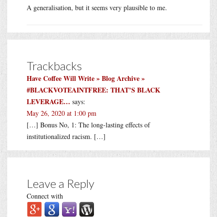
A generalisation, but it seems very plausible to me.
Trackbacks
Have Coffee Will Write » Blog Archive »
#BLACKVOTEAINTFREE: THAT’S BLACK
LEVERAGE…
says:
May 26, 2020 at 1:00 pm
[…] Bonus No, 1: The long-lasting effects of
institutionalized racism. […]
Leave a Reply
Connect with