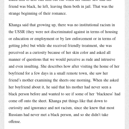
friend was black, he left, leaving them both in jail. That was the
strange beginning of their romance.
Khanga said that growing up, there was no institutional racism in
the USSR (they were not discriminated against in terms of housing
or education or employment or by law enforcement or in terms of
getting jobs) but while she received friendly treatment, she was
perceived as a curiosity because of her skin color and asked all
manner of questions that we would perceive as rude and intrusive
and even insulting. She describes how after visiting the home of her
boyfriend for a few days in a small remote town, she saw her
friend’s mother examining the sheets one morning. When she asked
her boyfriend about it, he said that his mother had never seen a
black person before and wanted to see if some of her ‘blackness’ had
come off onto the sheet. Khanga put things like that down to
curiosity and ignorance and not racism, since she knew that most
Russians had never met a black person, and so she didn’t take
offense.