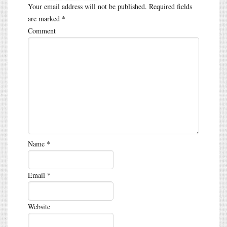
Your email address will not be published.
Required fields
are marked
*
Comment
Name
*
Email
*
Website