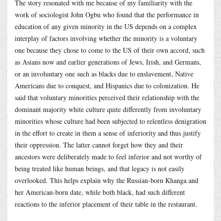
The story resonated with me because of my familiarity with the
work of sociologist John Ogbu who found that the performance in
education of any given minority in the US depends on a complex
interplay of factors involving whether the minority is a voluntary
one because they chose to come to the US of their own accord, such
as Asians now and earlier generations of Jews, Irish, and Germans,
or an involuntary one such as blacks due to enslavement, Native
Americans due to conquest, and Hispanics due to colonization. He
said that voluntary minorities perceived their relationship with the
dominant majority white culture quite differently from involuntary
minorities whose culture had been subjected to relentless denigration
in the effort to create in them a sense of inferiority and thus justify
their oppression. The latter cannot forget how they and their
ancestors were deliberately made to feel inferior and not worthy of
being treated like human beings, and that legacy is not easily
overlooked. This helps explain why the Russian-born Khanga and
her American-born date, while both black, had such different
reactions to the inferior placement of their table in the restaurant.