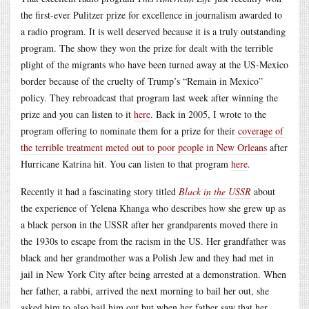
the first-ever Pulitzer prize for excellence in journalism awarded to
a radio program. It is well deserved because it is a truly outstanding
program. The show they won the prize for dealt with the terrible
plight of the migrants who have been turned away at the US-Mexico
border because of the cruelty of Trump’s “Remain in Mexico”
policy. They rebroadcast that program last week after winning the
prize and you can listen to it
here
. Back in 2005, I wrote to the
program offering to nominate them for a prize for their
coverage of
the terrible treatment meted out to poor people in New Orleans
after
Hurricane Katrina hit. You can listen to that program
here
.
Recently it had a fascinating story titled
Black in the USSR
about
the experience of Yelena Khanga who describes how she grew up as
a black person in the USSR after her grandparents moved there in
the 1930s to escape from the racism in the US. Her grandfather was
black and her grandmother was a Polish Jew and they had met in
jail in New York City after being arrested at a demonstration. When
her father, a rabbi, arrived the next morning to bail her out, she
asked him to also bail him out but when her father saw that her