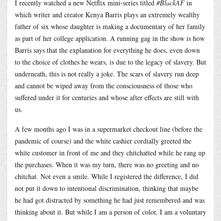
I recently watched a new Netflix mini-series titled
#BlackAF
in
which writer and creator Kenya Barris plays an extremely wealthy
father of six whose daughter is making a documentary of her family
as part of her college application. A running gag in the show is how
Barris says that the explanation for everything he does, even down
to the choice of clothes he wears, is due to the legacy of slavery. But
underneath, this is not really a joke. The scars of slavery run deep
and cannot be wiped away from the consciousness of those who
suffered under it for centuries and whose after effects are still with
us.
A few months ago I was in a supermarket checkout line (before the
pandemic of course) and the white cashier cordially greeted the
white customer in front of me and they chitchatted while he rang up
the purchases. When it was my turn, there was no greeting and no
chitchat. Not even a smile. While I registered the difference, I did
not put it down to intentional discrimination, thinking that maybe
he had got distracted by something he had just remembered and was
thinking about it. But while I am a person of color, I am a voluntary