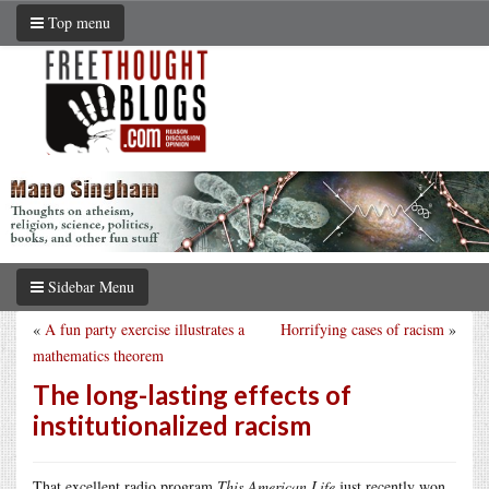
Top menu
Sidebar Menu
«
A fun party exercise illustrates a
Horrifying cases of racism
»
mathematics theorem
The long-lasting effects of
institutionalized racism
That excellent radio program
This American Life
just recently won