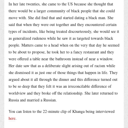
In her late twenties, she came to the US because she thought that
there would be a larger community of black people that she could
move with. She did find that and started dating a black man. She
said that when they were out together and they encountered certain
types of incidents, like being treated discourteously, she would see it
as generalized rudeness while he saw it as targeted towards black
people. Matters came to a head when on the very that day he seemed
to be about to propose, he took her to a fancy restaurant and they
were offered a table near the bathroom instead of near a window.
Her date saw that as a deliberate slight arising out of racism while
she dismissed it as just one of those things that happen in life. They
argued about it all through the dinner and this difference turned out
to be so deep that they felt it was an irreconcilable difference of
worldview and they broke off the relationship. She later returned to
Russia and married a Russian.
You can listen to the 22-minute clip of Khanga being interviewed
here
.