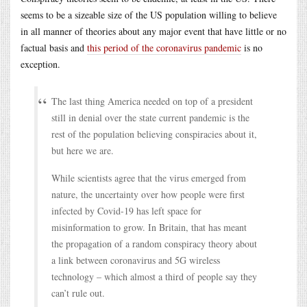
seems to be a sizeable size of the US population willing to believe
in all manner of theories about any major event that have little or no
factual basis and
this period of the coronavirus pandemic
is no
exception.
The last thing America needed on top of a president
still in denial over the state current pandemic is the
rest of the population believing conspiracies about it,
but here we are.
While scientists agree that the virus emerged from
nature, the uncertainty over how people were first
infected by Covid-19 has left space for
misinformation to grow. In Britain, that has meant
the propagation of a random conspiracy theory about
a link between coronavirus and 5G wireless
technology – which almost a third of people say they
can’t rule out.