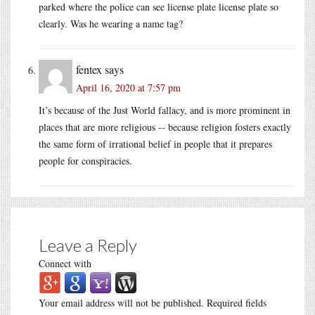
parked where the police can see license plate license plate so
clearly. Was he wearing a name tag?
fentex
says
April 16, 2020 at 7:57 pm
It’s because of the Just World fallacy, and is more prominent in
places that are more religious -- because religion fosters exactly
the same form of irrational belief in people that it prepares
people for conspiracies.
Leave a Reply
Connect with
Your email address will not be published.
Required fields