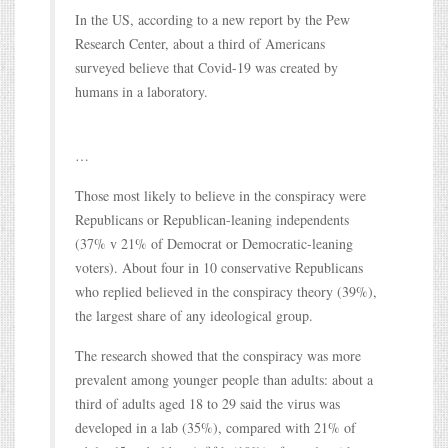
In the US, according to a new report by the Pew
Research Center, about a third of Americans
surveyed believe that Covid-19 was created by
humans in a laboratory.
…
Those most likely to believe in the conspiracy were
Republicans or Republican-leaning independents
(37% v 21% of Democrat or Democratic-leaning
voters). About four in 10 conservative Republicans
who replied believed in the conspiracy theory (39%),
the largest share of any ideological group.
The research showed that the conspiracy was more
prevalent among younger people than adults: about a
third of adults aged 18 to 29 said the virus was
developed in a lab (35%), compared with 21% of