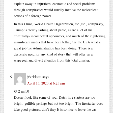
explain away in injustices, economic and social problems
through conspiracies would usually involve the malevolent
actions of a foreign power.
In this China, World Health Organization, etc.,etc., conspiracy,
Trump is clearly lashing about panic, as are a lot of his
criminally- incompetent appointees, and much of the right-wing
mainstream media that have been telling the the USA what a
great job the Administration has been doing. There is a
desperate need for any kind of story that will offer up a
scapegoat and divert attention from this total disaster.
jrkrideau
says
April 15, 2020 at 6:25 pm
@ 2 mnb0
Doesn’t look like some of your Dutch fire starters are too
bright, gullible perhaps but not too bright. The firestarter does
take good pictures, don’t they It is so nice to leave the car