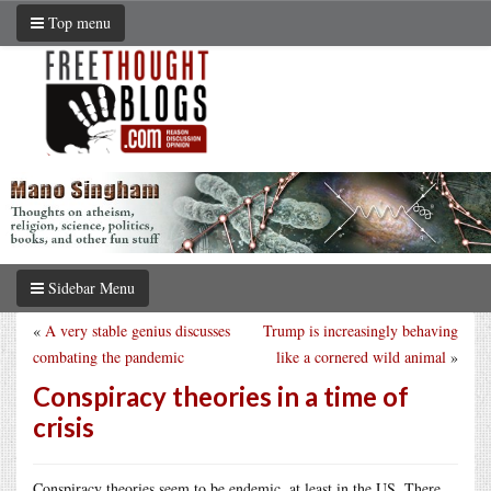
Top menu
Sidebar Menu
«
A very stable genius discusses
Trump is increasingly behaving
combating the pandemic
like a cornered wild animal
»
Conspiracy theories in a time of
crisis
Conspiracy theories seem to be endemic, at least in the US. There