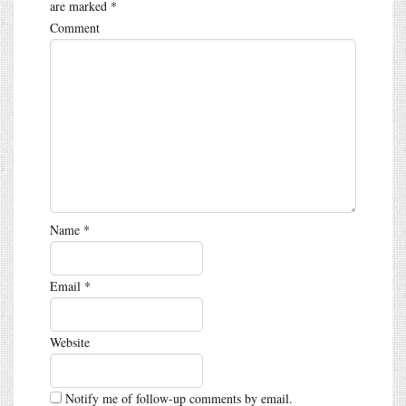
are marked
*
Comment
Name
*
Email
*
Website
Notify me of follow-up comments by email.