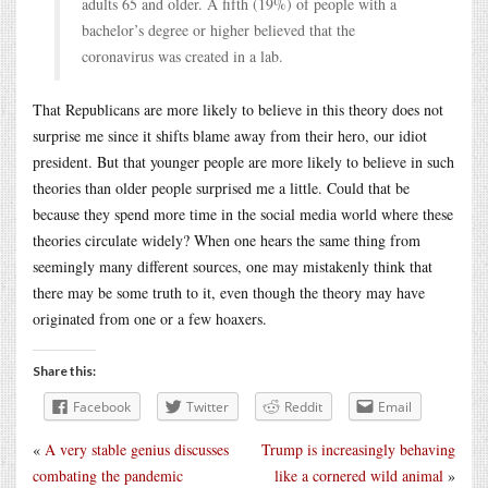
adults 65 and older. A fifth (19%) of people with a
bachelor’s degree or higher believed that the
coronavirus was created in a lab.
That Republicans are more likely to believe in this theory does not
surprise me since it shifts blame away from their hero, our idiot
president. But that younger people are more likely to believe in such
theories than older people surprised me a little. Could that be
because they spend more time in the social media world where these
theories circulate widely? When one hears the same thing from
seemingly many different sources, one may mistakenly think that
there may be some truth to it, even though the theory may have
originated from one or a few hoaxers.
Share this:
Facebook
Twitter
Reddit
Email
«
A very stable genius discusses
Trump is increasingly behaving
combating the pandemic
like a cornered wild animal
»