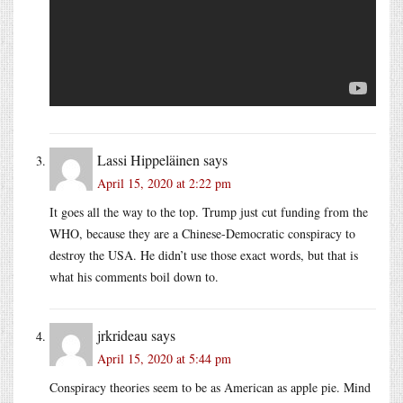
Lassi Hippeläinen
says
April 15, 2020 at 2:22 pm
It goes all the way to the top. Trump just cut funding from the
WHO, because they are a Chinese-Democratic conspiracy to
destroy the USA. He didn’t use those exact words, but that is
what his comments boil down to.
jrkrideau
says
April 15, 2020 at 5:44 pm
Conspiracy theories seem to be as American as apple pie. Mind