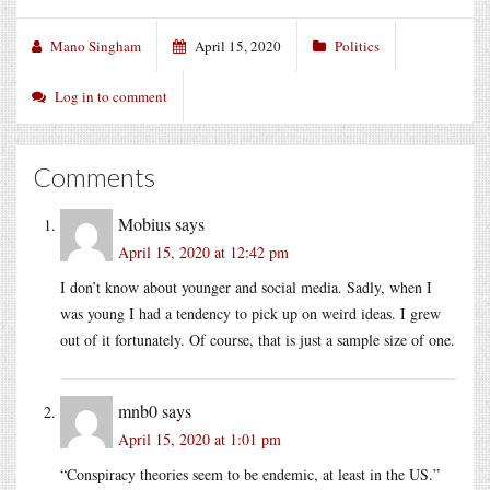
Mano Singham
April 15, 2020
Politics
Log in to comment
Comments
Mobius
says
April 15, 2020 at 12:42 pm
I don’t know about younger and social media. Sadly, when I
was young I had a tendency to pick up on weird ideas. I grew
out of it fortunately. Of course, that is just a sample size of one.
mnb0
says
April 15, 2020 at 1:01 pm
“Conspiracy theories seem to be endemic, at least in the US.”