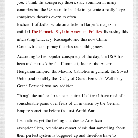
you, I think the conspiracy theories are common in many
countries but the US seem to be able to generate a really large
conspiracy theories every so often.
Richard Hofstadter wrote an article in Harper’s magazine
entitled
The Paranoid Style in American Politics
discussing this
interesting tendency. Russiagate and this new China
Coronavirus conspiracy theories are nothing new.
According to the popular conspiracy of the day, the USA has
been under attack by the Illuminati, Jesuits, the Austro-
Hungarian Empire, the Masons, Catholics in general, the Soviet
Union,and possibly the Duchy of Grand Fenwick. Well okay,
Grand Fenwick was my addition.
Though the author does not mention I believe I have read of a
considerable panic over fears of an invasion by the German
Empire sometime before the first World War.
I sometimes get the feeling that due to American
exceptionalism, Americans cannot admit that something about
their perfect system is buggered up and therefore have to