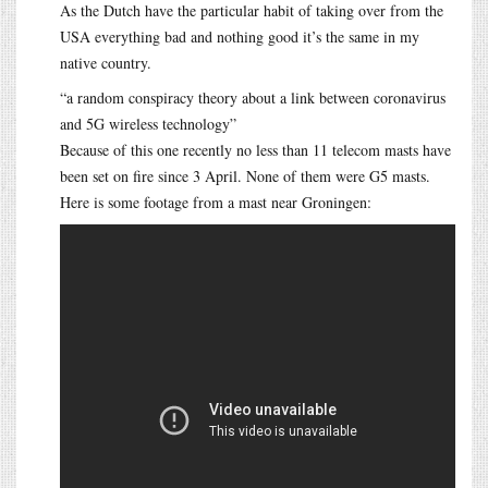
As the Dutch have the particular habit of taking over from the
USA everything bad and nothing good it’s the same in my
native country.
“a random conspiracy theory about a link between coronavirus
and 5G wireless technology”
Because of this one recently no less than 11 telecom masts have
been set on fire since 3 April. None of them were G5 masts.
Here is some footage from a mast near Groningen: