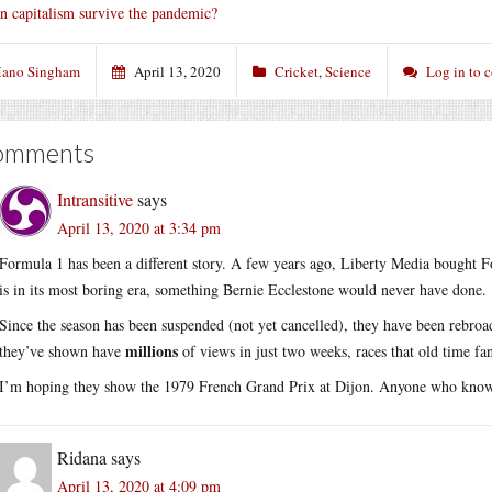
n capitalism survive the pandemic?
ano Singham
April 13, 2020
Cricket
,
Science
Log in to
omments
Intransitive
says
April 13, 2020 at 3:34 pm
Formula 1 has been a different story. A few years ago, Liberty Media bought F
is in its most boring era, something Bernie Ecclestone would never have done.
Since the season has been suspended (not yet cancelled), they have been rebro
millions
they’ve shown have
of views in just two weeks, races that old time fa
I’m hoping they show the 1979 French Grand Prix at Dijon. Anyone who kno
Ridana
says
April 13, 2020 at 4:09 pm