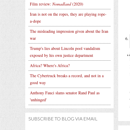
Film review:
Nomadland
(2020)
Iran is not on the ropes, they are playing rope-
a-dope
The misleading impression given about the Iran
war
Trump's lies about Lincoln pool vandalism
exposed by his own justice department
Africa? Where's Africa?
The Cybertruck breaks a record, and not in a
good way
Anthony Fauci slams senator Rand Paul as
'unhinged'
SUBSCRIBE TO BLOG VIA EMAIL