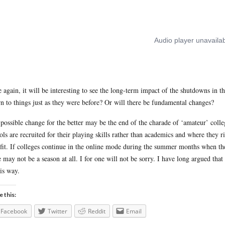
 again, it will be interesting to see the long-term impact of the shutdowns in this
rn to things just as they were before? Or will there be fundamental changes?
possible change for the better may be the end of the charade of ‘amateur’ colleg
ols are recruited for their playing skills rather than academics and where they r
fit. If colleges continue in the online mode during the summer months when these
e may not be a season at all. I for one will not be sorry. I have long argued that 
his way.
e this:
Facebook
Twitter
Reddit
Email