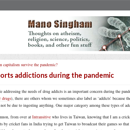
n capitalism survive the pandemic?
orts addictions during the pandemic
e addressing the needs of drug addicts is an important concern during the pand
r drugs
), there are others whom we sometimes also label as ‘addicts’ because t
not be due to ingesting anything. One major category among these types of addi
nnon, from over at
Intransitive
who lives in Taiwan, knowing that I am a crick
rts by cricket fans in India trying to get Taiwan to broadcast their games so th