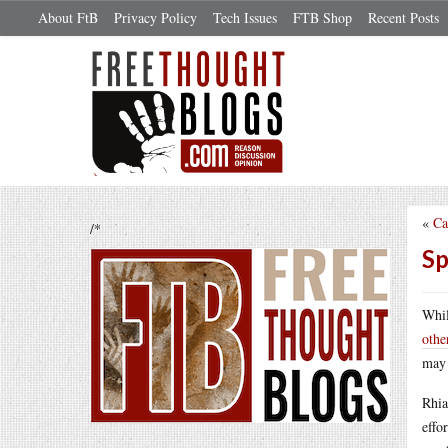
About FtB
Privacy Policy
Tech Issues
FTB Shop
Recent Posts
«
Ca
/*
Sp
Whil
othe
may 
Rhia
effo