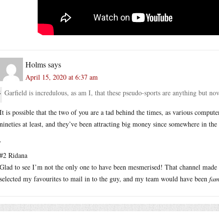
Holms
says
April 15, 2020 at 6:37 am
Garfield is incredulous, as am I, that these pseudo-sports are anything but no
It is possible that the two of you are a tad behind the times, as various compu
nineties at least, and they’ve been attracting big money since somewhere in the
.
#2 Ridana
Glad to see I’m not the only one to have been mesmerised! That channel made m
selected my favourites to mail in to the guy, and my team would have been
fam