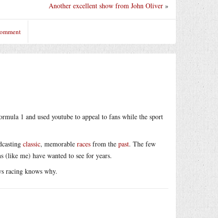
Another excellent show from John Oliver
»
 comment
ormula 1 and used youtube to appeal to fans while the sport
adcasting
classic
, memorable
races
from the
past
. The few
ns (like me) have wanted to see for years.
ws racing knows why.