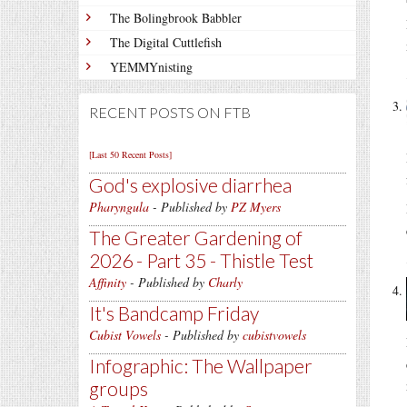
The Bolingbrook Babbler
The Digital Cuttlefish
YEMMYnisting
RECENT POSTS ON FTB
[Last 50 Recent Posts]
God's explosive diarrhea
Pharyngula
- Published by
PZ Myers
The Greater Gardening of
2026 - Part 35 - Thistle Test
Affinity
- Published by
Charly
It's Bandcamp Friday
Cubist Vowels
- Published by
cubistvowels
Infographic: The Wallpaper
groups