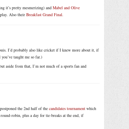
ing it’s pretty mesmerizing) and
Mabel and Olive
play. Also their
Breakfast Grand Final.
is. I’d probably also like cricket if I knew more about it, if
l you’ve taught me so far.)
but aside from that, I’m not much of a sports fan and
 postponed the 2nd half of the
candidates tournament
which
ound-robin, plus a day for tie-breaks at the end, if