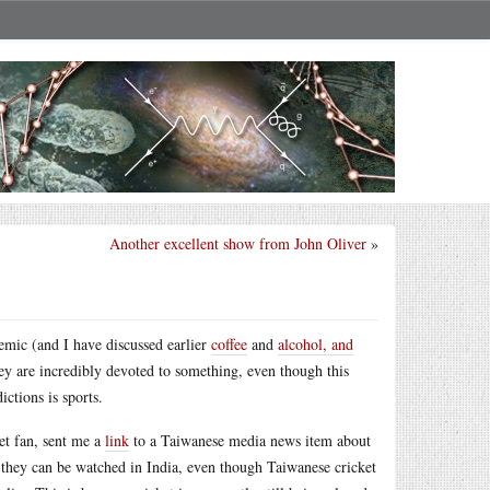
Another excellent show from John Oliver
»
emic (and I have discussed earlier
coffee
and
alcohol, and
hey are incredibly devoted to something, even though this
ctions is sports.
et fan, sent me a
link
to a Taiwanese media news item about
at they can be watched in India, even though Taiwanese cricket