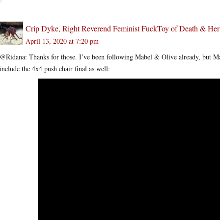
Crip Dyke, Right Reverend Feminist FuckToy of Death & He
April 13, 2020 at 7:20 pm
@Ridana: Thanks for those. I’ve been following Mabel & Olive already, but M
include the 4x4 push chair final as well: