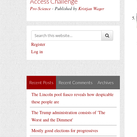
Access Challenge
Pro-Science
- Published by
Kristjan Wager
Register
Log in
Recent Posts
Recent Comments
Archives
The Lincoln pool fiasco reveals how despicable
these people are
The Trump administration consists of 'The
Worst and the Dimmest'
Mostly good elections for progressives