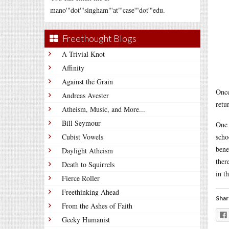
mano'"dot'"singham"'at"'case'"dot'"edu.
Freethought Blogs
A Trivial Knot
Affinity
Against the Grain
Once
Andreas Avester
retu
Atheism, Music, and More...
Bill Seymour
One 
Cubist Vowels
scho
bene
Daylight Atheism
ther
Death to Squirrels
in t
Fierce Roller
Freethinking Ahead
Shar
From the Ashes of Faith
Geeky Humanist