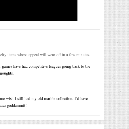
velty items whose appeal will wear off in a few minutes.
ter games have had competitive leagues going back to the
 noughts.
e wish I still had my old marble collection. I’d have
ous
goddammit!