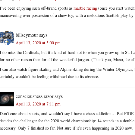
I’ve been enjoying such off-brand sports as
marble racing
(once you start watch
maneuvering over possession of a chew toy, with a melodious Scottish play-by-
billseymour
says
April 13, 2020 at 5:00 pm
I do miss the Cardinals, but it’s kind of hard not to when you grow up in St. Lou
for no other reason than for all the wonderful jargon. (Thank you, Mano, for al
I can also watch figure skating and Alpine skiing during the Winter Olympics; 
certainly wouldn’t be feeling withdrawl due to its absence.
consciousness razor
says
April 13, 2020 at 7:11 pm
Don’t care about sports, and wouldn’t say I have a chess addiction… But FIDE
decides the challenger for the 2020 world championship: 14 rounds in a double r
necessary. Only 7 finished so far. Not sure if it’s even happening in 2020 now.