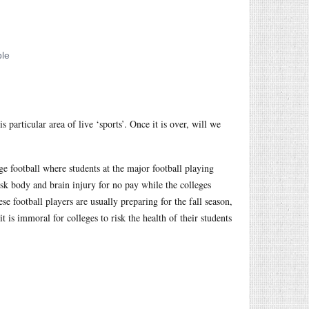
 particular area of live ‘sports’. Once it is over, will we
e football where students at the major football playing
isk body and brain injury for no pay while the colleges
 football players are usually preparing for the fall season,
it is immoral for colleges to risk the health of their students