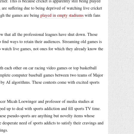
ier. This is because cricket is apparently still being played
, are suffering due to being deprived of watching live cricket
ough the games are being
played in empty stadiums
with fans
ow that all the professional leagues have shut down. Those
o find ways to retain their audiences. Streaming old games is
to watch live games, not ones for which they already know the
h each other on car racing video games or top basketball
complete computer baseball games between two teams of Major
by AI algorithms. These contests come with excited sports
cer Micah Loewinger and professor of media studies at
ed up to deal with sports addiction and fill sports TV time.
 these pseudo-sports are anything but novelty items whose
 desperate need of sports addicts to satisfy their cravings and
ings.