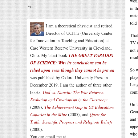
woul
*/
in t
matc
told
I am a theoretical physicist and retired
Director of UCITE (University Center
That
for Innovation in Teaching and Education) at
TV a
Case Western Reserve University in Cleveland,
not 
Ohio. My latest book
THE GREAT PARADOX
resul
OF SCIENCE: Why its conclusions can be
So w
relied upon even though they cannot be proven
play
was published by Oxford University Press in
Leag
December 2019. I am the author of three other
comm
books:
God vs. Darwin: The War Between
Evolution and Creationism in the Classroom
On t
(2009),
The Achievement Gap in US Education:
Geor
Canaries in the Mine
(2005), and
Quest for
and 
Truth: Scientific Progress and Religious Beliefs
appe
(2000).
who 
You can email me at