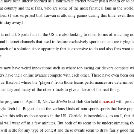
d have been utterly scorned as a fourth-rate cricket power just a month or so earl
hat country and these fans, who are some of the most fanatical fans in the world
hes. (I was surprised that Taiwan is allowing games during this time, even th
 to stay away.)
 is not all. Sports fans in the US are also looking to other forms of watching n
nd internet channels that used to feature exclusively sports content are trying t
much of a solution since apparently that is expensive to do and also fans want 
t.
e now have weird innovations such as where top racing car drivers compete wit
ers have their online avatars compete with each other. There have even been 
ue Baseball where the ‘players’ from those teams performances are determined 
entary and many of the other rituals to give a flavor of the real thing.
he program on April 10,
On The Media
host Bob Garfield
discussed
with produ
gia Tech Ian Bogost about the various kinds of non-sports sports that have popp
what this tells us about sports in the US. Garfield is incredulous, as am I, that
al will wear off in a few minutes. But both of us seem to be underestimating the
will settle for any type of contest and these events seem to draw fairly good rat