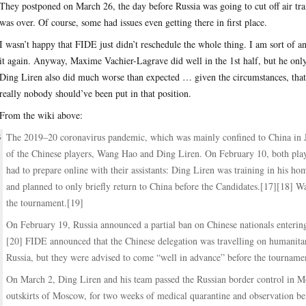
They postponed on March 26, the day before Russia was going to cut off air traf
was over. Of course, some had issues even getting there in first place.
I wasn’t happy that FIDE just didn’t reschedule the whole thing. I am sort of 
it again. Anyway, Maxime Vachier-Lagrave did well in the 1st half, but he onl
Ding Liren also did much worse than expected … given the circumstances, that
really nobody should’ve been put in that position.
From the wiki above:
The 2019–20 coronavirus pandemic, which was mainly confined to China in Ja
of the Chinese players, Wang Hao and Ding Liren. On February 10, both playe
had to prepare online with their assistants: Ding Liren was training in his
and planned to only briefly return to China before the Candidates.[17][18] Wa
the tournament.[19]
On February 19, Russia announced a partial ban on Chinese nationals entering
[20] FIDE announced that the Chinese delegation was travelling on humanitar
Russia, but they were advised to come “well in advance” before the tourname
On March 2, Ding Liren and his team passed the Russian border control in Mo
outskirts of Moscow, for two weeks of medical quarantine and observation bef