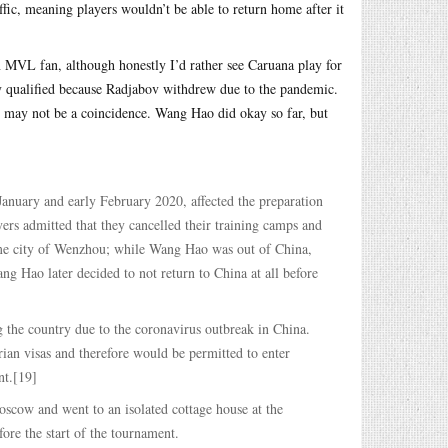
fic, meaning players wouldn’t be able to return home after it
an MVL fan, although honestly I’d rather see Caruana play for
y qualified because Radjabov withdrew due to the pandemic.
 may not be a coincidence. Wang Hao did okay so far, but
nuary and early February 2020, affected the preparation
rs admitted that they cancelled their training camps and
 home city of Wenzhou; while Wang Hao was out of China,
ng Hao later decided to not return to China at all before
 the country due to the coronavirus outbreak in China.
ian visas and therefore would be permitted to enter
nt.[19]
scow and went to an isolated cottage house at the
ore the start of the tournament.