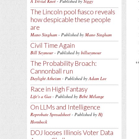
A Trivial Knot
- Published by
Siggy
The Lincoln pool fiasco reveals
how despicable these people
are
Mano Singham
- Published by
Mano Singham
Civil Time Again
Bill Seymour
- Published by
billseymour
The Probability Broach:
Cannonball run
Daylight Atheism
- Published by
Adam Lee
Race in High Fantasy
Life's a Gas
- Published by
Bébé Mélange
On LLMs and Intelligence
Reprobate Spreadsheet
- Published by
Hj
Hornbeck
DOJ looses Illinois Voter Data