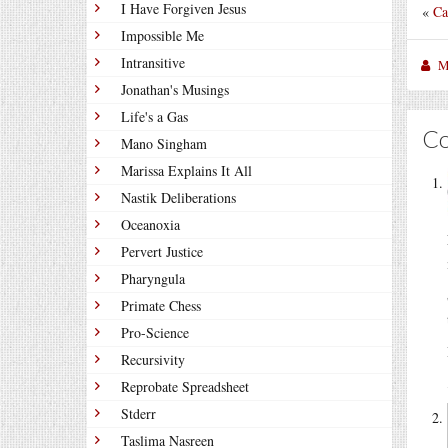
I Have Forgiven Jesus
«
Ca
Impossible Me
Intransitive
M
Jonathan's Musings
Life's a Gas
C
Mano Singham
Marissa Explains It All
Nastik Deliberations
Oceanoxia
Pervert Justice
Pharyngula
Primate Chess
Pro-Science
Recursivity
Reprobate Spreadsheet
Stderr
Taslima Nasreen