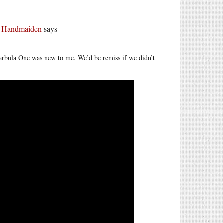
r Handmaiden
says
arbula One was new to me. We’d be remiss if we didn’t