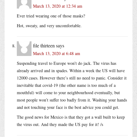
March 13, 2020 at 12:34 am
Ever tried wearing one of those masks?
Hot, sweaty, and very uncomfortable.
file thirteen
says
March 13, 2020 at 6:48 am
Suspending travel to Europe won’t do jack. The virus has
already arrived and in spades. Within a week the US will have
12000 cases. However there’s still no need to panic. Consider it
inevitable that covid-19 (the other name is too much of a
mouthful) will come to your neighbourhood eventually, but
most people won’t suffer too badly from it. Washing your hands
and not touching your face is the best advice you could get.
The good news for Mexico is that they got a wall built to keep
the virus out. And they made the US pay for it! /s