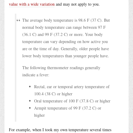
value with a wide variation
and may not apply to you.
The average body temperature is 98.6 F (37 C). But
normal body temperature can range between 97 F
(36.1 C) and 99 F (37.2 C) or more. Your body
temperature can vary depending on how active you
are or the time of day. Generally, older people have
lower body temperatures than younger people have.
The following thermometer readings generally
indicate a fever:
Rectal, ear or temporal artery temperature of
100.4 (38 C) or higher
Oral temperature of 100 F (37.8 C) or higher
Armpit temperature of 99 F (37.2 C) or
higher
For example, when I took my own temperature several times