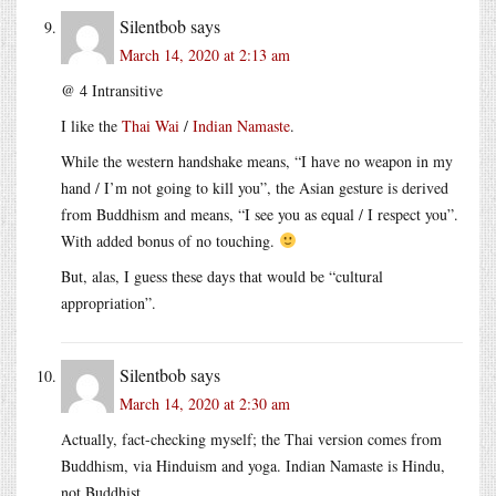
Silentbob
says
March 14, 2020 at 2:13 am
@ 4 Intransitive
I like the
Thai Wai
/
Indian Namaste
.
While the western handshake means, “I have no weapon in my
hand / I’m not going to kill you”, the Asian gesture is derived
from Buddhism and means, “I see you as equal / I respect you”.
With added bonus of no touching.
But, alas, I guess these days that would be “cultural
appropriation”.
Silentbob
says
March 14, 2020 at 2:30 am
Actually, fact-checking myself; the Thai version comes from
Buddhism, via Hinduism and yoga. Indian Namaste is Hindu,
not Buddhist.