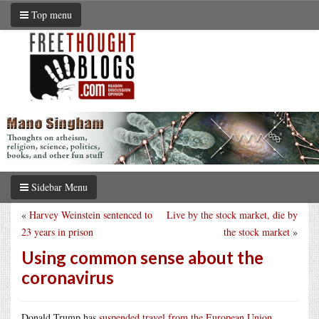
Top menu
Sidebar Menu
«
Harvey Weinstein sentenced to
Live by the stock market, die by
23 years in prison
the stock market
»
Using common sense about the
coronavirus
Donald Trump has
suspended travel from the European Union