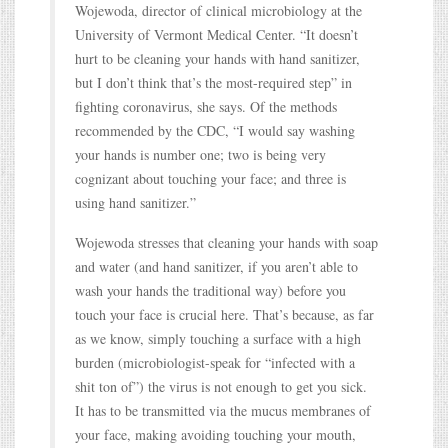
Wojewoda, director of clinical microbiology at the
University of Vermont Medical Center. “It doesn’t
hurt to be cleaning your hands with hand sanitizer,
but I don’t think that’s the most-required step” in
fighting coronavirus, she says. Of the methods
recommended by the CDC, “I would say washing
your hands is number one; two is being very
cognizant about touching your face; and three is
using hand sanitizer.”
Wojewoda stresses that cleaning your hands with soap
and water (and hand sanitizer, if you aren’t able to
wash your hands the traditional way) before you
touch your face is crucial here. That’s because, as far
as we know, simply touching a surface with a high
burden (microbiologist-speak for “infected with a
shit ton of”) the virus is not enough to get you sick.
It has to be transmitted via the mucus membranes of
your face, making avoiding touching your mouth,