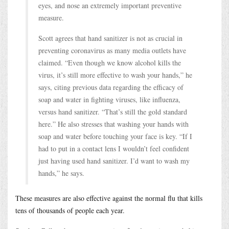
eyes, and nose an extremely important preventive
measure.
Scott agrees that hand sanitizer is not as crucial in
preventing coronavirus as many media outlets have
claimed. “Even though we know alcohol kills the
virus, it’s still more effective to wash your hands,” he
says, citing previous data regarding the efficacy of
soap and water in fighting viruses, like influenza,
versus hand sanitizer. “That’s still the gold standard
here.” He also stresses that washing your hands with
soap and water before touching your face is key. “If I
had to put in a contact lens I wouldn’t feel confident
just having used hand sanitizer. I’d want to wash my
hands,” he says.
These measures are also effective against the normal flu that kills
tens of thousands of people each year.