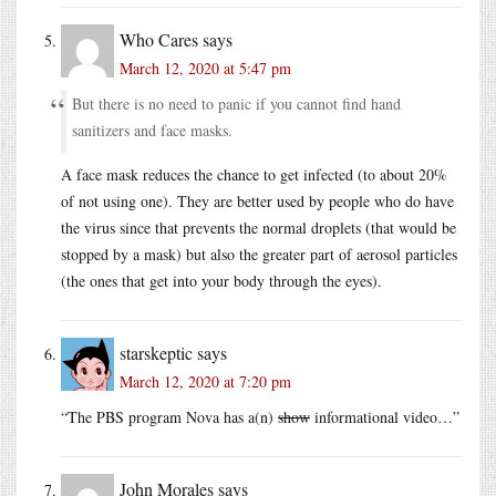
Who Cares
says
March 12, 2020 at 5:47 pm
But there is no need to panic if you cannot find hand
sanitizers and face masks.
A face mask reduces the chance to get infected (to about 20%
of not using one). They are better used by people who do have
the virus since that prevents the normal droplets (that would be
stopped by a mask) but also the greater part of aerosol particles
(the ones that get into your body through the eyes).
starskeptic
says
March 12, 2020 at 7:20 pm
“The PBS program Nova has a(n)
show
informational video…”
John Morales
says