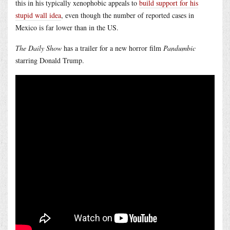
this in his typically xenophobic appeals to
build support for his
stupid wall idea
, even though the number of reported cases in
Mexico is far lower than in the US.
The Daily Show
has a trailer for a new horror film
Pandumbic
starring Donald Trump.