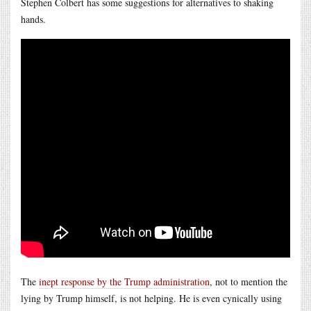
Stephen Colbert has some suggestions for alternatives to shaking
hands.
The
inept response by the Trump administration
, not to mention the
lying by Trump himself, is not helping. He is even cynically using