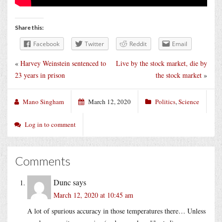
Share this:
Facebook
Twitter
Reddit
Email
«
Harvey Weinstein sentenced to
Live by the stock market, die by
23 years in prison
the stock market
»
Mano Singham
March 12, 2020
Politics
,
Science
Log in to comment
Comments
Dunc
says
March 12, 2020 at 10:45 am
A lot of spurious accuracy in those temperatures there… Unless