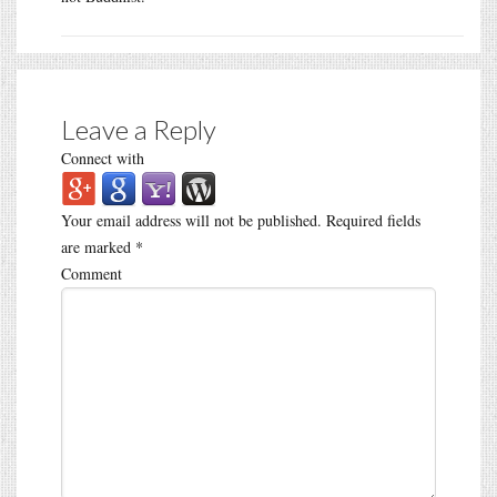
Leave a Reply
Connect with
Your email address will not be published.
Required fields
are marked
*
Comment