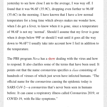
yesterday to see how close I am to the average, I was way off. I
found that it was 96.6F (35.9C), dropping even further to 96.0F
(35.6C) in the morning. I have known that I have a low normal
temperature for a long time which always makes me wonder how,
when I do get a fever, to know when it is gone, since a temperature
of 98.6F is not my ‘normal’. Should I assume that my fever is gone
when it drops below 99F or should I wait until it goes all the way
down to 96.6F? I usually take into account how I feel in addition to
the temperature.
The PBS program
Nova
has a
show
dealing with the virus and how
to respond. It also clarifies some of the terms that have been used. It
points out that the name coronavirus specifies a
class
consisting of
hundreds of viruses of which just seven have infected humans. “The
official name for the coronavirus causing the epidemic today is
SARS CoV-2—a coronavirus that’s never been seen in humans
before. It can cause a respiratory illness called Coronavirus 2019, or
COVID-19, with flu-like symptoms.”