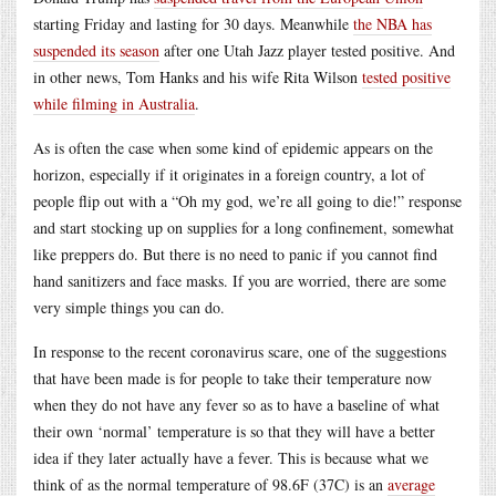
starting Friday and lasting for 30 days. Meanwhile
the NBA has
suspended its season
after one Utah Jazz player tested positive. And
in other news, Tom Hanks and his wife Rita Wilson
tested positive
while filming in Australia
.
As is often the case when some kind of epidemic appears on the
horizon, especially if it originates in a foreign country, a lot of
people flip out with a “Oh my god, we’re all going to die!” response
and start stocking up on supplies for a long confinement, somewhat
like preppers do. But there is no need to panic if you cannot find
hand sanitizers and face masks. If you are worried, there are some
very simple things you can do.
In response to the recent coronavirus scare, one of the suggestions
that have been made is for people to take their temperature now
when they do not have any fever so as to have a baseline of what
their own ‘normal’ temperature is so that they will have a better
idea if they later actually have a fever. This is because what we
think of as the normal temperature of 98.6F (37C) is an
average