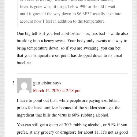
fever is gone when it drops below 99F or should I wait
until it goes all the way down to 96.6F? I usually take into
account how I feel in addition to the temperature.
One big tell is if you feel a bit better -- or, less bad -- while also
breaking into a heavy sweat. Your body only sweats as a way to
bring temperature down, so if you are sweating, you can bet
that your temperature set point has dropped down to its usual
baseline.
garnetstar
says
March 12, 2020 at 2:28 pm
I have to point out that, while people are paying exorbitant
prices for hand sanitizer because of the sudden shortage, the
ingredient that kills the virus is 60% rubbing alcohol.
You can still get a quart of 70% rubbing alcohol, or 91% if you
prefer, at any grocery or drugstore for about $1. It’s not as good