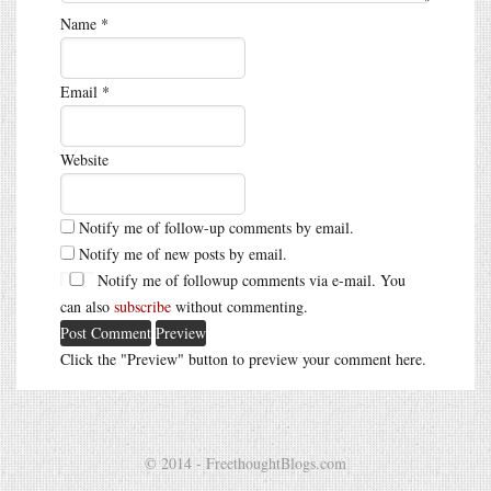
Name
*
Email
*
Website
Notify me of follow-up comments by email.
Notify me of new posts by email.
Notify me of followup comments via e-mail. You
can also
subscribe
without commenting.
Click the "Preview" button to preview your comment here.
© 2014 - FreethoughtBlogs.com