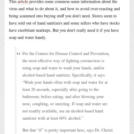
This
article
provides some common-sense information about the
virus and what to do about it, and how to avoid over-reacting and
being scammed into buying stuff you don’t need. Stores seem to
have sold out of hand sanitizers and some sellers who have stocks
have exorbitant markups. But you don’t really need it if you have
soap and water handy.
Per the Centers for Disease Control and Prevention,
the most effective way of fighting coronavirus is
using soap and water to wash your hands, and/or
alcohol-based hand sanitizer. Specifically, it says:
“Wash your hands often with soap and water for at
least 20 seconds, especially after going to the
bathroom; before eating; and after blowing your
nose, coughing, or sneezing. If soap and water are
not readily available, use an alcohol-based hand
sanitizer with at least 60% alcohol.”
But that “if” is pretty important here, says Dr. Christi