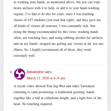
as washing your hands, as mentioned above, but you can wipe
down surfaces with it to help, or add it to your hand-washing
regime. I’ve had to do this for years, since I was teaching
classes of 625 students (you read that right), and they gave me
all kinds of viruses all semester, I was constantly sick. Just
doing the things recommended for this virus--washing hands
often, not touching face, and using rubbing alcohol for surfaces
and on my hands--stopped me getting any viruses at all, not one
illness. So, I highly recommend all of those, they work
extremely well.
Intransitive
says
March 12, 2020 at 4:16 pm
A recent video showed Tsai Ing-Wen and other Taiwanese
returning to (and promoting) a traditional greeting: hands
together like a ball at collarbone height, and a light bow of the
head. No touching required.