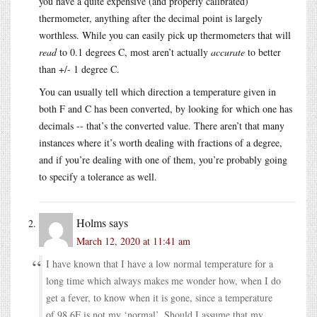
you have a quite expensive (and properly calibrated)
thermometer, anything after the decimal point is largely
worthless. While you can easily pick up thermometers that will
read
to 0.1 degrees C, most aren’t actually
accurate
to better
than +/- 1 degree C.
You can usually tell which direction a temperature given in
both F and C has been converted, by looking for which one has
decimals -- that’s the converted value. There aren’t that many
instances where it’s worth dealing with fractions of a degree,
and if you’re dealing with one of them, you’re probably going
to specify a tolerance as well.
Holms
says
March 12, 2020 at 11:41 am
I have known that I have a low normal temperature for a
long time which always makes me wonder how, when I do
get a fever, to know when it is gone, since a temperature
of 98.6F is not my ‘normal’. Should I assume that my