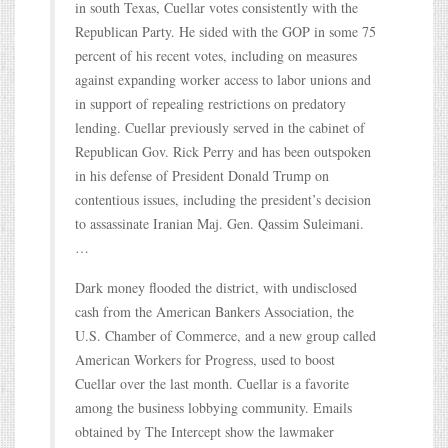
in south Texas, Cuellar votes consistently with the
Republican Party. He sided with the GOP in some 75
percent of his recent votes, including on measures
against expanding worker access to labor unions and
in support of repealing restrictions on predatory
lending. Cuellar previously served in the cabinet of
Republican Gov. Rick Perry and has been outspoken
in his defense of President Donald Trump on
contentious issues, including the president’s decision
to assassinate Iranian Maj. Gen. Qassim Suleimani.
…
Dark money flooded the district, with undisclosed
cash from the American Bankers Association, the
U.S. Chamber of Commerce, and a new group called
American Workers for Progress, used to boost
Cuellar over the last month. Cuellar is a favorite
among the business lobbying community. Emails
obtained by The Intercept show the lawmaker