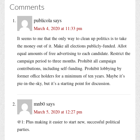
Comments
publicola
says
March 4, 2020 at 11:33 pm
It seems to me that the only way to clean up politics is to take
the money out of it. Make all elections publicly-funded. Allot
equal amounts of free advertising to each candidate. Restrict the
campaign period to three months. Prohibit all campaign
contributions, including self-funding. Prohibit lobbying by
former office holders for a minimum of ten years. Maybe it’s
pie-in-the-sky, but it’s a starting point for discussion.
mnb0
says
March 5, 2020 at 12:27 pm
@1: Plus making it easier to start new, successful political
parties.