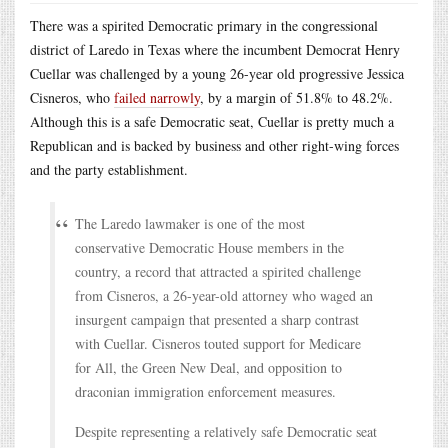
There was a spirited Democratic primary in the congressional
district of Laredo in Texas where the incumbent Democrat Henry
Cuellar was challenged by a young 26-year old progressive Jessica
Cisneros, who
failed narrowly
, by a margin of 51.8% to 48.2%.
Although this is a safe Democratic seat, Cuellar is pretty much a
Republican and is backed by business and other right-wing forces
and the party establishment.
The Laredo lawmaker is one of the most
conservative Democratic House members in the
country, a record that attracted a spirited challenge
from Cisneros, a 26-year-old attorney who waged an
insurgent campaign that presented a sharp contrast
with Cuellar. Cisneros touted support for Medicare
for All, the Green New Deal, and opposition to
draconian immigration enforcement measures.
Despite representing a relatively safe Democratic seat