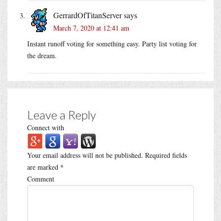
GerrardOfTitanServer
says
March 7, 2020 at 12:41 am
Instant runoff voting for something easy. Party list voting for
the dream.
Leave a Reply
Connect with
Your email address will not be published.
Required fields
are marked
*
Comment