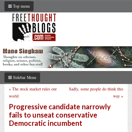
Top menu
Sidebar Menu
«
The stock market rules our
Sadly, some people do think this
world
way
»
Progressive candidate narrowly
fails to unseat conservative
Democratic incumbent