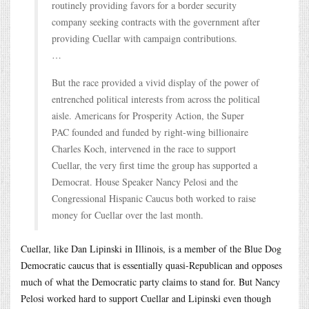
routinely providing favors for a border security
company seeking contracts with the government after
providing Cuellar with campaign contributions.
…
But the race provided a vivid display of the power of
entrenched political interests from across the political
aisle. Americans for Prosperity Action, the Super
PAC founded and funded by right-wing billionaire
Charles Koch, intervened in the race to support
Cuellar, the very first time the group has supported a
Democrat. House Speaker Nancy Pelosi and the
Congressional Hispanic Caucus both worked to raise
money for Cuellar over the last month.
Cuellar, like Dan Lipinski in Illinois, is a member of the Blue Dog
Democratic caucus that is essentially quasi-Republican and opposes
much of what the Democratic party claims to stand for. But Nancy
Pelosi worked hard to support Cuellar and Lipinski even though