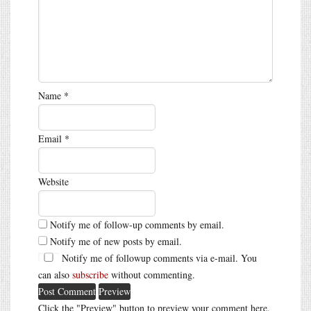
Name
*
Email
*
Website
Notify me of follow-up comments by email.
Notify me of new posts by email.
Notify me of followup comments via e-mail. You
can also
subscribe
without commenting.
Click the "Preview" button to preview your comment here.