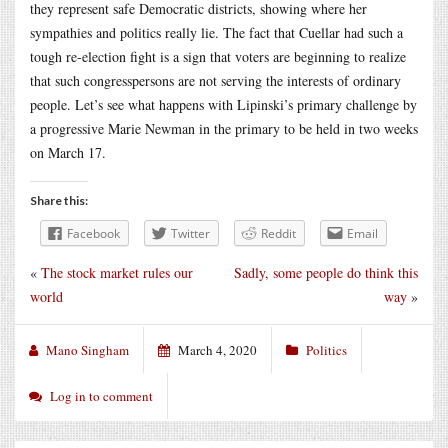
they represent safe Democratic districts, showing where her
sympathies and politics really lie. The fact that Cuellar had such a
tough re-election fight is a sign that voters are beginning to realize
that such congresspersons are not serving the interests of ordinary
people. Let’s see what happens with Lipinski’s primary challenge by
a progressive Marie Newman in the primary to be held in two weeks
on March 17.
Share this:
Facebook
Twitter
Reddit
Email
«
The stock market rules our
Sadly, some people do think this
world
way
»
Mano Singham
March 4, 2020
Politics
Log in to comment