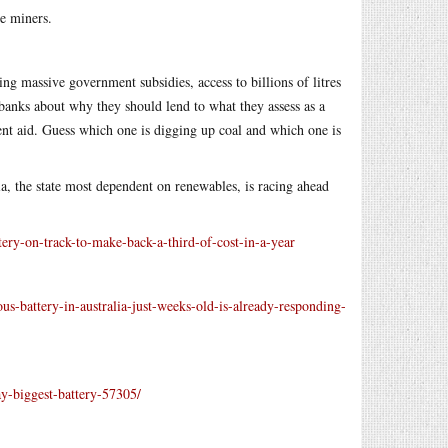
he miners.
ng massive government subsidies, access to billions of litres
 banks about why they should lend to what they assess as a
nt aid. Guess which one is digging up coal and which one is
a, the state most dependent on renewables, is racing ahead
tery-on-track-to-make-back-a-third-of-cost-in-a-year
-battery-in-australia-just-weeks-old-is-already-responding-
ay-biggest-battery-57305/