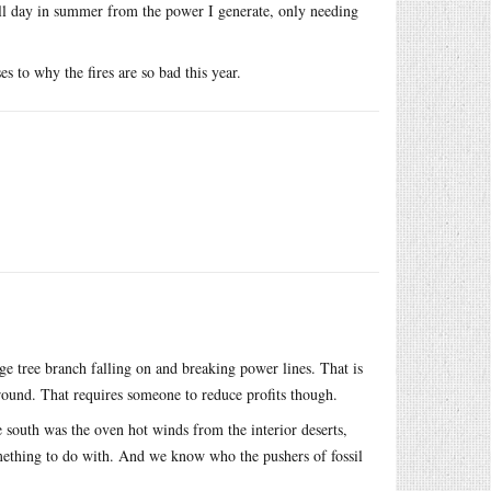
all day in summer from the power I generate, only needing
es to why the fires are so bad this year.
rge tree branch falling on and breaking power lines. That is
round. That requires someone to reduce profits though.
he south was the oven hot winds from the interior deserts,
something to do with. And we know who the pushers of fossil