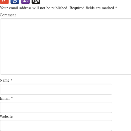
Your email address will not be published.
Required fields are marked
*
Comment
Name
*
Email
*
Website