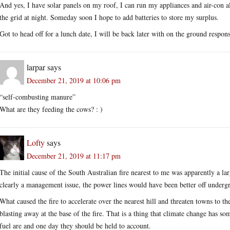
And yes, I have solar panels on my roof, I can run my appliances and air-con 
the grid at night. Someday soon I hope to add batteries to store my surplus.
Got to head off for a lunch date, I will be back later with on the ground respons
larpar
says
December 21, 2019 at 10:06 pm
“self-combusting manure”
What are they feeding the cows? : )
Lofty
says
December 21, 2019 at 11:17 pm
The initial cause of the South Australian fire nearest to me was apparently a la
clearly a management issue, the power lines would have been better off underg
What caused the fire to accelerate over the nearest hill and threaten towns to t
blasting away at the base of the fire. That is a thing that climate change has 
fuel are and one day they should be held to account.