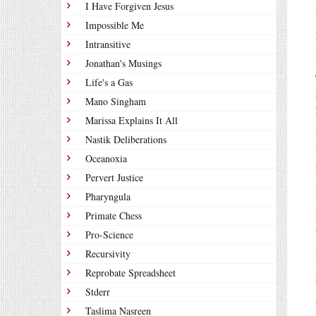
I Have Forgiven Jesus
Impossible Me
Intransitive
Jonathan's Musings
Life's a Gas
Mano Singham
Marissa Explains It All
Nastik Deliberations
Oceanoxia
Pervert Justice
Pharyngula
Primate Chess
Pro-Science
Recursivity
Reprobate Spreadsheet
Stderr
Taslima Nasreen