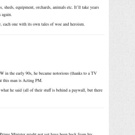
s, sheds, equipment, orchards, animals etc. It’ll take years
 again.
y, each one with its own tales of woe and heroism.
SW in the early 90s, he became notorious (thanks to a TV
hat this man is Acting PM.
at he said (all of their stuff is behind a paywall, but there
Prime Minister might not yet have been back from his