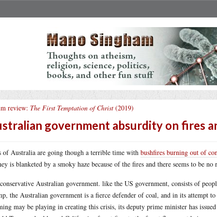
lm review:
The First Temptation of Christ
(2019)
stralian government absurdity on fires a
s of Australia are going though a terrible time with
bushfires burning out of con
ey is blanketed by a smoky haze because of the fires and there seems to be no re
conservative Australian government. like the US government, consists of peop
p, the Australian government is a fierce defender of coal, and in its attempt to
ing may be playing in creating this crisis, its deputy prime minister has issued