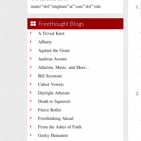
mano'"dot'"singham"'at"'case'"dot'"edu.
Freethought Blogs
A Trivial Knot
Affinity
Against the Grain
Andreas Avester
Atheism, Music, and More...
Bill Seymour
Cubist Vowels
Daylight Atheism
Death to Squirrels
Fierce Roller
Freethinking Ahead
From the Ashes of Faith
Geeky Humanist