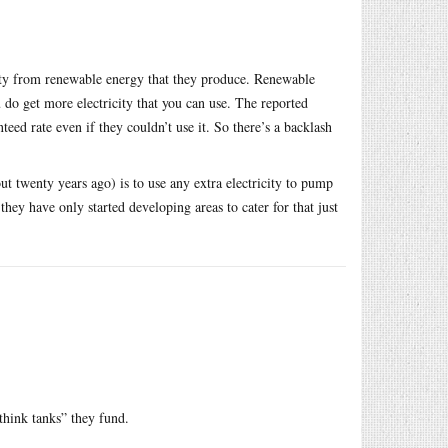
icity from renewable energy that they produce. Renewable
u do get more electricity that you can use. The reported
teed rate even if they couldn’t use it. So there’s a backlash
 twenty years ago) is to use any extra electricity to pump
hey have only started developing areas to cater for that just
think tanks” they fund.