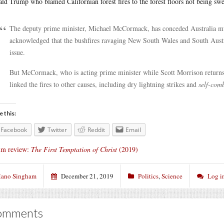
ld Trump who blamed Californian forest fires to the forest floors not being swe
The deputy prime minister, Michael McCormack, has conceded Australia must
acknowledged that the bushfires ravaging New South Wales and South Austr
issue.
But McCormack, who is acting prime minister while Scott Morrison return
linked the fires to other causes, including dry lightning strikes and
self-com
e this:
Facebook
Twitter
Reddit
Email
lm review:
The First Temptation of Christ
(2019)
ano Singham
December 21, 2019
Politics
,
Science
Log i
omments