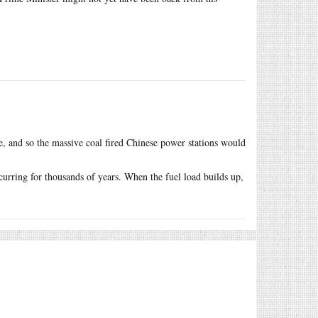
, and so the massive coal fired Chinese power stations would
curring for thousands of years. When the fuel load builds up,