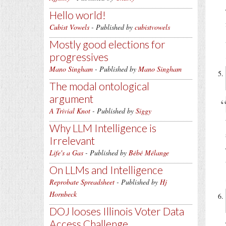
Hello world!
Cubist Vowels
- Published by
cubistvowels
Mostly good elections for
progressives
Mano Singham
- Published by
Mano Singham
The modal ontological
argument
A Trivial Knot
- Published by
Siggy
Why LLM Intelligence is
Irrelevant
Life's a Gas
- Published by
Bébé Mélange
On LLMs and Intelligence
Reprobate Spreadsheet
- Published by
Hj
Hornbeck
DOJ looses Illinois Voter Data
Access Challenge