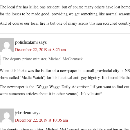
The local fire has killed one resident, but of course many others have lost home
for the losses to be made good, providing we get something like normal seasons
And of course our local fire is but one of many across this sun scorched countr
polishsalami
says
December 22, 2019 at 8:25 am
The deputy prime minister, Michael McCormack
When this bloke was the Editor of a newspaper in a small provincial city in N
show called ‘Media Watch’) for his fanatical anti-gay bigotry. It’s incredible t
The newspaper is the “Wagga Wagga Daily Advertiser,” if you want to find out wh
were numerous articles about it in other venues). It’s vile stuff.
jrkrideau
says
December 22, 2019 at 10:06 am
The deputy prime minister, Michael McCormack was probably speaking as the 