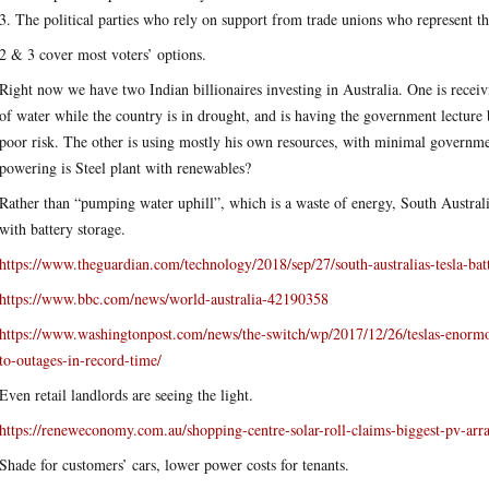
3. The political parties who rely on support from trade unions who represent t
2 & 3 cover most voters’ options.
Right now we have two Indian billionaires investing in Australia. One is receivi
of water while the country is in drought, and is having the government lecture
poor risk. The other is using mostly his own resources, with minimal governme
powering is Steel plant with renewables?
Rather than “pumping water uphill”, which is a waste of energy, South Australi
with battery storage.
https://www.theguardian.com/technology/2018/sep/27/south-australias-tesla-bat
https://www.bbc.com/news/world-australia-42190358
https://www.washingtonpost.com/news/the-switch/wp/2017/12/26/teslas-enormous
to-outages-in-record-time/
Even retail landlords are seeing the light.
https://reneweconomy.com.au/shopping-centre-solar-roll-claims-biggest-pv-arr
Shade for customers’ cars, lower power costs for tenants.