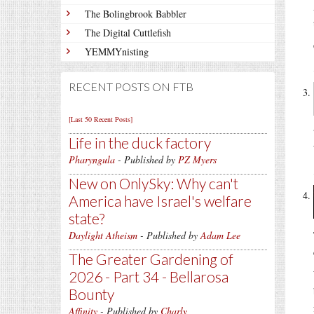
The Bolingbrook Babbler
The Digital Cuttlefish
YEMMYnisting
RECENT POSTS ON FTB
[Last 50 Recent Posts]
Life in the duck factory
Pharyngula
- Published by
PZ Myers
New on OnlySky: Why can't
America have Israel's welfare
state?
Daylight Atheism
- Published by
Adam Lee
The Greater Gardening of
2026 - Part 34 - Bellarosa
Bounty
Affinity
- Published by
Charly