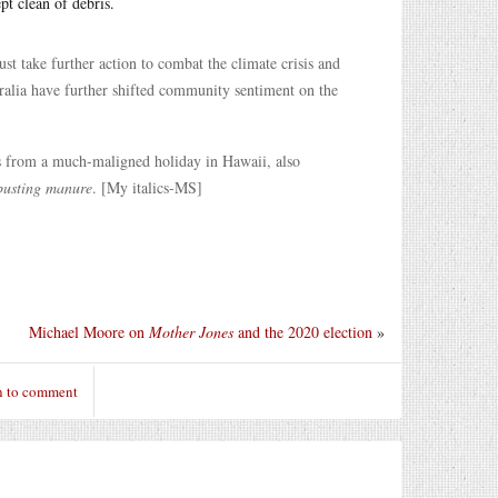
pt clean of debris.
 take further action to combat the climate crisis and
alia have further shifted community sentiment on the
s from a much-maligned holiday in Hawaii, also
busting manure
. [My italics-MS]
Michael Moore on
Mother Jones
and the 2020 election
»
n to comment