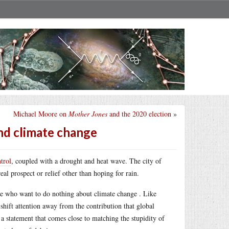
Michael Moore on
Mother Jones
and the 2020 election
»
nd climate change
trol
, coupled with a drought and heat wave. The city of
al prospect or relief other than hoping for rain.
le who want to do nothing about climate change . Like
 shift attention away from the contribution that global
 a statement that comes close to matching the stupidity of