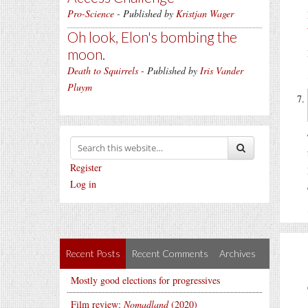
Pro-Science
- Published by
Kristjan Wager
Oh look, Elon's bombing the
moon.
Death to Squirrels
- Published by
Iris Vander
Pluym
Register
Log in
Recent Posts
Recent Comments
Archives
Mostly good elections for progressives
Film review:
Nomadland
(2020)