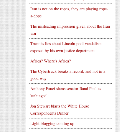
Iran is not on the ropes, they are playing rope-
a-dope
The misleading impression given about the Iran
war
Trump's lies about Lincoln pool vandalism
exposed by his own justice department
Africa? Where's Africa?
The Cybertruck breaks a record, and not in a
good way
Anthony Fauci slams senator Rand Paul as
'unhinged'
Jon Stewart blasts the White House
Correspondents Dinner
Light blogging coming up