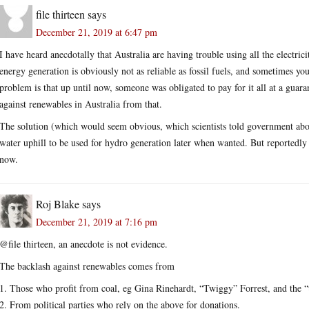
file thirteen
says
December 21, 2019 at 6:47 pm
I have heard anecdotally that Australia are having trouble using all the electr
energy generation is obviously not as reliable as fossil fuels, and sometimes yo
problem is that up until now, someone was obligated to pay for it all at a guaran
against renewables in Australia from that.
The solution (which would seem obvious, which scientists told government about
water uphill to be used for hydro generation later when wanted. But reportedly t
now.
Roj Blake
says
December 21, 2019 at 7:16 pm
@file thirteen, an anecdote is not evidence.
The backlash against renewables comes from
1. Those who profit from coal, eg Gina Rinehardt, “Twiggy” Forrest, and the “
2. From political parties who rely on the above for donations.