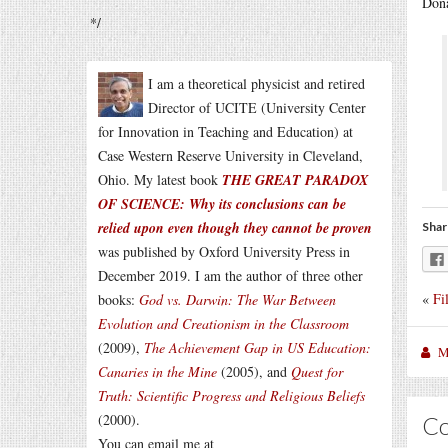
Dona
*/
I am a theoretical physicist and retired
Director of UCITE (University Center
for Innovation in Teaching and Education) at
Case Western Reserve University in Cleveland,
Ohio. My latest book
THE GREAT PARADOX
OF SCIENCE: Why its conclusions can be
relied upon even though they cannot be proven
Shar
was published by Oxford University Press in
December 2019. I am the author of three other
«
Fi
books:
God vs. Darwin: The War Between
Evolution and Creationism in the Classroom
(2009),
The Achievement Gap in US Education:
M
Canaries in the Mine
(2005), and
Quest for
Truth: Scientific Progress and Religious Beliefs
(2000).
C
You can email me at