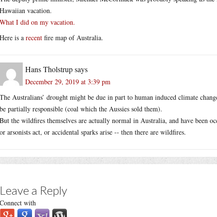
Hawaiian vacation.
What I did on my vacation.
Here is a
recent
fire map of Australia.
Hans Tholstrup
says
December 29, 2019 at 3:39 pm
The Australians’ drought might be due in part to human induced climate change
be partially responsible (coal which the Aussies sold them).
But the wildfires themselves are actually normal in Australia, and have been oc
or arsonists act, or accidental sparks arise -- then there are wildfires.
Leave a Reply
Connect with