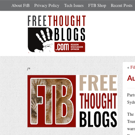
About FtB
Privacy Policy
Tech Issues
FTB Shop
Recent Posts
«
Fi
/*
Au
Part
Sydn
The 
Trum
warm