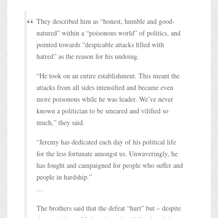
They described him as “honest, humble and good-
natured” within a “poisonous world” of politics, and
pointed towards “despicable attacks filled with
hatred” as the reason for his undoing.
“He took on an entire establishment. This meant the
attacks from all sides intensified and became even
more poisonous while he was leader. We’ve never
known a politician to be smeared and vilified so
much,” they said.
“Jeremy has dedicated each day of his political life
for the less fortunate amongst us. Unwaveringly, he
has fought and campaigned for people who suffer and
people in hardship.”
…
The brothers said that the defeat “hurt” but – despite