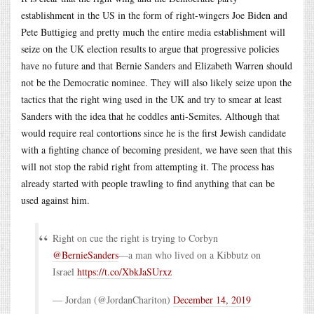
establishment in the US in the form of right-wingers Joe Biden and
Pete Buttigieg and pretty much the entire media establishment will
seize on the UK election results to argue that progressive policies
have no future and that Bernie Sanders and Elizabeth Warren should
not be the Democratic nominee. They will also likely seize upon the
tactics that the right wing used in the UK and try to smear at least
Sanders with the idea that he coddles anti-Semites. Although that
would require real contortions since he is the first Jewish candidate
with a fighting chance of becoming president, we have seen that this
will not stop the rabid right from attempting it. The process has
already started with people trawling to find anything that can be
used against him.
Right on cue the right is trying to Corbyn
@BernieSanders
—a man who lived on a Kibbutz on
Israel
https://t.co/XbkJaSUrxz
— Jordan (@JordanChariton)
December 14, 2019