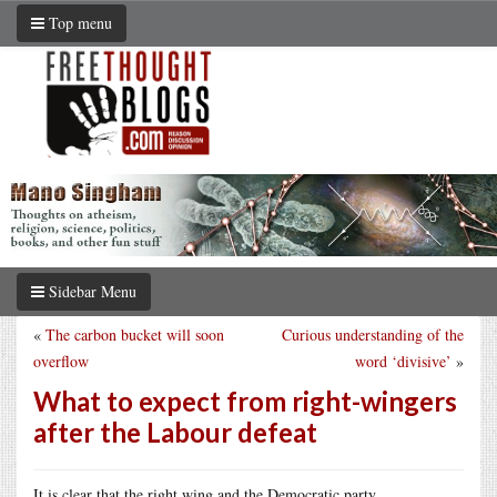
Top menu
Sidebar Menu
«
The carbon bucket will soon
Curious understanding of the
overflow
word ‘divisive’
»
What to expect from right-wingers
after the Labour defeat
It is clear that the right wing and the Democratic party