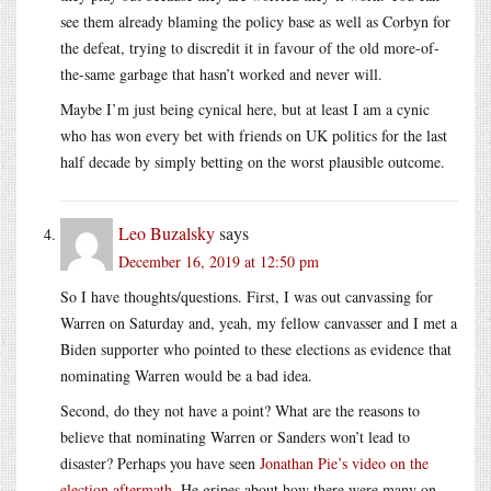
see them already blaming the policy base as well as Corbyn for
the defeat, trying to discredit it in favour of the old more-of-
the-same garbage that hasn’t worked and never will.
Maybe I’m just being cynical here, but at least I am a cynic
who has won every bet with friends on UK politics for the last
half decade by simply betting on the worst plausible outcome.
Leo Buzalsky
says
December 16, 2019 at 12:50 pm
So I have thoughts/questions. First, I was out canvassing for
Warren on Saturday and, yeah, my fellow canvasser and I met a
Biden supporter who pointed to these elections as evidence that
nominating Warren would be a bad idea.
Second, do they not have a point? What are the reasons to
believe that nominating Warren or Sanders won’t lead to
disaster? Perhaps you have seen
Jonathan Pie’s video on the
election aftermath
. He gripes about how there were many on