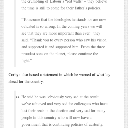
the crumbling of Labour’s “red walls” – they believe
the time is still to come for their father’s policies.
“To assume that the ideologies he stands for are now
outdated is so wrong. In the coming years we will
see that they are more important than ever,” they
said. “Thank you to every person who saw his vision
and supported it and supported him. From the three
proudest sons on the planet, please continue the
fight.”
Corbyn also issued a statement in which he warned of what lay
ahead for the country.
He said he was “obviously very sad at the result
we’ve achieved and very sad for colleagues who have
lost their seats in the election and very sad for many
people in this country who will now have a
government that is continuing policies of austerity,