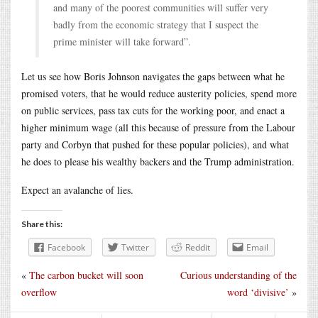
and many of the poorest communities will suffer very
badly from the economic strategy that I suspect the
prime minister will take forward”.
Let us see how Boris Johnson navigates the gaps between what he
promised voters, that he would reduce austerity policies, spend more
on public services, pass tax cuts for the working poor, and enact a
higher minimum wage (all this because of pressure from the Labour
party and Corbyn that pushed for these popular policies), and what
he does to please his wealthy backers and the Trump administration.
Expect an avalanche of lies.
Share this:
Facebook
Twitter
Reddit
Email
«
The carbon bucket will soon
Curious understanding of the
overflow
word ‘divisive’
»