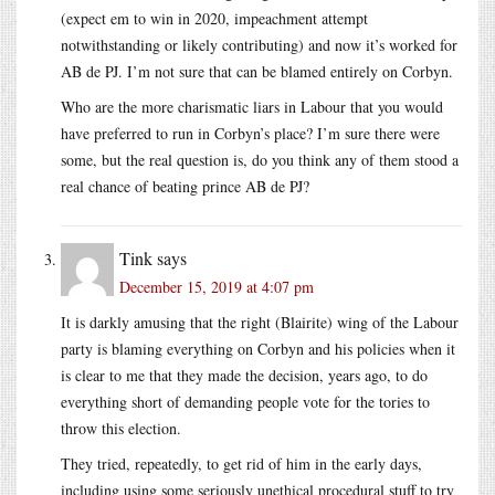
(expect em to win in 2020, impeachment attempt
notwithstanding or likely contributing) and now it’s worked for
AB de PJ. I’m not sure that can be blamed entirely on Corbyn.
Who are the more charismatic liars in Labour that you would
have preferred to run in Corbyn’s place? I’m sure there were
some, but the real question is, do you think any of them stood a
real chance of beating prince AB de PJ?
Tink
says
December 15, 2019 at 4:07 pm
It is darkly amusing that the right (Blairite) wing of the Labour
party is blaming everything on Corbyn and his policies when it
is clear to me that they made the decision, years ago, to do
everything short of demanding people vote for the tories to
throw this election.
They tried, repeatedly, to get rid of him in the early days,
including using some seriously unethical procedural stuff to try