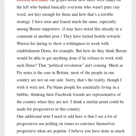
the left who bashed basically everyone who wasn’t pure (my
word, not his) enough for them and how that’s a terrible
strategy. I have seen and feared much the same, especially
among Bernie supporters. (I may have noted this already in a
comment in another post.) They have turned hostile towards
Warren for daring to show a willingness to work with
establishment Dems, for example. But how do they think Bernie
would be able to get anything done if he refuses to work with
such Dems? That “political revolution” ain’t coming. Much as
Pie notes is the case in Britain, most of the people in our
country are not on our side. Sorry, that’s the reality, though I
wish it were not. Pie blasts people for essentially living in a
bubble, thinking their Facebook friends are representative of
the country when they are not. I think a similar point could be
made for progressives in this country.
One additional note I need to add here is that I see a lot of
progressives use polling on issues to convince themselves
progressive ideas are popular. I believe you have done as much