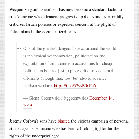
Weaponizing anti-Semitism has now become a standard tactic to
attack anyone who advances progressive policies and even mildly
criticizes Israeli policies or expresses concern at the plight of
Palestinians in the occupied territories.
One of the greatest dangers to Jews around the world
is the cynical weaponization, politicization and
exploitation of anti-semitism accusations for cheap
political ends – not just to place criticisms of Israel
off-limits (though that, too) but also to advance
partisan warfare:
https://t.co/52vsB0xPpY
— Glenn Greenwald (@ggreenwald)
December 14,
2019
Jeremy Corbyn’s sons have
blasted
the vicious campaign of personal
attacks against someone who has been a lifelong fighter for the
rights of the underprivileged.