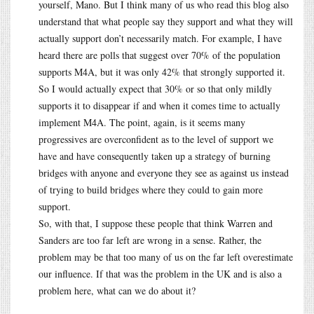
yourself, Mano. But I think many of us who read this blog also
understand that what people say they support and what they will
actually support don’t necessarily match. For example, I have
heard there are polls that suggest over 70% of the population
supports M4A, but it was only 42% that strongly supported it.
So I would actually expect that 30% or so that only mildly
supports it to disappear if and when it comes time to actually
implement M4A. The point, again, is it seems many
progressives are overconfident as to the level of support we
have and have consequently taken up a strategy of burning
bridges with anyone and everyone they see as against us instead
of trying to build bridges where they could to gain more
support.
So, with that, I suppose these people that think Warren and
Sanders are too far left are wrong in a sense. Rather, the
problem may be that too many of us on the far left overestimate
our influence. If that was the problem in the UK and is also a
problem here, what can we do about it?