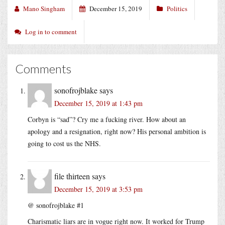
Mano Singham
December 15, 2019
Politics
Log in to comment
Comments
sonofrojblake
says
December 15, 2019 at 1:43 pm
Corbyn is “sad”? Cry me a fucking river. How about an
apology and a resignation, right now? His personal ambition is
going to cost us the NHS.
file thirteen
says
December 15, 2019 at 3:53 pm
@ sonofrojblake #1
Charismatic liars are in vogue right now. It worked for Trump