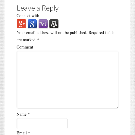
Leave a Reply
Connect with
Your email address will not be published.
Required fields
are marked
*
Comment
Name
*
Email
*