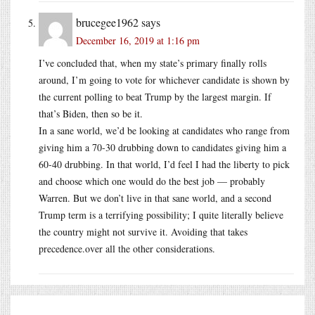
brucegee1962
says
December 16, 2019 at 1:16 pm
I’ve concluded that, when my state’s primary finally rolls
around, I’m going to vote for whichever candidate is shown by
the current polling to beat Trump by the largest margin. If
that’s Biden, then so be it.
In a sane world, we’d be looking at candidates who range from
giving him a 70-30 drubbing down to candidates giving him a
60-40 drubbing. In that world, I’d feel I had the liberty to pick
and choose which one would do the best job — probably
Warren. But we don’t live in that sane world, and a second
Trump term is a terrifying possibility; I quite literally believe
the country might not survive it. Avoiding that takes
precedence.over
all the other considerations.