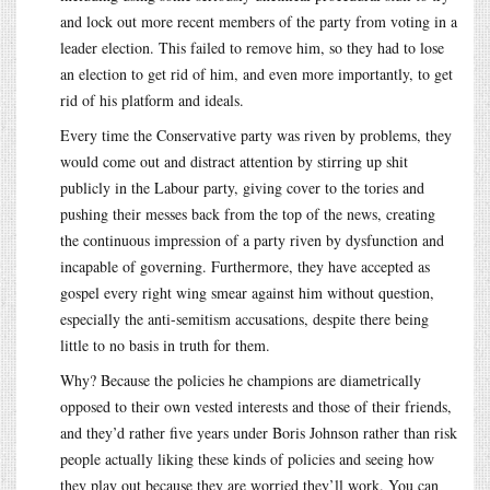
and lock out more recent members of the party from voting in a
leader election. This failed to remove him, so they had to lose
an election to get rid of him, and even more importantly, to get
rid of his platform and ideals.
Every time the Conservative party was riven by problems, they
would come out and distract attention by stirring up shit
publicly in the Labour party, giving cover to the tories and
pushing their messes back from the top of the news, creating
the continuous impression of a party riven by dysfunction and
incapable of governing. Furthermore, they have accepted as
gospel every right wing smear against him without question,
especially the anti-semitism accusations, despite there being
little to no basis in truth for them.
Why? Because the policies he champions are diametrically
opposed to their own vested interests and those of their friends,
and they’d rather five years under Boris Johnson rather than risk
people actually liking these kinds of policies and seeing how
they play out because they are worried they’ll work. You can