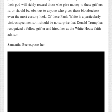
their god will richly reward those who give money to these grifters
is, or should be, obvious to anyone who gives these bloodsuckers
even the most cursory look. Of these Paula White is a particularly
vicious specimen so it should be no surprise that Donald Trump has
recognized a fellow grifter and hired her as the White House faith
advisor.
Samantha Bee exposes her.