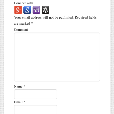
Connect with
Your email address will not be published.
Required fields
are marked
*
Comment
Name
*
Email
*