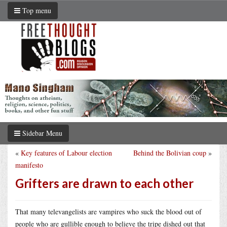
Top menu
Sidebar Menu
«
Key features of Labour election
Behind the Bolivian coup
»
manifesto
Grifters are drawn to each other
That many televangelists are vampires who suck the blood out of
people who are gullible enough to believe the tripe dished out that