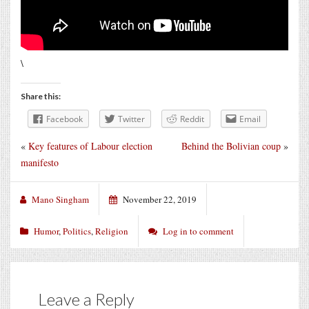
\
Share this:
Facebook
Twitter
Reddit
Email
«
Key features of Labour election
Behind the Bolivian coup
»
manifesto
Mano Singham
November 22, 2019
Humor
,
Politics
,
Religion
Log in to comment
Leave a Reply