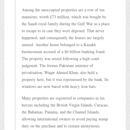
Among the unoccupied properties are a row of ten
mansions, worth £73 million, which was bought by
the Saudi royal family during the Gulf War as a place
to escape to in case they were deposed. That never
happened, and consequently the houses are largely
unused. Another house belonged to a Kazakh
businessman accused of a $6 billion banking fraud.
The property was seized following a high court
judgment. The former Pakistani minister of
privatisation, Waqar Ahmed Khan, also held a
property here, but it was repossessed by the bank. Its
windows are now bared with heavy iron bars.
Many properties are registered to companies in tax
havens including the British Virgin Islands, Curacao,
the Bahamas, Panama, and the Channel Islands,
allowing international owners to avoid paying stamp
duty on the purchase and to remain anonymous.