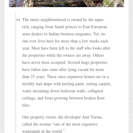
The entire neighbourhood is owned by the super-
rich, ranging from Saudi princes to East European
arms dealers to Indian business magnates. Yet, no
one ever lives here for more than a few weeks each
year. Most have been left to the staff who looks after
the properties while the owners are away. Others
have never been occupied. Several huge properties
have fallen into ruins after lying vacant for more
than 25 years. These once expensive homes are in a
terribly bad shape with peeling paint, rotting carpets,
water streaming down bedroom walls, collapsed
ceilings, and ferns growing between broken floor
tiles.
One property owner, the developer Anil Varma,
called the avenue “one of the most expensive
wastelands in the world.”