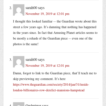
sarah00
says
November 19, 2019 at 12:01 pm
I thought this looked familiar -- the Guardian wrote about this
street a few years ago. It’s damning that nothing has happened
in the years since. In fact that Amusing Planet articles seems to
be mostly a rehash of the Guardian piece -- even one of the
photos is the same!
sarah00
says
November 19, 2019 at 12:01 pm
Damn, forgot to link to the Guardian piece, that’ll teach me to
skip previewing my comment. It’s here
https://www.theguardian.com/society/2014/jan/31/inside-
london-billionaires-row-derelict-mansions-hampstead
Owlmirror
says