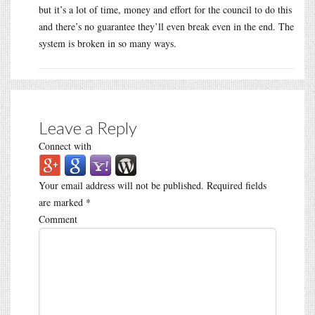
but it’s a lot of time, money and effort for the council to do this
and there’s no guarantee they’ll even break even in the end. The
system is broken in so many ways.
Leave a Reply
Connect with
Your email address will not be published.
Required fields
are marked
*
Comment