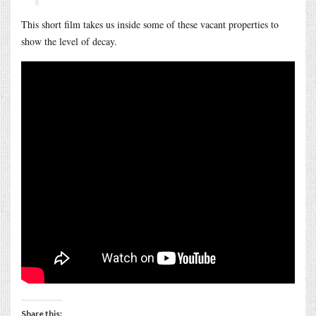
This short film takes us inside some of these vacant properties to
show the level of decay.
Share this: