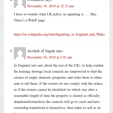
November 19, 2019 at 12:33 pm
I have to wonder what UK policy on squatting is . . . Hm,
There’s a WikiP page:
https://en.wikipedia.org/wiki/Squatting_in_England_and_Wales
Acolyte of Sagan
says
November 19, 2019 at 2:41 pm
In England (not sure about the rest of the UK), to help combat
the housing shortage local councils are empowered to find the
owners of empty domestic properties and order them to either
rent or sell them. If the owners do not comply with the orders,
or if the owners cannot be identified (in which case after a
reasonable length of time the property is classed as officially
abandoned/ownerless) the councils will go to court and have
ownership transferred to themselves, then either re-sell or let