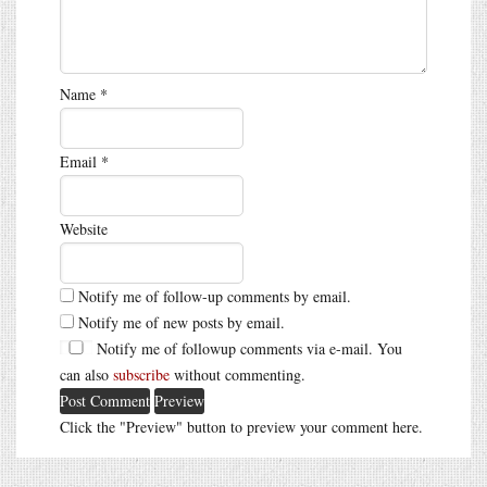
Name
*
Email
*
Website
Notify me of follow-up comments by email.
Notify me of new posts by email.
Notify me of followup comments via e-mail. You
can also
subscribe
without commenting.
Click the "Preview" button to preview your comment here.