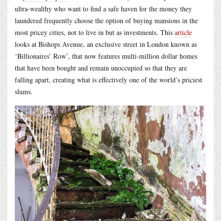
ultra-wealthy who want to find a safe haven for the money they
laundered frequently choose the option of buying mansions in the
most pricey cities, not to live in but as investments. This
article
looks at Bishops Avenue, an exclusive street in London known as
‘Billionaires’ Row’, that now features multi-million dollar homes
that have been bought and remain unoccupied so that they are
falling apart, creating what is effectively one of the world’s priciest
slums.