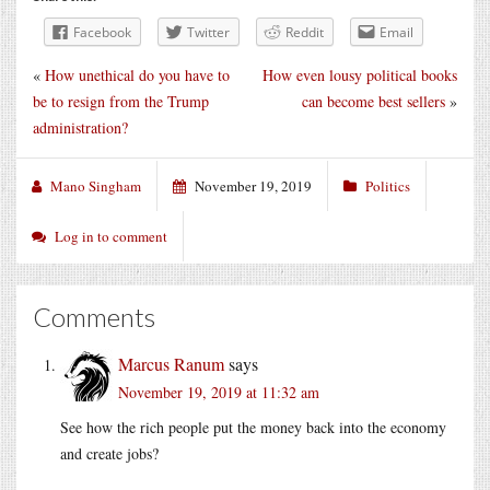
Facebook
Twitter
Reddit
Email
«
How unethical do you have to
How even lousy political books
be to resign from the Trump
can become best sellers
»
administration?
Mano Singham
November 19, 2019
Politics
Log in to comment
Comments
Marcus Ranum
says
November 19, 2019 at 11:32 am
See how the rich people put the money back into the economy
and create jobs?