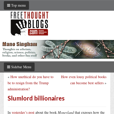
Top menu
Sidebar Menu
«
How unethical do you have to
How even lousy political books
be to resign from the Trump
can become best sellers
»
administration?
Slumlord billionaires
In
yesterday’s post
about the book
Moneyland
that exposes how the