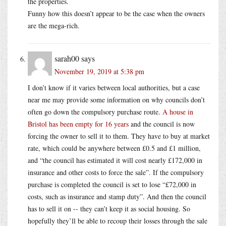
the properties.
Funny how this doesn’t appear to be the case when the owners
are the mega-rich.
sarah00
says
November 19, 2019 at 5:38 pm
I don’t know if it varies between local authorities, but a case
near me may provide some information on why councils don’t
often go down the compulsory purchase route.
A house in
Bristol has been empty for 16 years
and the council is now
forcing the owner to sell it to them. They have to buy at market
rate, which could be anywhere between £0.5 and £1 million,
and “the council has estimated it will cost nearly £172,000 in
insurance and other costs to force the sale”. If the compulsory
purchase is completed the council is set to lose “£72,000 in
costs, such as insurance and stamp duty”. And then the council
has to sell it on -- they can’t keep it as social housing. So
hopefully they’ll be able to recoup their losses through the sale