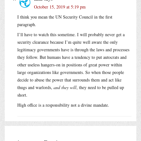
October 15, 2019 at 5:19 pm
I think you mean the UN Security Council in the first
paragraph.
I’ll have to watch this sometime. I will probably never get a
security clearance because I’m quite well aware the only
legitimacy governments have is through the laws and processes
they follow. But humans have a tendency to put autocrats and
other useless hangers-on in positions of great power within
large organizations like governments. So when those people
decide to abuse the power that surrounds them and act like
thugs and warlords,
and they will
, they need to be pulled up
short.
High office is a responsibility not a divine mandate.