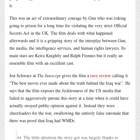
it.
This was an act of extraordinary courage by Gun who was risking
going to prison for a long time for violating the very strict Official
Secrets Act in the UK. The film deals with what happened
afterwards and it is a gripping story of the interplay between Gun,
the media, the intelligence services, and human rights lawyers. Its
main stars are Keira Knightly and Ralph Fiennes but it really an
ensemble film with an excellent cast.
Jon Schwarz at
The Intercept
gives the film a
rave review
calling it
“The best movie ever made about the truth behind the Iraq war”. He
says that the film exposes the fecklessness of the US media that
failed to aggressively pursue this story at a time when it could have
actually swayed public opinion against it. Instead they were
cheerleaders for the war, swallowing the entirely false rationale that
there was proof that Iraq had WMDs.
The little attention the story got was largely thanks to