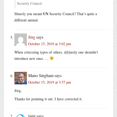
Security Council
UN
Shurely you meant
Security Council? That’s quite a
different animal.
Jörg
says
October 15, 2019 at 3:02 pm
When criticizing typos of others, s[h]urely one shouldn’t
introduce new ones. …
Mano Singham
says
October 15, 2019 at 3:57 pm
Jörg,
Thanks for pointing it out. I have corrected it.
lanir
says