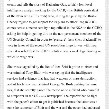
events and tells the story of Katharine Gun, a fairly low-level
intelligence analyst working for the GCHQ (the British equivalent
of the NSA with all its evils) who, during the push by the Bush-
Cheney regime to get support for its plans to attack Iraq in 2003,
comes across a memo sent by a top official in the NSA to the GCHQ
asking for help in getting dirt on the non-permanent members of the
UN Security Council in order to ‘pressure’ them (i.e., blackmail) to
vote in favor of the second UN resolution to go to war with Iraq
since it was felt that the 2002 resolution was a weak legal footing on
which to wage war.
She was so appalled by the lies of then British prime minister and
war criminal Tony Blair, who was saying that the intelligence
services had evidence that Iraq had weapons of mass destruction,
and of his fellow war criminal George W. Bush pushing the same
lies, that she secretly passed the memo on to a friend who passed it
to a reporter in the
Observer
newspaper. The reporter had to fight
with the paper’s editor to get it published because the latter was a
gung-ho supporter of Blair and the war and the paper had endorsed