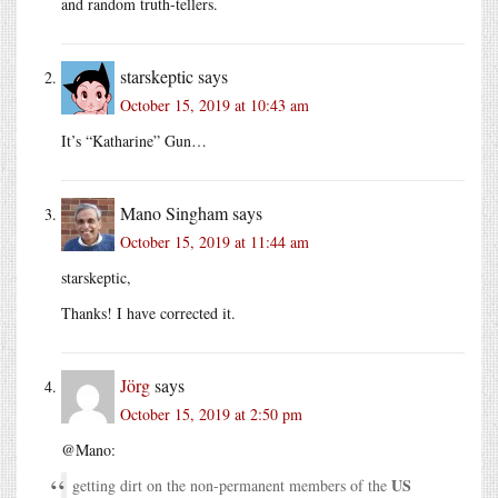
and random truth-tellers.
starskeptic
says
October 15, 2019 at 10:43 am
It’s “Katharine” Gun…
Mano Singham
says
October 15, 2019 at 11:44 am
starskeptic,
Thanks! I have corrected it.
Jörg
says
October 15, 2019 at 2:50 pm
@Mano:
US
getting dirt on the non-permanent members of the