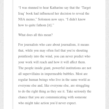
“I was stunned to hear Katharine say that the ‘Target
Iraq’ book had influenced her decision to reveal the
NSA memo,” Solomon now says. “I didn’t know
how to quite fathom [it].”
What does all this mean?
For journalists who care about journalism, it means
that, while you may often feel that you’re shouting
pointlessly into the wind, you can never predict who
your work will reach and how it will affect them.
The people inside giant, powerful institutions are not
all supervillains in impermeable bubbles. Most are
regular human beings who live in the same world as
everyone else and, like everyone else, are struggling
to do the right thing as they see it. Take seriously the
chance that you are communicating with someone
who might take action you’d never expect.
…