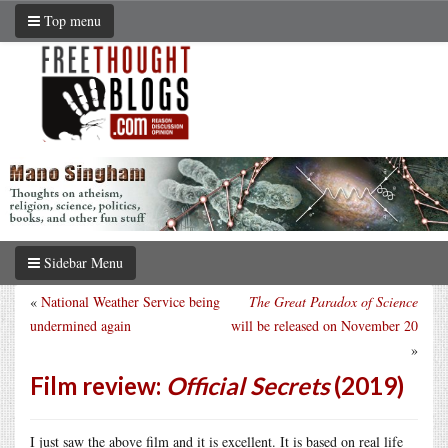
Top menu
Sidebar Menu
«
National Weather Service being
The Great Paradox of Science
undermined again
will be released on November 20
»
Film review:
Official Secrets
(2019)
I just saw the above film and it is excellent. It is based on real life