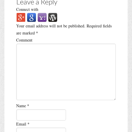
Leave a Reply
Connect with
Your email address will not be published.
Required fields
are marked
*
Comment
Name
*
Email
*