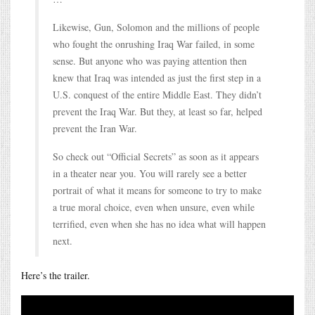
Likewise, Gun, Solomon and the millions of people
who fought the onrushing Iraq War failed, in some
sense. But anyone who was paying attention then
knew that Iraq was intended as just the first step in a
U.S. conquest of the entire Middle East. They didn’t
prevent the Iraq War. But they, at least so far, helped
prevent the Iran War.
So check out “Official Secrets” as soon as it appears
in a theater near you. You will rarely see a better
portrait of what it means for someone to try to make
a true moral choice, even when unsure, even while
terrified, even when she has no idea what will happen
next.
Here’s the trailer.