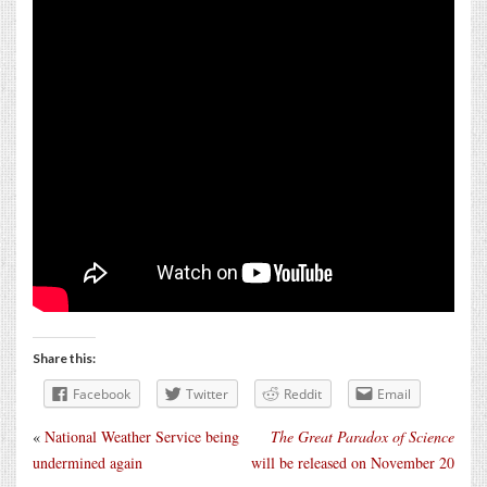
Share this:
Facebook
Twitter
Reddit
Email
«
National Weather Service being
The Great Paradox of Science
undermined again
will be released on November 20