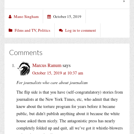
»
Mano Singham
October 15, 2019
Films and TV
,
Politics
Log in to comment
Comments
Marcus Ranum
says
October 15, 2019 at 10:37 am
For journalists who care about journalism
The flip side is that you have (self-congratulatory) stories from
journalists at the New York Times, etc, who admit that they
knew about the torture program for years before it became
public, but didn’t publish anything about it because the white
house asked them nicely. The antagonistic press has nearly
completely folded up and quit, all we’ve got it whistle-blowers