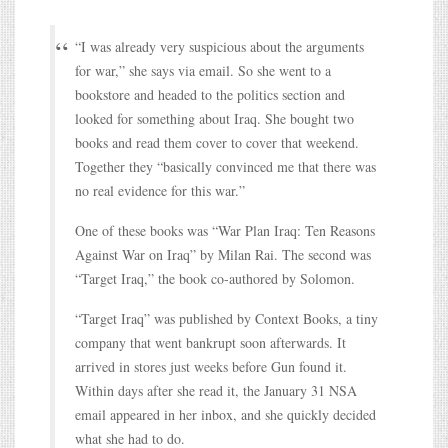
“I was already very suspicious about the arguments
for war,” she says via email. So she went to a
bookstore and headed to the politics section and
looked for something about Iraq. She bought two
books and read them cover to cover that weekend.
Together they “basically convinced me that there was
no real evidence for this war.”
One of these books was “War Plan Iraq: Ten Reasons
Against War on Iraq” by Milan Rai. The second was
“Target Iraq,” the book co-authored by Solomon.
“Target Iraq” was published by Context Books, a tiny
company that went bankrupt soon afterwards. It
arrived in stores just weeks before Gun found it.
Within days after she read it, the January 31 NSA
email appeared in her inbox, and she quickly decided
what she had to do.