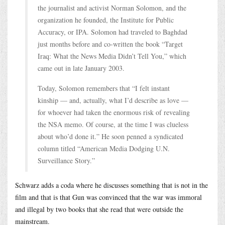
the journalist and activist Norman Solomon, and the
organization he founded, the Institute for Public
Accuracy, or IPA. Solomon had traveled to Baghdad
just months before and co-written the book “Target
Iraq: What the News Media Didn’t Tell You,” which
came out in late January 2003.
Today, Solomon remembers that “I felt instant
kinship — and, actually, what I’d describe as love —
for whoever had taken the enormous risk of revealing
the NSA memo. Of course, at the time I was clueless
about who’d done it.” He soon penned a syndicated
column titled “American Media Dodging U.N.
Surveillance Story.”
Schwarz adds a coda where he discusses something that is not in the
film and that is that Gun was convinced that the war was immoral
and illegal by two books that she read that were outside the
mainstream.