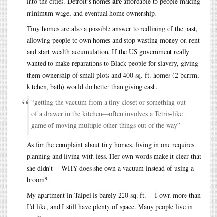
are
into the cities. Detroit’s homes
affordable to people making
minimum wage, and eventual home ownership.
Tiny homes are also a possible answer to redlining of the past,
allowing people to own homes and stop wasting money on rent
and start wealth accumulation. If the US government really
wanted to make reparations to Black people for slavery, giving
them ownership of small plots and 400 sq. ft. homes (2 bdrrm,
kitchen, bath) would do better than giving cash.
“getting the vacuum from a tiny closet or something out
of a drawer in the kitchen—often involves a Tetris-like
game of moving multiple other things out of the way”
As for the complaint about tiny homes, living in one requires
planning and living with less. Her own words make it clear that
she didn’t -- WHY does she own a vacuum instead of using a
broom?
My apartment in Taipei is barely 220 sq. ft. -- I own more than
I’d like, and I still have plenty of space. Many people live in