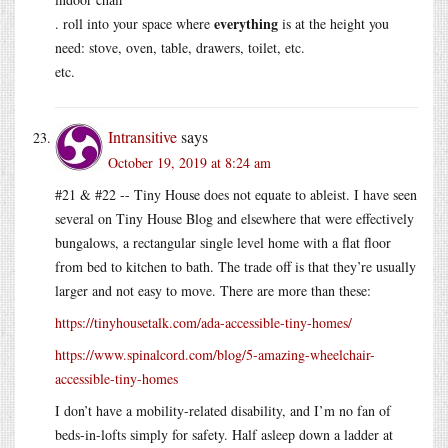
everything
. roll into your space where
is at the height you
need: stove, oven, table, drawers, toilet, etc.
etc.
Intransitive
says
October 19, 2019 at 8:24 am
#21 & #22 -- Tiny House does not equate to ableist. I have seen
several on Tiny House Blog and elsewhere that were effectively
bungalows, a rectangular single level home with a flat floor
from bed to kitchen to bath. The trade off is that they’re usually
larger and not easy to move. There are more than these:
https://tinyhousetalk.com/ada-accessible-tiny-homes/
https://www.spinalcord.com/blog/5-amazing-wheelchair-
accessible-tiny-homes
I don’t have a mobility-related disability, and I’m no fan of
beds-in-lofts simply for safety. Half asleep down a ladder at