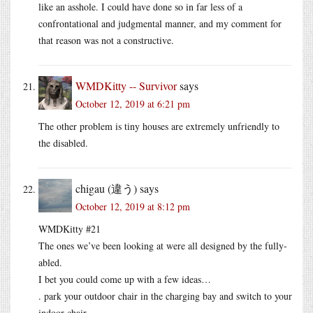
like an asshole. I could have done so in far less of a
confrontational and judgmental manner, and my comment for
that reason was not a constructive.
WMDKitty -- Survivor
says
October 12, 2019 at 6:21 pm
The other problem is tiny houses are extremely unfriendly to
the disabled.
chigau (違う)
says
October 12, 2019 at 8:12 pm
WMDKitty #21
The ones we’ve been looking at were all designed by the fully-
abled.
I bet you could come up with a few ideas…
. park your outdoor chair in the charging bay and switch to your
indoor chair