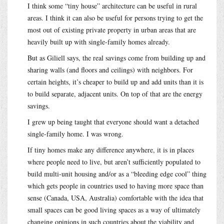
I think some “tiny house” architecture can be useful in rural
areas. I think it can also be useful for persons trying to get the
most out of existing private property in urban areas that are
heavily built up with single-family homes already.
But as Giliell says, the real savings come from building up and
sharing walls (and floors and ceilings) with neighbors. For
certain heights, it’s cheaper to build up and add units than it is
to build separate, adjacent units. On top of that are the energy
savings.
I grew up being taught that everyone should want a detached
single-family home. I was wrong.
If tiny homes make any difference anywhere, it is in places
where people need to live, but aren’t sufficiently populated to
build multi-unit housing and/or as a “bleeding edge cool” thing
which gets people in countries used to having more space than
sense (Canada, USA, Australia) comfortable with the idea that
small spaces can be good living spaces as a way of ultimately
changing opinions in such countries about the viability and