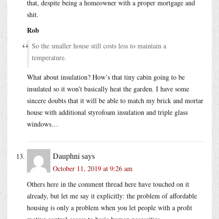
that, despite being a homeowner with a proper mortgage and
shit.
Rob
So the smaller house still costs less to maintain a
temperature.
What about insulation? How’s that tiny cabin going to be
insulated so it won’t basically heat the garden. I have some
sincere doubts that it will be able to match my brick and mortar
house with additional styrofoam insulation and triple glass
windows…
Dauphni
says
October 11, 2019 at 9:26 am
Others here in the comment thread here have touched on it
already, but let me say it explicitly: the problem of affordable
housing is only a problem when you let people with a profit