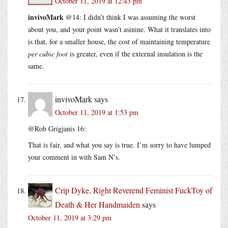
October 11, 2019 at 12:43 pm
invivoMark
@14: I didn’t think I was assuming the worst
about you, and your point wasn’t asinine. What it translates into
is that, for a smaller house, the cost of maintaining temperature
per cubic foot
is greater, even if the external insulation is the
same.
invivoMark
says
October 11, 2019 at 1:53 pm
@Rob Grigjanis 16:
That is fair, and what you say is true. I’m sorry to have lumped
your comment in with Sam N’s.
Crip Dyke, Right Reverend Feminist FuckToy of
Death & Her Handmaiden
says
October 11, 2019 at 3:29 pm