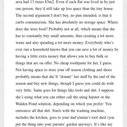
area had 13 times 83m2. Even if each flat was lived in by just
one person, they’d still take up less space than the tiny house.
The second argument I don’t buy, no pun intended, is that it
curbs consumerism. She has absolutely no storage space. Where
does she store food? Probably not at all, which means that she
has to constantly buy small amounts, thus creating a lot more
waste and also spending a lot more money. Everybody who’s
ever run a household knows that you can save a lot of money by
having a little extra money that allows you to buy bulk or
things that are on offer. No cheap toothpaste for her, I guess.
Not having space to store your off season clothing and shoes
probably means that she’ll “donate” her stuff by the end of the
season and buy new things, though I guess you could do with
very little. Same goes for things like tools and shit. I suppose
she’s using what you can either call the smug hipster or the
Walden Pond solution, depending on which you prefer: You
outsource all that shit. Starts with the washing machine,
includes the kitchen, goes to your dad’s/mum’s tool shed (you
put the thing into your parents’ garden anyway). It’s like my