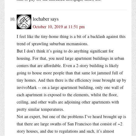
lochaber
says
October 10, 2019 at 11:51 pm
I feel like the tiny-home thing is a bit of a backlash against this
trend of sprawling suburban mcmansions.
But I don’t think it’s going to do anything significant for
housing. For that, you need large apartment buildings in urban
centers that are affordable. Even a 2-story building is likely
going to house more people than that same lot jammed full of
tiny homes. And then there is the efficiency issue brought up by
invivoMark -- on a large apartment building, only one wall of
each apartment is exposed to the elements, whilst the floor,
ceiling, and other walls are adjoining other apartments with
pretty similar temperatures.
Not an expert, but one of the problems I’ve heard brought up is
that there are large swaths of San Francisco that consist of ~2
story houses, and due to regulations and such, it’s almost