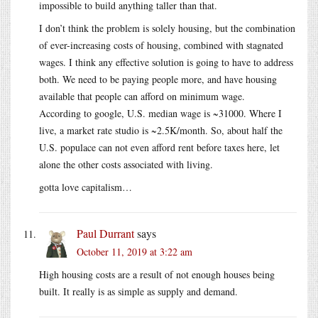
impossible to build anything taller than that.
I don’t think the problem is solely housing, but the combination
of ever-increasing costs of housing, combined with stagnated
wages. I think any effective solution is going to have to address
both. We need to be paying people more, and have housing
available that people can afford on minimum wage.
According to google, U.S. median wage is ~31000. Where I
live, a market rate studio is ~2.5K/month. So, about half the
U.S. populace can not even afford rent before taxes here, let
alone the other costs associated with living.
gotta love capitalism…
Paul Durrant
says
October 11, 2019 at 3:22 am
High housing costs are a result of not enough houses being
built. It really is as simple as supply and demand.