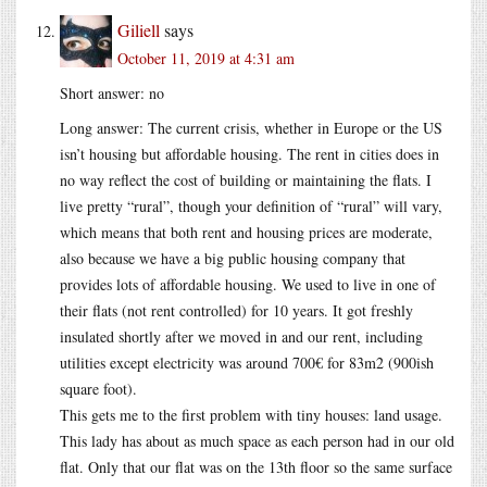
Giliell
says
October 11, 2019 at 4:31 am
Short answer: no
Long answer: The current crisis, whether in Europe or the US
isn’t housing but affordable housing. The rent in cities does in
no way reflect the cost of building or maintaining the flats. I
live pretty “rural”, though your definition of “rural” will vary,
which means that both rent and housing prices are moderate,
also because we have a big public housing company that
provides lots of affordable housing. We used to live in one of
their flats (not rent controlled) for 10 years. It got freshly
insulated shortly after we moved in and our rent, including
utilities except electricity was around 700€ for 83m2 (900ish
square foot).
This gets me to the first problem with tiny houses: land usage.
This lady has about as much space as each person had in our old
flat. Only that our flat was on the 13th floor so the same surface