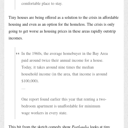
comfortable place to stay.
Tiny houses are being offered as a solution to the crisis in affordable
housing and even as an option for the homeless. The crisis is only
going to get worse as housing prices in these areas rapidly outstrip
incomes.
In the 1960s, the average homebuyer in the Bay Area
paid around twice their annual income for a house.
Today, it takes around nine times the median
household income (in the area, that income is around
$100,000).
…
One report found earlier this year that renting a two-
bedroom apartment is unaffordable for minimum
wage workers in every state.
This bit from the sketch comedy show
Portlandia
looks at tiny