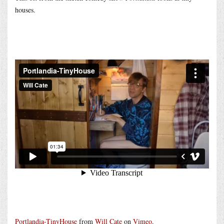
houses.
Portlandia-TinyHouse
from
Will Cate
on
Vimeo
.