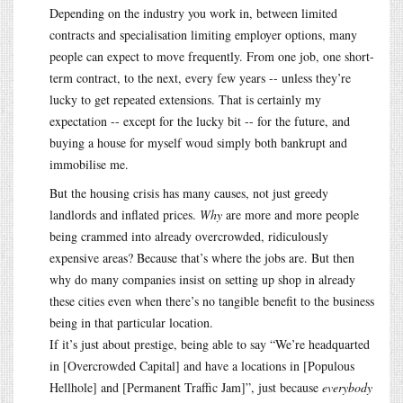
Depending on the industry you work in, between limited
contracts and specialisation limiting employer options, many
people can expect to move frequently. From one job, one short-
term contract, to the next, every few years -- unless they’re
lucky to get repeated extensions. That is certainly my
expectation -- except for the lucky bit -- for the future, and
buying a house for myself woud simply both bankrupt and
immobilise me.
But the housing crisis has many causes, not just greedy
landlords and inflated prices.
Why
are more and more people
being crammed into already overcrowded, ridiculously
expensive areas? Because that’s where the jobs are. But then
why do many companies insist on setting up shop in already
these cities even when there’s no tangible benefit to the business
being in that particular location.
If it’s just about prestige, being able to say “We’re headquarted
in [Overcrowded Capital] and have a locations in [Populous
Hellhole] and [Permanent Traffic Jam]”, just because
everybody