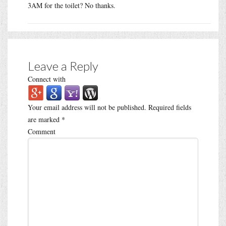
3AM for the toilet? No thanks.
Leave a Reply
Connect with
Your email address will not be published.
Required fields
are marked
*
Comment