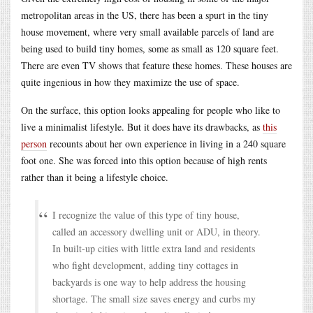
metropolitan areas in the US, there has been a spurt in the tiny
house movement, where very small available parcels of land are
being used to build tiny homes, some as small as 120 square feet.
There are even TV shows that feature these homes. These houses are
quite ingenious in how they maximize the use of space.
On the surface, this option looks appealing for people who like to
live a minimalist lifestyle. But it does have its drawbacks, as
this
person
recounts about her own experience in living in a 240 square
foot one. She was forced into this option because of high rents
rather than it being a lifestyle choice.
I recognize the value of this type of tiny house,
called an accessory dwelling unit or ADU, in theory.
In built-up cities with little extra land and residents
who fight development, adding tiny cottages in
backyards is one way to help address the housing
shortage. The small size saves energy and curbs my