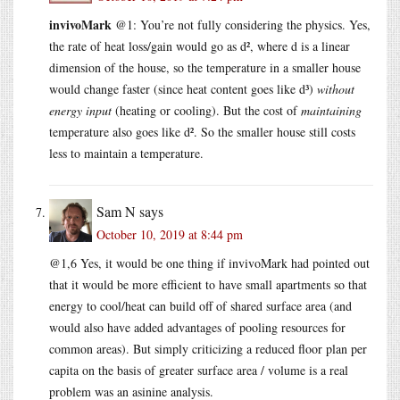
invivoMark
@1: You’re not fully considering the physics. Yes,
the rate of heat loss/gain would go as d², where d is a linear
dimension of the house, so the temperature in a smaller house
would change faster (since heat content goes like d³)
without
energy input
(heating or cooling). But the cost of
maintaining
temperature also goes like d². So the smaller house still costs
less to maintain a temperature.
Sam N
says
October 10, 2019 at 8:44 pm
@1,6 Yes, it would be one thing if invivoMark had pointed out
that it would be more efficient to have small apartments so that
energy to cool/heat can build off of shared surface area (and
would also have added advantages of pooling resources for
common areas). But simply criticizing a reduced floor plan per
capita on the basis of greater surface area / volume is a real
problem was an asinine analysis.