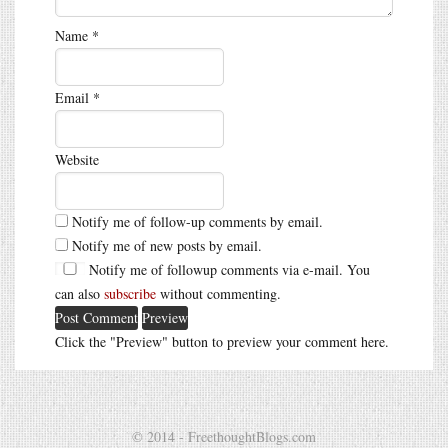
Name
*
Email
*
Website
Notify me of follow-up comments by email.
Notify me of new posts by email.
Notify me of followup comments via e-mail. You
can also
subscribe
without commenting.
Click the "Preview" button to preview your comment here.
© 2014 - FreethoughtBlogs.com