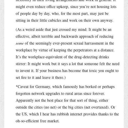
might even reduce office upkeep, since you’re not housing lots
of people day by day, who, for the most part, may just be
sitting in their little cubicles and work on their own anyway.
(As a weird aside that just crossed my mind: It might be an
effective, albeit terrible and backwards approach of reducing
some
of the seemingly ever-present sexual harrassment in the
workplace by virtue of keeping the perpetrators at a distance.
It’s the workplace-equivalent of the drug-detecting drinks
stirrer: It might work but it says a lot that someone felt the need
to invent it. If your business has become that toxic you ought to
set fire to it and leave it there.)
*Caveat for Germany, which famously has borked or perhaps
forgotten network upgrades to rural areas since forever.
Apparently not the best place for that sort of thing, either
outside the cities (no net) or the big cities (net overtaxed). Or
the US, which I hear has rubbish internet provides thanks to the
oh-so-efficient free market.