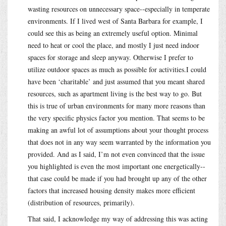
wasting resources on unnecessary space--especially in temperate
environments. If I lived west of Santa Barbara for example, I
could see this as being an extremely useful option. Minimal
need to heat or cool the place, and mostly I just need indoor
spaces for storage and sleep anyway. Otherwise I prefer to
utilize outdoor spaces as much as possible for activities.I could
have been ‘charitable’ and just assumed that you meant shared
resources, such as apartment living is the best way to go. But
this is true of urban environments for many more reasons than
the very specific physics factor you mention. That seems to be
making an awful lot of assumptions about your thought process
that does not in any way seem warranted by the information you
provided. And as I said, I’m not even convinced that the issue
you highlighted is even the most important one energetically--
that case could be made if you had brought up any of the other
factors that increased housing density makes more efficient
(distribution of resources, primarily).
That said, I acknowledge my way of addressing this was acting