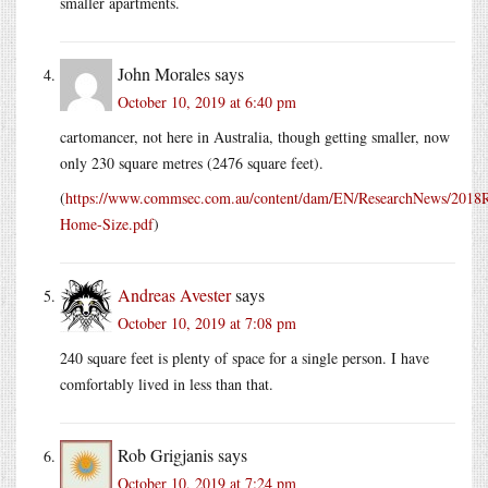
smaller apartments.
John Morales
says
October 10, 2019 at 6:40 pm
cartomancer, not here in Australia, though getting smaller, now
only 230 square metres (2476 square feet).
(
https://www.commsec.com.au/content/dam/EN/ResearchNews/201
Home-Size.pdf
)
Andreas Avester
says
October 10, 2019 at 7:08 pm
240 square feet is plenty of space for a single person. I have
comfortably lived in less than that.
Rob Grigjanis
says
October 10, 2019 at 7:24 pm