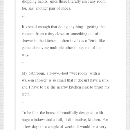
shopping habits, since there literally isn’t any room
for, say, another pair of shoes.
…
It’s small enough that doing anything—getting the
vacuum from a tiny closet or something out of a
drawer in the kitchen—often involves a Tetris-like
game of moving multiple other things out of the
way.
…
My bathroom, a 3-by-6-foot “wet room” with a
walk-in shower, is so small that it doesn’t have a sink,
and I have to use the nearby kitchen sink to brush my
teeth.
…
To be fair, the house is beautifully designed, with
huge windows and a full, if diminutive, kitchen. For
a few days or a couple of weeks, it would be a very