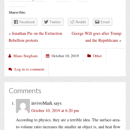
Share this:
Facebook
Twitter
Reddit
Email
«
Jonathan Pie on the Extinction
George Will goes after Trump
Rebellion protests
and the Republicans
»
Mano Singham
October 10, 2019
Other
Log in to comment
Comments
invivoMark
says
October 10, 2019 at 6:20 pm
According to physics, they are a terrible idea. The surface-area-
to-volume ratio increases the smaller an object is, and heat flow