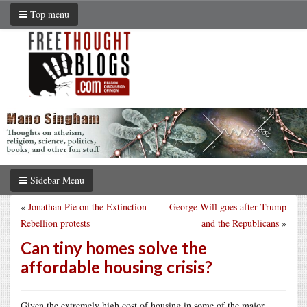
Top menu
Sidebar Menu
«
Jonathan Pie on the Extinction
George Will goes after Trump
Rebellion protests
and the Republicans
»
Can tiny homes solve the
affordable housing crisis?
Given the extremely high cost of housing in some of the major