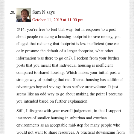
Sam N
says
October 11, 2019 at 11:00 pm
@14, you’re free to feel that way, but in response to a post
about people reducing a housing footprint to save money, you
alleged that reducing that footprint is less inefficient (one can
only presume the default of a larger footprint, what other
information was there to go on?). I reckon from your further
posts that you meant that individual housing is inefficient
compared to shared housing. Which makes your initial post a
strange way of pointing that out. Shared housing has additional
advantages beyond savings from surface area:volume. It just
seems like an odd way to go about making the point I presume
you intended based on further explanation.
Still, I disagree with your overall judgement, in that I support
instances of smaller housing in suburban and exurban
environments as an acceptable mid-step for many people who
would not want to share resources. A practical downsizing from