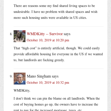
There are reasons some my find shared living spaces to be
undesirable. I have no problem with shared spaces and wish
more such housing units were available in US cities.
WMDKitty -- Survivor
says
October 10, 2019 at 10:20 pm
That “high cost” is entirely artificial, though. We could easily
provide affordable housing for everyone in the US if we wanted
to, but landlords are fucking greedy.
Mano Singham
says
October 10, 2019 at 10:32 pm
WMDKitty,
I don’t think we can pin the blame on all landlords. When the
cost of buying homes go up, the owners have to increase the
rent to pay for the increased mortgage, taxes, etc.