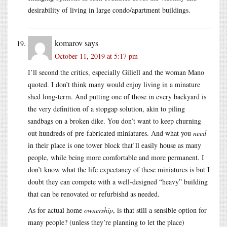
desirability of living in large condo/apartment buildings.
komarov
says
October 11, 2019 at 5:17 pm
I’ll second the critics, especially Giliell and the woman Mano
quoted. I don’t think many would enjoy living in a minature
shed long-term. And putting one of those in every backyard is
the very definition of a stopgap solution, akin to piling
sandbags on a broken dike. You don’t want to keep churning
out hundreds of pre-fabricated miniatures. And what you
need
in their place is one tower block that’ll easily house as many
people, while being more comfortable and more permanent. I
don’t know what the life expectancy of these miniatures is but I
doubt they can compete with a well-designed “heavy” building
that can be renovated or refurbishd as needed.
As for actual home
ownership
, is that still a sensible option for
many people? (unless they’re planning to let the place)