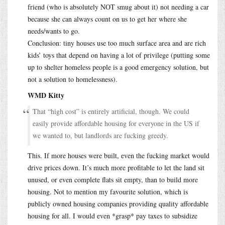
friend (who is absolutely NOT smug about it) not needing a car
because she can always count on us to get her where she
needs/wants to go.
Conclusion: tiny houses use too much surface area and are rich
kids’ toys that depend on having a lot of privilege (putting some
up to shelter homeless people is a good emergency solution, but
not a solution to homelessness).
WMD Kitty
That “high cost” is entirely artificial, though. We could
easily provide affordable housing for everyone in the US if
we wanted to, but landlords are fucking greedy.
This. If more houses were built, even the fucking market would
drive prices down. It’s much more profitable to let the land sit
unused, or even complete flats sit empty, than to build more
housing. Not to mention my favourite solution, which is
publicly owned housing companies providing quality affordable
housing for all. I would even *grasp* pay taxes to subsidize