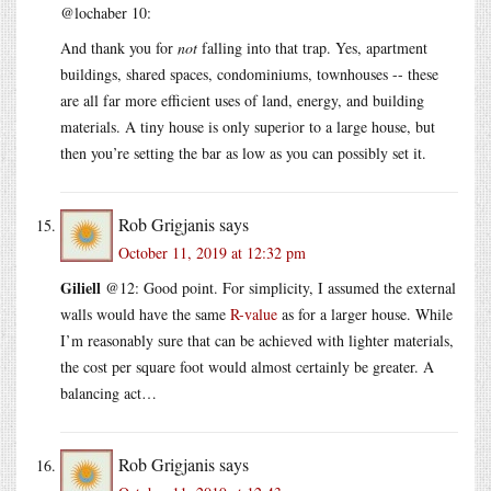
@lochaber 10:
And thank you for
not
falling into that trap. Yes, apartment
buildings, shared spaces, condominiums, townhouses -- these
are all far more efficient uses of land, energy, and building
materials. A tiny house is only superior to a large house, but
then you’re setting the bar as low as you can possibly set it.
Rob Grigjanis
says
October 11, 2019 at 12:32 pm
Giliell
@12: Good point. For simplicity, I assumed the external
walls would have the same
R-value
as for a larger house. While
I’m reasonably sure that can be achieved with lighter materials,
the cost per square foot would almost certainly be greater. A
balancing act…
Rob Grigjanis
says