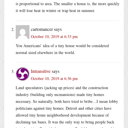
is proportional to area. The smaller a house is, the more quickly
it will lose heat in winter or trap heat in summer.
cartomancer
says
October 10, 2019 at 6:33 pm
You Americans’ idea of a tiny house would be considered
normal sized elsewhere in the world.
Intransitive
says
October 10, 2019 at 6:36 pm
Land speculators (jacking up prices) and the construction
industry (building only mcmansions) made tiny homes
necessary. So naturally, both have tried to bribe…I mean lobby
politicians against tiny homes. Detroit and other cities have
allowed tiny home neighborhood development because of
declining tax bases. It was the only way to bring people back