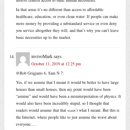
motive control access to basic human necessities.
In that sense it’s no different than access to affordable
healthcare, education, or even clean water. If people can make
more money by providing a substandard service or even deny
you service altogether they will, and that’s why you can’t leave
basic necessities up to the market.
invivoMark
says
October 11, 2019 at 12:25 pm
@Rob Grigjanis 6, Sam N 7:
Yes, if we assume that I meant it would be better to have large
houses than small houses, then my point would have been
“asinine” and would have been a misinterpretation of physics. It
would also have been incredibly stupid, so I thought that
readers would assume that that
wasn’t
what I meant. But this is
the Internet, where people like to just assume the worst about
everyone….