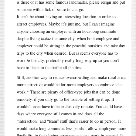
is there or it has some famous landmarks, please resign and put
someone with a lick of sense in charge.
It can’t be about having an interesting location in order to
attract employees. Maybe it’s just me, but I can’t imagine
anyone choosing an employer with an hour-long commute
despite living
inside
the same city, when both employee and
employer could be sitting in the peaceful outskirts and take day
trips to the city when desired. But is seems everyone has to
work
in
the city, preferably really long way up so you don’t
have to listen to the traffic all the time…
Still, another way to reduce overcrowding and make rural areas
more attractive would be for more employers to embrace tele-
work.* There are plenty of office-type jobs that can be done
remotely, if you only go to the trouble of setting it up. It
wouldn’t even have to be exclusively remote. You could have
days where everyone still comes in and does all the
“interaction” and “team” stuff that’s easier to do in person. It
would make long commutes less painful, allow employees more
flexibility in their living arrangements and work in general. It