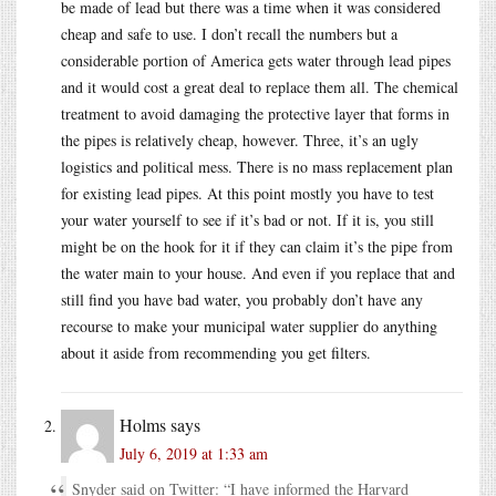
be made of lead but there was a time when it was considered
cheap and safe to use. I don’t recall the numbers but a
considerable portion of America gets water through lead pipes
and it would cost a great deal to replace them all. The chemical
treatment to avoid damaging the protective layer that forms in
the pipes is relatively cheap, however. Three, it’s an ugly
logistics and political mess. There is no mass replacement plan
for existing lead pipes. At this point mostly you have to test
your water yourself to see if it’s bad or not. If it is, you still
might be on the hook for it if they can claim it’s the pipe from
the water main to your house. And even if you replace that and
still find you have bad water, you probably don’t have any
recourse to make your municipal water supplier do anything
about it aside from recommending you get filters.
Holms
says
July 6, 2019 at 1:33 am
Snyder said on Twitter: “I have informed the Harvard