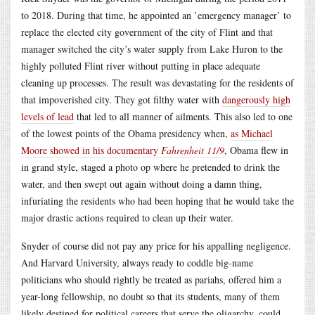
to 2018. During that time, he appointed an ’emergency manager’ to
replace the elected city government of the city of Flint and that
manager switched the city’s water supply from Lake Huron to the
highly polluted Flint river without putting in place adequate
cleaning up processes. The result was devastating for the residents of
that impoverished city. They got filthy water with
dangerously high
levels of lead
that led to all manner of ailments. This also led to one
of the lowest points of the Obama presidency when,
as Michael
Moore showed in his documentary
Fahrenheit 11/9
, Obama flew in
in grand style, staged a photo op where he pretended to drink the
water, and then swept out again without doing a damn thing,
infuriating the residents who had been hoping that he would take the
major drastic actions required to clean up their water.
Snyder of course did not pay any price for his appalling negligence.
And Harvard University, always ready to coddle big-name
politicians who should rightly be treated as pariahs, offered him a
year-long fellowship, no doubt so that its students, many of them
likely destined for political careers that serve the oligarchy, could