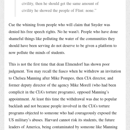
civility, then he should get the same amount of
civility he showed the people of Flint: none.”
Cue the whining from people who will claim that Snyder was
denied his free speech rights. No he wasn’t. People who have done
shameful things like polluting the water of the communities they
should have been serving do not deserve to be given a platform to
now pollute the minds of students.
This is not the first time that dean Elmendorf has shown poor
judgment. You may recall the fiasco when he withdrew an invitation
to Chelsea Manning after Mike Pompeo, then CIA director, and
former deputy director of the agency Mike Morell (who had been
complicit in the CIA’s torture programs), opposed Manning’s
appointment. At least this time the withdrawal was due to popular
backlash and not because people involved in the CIA’s torture
programs objected to someone who had courageously exposed the
US military’s abuses. Harvard cannot risk its students, the future
leaders of America, being contaminated by someone like Manning