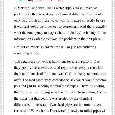
I think the issue with Flint’s water supply wasn’t massive
pollution in the river, it was a chemical difference that would
only be a problem if the water was not treated correctly before
it was sent down the pipes out to consumers. And that’s exactly
what the emergency manager chose to do despite having all the
information available to avoid the problem in the first place.
I’m not an expert so correct me if I’m just remembering
something wrong.
The details are somewhat important for a few reasons. One,
they greatly increase the cost of repairs because you can’t just
flush out a bunch of “polluted water” from the system and start
over. The lead pipes were corroded so any water would become
polluted just by sending it down those pipes. There’s a coating
that forms in lead piping which keeps them from adding lead to
the water but that coating was eroded by the chemical
differences in the water. Two, lead pipes are in common use
across the US. As far as I’m aware no newly installed pipes will