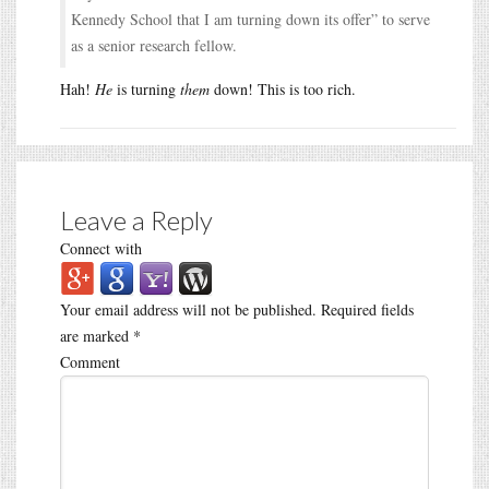
Kennedy School that I am turning down its offer” to serve
as a senior research fellow.
Hah!
He
is turning
them
down! This is too rich.
Leave a Reply
Connect with
Your email address will not be published.
Required fields
are marked
*
Comment