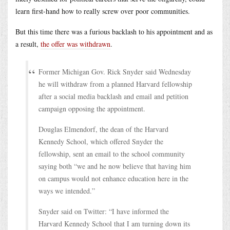
learn first-hand how to really screw over poor communities.
But this time there was a furious backlash to his appointment and as
a result,
the offer was withdrawn
.
Former Michigan Gov. Rick Snyder said Wednesday
he will withdraw from a planned Harvard fellowship
after a social media backlash and email and petition
campaign opposing the appointment.
Douglas Elmendorf, the dean of the Harvard
Kennedy School, which offered Snyder the
fellowship, sent an email to the school community
saying both “we and he now believe that having him
on campus would not enhance education here in the
ways we intended.”
Snyder said on Twitter: “I have informed the
Harvard Kennedy School that I am turning down its