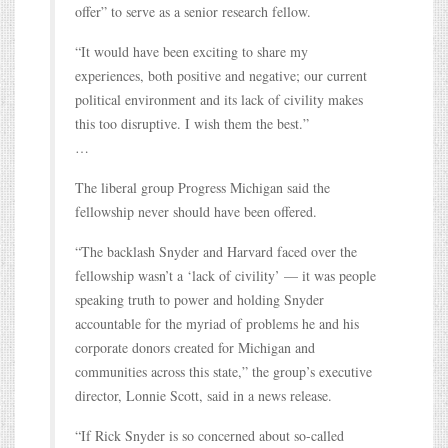
offer” to serve as a senior research fellow.
“It would have been exciting to share my
experiences, both positive and negative; our current
political environment and its lack of civility makes
this too disruptive. I wish them the best.”
…
The liberal group Progress Michigan said the
fellowship never should have been offered.
“The backlash Snyder and Harvard faced over the
fellowship wasn’t a ‘lack of civility’ — it was people
speaking truth to power and holding Snyder
accountable for the myriad of problems he and his
corporate donors created for Michigan and
communities across this state,” the group’s executive
director, Lonnie Scott, said in a news release.
“If Rick Snyder is so concerned about so-called