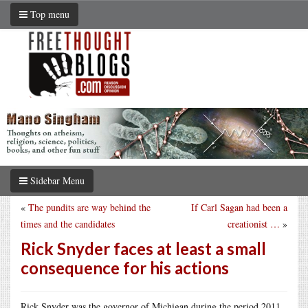
Top menu
Sidebar Menu
«
The pundits are way behind the
If Carl Sagan had been a
times and the candidates
creationist …
»
Rick Snyder faces at least a small
consequence for his actions
Rick Snyder was the governor of Michigan during the period 2011