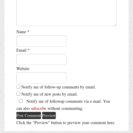
Name
*
Email
*
Website
Notify me of follow-up comments by email.
Notify me of new posts by email.
Notify me of followup comments via e-mail. You
can also
subscribe
without commenting.
Click the "Preview" button to preview your comment here.