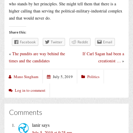
who stands by her principles. She might tell them that there is a
higher calling than serving the political-military-industrial complex
and that would never do.
Share this:
Facebook
Twitter
Reddit
Email
«
The pundits are way behind the
If Carl Sagan had been a
times and the candidates
creationist …
»
Mano Singham
July 5, 2019
Politics
Log in to comment
Comments
lanir
says
July 5, 2019 at 9:25 pm