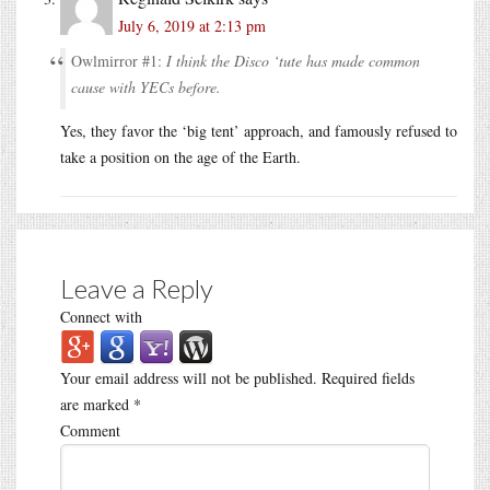
July 6, 2019 at 2:13 pm
Owlmirror #1:
I think the Disco ‘tute has made common
cause with YECs before.
Yes, they favor the ‘big tent’ approach, and famously refused to
take a position on the age of the Earth.
Leave a Reply
Connect with
Your email address will not be published.
Required fields
are marked
*
Comment