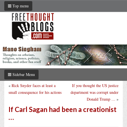
Top menu
Sidebar Menu
«
Rick Snyder faces at least a
If you thought the US justice
small consequence for his actions
department was corrupt under
Donald Trump …
»
If Carl Sagan had been a creationist
…