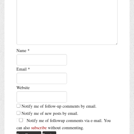
Name
*
Email
*
Website
Notify me of follow-up comments by email.
Notify me of new posts by email.
Notify me of followup comments via e-mail. You
can also
subscribe
without commenting.