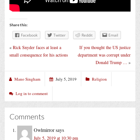
Share this:
Facebook
Twitter
Reddit
Email
«
Rick Snyder faces at least a
If you thought the US justice
small consequence for his actions
department was corrupt under
Donald Trump …
»
Mano Singham
July 5, 2019
Religion
Log in to comment
Comments
Owlmirror
says
July 5, 2019 at 10:30 pm