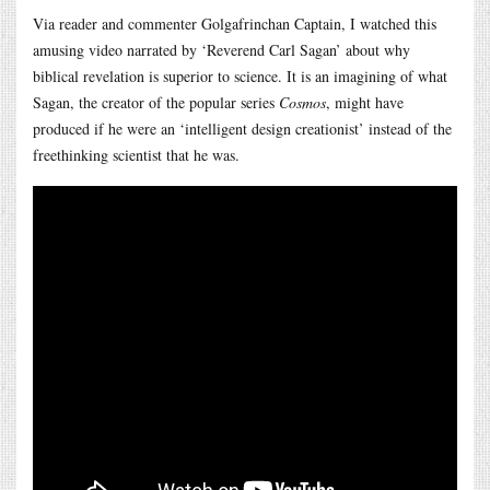
Via reader and commenter Golgafrinchan Captain, I watched this
amusing video narrated by ‘Reverend Carl Sagan’ about why
biblical revelation is superior to science. It is an imagining of what
Sagan, the creator of the popular series
Cosmos
, might have
produced if he were an ‘intelligent design creationist’ instead of the
freethinking scientist that he was.