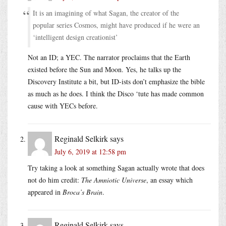
It is an imagining of what Sagan, the creator of the
popular series Cosmos, might have produced if he were an
‘intelligent design creationist’
Not an ID; a YEC. The narrator proclaims that the Earth
existed before the Sun and Moon. Yes, he talks up the
Discovery Institute a bit, but ID-ists don’t emphasize the bible
as much as he does. I think the Disco ‘tute has made common
cause with YECs before.
Reginald Selkirk
says
July 6, 2019 at 12:58 pm
Try taking a look at something Sagan actually wrote that does
not do him credit:
The Amniotic Universe
, an essay which
appeared in
Broca’s Brain
.
Reginald Selkirk
says