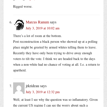
Rigged worse.
Marcus Ranum
says
July 3, 2019 at 10:02 am
There’s a lot of room at the bottom.
Post reconstruction a black person who showed up at a polling
place might be greeted by armed whites telling them to leave.
Recently they have only been trying to drive away enough
voters to tilt the vote. I think we are headed back to the days
when a non-white had no chance of voting at all. I.e. a return to
apartheid.
jrkrideau
says
July 3, 2019 at 12:32 pm
Well, at least I see why the question was so inflamatory. Given
the current US regime I can see the worry about such a