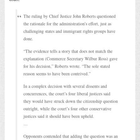
The ruling by Chief Justice John Roberts questioned
the rationale for the administration’s effort, just as
challenging states and immigrant rights groups have
done.
“The evidence tells a story that does not match the
explanation (Commerce Secretary Wilbur Ross) gave
for his decision,” Roberts wrote. “The sole stated
reason seems to have been contrived.”
In a complex decision with several dissents and
concurrences, the court’s four liberal justices said
they would have struck down the citizenship question
outright, while the court’s four other conservative
justices said it should have been upheld.
…
Opponents contended that adding the question was an