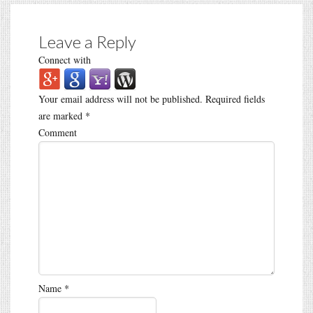
Leave a Reply
Connect with
Your email address will not be published.
Required fields
are marked
*
Comment
Name
*