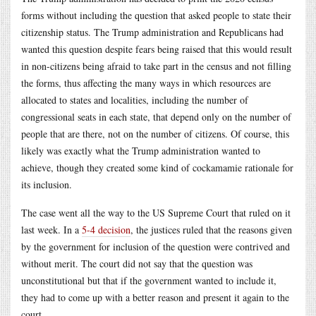
forms without including the question that asked people to state their
citizenship status. The Trump administration and Republicans had
wanted this question despite fears being raised that this would result
in non-citizens being afraid to take part in the census and not filling
the forms, thus affecting the many ways in which resources are
allocated to states and localities, including the number of
congressional seats in each state, that depend only on the number of
people that are there, not on the number of citizens. Of course, this
likely was exactly what the Trump administration wanted to
achieve, though they created some kind of cockamamie rationale for
its inclusion.
The case went all the way to the US Supreme Court that ruled on it
last week. In a
5-4 decision
, the justices ruled that the reasons given
by the government for inclusion of the question were contrived and
without merit. The court did not say that the question was
unconstitutional but that if the government wanted to include it,
they had to come up with a better reason and present it again to the
court.