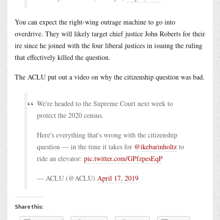
You can expect the right-wing outrage machine to go into
overdrive. They will likely target chief justice John Roberts for their
ire since he joined with the four liberal justices in issuing the ruling
that effectively killed the question.
The ACLU put out a video on why the citizenship question was bad.
We're headed to the Supreme Court next week to
protect the 2020 census.
Here's everything that's wrong with the citizenship
question — in the time it takes for
@ikebarinholtz
to
ride an elevator:
pic.twitter.com/GPfzpesEqP
— ACLU (@ACLU)
April 17, 2019
Share this: