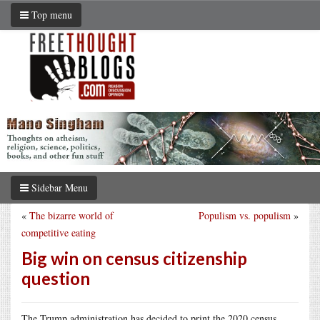
Top menu
Sidebar Menu
«
The bizarre world of
Populism vs. populism
»
competitive eating
Big win on census citizenship
question
The Trump administration has decided to print the 2020 census