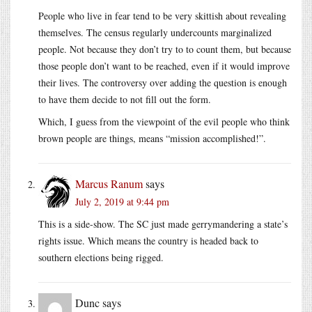
People who live in fear tend to be very skittish about revealing
themselves. The census regularly undercounts marginalized
people. Not because they don’t try to to count them, but because
those people don’t want to be reached, even if it would improve
their lives. The controversy over adding the question is enough
to have them decide to not fill out the form.
Which, I guess from the viewpoint of the evil people who think
brown people are things, means “mission accomplished!”.
Marcus Ranum
says
July 2, 2019 at 9:44 pm
This is a side-show. The SC just made gerrymandering a state’s
rights issue. Which means the country is headed back to
southern elections being rigged.
Dunc
says