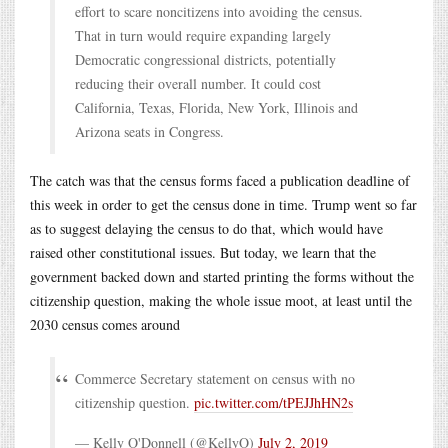
effort to scare noncitizens into avoiding the census.
That in turn would require expanding largely
Democratic congressional districts, potentially
reducing their overall number. It could cost
California, Texas, Florida, New York, Illinois and
Arizona seats in Congress.
The catch was that the census forms faced a publication deadline of
this week in order to get the census done in time. Trump went so far
as to suggest delaying the census to do that, which would have
raised other constitutional issues. But today, we learn that the
government backed down and started printing the forms without the
citizenship question, making the whole issue moot, at least until the
2030 census comes around
Commerce Secretary statement on census with no
citizenship question.
pic.twitter.com/tPEJJhHN2s
— Kelly O'Donnell (@KellyO)
July 2, 2019