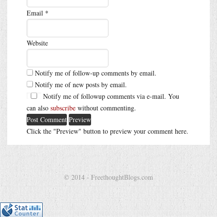
Email
*
Website
Notify me of follow-up comments by email.
Notify me of new posts by email.
Notify me of followup comments via e-mail. You
can also
subscribe
without commenting.
Click the "Preview" button to preview your comment here.
© 2014 - FreethoughtBlogs.com