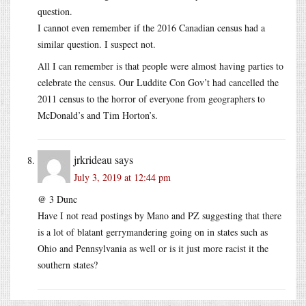
question.
I cannot even remember if the 2016 Canadian census had a
similar question. I suspect not.
All I can remember is that people were almost having parties to
celebrate the census. Our Luddite Con Gov’t had cancelled the
2011 census to the horror of everyone from geographers to
McDonald’s and Tim Horton’s.
jrkrideau
says
July 3, 2019 at 12:44 pm
@ 3 Dunc
Have I not read postings by Mano and PZ suggesting that there
is a lot of blatant gerrymandering going on in states such as
Ohio and Pennsylvania as well or is it just more racist it the
southern states?