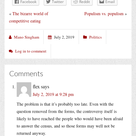
Facebook
Twitter
Reddit
Email
«
The bizarre world of
Populism vs. populism
»
competitive eating
Mano Singham
July 2, 2019
Politics
Log in to comment
Comments
flex
says
July 2, 2019 at 9:28 pm
The problem is that it’s probably too late. Even with the
question removed from the forms, the controversy itself is
likely to have reached the people who would have been afraid
to answer the census, and so those forms may well not be
returned anyway.