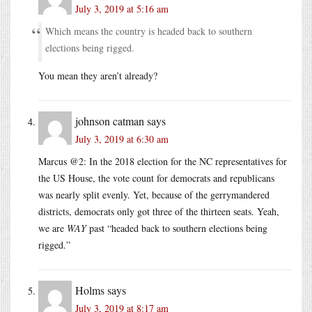
July 3, 2019 at 5:16 am
Which means the country is headed back to southern
elections being rigged.
You mean they aren’t already?
johnson catman
says
July 3, 2019 at 6:30 am
Marcus @2: In the 2018 election for the NC representatives for
the US House, the vote count for democrats and republicans
was nearly split evenly. Yet, because of the gerrymandered
districts, democrats only got three of the thirteen seats. Yeah,
we are
WAY
past “headed back to southern elections being
rigged.”
Holms
says
July 3, 2019 at 8:17 am