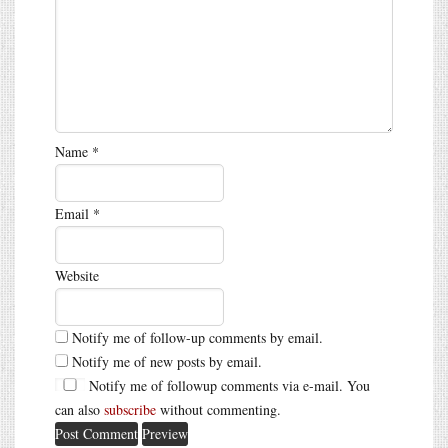
Name
*
Email
*
Website
Notify me of follow-up comments by email.
Notify me of new posts by email.
Notify me of followup comments via e-mail. You
can also
subscribe
without commenting.