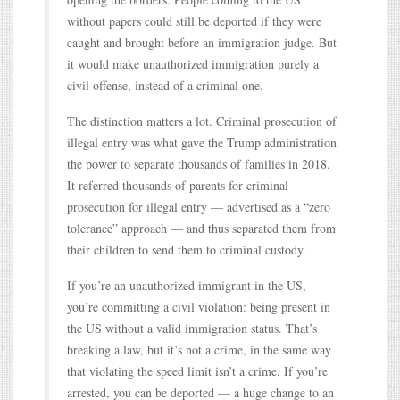
without papers could still be deported if they were
caught and brought before an immigration judge. But
it would make unauthorized immigration purely a
civil offense, instead of a criminal one.
The distinction matters a lot. Criminal prosecution of
illegal entry was what gave the Trump administration
the power to separate thousands of families in 2018.
It referred thousands of parents for criminal
prosecution for illegal entry — advertised as a “zero
tolerance” approach — and thus separated them from
their children to send them to criminal custody.
If you’re an unauthorized immigrant in the US,
you’re committing a civil violation: being present in
the US without a valid immigration status. That’s
breaking a law, but it’s not a crime, in the same way
that violating the speed limit isn’t a crime. If you’re
arrested, you can be deported — a huge change to an