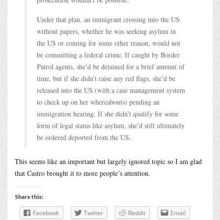
Under that plan, an immigrant crossing into the US
without papers, whether he was seeking asylum in
the US or coming for some other reason, would not
be committing a federal crime. If caught by Border
Patrol agents, she’d be detained for a brief amount of
time, but if she didn’t raise any red flags, she’d be
released into the US (with a case management system
to check up on her whereabouts) pending an
immigration hearing. If she didn’t qualify for some
form of legal status like asylum, she’d still ultimately
be ordered deported from the US.
This seems like an important but largely ignored topic so I am glad
that Castro brought it to more people’s attention.
Share this:
Facebook
Twitter
Reddit
Email