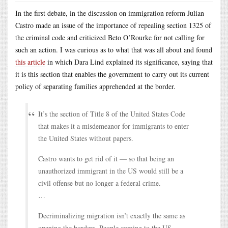
In the first debate, in the discussion on immigration reform Julian
Castro made an issue of the importance of repealing section 1325 of
the criminal code and criticized Beto O’Rourke for not calling for
such an action. I was curious as to what that was all about and found
this article
in which Dara Lind explained its significance, saying that
it is this section that enables the government to carry out its current
policy of separating families apprehended at the border.
It’s the section of Title 8 of the United States Code
that makes it a misdemeanor for immigrants to enter
the United States without papers.
Castro wants to get rid of it — so that being an
unauthorized immigrant in the US would still be a
civil offense but no longer a federal crime.
…
Decriminalizing migration isn’t exactly the same as
opening the borders. People coming to the US