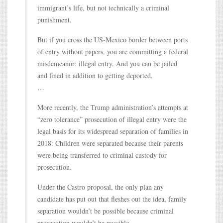
immigrant’s life, but not technically a criminal
punishment.
But if you cross the US-Mexico border between ports
of entry without papers, you are committing a federal
misdemeanor: illegal entry. And you can be jailed
and fined in addition to getting deported.
…
More recently, the Trump administration’s attempts at
“zero tolerance” prosecution of illegal entry were the
legal basis for its widespread separation of families in
2018: Children were separated because their parents
were being transferred to criminal custody for
prosecution.
Under the Castro proposal, the only plan any
candidate has put out that fleshes out the idea, family
separation wouldn’t be possible because criminal
prosecution wouldn’t be possible.