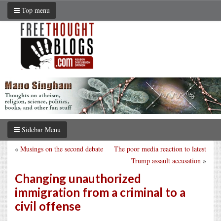
Top menu
Sidebar Menu
«
Musings on the second debate
The poor media reaction to latest
Trump assault accusation
»
Changing unauthorized
immigration from a criminal to a
civil offense