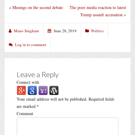
«
Musings on the second debate
The poor media reaction to latest
Trump assault accusation
»
Mano Singham
June 28, 2019
Politics
Log in to comment
Leave a Reply
Connect with
Your email address will not be published.
Required fields
are marked
*
Comment