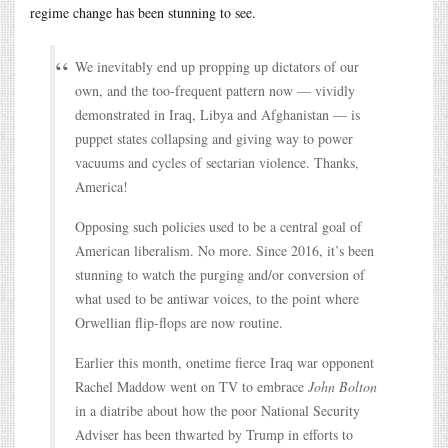
regime change has been stunning to see.
We inevitably end up propping up dictators of our
own, and the too-frequent pattern now — vividly
demonstrated in Iraq, Libya and Afghanistan — is
puppet states collapsing and giving way to power
vacuums and cycles of sectarian violence. Thanks,
America!
Opposing such policies used to be a central goal of
American liberalism. No more. Since 2016, it’s been
stunning to watch the purging and/or conversion of
what used to be antiwar voices, to the point where
Orwellian flip-flops are now routine.
Earlier this month, onetime fierce Iraq war opponent
Rachel Maddow went on TV to embrace
John Bolton
in a diatribe about how the poor National Security
Adviser has been thwarted by Trump in efforts to