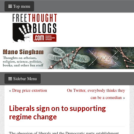
Top menu
Sidebar Menu
«
Drug price extortion
On Twitter, everybody thinks they
can be a comedian
»
Liberals sign on to supporting
regime change
The obsession of liberals and the Democratic party establishment