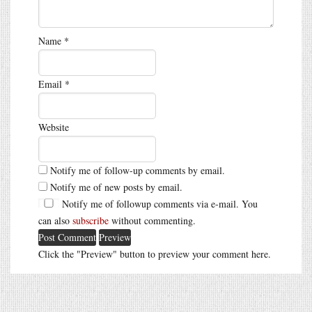
Name
*
Email
*
Website
Notify me of follow-up comments by email.
Notify me of new posts by email.
Notify me of followup comments via e-mail. You
can also
subscribe
without commenting.
Click the "Preview" button to preview your comment here.