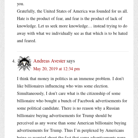
you.
Gratefully, the United States of America was founded for us all.
Hate is the product of fear, and fear is the product of lack of
knowledge. Let us seek more knowledge… instead trying to do
away with what we individually see as that which is to be hated
and feared.
Andreas Avester
says
May 20, 2019 at 12:34 pm
I think that money in politics in an immense problem. I don’t
like billionaires influencing who wins some election.
Simultaneously, I don’t care what is the citizenship of some
billionaire who bought a bunch of Facebook advertisements for
some political candidate. There is no reason why a Russian
billionaire buying advertisements for Trump should be
perceived as any worse than some American billionaire buying
advertisements for Trump. Thus I’m perplexed by Americans
being so worried about the fact that some advertisements were