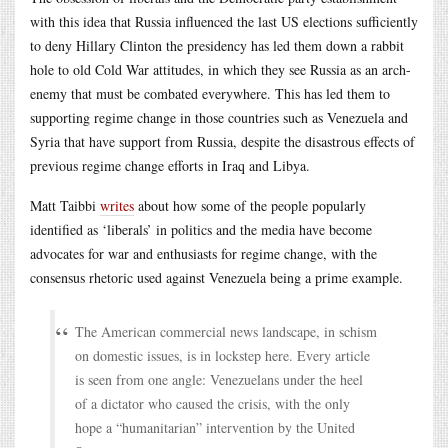
with this idea that Russia influenced the last US elections sufficiently
to deny Hillary Clinton the presidency has led them down a rabbit
hole to old Cold War attitudes, in which they see Russia as an arch-
enemy that must be combated everywhere. This has led them to
supporting regime change in those countries such as Venezuela and
Syria that have support from Russia, despite the disastrous effects of
previous regime change efforts in Iraq and Libya.
Matt Taibbi
writes
about how some of the people popularly
identified as ‘liberals’ in politics and the media have become
advocates for war and enthusiasts for regime change, with the
consensus rhetoric used against Venezuela being a prime example.
The American commercial news landscape, in schism
on domestic issues, is in lockstep here. Every article
is seen from one angle: Venezuelans under the heel
of a dictator who caused the crisis, with the only
hope a “humanitarian” intervention by the United