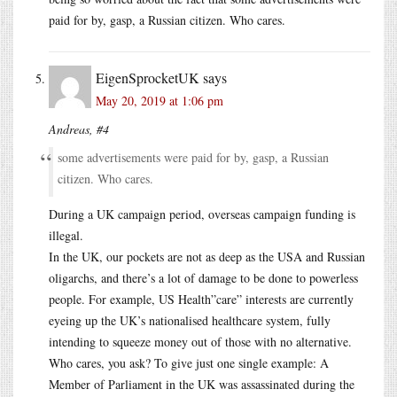
paid for by, gasp, a Russian citizen. Who cares.
EigenSprocketUK
says
May 20, 2019 at 1:06 pm
Andreas, #4
some advertisements were paid for by, gasp, a Russian
citizen. Who cares.
During a UK campaign period, overseas campaign funding is
illegal.
In the UK, our pockets are not as deep as the USA and Russian
oligarchs, and there’s a lot of damage to be done to powerless
people. For example, US Health”care” interests are currently
eyeing up the UK’s nationalised healthcare system, fully
intending to squeeze money out of those with no alternative.
Who cares, you ask? To give just one single example: A
Member of Parliament in the UK was assassinated during the