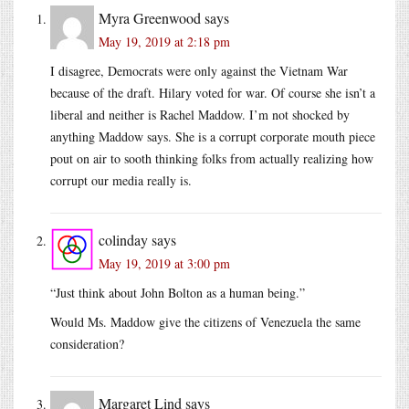
Myra Greenwood
says
May 19, 2019 at 2:18 pm
I disagree, Democrats were only against the Vietnam War
because of the draft. Hilary voted for war. Of course she isn’t a
liberal and neither is Rachel Maddow. I’m not shocked by
anything Maddow says. She is a corrupt corporate mouth piece
pout on air to sooth thinking folks from actually realizing how
corrupt our media really is.
colinday
says
May 19, 2019 at 3:00 pm
“Just think about John Bolton as a human being.”
Would Ms. Maddow give the citizens of Venezuela the same
consideration?
Margaret Lind
says