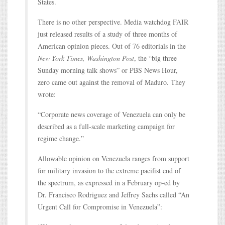
States.
There is no other perspective. Media watchdog FAIR
just released results of a study of three months of
American opinion pieces. Out of 76 editorials in the
New York Times, Washington Post
, the “big three
Sunday morning talk shows” or PBS News Hour,
zero came out against the removal of Maduro. They
wrote:
“Corporate news coverage of Venezuela can only be
described as a full-scale marketing campaign for
regime change.”
Allowable opinion on Venezuela ranges from support
for military invasion to the extreme pacifist end of
the spectrum, as expressed in a February op-ed by
Dr. Francisco Rodriguez and Jeffrey Sachs called “An
Urgent Call for Compromise in Venezuela”: