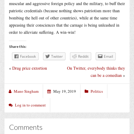
muscular and aggressive foreign policy and the military, to buff their
patriotic credentials (because nothing shows patriotism more than
bombing the hell out of other countries), while at the same time
appeasing their consciences that the carnage is being unleashed in
order to alleviate suffering. A win-win!
Share this:
Facebook
Twitter
Reddit
Email
«
Drug price extortion
On Twitter, everybody thinks they
can be a comedian
»
Mano Singham
May 19, 2019
Politics
Log in to comment
Comments