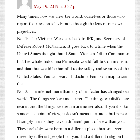
May 19, 2019 at 3:37 pm
Many times, how we view the world, ourselves or those who
report the news on television is through the lens of our own
prejudices.
No. 1: The Vietnam War dates back to JFK, and Secretary of
Defense Robert McNamara. It goes back to a time when the
United States thought that if South Vietnam fell to Communism
that the whole Indochina Peninsula would fall to Communism,
and that that would be harmful to the safety and security of the
United States. You can search Indochina Peninsula map to see
that.
No. 2: The internet more than any other factor has changed our
world. The things we love are nearer. The things we dislike are
nearer, and the things we disdain are nearer also. If you dislike
someone’s point of view, it doesn’t mean they are a bad person.
It simply means they have a different point of view than you.
They probably were born in a different place than you, were
raised by different people than you, had a different religion than