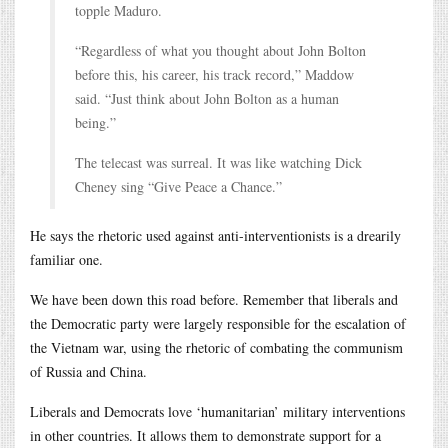
topple Maduro.
“Regardless of what you thought about John Bolton
before this, his career, his track record,” Maddow
said. “Just think about John Bolton as a human
being.”
The telecast was surreal. It was like watching Dick
Cheney sing “Give Peace a Chance.”
He says the rhetoric used against anti-interventionists is a drearily
familiar one.
We have been down this road before. Remember that liberals and
the Democratic party were largely responsible for the escalation of
the Vietnam war, using the rhetoric of combating the communism
of Russia and China.
Liberals and Democrats love ‘humanitarian’ military interventions
in other countries. It allows them to demonstrate support for a