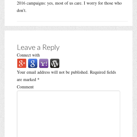
2016 campaigns: yes, most of us care. I worry for those who
don’t.
Leave a Reply
Connect with
Your email address will not be published.
Required fields
are marked
*
Comment