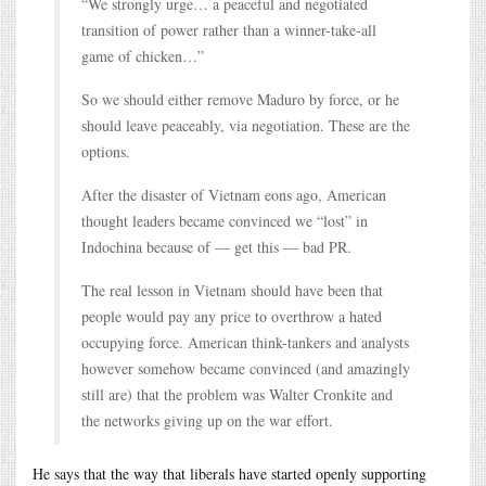
“We strongly urge… a peaceful and negotiated
transition of power rather than a winner-take-all
game of chicken…”
So we should either remove Maduro by force, or he
should leave peaceably, via negotiation. These are the
options.
After the disaster of Vietnam eons ago, American
thought leaders became convinced we “lost” in
Indochina because of — get this — bad PR.
The real lesson in Vietnam should have been that
people would pay any price to overthrow a hated
occupying force. American think-tankers and analysts
however somehow became convinced (and amazingly
still are) that the problem was Walter Cronkite and
the networks giving up on the war effort.
He says that the way that liberals have started openly supporting