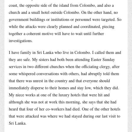
coast, the opposite side of the island from Colombo, and also a
church and a small hotel outside Colombo. On the other hand, no
government buildings or institutions or personnel were targeted. So
while the attacks were clearly planned and coordinated, piecing
together a coherent motive will have to wait until further
investigations.
I have family in Sri Lanka who live in Colombo. I called them and
they are safe. My sisters had both been attending Easter Sunday
services in two different churches when the officiating clergy, after
some whispered conversations with others, had abruptly told them
that there was unrest in the country and that everyone should
immediately disperse to their homes and stay low, which they did.
My niece works at one of the luxury hotels that were hit and
although she was not at work this morning, she says that she had
heard that four of her co-workers had died. One of the other hotels
that were attacked was where we had stayed during our last visit to
Sri Lanka.