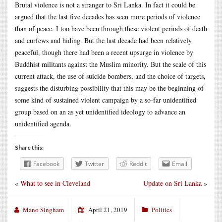
Brutal violence is not a stranger to Sri Lanka. In fact it could be
argued that the last five decades has seen more periods of violence
than of peace. I too have been through these violent periods of death
and curfews and hiding. But the last decade had been relatively
peaceful, though there had been a recent upsurge in violence by
Buddhist militants against the Muslim minority. But the scale of this
current attack, the use of suicide bombers, and the choice of targets,
suggests the disturbing possibility that this may be the beginning of
some kind of sustained violent campaign by a so-far unidentified
group based on an as yet unidentified ideology to advance an
unidentified agenda.
Share this:
Facebook
Twitter
Reddit
Email
«
What to see in Cleveland
Update on Sri Lanka
»
Mano Singham
April 21, 2019
Politics