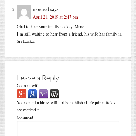
mordred
says
April 21, 2019 at 2:47 pm
Glad to hear your family is okay, Mano.
I’m still waiting to hear from a friend, his wife has family in
Sri Lanka.
Leave a Reply
Connect with
Your email address will not be published.
Required fields
are marked
*
Comment