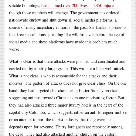
suicide bombings,
had claimed over 200 lives and 450 injured
though those numbers will change. The government has ordered a
nationwide curfew and shut down all social media platforms, a
source of many incendiary rumors in the past. Sri Lanka is prone to
fact-free speculations spreading like wildfire even before the age of
social media and these platforms have made this problem much
worse
What is clear is that these attacks were planned and coordinated and
carried out by a fairly large group. This was not a lone-wolf attack.
What is not clear is who is responsible for the attacks and their
motives. The pattern of attacks does not give clear clues. On the one
hand, they had targeted churches during Easter Sunday services
suggesting animus towards Christians as one motivating factor. But
they had also attacked three major luxury hotels in the heart of the
capital city Colombo, which suggests either an anti-foreigner motive
or an attempt to hurt the tourist industry that the government
depends upon for revenue. Thirty foreigners are reportedly among
the dead. They had also attacked another church on the eastern