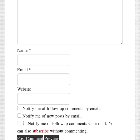
Name
*
Email
*
Website
Notify me of follow-up comments by email.
Notify me of new posts by email.
Notify me of followup comments via e-mail. You
can also
subscribe
without commenting.