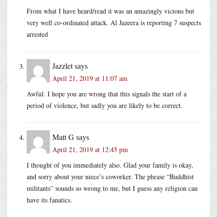
From what I have heard/read it was an amazingly vicious but
very well co-ordinated attack. Al Jazeera is reporting 7 suspects
arrested
Jazzlet
says
April 21, 2019 at 11:07 am
Awful. I hope you are wrong that this signals the start of a
period of violence, but sadly you are likely to be correct.
Matt G
says
April 21, 2019 at 12:45 pm
I thought of you immediately also. Glad your family is okay,
and sorry about your niece’s coworker. The phrase “Buddhist
militants” sounds so wrong to me, but I guess any religion can
have its fanatics.