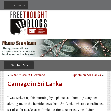
Top menu
Sidebar Menu
«
What to see in Cleveland
Update on Sri Lanka
»
Carnage in Sri Lanka
I was woken up this morning by a phone call from my daughter
alerting me to the horrific news from Sri Lanka where a coordinated
set of eight attacks at multiple locations, reportedly involving