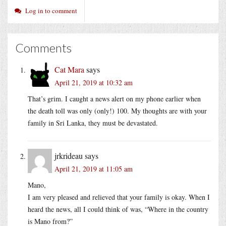
Log in to comment
Comments
Cat Mara
says
April 21, 2019 at 10:32 am
That’s grim. I caught a news alert on my phone earlier when
the death toll was only (only!) 100. My thoughts are with your
family in Sri Lanka, they must be devastated.
jrkrideau
says
April 21, 2019 at 11:05 am
Mano,
I am very pleased and relieved that your family is okay. When I
heard the news, all I could think of was, “Where in the country
is Mano from?”