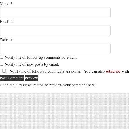
Name
*
Email
*
Website
Notify me of follow-up comments by email.
Notify me of new posts by email.
Notify me of followup comments via e-mail. You can also
subscribe
with
Click the "Preview" button to preview your comment here.