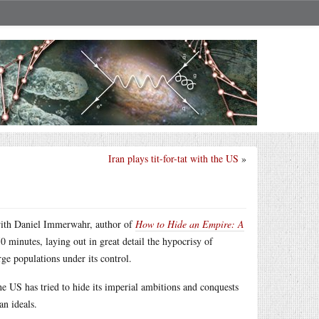
Iran plays tit-for-tat with the US
»
th Daniel Immerwahr, author of
How to Hide an Empire: A
50 minutes, laying out in great detail the hypocrisy of
rge populations under its control.
e US has tried to hide its imperial ambitions and conquests
an ideals.