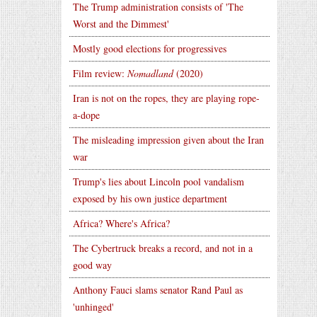
The Trump administration consists of 'The
Worst and the Dimmest'
Mostly good elections for progressives
Film review:
Nomadland
(2020)
Iran is not on the ropes, they are playing rope-
a-dope
The misleading impression given about the Iran
war
Trump's lies about Lincoln pool vandalism
exposed by his own justice department
Africa? Where's Africa?
The Cybertruck breaks a record, and not in a
good way
Anthony Fauci slams senator Rand Paul as
'unhinged'