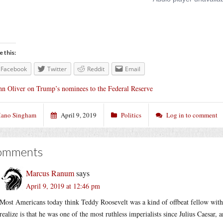
e this:
Facebook
Twitter
Reddit
Email
hn Oliver on Trump’s nominees to the Federal Reserve
ano Singham
April 9, 2019
Politics
Log in to comment
omments
Marcus Ranum
says
April 9, 2019 at 12:46 pm
Most Americans today think Teddy Roosevelt was a kind of offbeat fellow with 
realize is that he was one of the most ruthless imperialists since Julius Caesar, a