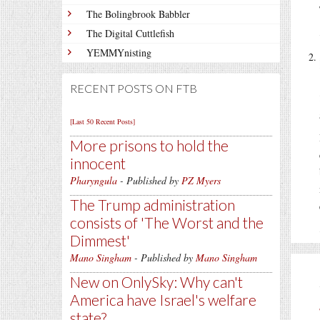
The Bolingbrook Babbler
The Digital Cuttlefish
YEMMYnisting
RECENT POSTS ON FTB
[Last 50 Recent Posts]
More prisons to hold the
innocent
Pharyngula
- Published by
PZ Myers
The Trump administration
consists of 'The Worst and the
Dimmest'
Mano Singham
- Published by
Mano Singham
New on OnlySky: Why can't
America have Israel's welfare
state?