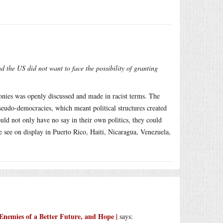
nd the US did not want to face the possibility of granting
lonies was openly discussed and made in racist terms. The
pseudo-democracies, which meant political structures created
ould not only have no say in their own politics, they could
e see on display in Puerto Rico, Haiti, Nicaragua, Venezuela,
Enemies of a Better Future, and Hope |
says: