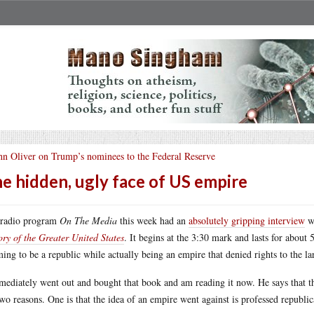
hn Oliver on Trump’s nominees to the Federal Reserve
e hidden, ugly face of US empire
 radio program
On The Media
this week had an
absolutely gripping interview
wi
ory of the Greater United States
. It begins at the 3:30 mark and lasts for about 
ming to be a republic while actually being an empire that denied rights to the la
mediately went out and bought that book and am reading it now. He says that th
two reasons. One is that the idea of an empire went against is professed republic