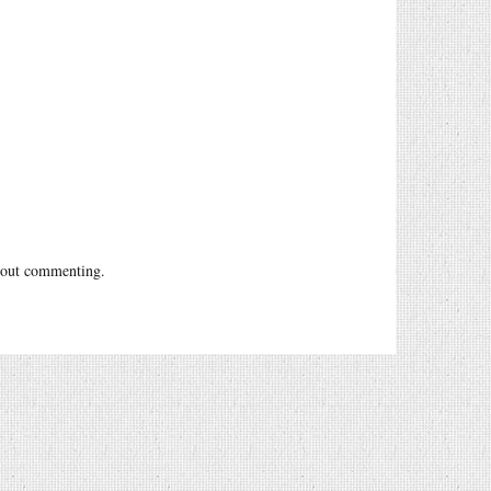
out commenting.