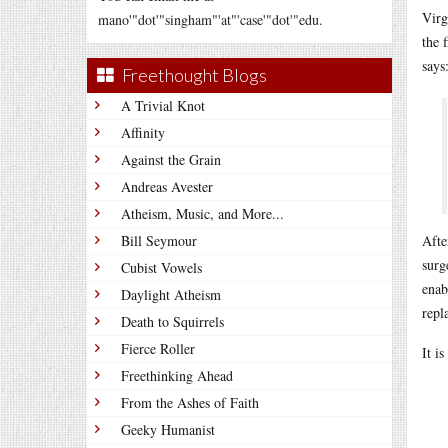
Virg
mano'"dot'"singham"'at"'case'"dot'"edu.
the 
says
Freethought Blogs
A Trivial Knot
Affinity
Against the Grain
Andreas Avester
Atheism, Music, and More...
Bill Seymour
Afte
surg
Cubist Vowels
enab
Daylight Atheism
repl
Death to Squirrels
Fierce Roller
It i
Freethinking Ahead
From the Ashes of Faith
Geeky Humanist