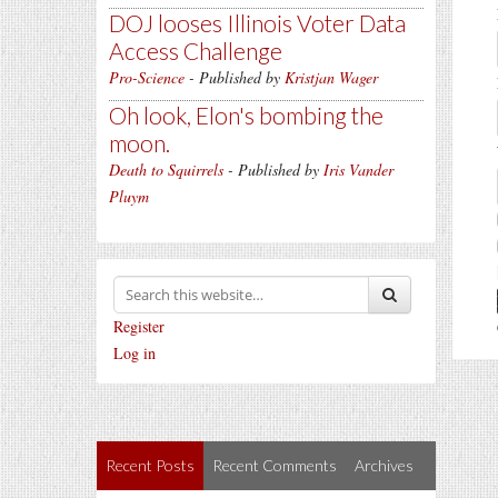
DOJ looses Illinois Voter Data
Access Challenge
Pro-Science
- Published by
Kristjan Wager
Oh look, Elon's bombing the
moon.
Death to Squirrels
- Published by
Iris Vander
Pluym
Register
Log in
Recent Posts
Recent Comments
Archives