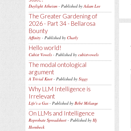
Daylight Atheism
- Published by
Adam Lee
The Greater Gardening of
2026 - Part 34 - Bellarosa
Bounty
Affinity
- Published by
Charly
Hello world!
Cubist Vowels
- Published by
cubistvowels
The modal ontological
argument
A Trivial Knot
- Published by
Siggy
Why LLM Intelligence is
Irrelevant
Life's a Gas
- Published by
Bébé Mélange
On LLMs and Intelligence
Reprobate Spreadsheet
- Published by
Hj
Hornbeck