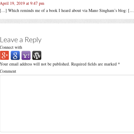
April 19, 2019 at 9:47 pm
[…] Which reminds me of a book I heard about via Mano Singham’s blog: […
Leave a Reply
Connect with
Your email address will not be published.
Required fields are marked
*
Comment