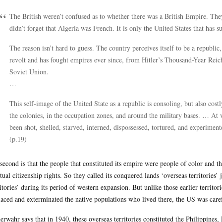
The British weren’t confused as to whether there was a British Empire. The
didn’t forget that Algeria was French. It is only the United States that has 
The reason isn’t hard to guess. The country perceives itself to be a republic,
revolt and has fought empires ever since, from Hitler’s Thousand-Year Reic
Soviet Union.
…
This self-image of the United State as a republic is consoling, but also costl
the colonies, in the occupation zones, and around the military bases. … At 
been shot, shelled, starved, interned, dispossessed, tortured, and experiment
(p.19)
second is that the people that constituted its empire were people of color and t
tual citizenship rights. So they called its conquered lands ‘overseas territories’ 
ritories’ during its period of western expansion. But unlike those earlier territor
laced and exterminated the native populations who lived there, the US was carefu
rwahr says that in 1940, these overseas territories constituted the Philippine