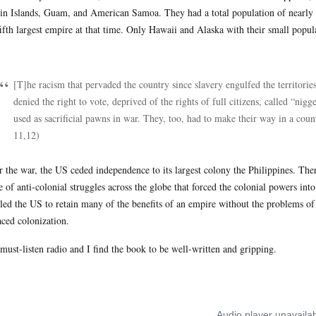
in Islands, Guam, and American Samoa. They had a total population of nearly 1
fifth largest empire at that time. Only Hawaii and Alaska with their small popu
:
[T]he racism that pervaded the country since slavery engulfed the territori
denied the right to vote, deprived of the rights of full citizens, called “ni
used as sacrificial pawns in war. They, too, had to make their way in a coun
11,12)
r the war, the US ceded independence to its largest colony the Philippines. Ther
e of anti-colonial struggles across the globe that forced the colonial powers int
led the US to retain many of the benefits of an empire without the problems of 
aced colonization.
s must-listen radio and I find the book to be well-written and gripping.