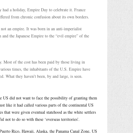
y had a holiday, Empire Day to celebrate it. France
suffered from chronic confusion about its own borders.
 not an empire. It was born in an anti-imperialist
h and the Japanese Empire to the “evil empire” of the
y. Most of the cost has been paid by those living in
various times, the inhabitants of the U.S. Empire have
ed. What they haven’t been, by and large, is seen.
he US did not want to face the possibility of granting them
just like it had called various parts of the continental US
ies that were given eventual statehood as the white settlers
l not to do so with these ‘overseas territories’.
s, Puerto Rico, Hawaii, Alaska, the Panama Canal Zone, US