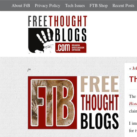
About FtB
Privacy Policy
Tech Issues
FTB Shop
Recent Posts
«
Jo
/*
Th
The
Hist
clai
I im
for 