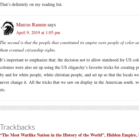
That’s definitely on my reading list.
Marcus Ranum
says
April 9, 2019 at 1:05 pm
The second is that the people that constituted its empire were people of color a
them eventual citizenship rights.
It’s important to emphasize that; the decision not to allow statehood for US co
colonies were also set up using the US oligarchy’s favorite tricks for creating 
by and for white people, white christian people, and set up so that the locals w
never change it. All the tricks that we saw on display in the American south, w
etc.
Trackbacks
“The Most Warlike Nation in the History of the World”, Hidden Empire, 