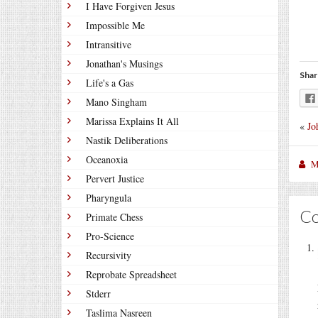
I Have Forgiven Jesus
Impossible Me
Intransitive
Jonathan's Musings
Shar
Life's a Gas
Mano Singham
Marissa Explains It All
«
Jo
Nastik Deliberations
Oceanoxia
M
Pervert Justice
Pharyngula
C
Primate Chess
Pro-Science
Recursivity
Reprobate Spreadsheet
Stderr
Taslima Nasreen