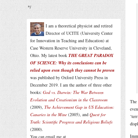
*/
I am a theoretical physicist and retired
Director of UCITE (University Center
for Innovation in Teaching and Education) at
Case Western Reserve University in Cleveland,
Ohio. My latest book
THE GREAT PARADOX
OF SCIENCE: Why its conclusions can be
relied upon even though they cannot be proven
was published by Oxford University Press in
December 2019. I am the author of three other
books:
God vs. Darwin: The War Between
Evolution and Creationism in the Classroom
The 
(2009),
The Achievement Gap in US Education:
even
Canaries in the Mine
(2005), and
Quest for
‘ter
Truth: Scientific Progress and Religious Beliefs
disp
(2000).
Imme
You can email me at