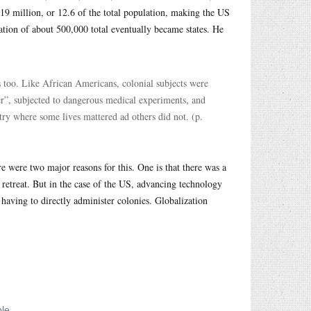
9 million, or 12.6 of the total population, making the US
lation of about 500,000 total eventually became states. He
es too. Like African Americans, colonial subjects were
gger”, subjected to dangerous medical experiments, and
try where some lives mattered ad others did not. (p.
e were two major reasons for this. One is that there was a
o retreat. But in the case of the US, advancing technology
having to directly administer colonies. Globalization