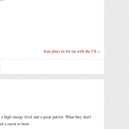
Iran plays tit-for-tat with the US
»
a high energy level and a great patriot. What they don’t
nd a racist to boot.