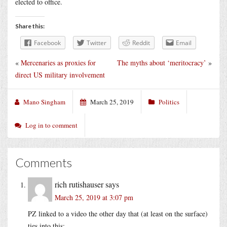
elected to office.
Share this:
Facebook
Twitter
Reddit
Email
«
Mercenaries as proxies for
The myths about ‘meritocracy’
»
direct US military involvement
Mano Singham
March 25, 2019
Politics
Log in to comment
Comments
rich rutishauser
says
March 25, 2019 at 3:07 pm
PZ linked to a video the other day that (at least on the surface)
ties into this;