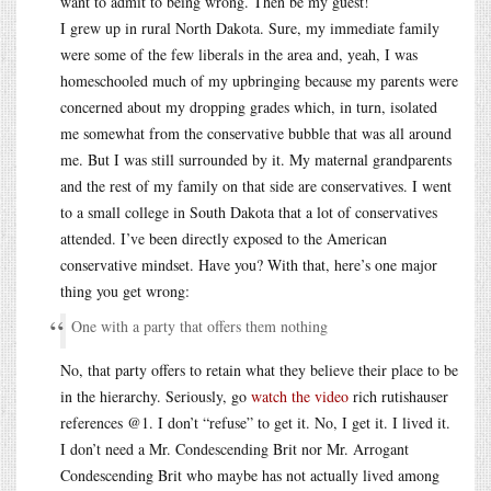
want to admit to being wrong. Then be my guest!
I grew up in rural North Dakota. Sure, my immediate family
were some of the few liberals in the area and, yeah, I was
homeschooled much of my upbringing because my parents were
concerned about my dropping grades which, in turn, isolated
me somewhat from the conservative bubble that was all around
me. But I was still surrounded by it. My maternal grandparents
and the rest of my family on that side are conservatives. I went
to a small college in South Dakota that a lot of conservatives
attended. I’ve been directly exposed to the American
conservative mindset. Have you? With that, here’s one major
thing you get wrong:
One with a party that offers them nothing
No, that party offers to retain what they believe their place to be
in the hierarchy. Seriously, go
watch the video
rich rutishauser
references @1. I don’t “refuse” to get it. No, I get it. I lived it.
I don’t need a Mr. Condescending Brit nor Mr. Arrogant
Condescending Brit who maybe has not actually lived among