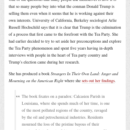
that so many people buy into what the conman Donald Trump is
selling them even when it seems that he is working against their
own interests. University of California, Berkeley sociologist Arlie
Russell Hochschild says that it is clear that Trump is the culmination
of a process that first came to the forefront with the Tea Party. She
had earlier decided to try to set aside her preconceptions and explore
the Tea Party phenomenon and spent five years having in-depth
interviews with people in the heart of Tea party country and
Trump’s election came during her research.
She has produced a book
Strangers In Their Own Land: Anger and
Mourning on the American Right
where she
sets out her findings
.
The book fixates on a paradox: Calcasieu Parish in
Louisiana, where she spends much of her time, is one
of the most polluted regions of the country, ravaged
by the oil and petrochemical industries. Residents
mourned the loss of the pristine bayous of their