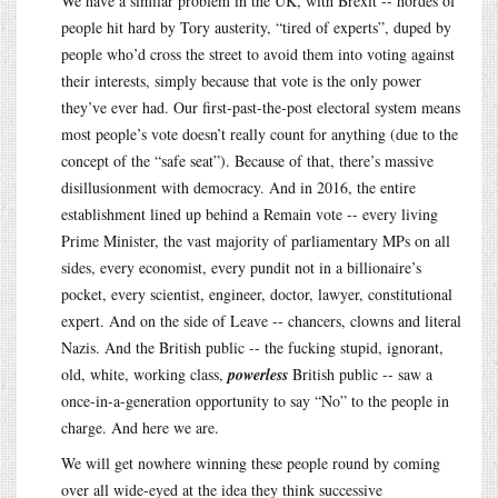
We have a similar problem in the UK, with Brexit -- hordes of
people hit hard by Tory austerity, “tired of experts”, duped by
people who’d cross the street to avoid them into voting against
their interests, simply because that vote is the only power
they’ve ever had. Our first-past-the-post electoral system means
most people’s vote doesn’t really count for anything (due to the
concept of the “safe seat”). Because of that, there’s massive
disillusionment with democracy. And in 2016, the entire
establishment lined up behind a Remain vote -- every living
Prime Minister, the vast majority of parliamentary MPs on all
sides, every economist, every pundit not in a billionaire’s
pocket, every scientist, engineer, doctor, lawyer, constitutional
expert. And on the side of Leave -- chancers, clowns and literal
Nazis. And the British public -- the fucking stupid, ignorant,
old, white, working class,
powerless
British public -- saw a
once-in-a-generation opportunity to say “No” to the people in
charge. And here we are.
We will get nowhere winning these people round by coming
over all wide-eyed at the idea they think successive