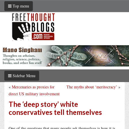
Top menu
Sidebar Menu
«
Mercenaries as proxies for
The myths about ‘meritocracy’
»
direct US military involvement
The ‘deep story’ white
conservatives tell themselves
One of the questions that many people ask themselves is how it is