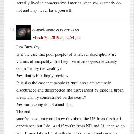
actually lived in conservative America when you currently do
not and may never have yourself.
consciousness razor
says
March 26, 2019 at 12:54 pm
Leo Buzalsky:
Is it the case that poor people (of whatever description) are
victims of inequality, that they live in an oppressive society
controlled by the wealthy?
Yes
, that is blindingly obvious.
Is it also the case that people in rural areas are routinely
discouraged and disrespected and disregarded by those in urban
areas, mainly concentrated on the coasts?
Yes
, no fucking doubt about that.
The end.
sonofrojblake may not know this about the US from firsthand
experience, but I do. And if you’re from ND and IA, then so do
you. It may take a bit of reflection to realize it and come to