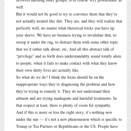
well.
But it would not be good to try to convince them that they’re
not actually treated like shit. They are, and they will realize that
perfectly well, no matter what rhetorical tricks you have up
your sleeve. We have no business trying to invalidate that, to
sweep it under the rug, to distract them with some other topic
that we’d rather talk about, etc. And all this abstract talk of
“privilege” and so forth does understandably sound totally alien
to people, when it fails to make contact with what they know
their own shitty lives are actually like.
So what do we do? I think the focus should be on the
inappropriate ways they’re diagnosing the problem and how
they’re trying to remedy it. They do not understand their
ailment and are trying inadequate and harmful treatments. In
that respect at least, there is plenty of room for sympathy.
And if this is more or less the right story, it’s nothing new
under the sun — it’s not a new phenomenon which is specific to
Trump or Tea Partiers or Republicans or the US. People have