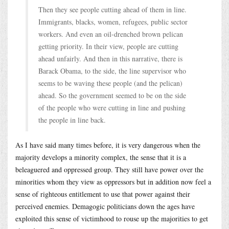
Then they see people cutting ahead of them in line.
Immigrants, blacks, women, refugees, public sector
workers. And even an oil-drenched brown pelican
getting priority. In their view, people are cutting
ahead unfairly. And then in this narrative, there is
Barack Obama, to the side, the line supervisor who
seems to be waving these people (and the pelican)
ahead. So the government seemed to be on the side
of the people who were cutting in line and pushing
the people in line back.
As I have said many times before, it is very dangerous when the
majority develops a minority complex, the sense that it is a
beleaguered and oppressed group. They still have power over the
minorities whom they view as oppressors but in addition now feel a
sense of righteous entitlement to use that power against their
perceived enemies. Demagogic politicians down the ages have
exploited this sense of victimhood to rouse up the majorities to get