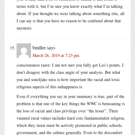
terms with it, but I’m sure you know exactly what I’m talking
about. If you thought we were talking about something else, all
I can say is that you have no reason to be confused about that
anymore.
bmiller
says
March 26, 2019 at 7:23 pm
consciousness razor: I am not sure you fully get Leo’s points. I
don’t disagree with the class angle of your analysis. But what
you and sonofjake miss is how important the racial and toxic
religious aspects of this unhappiness is.
Even if everything you say in your summary is true, part of the
problem is that one of the key things the WWC is bemoaning is
the loss of racial and class privilege over “the lesser”. Their
vaunted rural values includes hard core fundamentalist religion,
which they insist must be actively promoted in public schools,
government, and the culture generally. Even to the discomfort