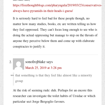
https://freethoughtblogs.com/pharyngula/2019/03/23/conservatives-
always-have-pyramids-in-their-heads-i-guess/
It is seriously hard to feel bad for these people though, no
matter how many studies, books, etc are written telling us how
they feel oppressed. They can’t focus long enough to see who is
doing the actual oppressing but manage to step on the throats of
anyone they perceive below them and come up with elaborate
conspiracies to justify it.
sonofrojblake
says
March 25, 2019 at 3:28 pm
that something is that they feel like almost like a minority
group
At the risk of seeming rude: duh. Perhaps for an encore this
researcher can investigate the toilet habits of Ursidae or which
particular sect Jorge Bergoglio favours.