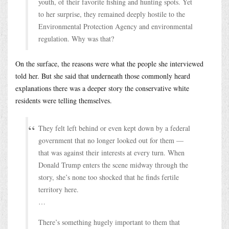
youth, of their favorite fishing and hunting spots. Yet
to her surprise, they remained deeply hostile to the
Environmental Protection Agency and environmental
regulation. Why was that?
On the surface, the reasons were what the people she interviewed
told her. But she said that underneath those commonly heard
explanations there was a deeper story the conservative white
residents were telling themselves.
They felt left behind or even kept down by a federal
government that no longer looked out for them —
that was against their interests at every turn. When
Donald Trump enters the scene midway through the
story, she’s none too shocked that he finds fertile
territory here.
…
There’s something hugely important to them that