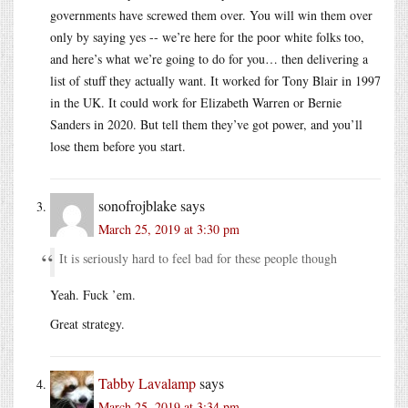
governments have screwed them over. You will win them over
only by saying yes -- we’re here for the poor white folks too,
and here’s what we’re going to do for you… then delivering a
list of stuff they actually want. It worked for Tony Blair in 1997
in the UK. It could work for Elizabeth Warren or Bernie
Sanders in 2020. But tell them they’ve got power, and you’ll
lose them before you start.
sonofrojblake
says
March 25, 2019 at 3:30 pm
It is seriously hard to feel bad for these people though
Yeah. Fuck ’em.
Great strategy.
Tabby Lavalamp
says
March 25, 2019 at 3:34 pm