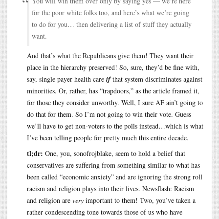
You will win them over only by saying yes — we’re here
for the poor white folks too, and here’s what we’re going
to do for you… then delivering a list of stuff they actually
want.
And that’s what the Republicans give them! They want their
place in the hierarchy preserved! So, sure, they’d be fine with,
say, single payer health care
if
that system discriminates against
minorities. Or, rather, has “trapdoors,” as the article framed it,
for those they consider unworthy. Well, I sure AF ain’t going to
do that for them. So I’m not going to win their vote. Guess
we’ll have to get non-voters to the polls instead…which is what
I’ve been telling people for pretty much this entire decade.
tl;dr:
One, you, sonofrojblake, seem to hold a belief that
conservatives are suffering from something similar to what has
been called “economic anxiety” and are ignoring the strong roll
racism and religion plays into their lives. Newsflash: Racism
and religion are
very
important to them! Two, you’ve taken a
rather condescending tone towards those of us who have