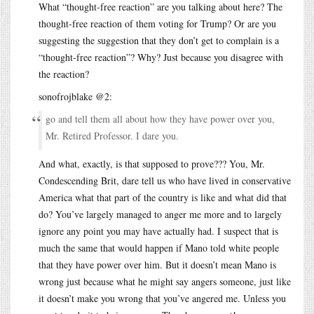
What “thought-free reaction” are you talking about here? The
thought-free reaction of them voting for Trump? Or are you
suggesting the suggestion that they don’t get to complain is a
“thought-free reaction”? Why? Just because you disagree with
the reaction?
sonofrojblake @2:
go and tell them all about how they have power over you,
Mr. Retired Professor. I dare you.
And what, exactly, is that supposed to prove??? You, Mr.
Condescending Brit, dare tell us who have lived in conservative
America what that part of the country is like and what did that
do? You’ve largely managed to anger me more and to largely
ignore any point you may have actually had. I suspect that is
much the same that would happen if Mano told white people
that they have power over him. But it doesn’t mean Mano is
wrong just because what he might say angers someone, just like
it doesn’t make you wrong that you’ve angered me. Unless you