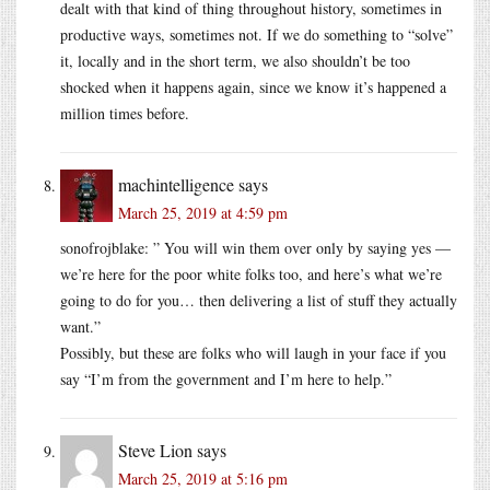
dealt with that kind of thing throughout history, sometimes in
productive ways, sometimes not. If we do something to “solve”
it, locally and in the short term, we also shouldn’t be too
shocked when it happens again, since we know it’s happened a
million times before.
machintelligence
says
March 25, 2019 at 4:59 pm
sonofrojblake: ” You will win them over only by saying yes —
we’re here for the poor white folks too, and here’s what we’re
going to do for you… then delivering a list of stuff they actually
want.”
Possibly, but these are folks who will laugh in your face if you
say “I’m from the government and I’m here to help.”
Steve Lion
says
March 25, 2019 at 5:16 pm