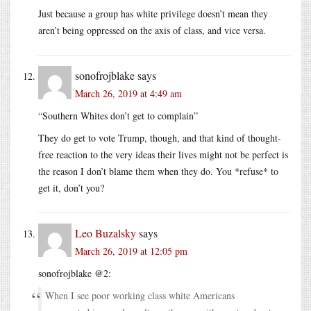
Just because a group has white privilege doesn’t mean they
aren’t being oppressed on the axis of class, and vice versa.
sonofrojblake
says
March 26, 2019 at 4:49 am
“Southern Whites don’t get to complain”
They do get to vote Trump, though, and that kind of thought-
free reaction to the very ideas their lives might not be perfect is
the reason I don’t blame them when they do. You *refuse* to
get it, don’t you?
Leo Buzalsky
says
March 26, 2019 at 12:05 pm
sonofrojblake @2:
When I see poor working class white Americans