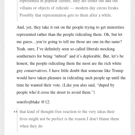
represented in popular culture, they are either out and out
villains or objects of ridicule — modern day circus freaks.
Possibly that representation gets to them after a while.
And, yet, they take it out on the people trying to get minorities
represented rather than the people ridiculing them. Oh, but let
me guess…you’re going to tell me those are one-in-the-same?
Yeah, sure, I’ve definitely seen so-called liberals mocking
southerners for being “inbred” and it’s deplorable. But, let’s be
honest, the people ridiculing them the most are the rich white
guy conservatives. I have little doubt that someone like Trump
would have taken pleasure in ridiculing such people up until the
time he wanted their vote. (Like you also said, “duped by
people who’d cross the street to avoid them.”)
sonofrojblake @12:
that kind of thought-free reaction to the very ideas their
lives might not be perfect is the reason I don’t blame them
when they do