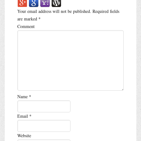
Your email address will not be published.
Required fields
are marked
*
Comment
Name
*
Email
*
Website