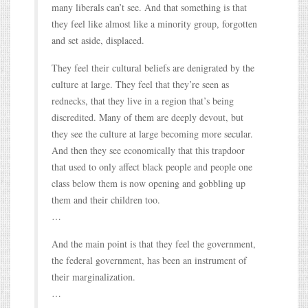
many liberals can’t see. And that something is that
they feel like almost like a minority group, forgotten
and set aside, displaced.
They feel their cultural beliefs are denigrated by the
culture at large. They feel that they’re seen as
rednecks, that they live in a region that’s being
discredited. Many of them are deeply devout, but
they see the culture at large becoming more secular.
And then they see economically that this trapdoor
that used to only affect black people and people one
class below them is now opening and gobbling up
them and their children too.
…
And the main point is that they feel the government,
the federal government, has been an instrument of
their marginalization.
…