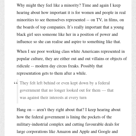
Why might they feel like a minority? Time and again I keep
hearing about how important it is for women and people in real
minorities to see themselves represented -- on TV, in films, on
the boards of top companies. It’s really important that a young
black girl sees someone like her in a position of power and
influence so she can realise and aspire to something like that.
When I see poor working class white Americans represented in
popular culture, they are either out and out villains or objects of
ridicule -- modern day circus freaks. Possibly that
representation gets to them after a while.
They felt left behind or even kept down by a federal
government that no longer looked out for them — that
was against their interests at every turn
Hang on -- aren’t they right about that? I keep hearing about
how the federal government is lining the pockets of the
military-industrial complex and cutting favourable deals for
large corporations like Amazon and Apple and Google and