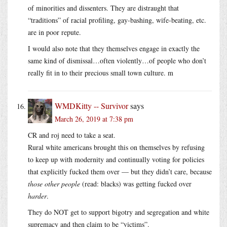
of minorities and dissenters. They are distraught that
“traditions” of racial profiling, gay-bashing, wife-beating, etc.
are in poor repute.
I would also note that they themselves engage in exactly the
same kind of dismissal…often violently…of people who don’t
really fit in to their precious small town culture. m
WMDKitty -- Survivor
says
March 26, 2019 at 7:38 pm
CR and roj need to take a seat.
Rural white americans brought this on themselves by refusing
to keep up with modernity and continually voting for policies
that explicitly fucked them over — but they didn’t care, because
those other people
(read: blacks) was getting fucked over
harder
.
They do NOT get to support bigotry and segregation and white
supremacy and then claim to be “victims”.