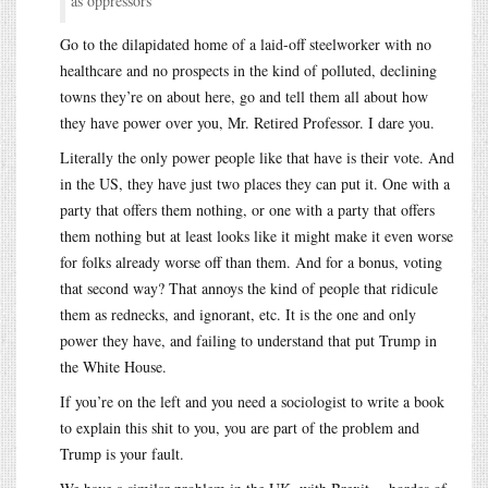
as oppressors
Go to the dilapidated home of a laid-off steelworker with no
healthcare and no prospects in the kind of polluted, declining
towns they’re on about here, go and tell them all about how
they have power over you, Mr. Retired Professor. I dare you.
Literally the only power people like that have is their vote. And
in the US, they have just two places they can put it. One with a
party that offers them nothing, or one with a party that offers
them nothing but at least looks like it might make it even worse
for folks already worse off than them. And for a bonus, voting
that second way? That annoys the kind of people that ridicule
them as rednecks, and ignorant, etc. It is the one and only
power they have, and failing to understand that put Trump in
the White House.
If you’re on the left and you need a sociologist to write a book
to explain this shit to you, you are part of the problem and
Trump is your fault.