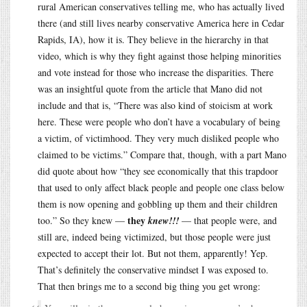
rural American conservatives telling me, who has actually lived
there (and still lives nearby conservative America here in Cedar
Rapids, IA), how it is. They believe in the hierarchy in that
video, which is why they fight against those helping minorities
and vote instead for those who increase the disparities. There
was an insightful quote from the article that Mano did not
include and that is, “There was also kind of stoicism at work
here. These were people who don’t have a vocabulary of being
a victim, of victimhood. They very much disliked people who
claimed to be victims.” Compare that, though, with a part Mano
did quote about how “they see economically that this trapdoor
that used to only affect black people and people one class below
them is now opening and gobbling up them and their children
they
too.” So they knew —
knew!!!
— that people were, and
still are, indeed being victimized, but those people were just
expected to accept their lot. But not them, apparently! Yep.
That’s definitely the conservative mindset I was exposed to.
That then brings me to a second big thing you get wrong: