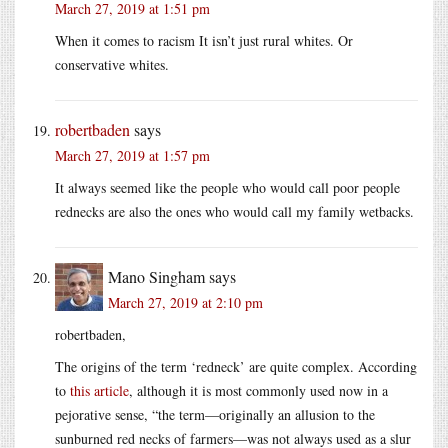
March 27, 2019 at 1:51 pm
When it comes to racism It isn’t just rural whites. Or
conservative whites.
robertbaden
says
March 27, 2019 at 1:57 pm
It always seemed like the people who would call poor people
rednecks are also the ones who would call my family wetbacks.
Mano Singham
says
March 27, 2019 at 2:10 pm
robertbaden,
The origins of the term ‘redneck’ are quite complex. According
to
this article
, although it is most commonly used now in a
pejorative sense, “the term—originally an allusion to the
sunburned red necks of farmers—was not always used as a slur