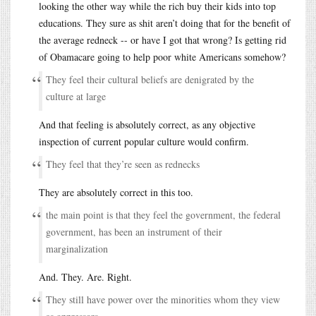
looking the other way while the rich buy their kids into top
educations. They sure as shit aren’t doing that for the benefit of
the average redneck -- or have I got that wrong? Is getting rid
of Obamacare going to help poor white Americans somehow?
They feel their cultural beliefs are denigrated by the
culture at large
And that feeling is absolutely correct, as any objective
inspection of current popular culture would confirm.
They feel that they’re seen as rednecks
They are absolutely correct in this too.
the main point is that they feel the government, the federal
government, has been an instrument of their
marginalization
And. They. Are. Right.
They still have power over the minorities whom they view