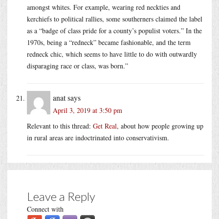
amongst whites. For example, wearing red neckties and
kerchiefs to political rallies, some southerners claimed the label
as a “badge of class pride for a county’s populist voters.” In the
1970s, being a “redneck” became fashionable, and the term
redneck chic, which seems to have little to do with outwardly
disparaging race or class, was born.”
anat
says
April 3, 2019 at 3:50 pm
Relevant to this thread:
Get Real
, about how people growing up
in rural areas are indoctrinated into conservativism.
Leave a Reply
Connect with