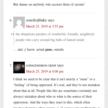
But shame on anybody who accuses them of racism!
sonofrojblake
says
March 25, 2019 at 3:55 pm
the ubiquitous paradox of wonderful, friendly, neighborly
people who carry around big balls of hatred inside
guns
… and, y’know, actual
, outside.
consciousness razor
says
March 25, 2019 at 4:08 pm
I think we need to be clear that it isn’t merely a “sense” or a
“feeling” of being oppressed. It’s real, and they’re not mistaken
about that at all. People like this are sometimes (certainly not
always) mistaken about who or what is the source of their
oppression. And the ways they react to this, which often
involves harming other groups, is of course very problematic as