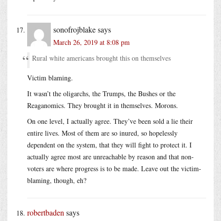
sonofrojblake
says
March 26, 2019 at 8:08 pm
Rural white americans brought this on themselves
Victim blaming.
It wasn’t the oligarchs, the Trumps, the Bushes or the
Reaganomics. They brought it in themselves. Morons.
On one level, I actually agree. They’ve been sold a lie their
entire lives. Most of them are so inured, so hopelessly
dependent on the system, that they will fight to protect it. I
actually agree most are unreachable by reason and that non-
voters are where progress is to be made. Leave out the victim-
blaming, though, eh?
robertbaden
says