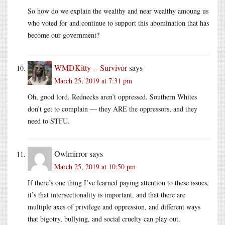
So how do we explain the wealthy and near wealthy amoung us
who voted for and continue to support this abomination that has
become our government?
WMDKitty -- Survivor
says
March 25, 2019 at 7:31 pm
Oh, good lord. Rednecks aren’t oppressed. Southern Whites
don’t get to complain — they ARE the oppressors, and they
need to STFU.
Owlmirror
says
March 25, 2019 at 10:50 pm
If there’s one thing I’ve learned paying attention to these issues,
it’s that intersectionality is important, and that there are
multiple axes of privilege and oppression, and different ways
that bigotry, bullying, and social cruelty can play out.