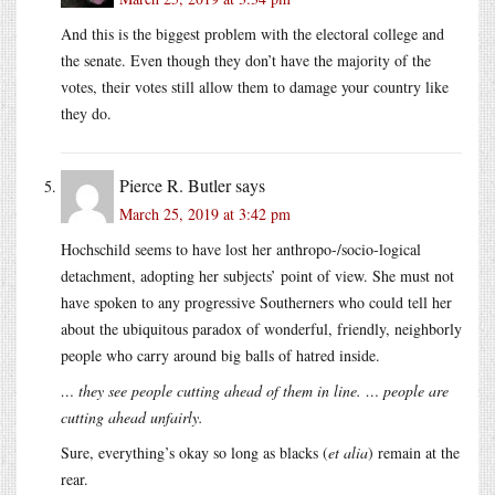
And this is the biggest problem with the electoral college and
the senate. Even though they don’t have the majority of the
votes, their votes still allow them to damage your country like
they do.
Pierce R. Butler
says
March 25, 2019 at 3:42 pm
Hochschild seems to have lost her anthropo-/socio-logical
detachment, adopting her subjects’ point of view. She must not
have spoken to any progressive Southerners who could tell her
about the ubiquitous paradox of wonderful, friendly, neighborly
people who carry around big balls of hatred inside.
… they see people cutting ahead of them in line. … people are
cutting ahead unfairly.
Sure, everything’s okay so long as blacks (
et alia
) remain at the
rear.