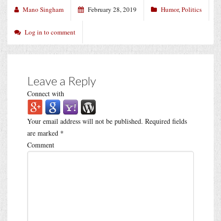
Mano Singham
February 28, 2019
Humor
,
Politics
Log in to comment
Leave a Reply
Connect with
Your email address will not be published.
Required fields
are marked
*
Comment