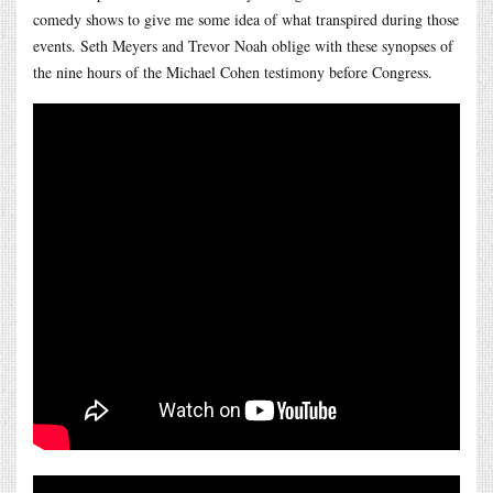
comedy shows to give me some idea of what transpired during those
events. Seth Meyers and Trevor Noah oblige with these synopses of
the nine hours of the Michael Cohen testimony before Congress.