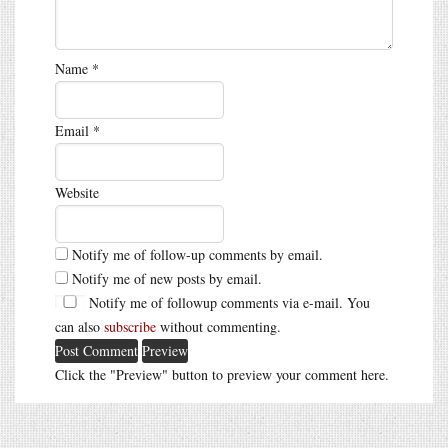
Name
*
Email
*
Website
Notify me of follow-up comments by email.
Notify me of new posts by email.
Notify me of followup comments via e-mail. You
can also
subscribe
without commenting.
Click the "Preview" button to preview your comment here.