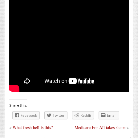
Share this:
Facebook
Twitter
Reddit
Email
«
What fresh hell is this?
Medicare For All takes shape
»