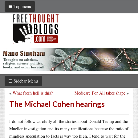
Top menu
Sidebar Menu
«
What fresh hell is this?
Medicare For All takes shape
»
The Michael Cohen hearings
I do not follow carefully all the stories about Donald Trump and the
Mueller investigation and its many ramifications because the ratio of
mindless speculation to facts is way too high. I tend to wait for the