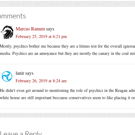
omments
Marcus Ranum
says
February 25, 2019 at 6:21 pm
Mostly, psychics bother me because they are a litmus test for the overall ignoran
media. Psychics are an annoyance but they are mostly the canary in the coal mi
lanir
says
February 26, 2019 at 8:24 am
He didn’t even get around to mentioning the role of psychics in the Reagan adm
white house are still important beccause conservatives seem to like placing it on
Leave a Reply