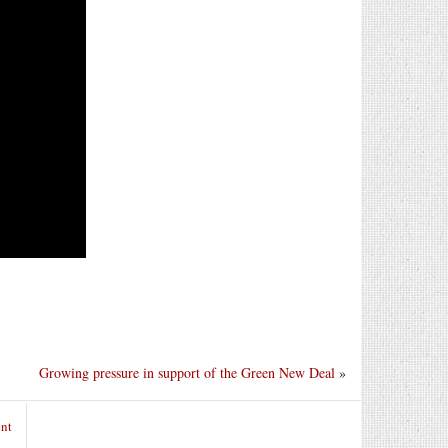
Growing pressure in support of the Green New Deal
»
nt