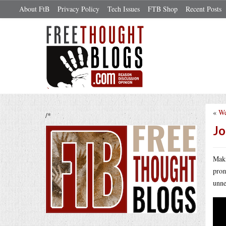
About FtB
Privacy Policy
Tech Issues
FTB Shop
Recent Posts
«
We
/*
Jo
Maki
prom
unne