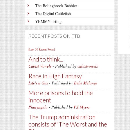
The Bolingbrook Babbler
The Digital Cuttlefish
YEMMYnisting
RECENT POSTS ON FTB
[Last 50 Recent Posts]
And to think...
Cubist Vowels
- Published by
cubistvowels
Race in High Fantasy
Life's a Gas
- Published by
Bébé Mélange
More prisons to hold the
innocent
Pharyngula
- Published by
PZ Myers
The Trump administration
consists of 'The Worst and the