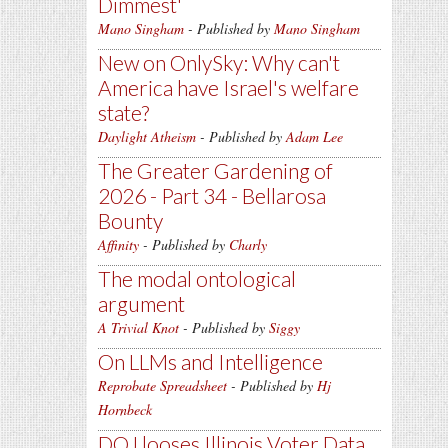
Dimmest'
Mano Singham
- Published by
Mano Singham
New on OnlySky: Why can't
America have Israel's welfare
state?
Daylight Atheism
- Published by
Adam Lee
The Greater Gardening of
2026 - Part 34 - Bellarosa
Bounty
Affinity
- Published by
Charly
The modal ontological
argument
A Trivial Knot
- Published by
Siggy
On LLMs and Intelligence
Reprobate Spreadsheet
- Published by
Hj
Hornbeck
DOJ looses Illinois Voter Data