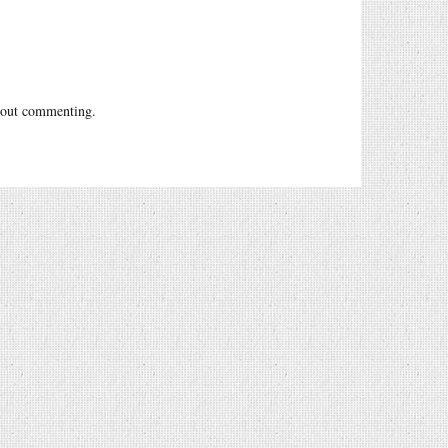
out commenting.