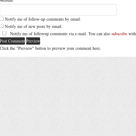
Website
Notify me of follow-up comments by email.
Notify me of new posts by email.
Notify me of followup comments via e-mail. You can also
subscribe
with
Click the "Preview" button to preview your comment here.