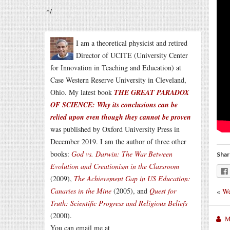
*/
I am a theoretical physicist and retired
Director of UCITE (University Center
for Innovation in Teaching and Education) at
Case Western Reserve University in Cleveland,
Ohio. My latest book
THE GREAT PARADOX
OF SCIENCE: Why its conclusions can be
relied upon even though they cannot be proven
was published by Oxford University Press in
December 2019. I am the author of three other
books:
God vs. Darwin: The War Between
Shar
Evolution and Creationism in the Classroom
(2009),
The Achievement Gap in US Education:
Canaries in the Mine
(2005), and
Quest for
«
We
Truth: Scientific Progress and Religious Beliefs
(2000).
M
You can email me at