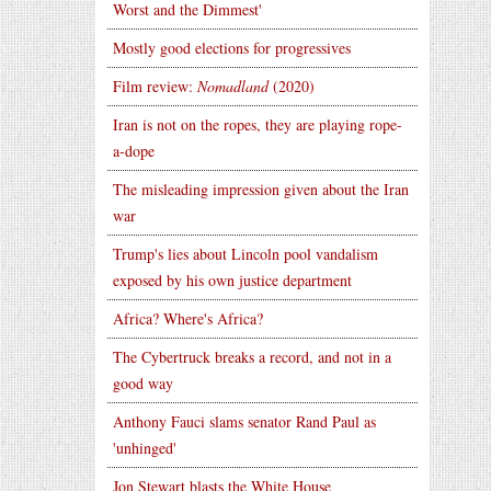
Worst and the Dimmest'
Mostly good elections for progressives
Film review:
Nomadland
(2020)
Iran is not on the ropes, they are playing rope-
a-dope
The misleading impression given about the Iran
war
Trump's lies about Lincoln pool vandalism
exposed by his own justice department
Africa? Where's Africa?
The Cybertruck breaks a record, and not in a
good way
Anthony Fauci slams senator Rand Paul as
'unhinged'
Jon Stewart blasts the White House