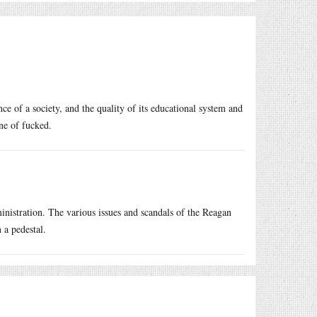
ce of a society, and the quality of its educational system and
ne of fucked.
inistration. The various issues and scandals of the Reagan
 a pedestal.