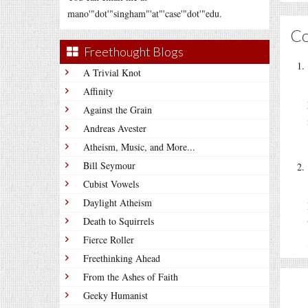
mano'"dot'"singham"'at"'case'"dot'"edu.
C
Freethought Blogs
A Trivial Knot
Affinity
Against the Grain
Andreas Avester
Atheism, Music, and More...
Bill Seymour
Cubist Vowels
Daylight Atheism
Death to Squirrels
Fierce Roller
Freethinking Ahead
From the Ashes of Faith
Geeky Humanist