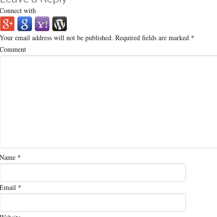
Connect with
Your email address will not be published.
Required fields are marked
*
Comment
Name
*
Email
*