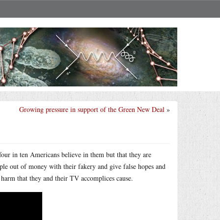
Growing pressure in support of the Green New Deal
»
four in ten Americans believe in them but that they are
e out of money with their fakery and give false hopes and
 harm that they and their TV accomplices cause.