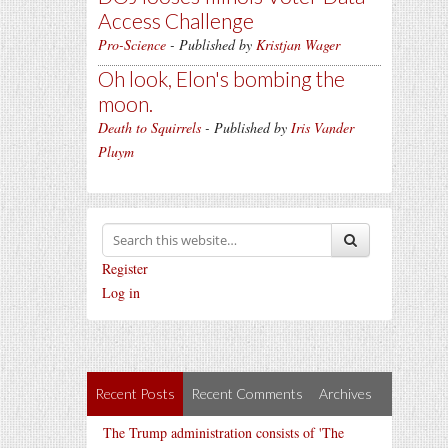
Access Challenge
Pro-Science
- Published by
Kristjan Wager
Oh look, Elon's bombing the
moon.
Death to Squirrels
- Published by
Iris Vander
Pluym
Register
Log in
Recent Posts
Recent Comments
Archives
The Trump administration consists of 'The