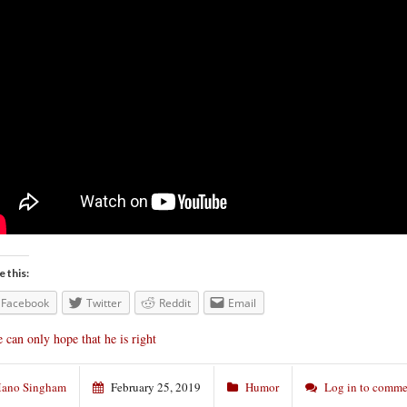
e this:
Facebook
Twitter
Reddit
Email
 can only hope that he is right
ano Singham
February 25, 2019
Humor
Log in to comme