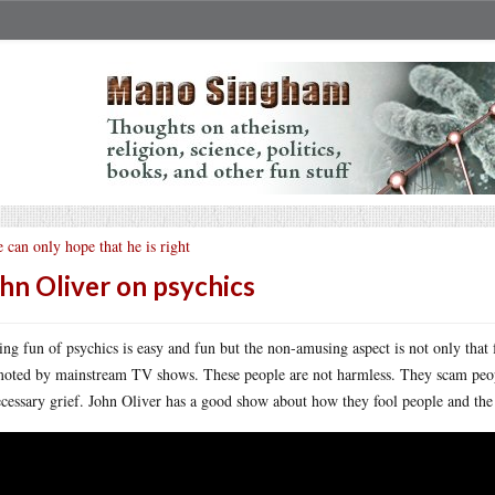
 can only hope that he is right
hn Oliver on psychics
ng fun of psychics is easy and fun but the non-amusing aspect is not only that 
oted by mainstream TV shows. These people are not harmless. They scam peopl
cessary grief. John Oliver has a good show about how they fool people and the