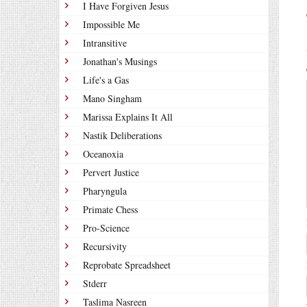
I Have Forgiven Jesus
Impossible Me
Intransitive
Jonathan's Musings
Life's a Gas
Mano Singham
Marissa Explains It All
Nastik Deliberations
Oceanoxia
Pervert Justice
Pharyngula
Primate Chess
Pro-Science
Recursivity
Reprobate Spreadsheet
Stderr
Taslima Nasreen