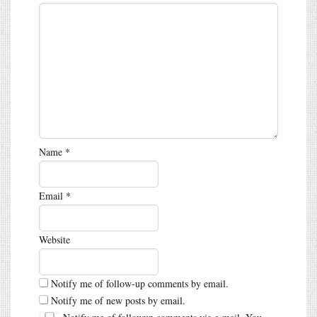
Name
*
Email
*
Website
Notify me of follow-up comments by email.
Notify me of new posts by email.