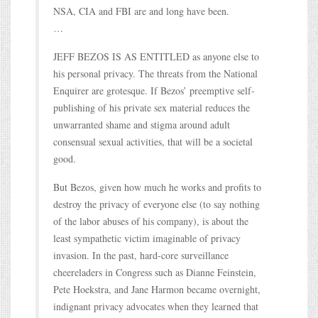
NSA, CIA and FBI are and long have been.
…
JEFF BEZOS IS AS ENTITLED as anyone else to
his personal privacy. The threats from the National
Enquirer are grotesque. If Bezos’ preemptive self-
publishing of his private sex material reduces the
unwarranted shame and stigma around adult
consensual sexual activities, that will be a societal
good.
But Bezos, given how much he works and profits to
destroy the privacy of everyone else (to say nothing
of the labor abuses of his company), is about the
least sympathetic victim imaginable of privacy
invasion. In the past, hard-core surveillance
cheereladers in Congress such as Dianne Feinstein,
Pete Hoekstra, and Jane Harmon became overnight,
indignant privacy advocates when they learned that