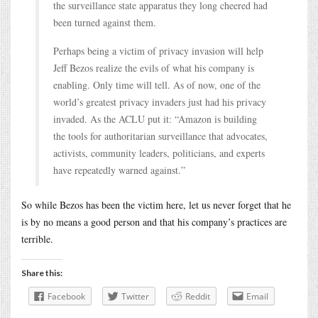
the surveillance state apparatus they long cheered had
been turned against them.
Perhaps being a victim of privacy invasion will help
Jeff Bezos realize the evils of what his company is
enabling. Only time will tell. As of now, one of the
world’s greatest privacy invaders just had his privacy
invaded. As the ACLU put it: “Amazon is building
the tools for authoritarian surveillance that advocates,
activists, community leaders, politicians, and experts
have repeatedly warned against.”
So while Bezos has been the victim here, let us never forget that he
is by no means a good person and that his company’s practices are
terrible.
Share this:
Facebook
Twitter
Reddit
Email