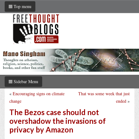
Top menu
Sidebar Menu
«
Encouraging signs on climate
That was some week that just
change
ended
»
The Bezos case should not
overshadow the invasions of
privacy by Amazon