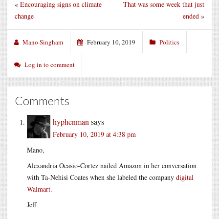
«
Encouraging signs on climate
That was some week that just
change
ended
»
Mano Singham
February 10, 2019
Politics
Log in to comment
Comments
hyphenman
says
February 10, 2019 at 4:38 pm
Mano,
Alexandria Ocasio-Cortez nailed Amazon in her conversation
with Ta-Nehisi Coates when she labeled the company
digital
Walmart
.
Jeff