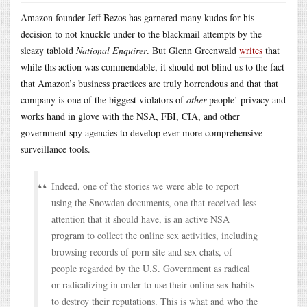
Amazon founder Jeff Bezos has garnered many kudos for his
decision to not knuckle under to the blackmail attempts by the
sleazy tabloid
National Enquirer
. But Glenn Greenwald
writes
that
while ths action was commendable, it should not blind us to the fact
that Amazon’s business practices are truly horrendous and that that
company is one of the biggest violators of
other
people’ privacy and
works hand in glove with the NSA, FBI, CIA, and other
government spy agencies to develop ever more comprehensive
surveillance tools.
Indeed, one of the stories we were able to report
using the Snowden documents, one that received less
attention that it should have, is an active NSA
program to collect the online sex activities, including
browsing records of porn site and sex chats, of
people regarded by the U.S. Government as radical
or radicalizing in order to use their online sex habits
to destroy their reputations. This is what and who the