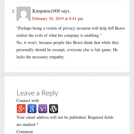
Kimpatsu1000
says
February 10, 2019 at 8:41 pm
“Perhaps being a victim of privacy invasion will help Jeff Bezos
realize the evils of what his company is enabling.”
No, it won’t, because people like Bezos think that while they
personally should be exempt, everyone else is fair game. He
lacks the necessary empathy.
Leave a Reply
Connect with
Your email address will not be published.
Required fields
are marked
*
Comment