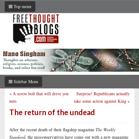
Top menu
Sidebar Menu
«
A screw bolt that will drive you
Surprise! Republicans actually
nuts
take some action against King
»
The return of the undead
After the recent death of their flagship magazine
The Weekly
Standard
, the neoconservatives have come out with a new magazine