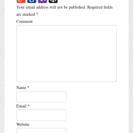
Your email address will not be published.
Required fields
are marked
*
Comment
Name
*
Email
*
Website