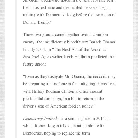
the “most extreme and discredited neocons” began
uniting with Democrats “long before the ascension of
Donald Trump.”
These two groups came together over a common
enemy: the insufficiently bloodthirsty Barack Obama.
In July 2014, in “The Next Act of the Neocons,”
New York Times
writer Jacob Heilbrun predicted the
future union:
“Even as they castigate Mr. Obama, the neocons may
be preparing a more brazen feat: aligning themselves
with Hillary Rodham Clinton and her nascent
presidential campaign, in a bid to return to the
driver’s seat of American foreign policy.”
Democracy Journal
ran a similar piece in 2015, in
which Robert Kagan talked about a union with
Democrats, hoping to replace the term