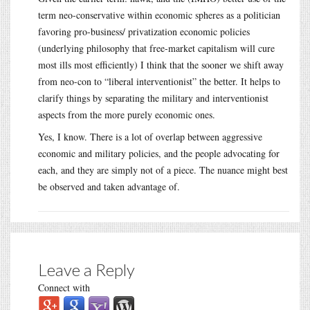
term neo-conservative within economic spheres as a politician
favoring pro-business/ privatization economic policies
(underlying philosophy that free-market capitalism will cure
most ills most efficiently) I think that the sooner we shift away
from neo-con to “liberal interventionist” the better. It helps to
clarify things by separating the military and interventionist
aspects from the more purely economic ones.
Yes, I know. There is a lot of overlap between aggressive
economic and military policies, and the people advocating for
each, and they are simply not of a piece. The nuance might best
be observed and taken advantage of.
Leave a Reply
Connect with