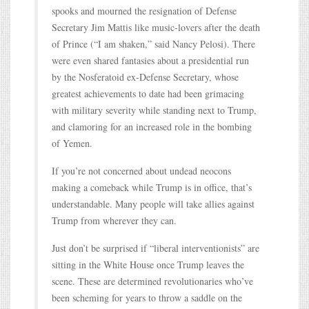
spooks and mourned the resignation of Defense
Secretary Jim Mattis like music-lovers after the death
of Prince (“I am shaken,” said Nancy Pelosi). There
were even shared fantasies about a presidential run
by the Nosferatoid ex-Defense Secretary, whose
greatest achievements to date had been grimacing
with military severity while standing next to Trump,
and clamoring for an increased role in the bombing
of Yemen.
If you’re not concerned about undead neocons
making a comeback while Trump is in office, that’s
understandable. Many people will take allies against
Trump from wherever they can.
Just don’t be surprised if “liberal interventionists” are
sitting in the White House once Trump leaves the
scene. These are determined revolutionaries who’ve
been scheming for years to throw a saddle on the