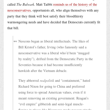
called
The Bulwark
. Matt Taibbi
reminds us of the history of the
neoconservatives
, opportunists all, who align themselves with any
party that they think will best satisfy their bloodthirsty
warmongering needs and have decided that Democrats currently fit
that bill.
Neocons began as liberal intellectuals. The likes of
Bill Kristol’s father, Irving (who famously said a
neoconservative was a liberal who’d been “mugged
by reality”), drifted from the Democratic Party in the
Seventies because it had become insufficiently
hawkish after the Vietnam debacle.
They abhorred
realpolitik
and “containment,” hated
Richard Nixon for going to China and preferred
using force to spread American values, even if it
meant removing an existing government. Reagan’s
“evil empire” gibberish and semi-legal muscle-
flexing in places like Nicaragua made neocons tingly