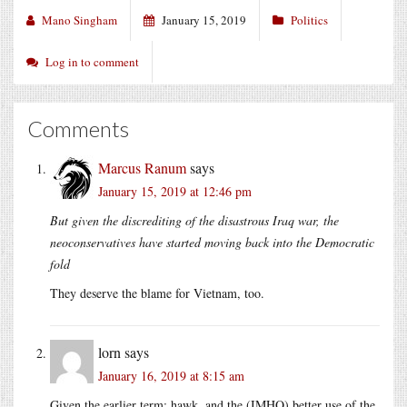
Mano Singham
January 15, 2019
Politics
Log in to comment
Comments
Marcus Ranum
says
January 15, 2019 at 12:46 pm
But given the discrediting of the disastrous Iraq war, the
neoconservatives have started moving back into the Democratic
fold
They deserve the blame for Vietnam, too.
lorn
says
January 16, 2019 at 8:15 am
Given the earlier term: hawk, and the (IMHO) better use of the