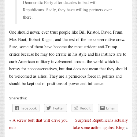
Democratic Party after decades in bed with
Republicans. Sadly, they have willing partners over
there.
One should never, ever trust people like Bill Kristol, David Frum,
Max Boot, Robert Kagan, and the rest of the neoconservative crew.
Sure, some of them have become the most strident anti-Trump
critics because he may too erratic in his style and his instincts are to
curb American military involvement around the world which is
heresy for neoconservatives, but that does not mean that they should
be welcomed as allies. They are a pernicious force in politics and
should be kept out of positions of power and influence.
Share this:
Facebook
Twitter
Reddit
Email
«
A screw bolt that will drive you
Surprise! Republicans actually
nuts
take some action against King
»