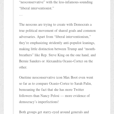
“neoconservative” with the less-infamous-sounding
“liberal interventionist.”
…
The neocons are trying to create with Democrats a
true political movement of shared goals and common
adversaries. Apart from “liberal interventionism,”
they’re emphasizing stridently anti-populist leanings,
making little distinction between Trump and “mouth-
breathers” like Rep. Steve King on the one hand, and
Bernie Sanders or Alexandria Ocasio-Cortez on the
other.
Onetime neoconservative icon Max Boot even went
so far as to compare Ocasio-Cortez to Sarah Palin,
bemoaning the fact that she has more Twitter
followers than Nancy Pelosi — more evidence of
democracy’s imperfections!
Both groups get starry-eyed around generals and