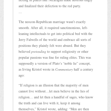
and finalized their defection to the red party.
…
The neocon-Republican marriage wasn’t exactly
smooth. After all, it required sanctimonious, left-
leaning intellectuals to get into political bed with the
Jerry Falwells of the world and embrace all sorts of
positions they plainly felt were absurd. But they
believed
pretending
to support religiosity or other
popular passions was fine for ruling elites. This was
supposedly a version of Plato’s “noble lie” concept,
as Irving Kristol wrote in
Commentary
half a century
ago:
“If religion is an illusion that the majority of men
cannot live without…let men believe in the lies of
religion… and let then a handful of sages, who know
the truth and can live with it, keep it among
themselves,” Kristol wrote, adding: “Men are then