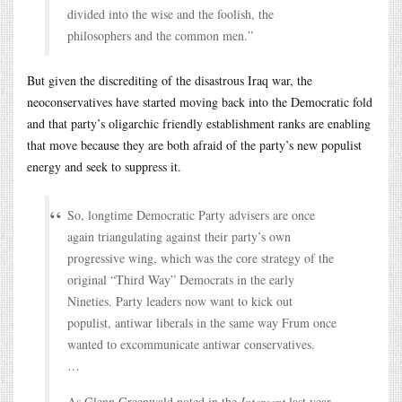
divided into the wise and the foolish, the
philosophers and the common men.”
But given the discrediting of the disastrous Iraq war, the
neoconservatives have started moving back into the Democratic fold
and that party’s oligarchic friendly establishment ranks are enabling
that move because they are both afraid of the party’s new populist
energy and seek to suppress it.
So, longtime Democratic Party advisers are once
again triangulating against their party’s own
progressive wing, which was the core strategy of the
original “Third Way” Democrats in the early
Nineties. Party leaders now want to kick out
populist, antiwar liberals in the same way Frum once
wanted to excommunicate antiwar conservatives.
…
As Glenn Greenwald noted in the
Intercept
last year,