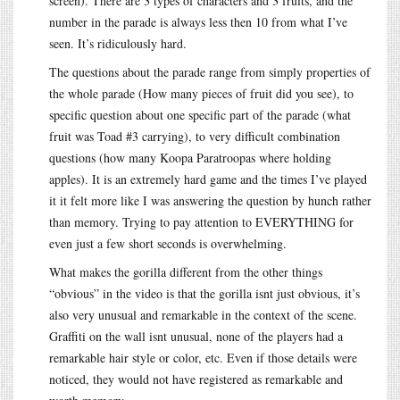
screen). There are 3 types of characters and 3 fruits, and the
number in the parade is always less then 10 from what I’ve
seen. It’s ridiculously hard.
The questions about the parade range from simply properties of
the whole parade (How many pieces of fruit did you see), to
specific question about one specific part of the parade (what
fruit was Toad #3 carrying), to very difficult combination
questions (how many Koopa Paratroopas where holding
apples). It is an extremely hard game and the times I’ve played
it it felt more like I was answering the question by hunch rather
than memory. Trying to pay attention to EVERYTHING for
even just a few short seconds is overwhelming.
What makes the gorilla different from the other things
“obvious” in the video is that the gorilla isnt just obvious, it’s
also very unusual and remarkable in the context of the scene.
Graffiti on the wall isnt unusual, none of the players had a
remarkable hair style or color, etc. Even if those details were
noticed, they would not have registered as remarkable and