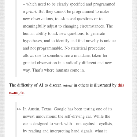
– which need to be clearly specified and programmed
a priori
. But they cannot be programmed to make
new observations, to ask novel questions or to
meaningfully adjust to changing circumstances. The
human ability to ask new questions, to generate
hypotheses, and to identify and find novelty is unique
and not programmable. No statistical procedure
allows one to somehow see a mundane, taken-for-
granted observation in a radically different and new
way. That’s where humans come in.
The difficulty of AI to discern
intent
in others is illustrated by
this
example
.
In Austin, Texas, Google has been testing one of its
newest innovations: the self-driving car. While the
car is designed to work with—not against—cyclists,
by reading and interpreting hand signals, what it