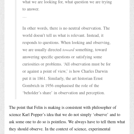
what we are looking for, what question we are trying
to answer.
…
In other words, there is no neutral observation. The
world doesn’t tell us what is relevant. Instead, it
responds to questions. When looking and observing,
we are usually directed
toward
something, toward
answering specific questions or satisfying some
curiosities or problems. ‘All observation must be for
or against a point of view,’ is how Charles Darwin
put it in 1861. Similarly, the art historian Ernst
Gombrich in 1956 emphasised the role of the
‘beholder’s share’ in observation and perception.
The point that Felin is making is consistent with philosopher of
science Karl Popper’s idea that we do not simply ‘observe’ and to
ask some one to do so is pointless. We always have to tell them what
they should observe. In the context of science, experimental