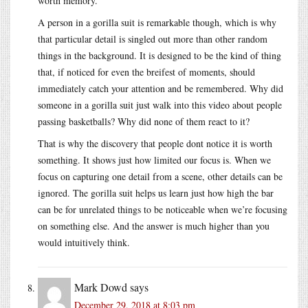
worth memory.
A person in a gorilla suit is remarkable though, which is why
that particular detail is singled out more than other random
things in the background. It is designed to be the kind of thing
that, if noticed for even the breifest of moments, should
immediately catch your attention and be remembered. Why did
someone in a gorilla suit just walk into this video about people
passing basketballs? Why did none of them react to it?
That is why the discovery that people dont notice it is worth
something. It shows just how limited our focus is. When we
focus on capturing one detail from a scene, other details can be
ignored. The gorilla suit helps us learn just how high the bar
can be for unrelated things to be noticeable when we’re focusing
on something else. And the answer is much higher than you
would intuitively think.
Mark Dowd
says
December 29, 2018 at 8:03 pm