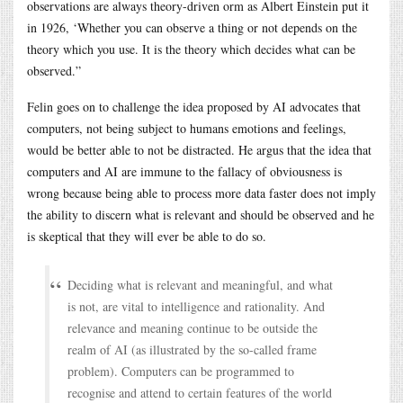
observations are always theory-driven orm as Albert Einstein put it
in 1926, ‘Whether you can observe a thing or not depends on the
theory which you use. It is the theory which decides what can be
observed.”
Felin goes on to challenge the idea proposed by AI advocates that
computers, not being subject to humans emotions and feelings,
would be better able to not be distracted. He argus that the idea that
computers and AI are immune to the fallacy of obviousness is
wrong because being able to process more data faster does not imply
the ability to discern what is relevant and should be observed and he
is skeptical that they will ever be able to do so.
Deciding what is relevant and meaningful, and what
is not, are vital to intelligence and rationality. And
relevance and meaning continue to be outside the
realm of AI (as illustrated by the so-called frame
problem). Computers can be programmed to
recognise and attend to certain features of the world