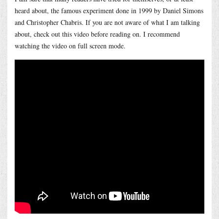
heard about, the famous experiment done in 1999 by Daniel Simons
and Christopher Chabris. If you are not aware of what I am talking
about, check out this video before reading on. I recommend
watching the video on full screen mode.