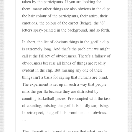
taken by the participants. If you are looking for
them, many other things are also obvious in the clip:
the hair colour of the participants, their attire, their
emotions, the colour of the carpet (beige), the ‘S’
letters spray-painted in the background, and so forth.
In short, the list of obvious things in the gorilla clip
is extremely long. And that’s the problem: we might
call it the fallacy of obviousness. There’s a fallacy of
obviousness because all kinds of things are readily
evident in the clip. But missing any one of these
things isn’t a basis for saying that humans are blind.
The experiment is set up in such a way that people
miss the gorilla because they are distracted by
counting basketball passes. Preoccupied with the task
of counting, missing the gorilla is hardly surprising.
In retrospect, the gorilla is prominent and obvious.
…
The alternative interpretation says that what people