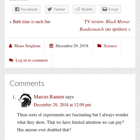
Facebook
Twitter
Reddit
Email
«
Bath time is such fun
TV review:
Black Mirror:
Bandersnatch
(no spoilers)
»
Mano Singham
December 29, 2018
Science
Log in to comment
Comments
Marcus Ranum
says
December 29, 2018 at 12:09 pm
These sorts of experiments are fascinating but I always wonder
what they show. That we have limited attention we can pay?
Has anyone ever doubted that?