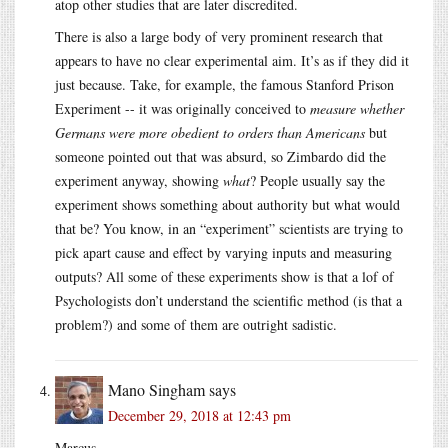
atop other studies that are later discredited.
There is also a large body of very prominent research that
appears to have no clear experimental aim. It’s as if they did it
just because. Take, for example, the famous Stanford Prison
Experiment -- it was originally conceived to
measure whether
Germans were more obedient to orders than Americans
but
someone pointed out that was absurd, so Zimbardo did the
experiment anyway, showing
what
? People usually say the
experiment shows something about authority but what would
that be? You know, in an “experiment” scientists are trying to
pick apart cause and effect by varying inputs and measuring
outputs? All some of these experiments show is that a lof of
Psychologists don’t understand the scientific method (is that a
problem?) and some of them are outright sadistic.
Mano Singham
says
December 29, 2018 at 12:43 pm
Marcus,