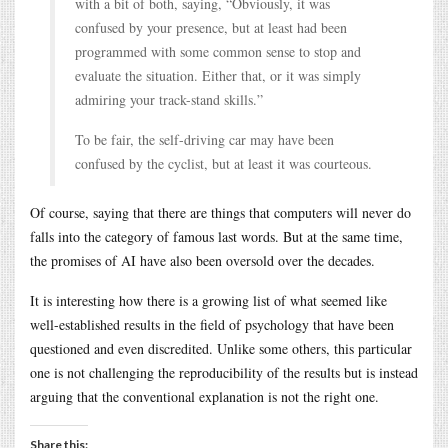
with a bit of both, saying, “Obviously, it was
confused by your presence, but at least had been
programmed with some common sense to stop and
evaluate the situation. Either that, or it was simply
admiring your track-stand skills.”
To be fair, the self-driving car may have been
confused by the cyclist, but at least it was courteous.
Of course, saying that there are things that computers will never do
falls into the category of famous last words. But at the same time,
the promises of AI have also been oversold over the decades.
It is interesting how there is a growing list of what seemed like
well-established results in the field of psychology that have been
questioned and even discredited. Unlike some others, this particular
one is not challenging the reproducibility of the results but is instead
arguing that the conventional explanation is not the right one.
Share this: