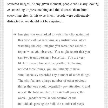
scattered images. At any given moment, people are usually looking
at
something or
for
something and this distracts them from
everything else. In this experiment, people were deliberately
distracted so we should not be surprised.
Imagine you were asked to watch the clip again, but
this time
without
receiving any instructions. After
watching the clip, imagine you were then asked to
report what you observed. You might report that you
saw two teams passing a basketball. You are very
likely to have observed the gorilla. But having
noticed these things, you are unlikely to have
simultaneously recorded any number of other things.
The clip features a large number of other obvious
things that one could potentially pay attention to and
report: the total number of basketball passes, the
overall gender or racial composition of the
individuals passing the ball, the number of steps