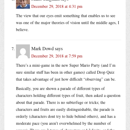
December 29, 2018 at 4:31 pm
The view that our eyes emit something that enables us to see
was one of the major theories of vision until the middle ages, I
believe.
Mark Dowd
says
December 29, 2018 at 7:59 pm
There’s a mini-game in the new Super Mario Party (and I’m
sure similar stuff has been in other games) called Drop Quiz
that takes advantage of just how difficult “observing” can be.
Basically, you are shown a parade of different types of
characters holding different types of fruit, then asked a question
about that parade. There is no subterfuge or tricks; the
characters and fruits are easily distinguishable, the parade is
orderly (characters dont try to hide behind others), and has a
moderate pace (you aren’t overwhelmed by the number of