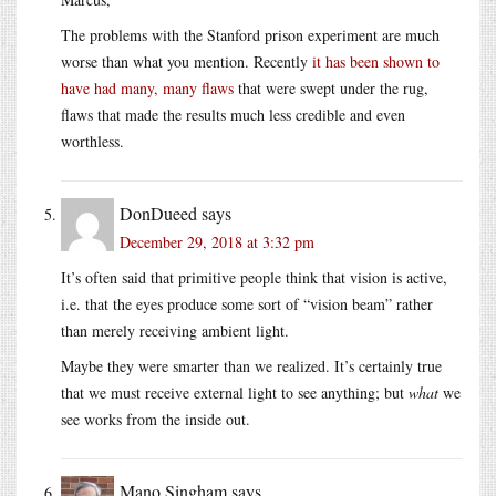
The problems with the Stanford prison experiment are much
worse than what you mention. Recently
it has been shown to
have had many, many flaws
that were swept under the rug,
flaws that made the results much less credible and even
worthless.
DonDueed
says
December 29, 2018 at 3:32 pm
It’s often said that primitive people think that vision is active,
i.e. that the eyes produce some sort of “vision beam” rather
than merely receiving ambient light.
Maybe they were smarter than we realized. It’s certainly true
that we must receive external light to see anything; but
what
we
see works from the inside out.
Mano Singham
says