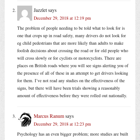
Jazzlet
says
December 29, 2018 at 12:19 pm
The problem of people needing to be told what to look for is
one that crops up in road safety, many drivers do not look for
eg child pedestrians that are more likely than adults to make
foolish decisions about crossing the road or for old people who
will cross slowly or for cyclists or motorcyclists. There are
places on British roads where you will see signs alerting you of
the presence of all of these in an attempt to get drivers looking
for them. I’ve not read any studies on the effectiveness of the
signs, but there will have been trials showing a reasonably
amount of effectiveness before they were rolled out nationally.
Marcus Ranum
says
December 29, 2018 at 12:23 pm
Psychology has an even bigger problem; more studies are built