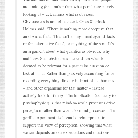
are looking
for
– rather than what people are merely
looking
at
– determines what is obvious.
Obviousness is not self-evident. Or as Sherlock
Holmes said: ‘There is nothing more deceptive than
an obvious fact.’ This isn’t an argument against facts
or for ‘alternative facts’, or anything of the sort. It’s
an argument about what qualifies as obvious, why
and how. See, obviousness depends on what is
deemed to be relevant for a particular question or
task at hand. Rather than passively accounting for or
recording everything directly in front of us, humans
– and other organisms for that matter – instead
actively look for things. The implication (contrary to
psychophysics) is that mind-to-world processes drive
perception rather than world-to-mind processes. The
gorilla experiment itself can be reinterpreted to
support this view of perception, showing that what
we see depends on our expectations and questions –