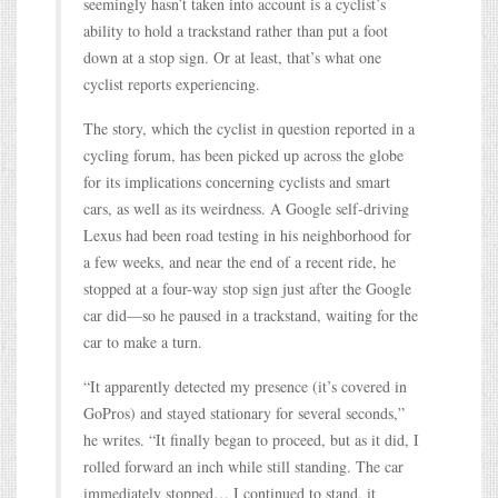
seemingly hasn’t taken into account is a cyclist’s
ability to hold a trackstand rather than put a foot
down at a stop sign. Or at least, that’s what one
cyclist reports experiencing.
The story, which the cyclist in question reported in a
cycling forum, has been picked up across the globe
for its implications concerning cyclists and smart
cars, as well as its weirdness. A Google self-driving
Lexus had been road testing in his neighborhood for
a few weeks, and near the end of a recent ride, he
stopped at a four-way stop sign just after the Google
car did—so he paused in a trackstand, waiting for the
car to make a turn.
“It apparently detected my presence (it’s covered in
GoPros) and stayed stationary for several seconds,”
he writes. “It finally began to proceed, but as it did, I
rolled forward an inch while still standing. The car
immediately stopped… I continued to stand, it