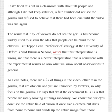
I have tried this out in a classroom with about 20 people and
although I did not keep statistics, a fair number did not see the
gorilla and refused to believe that there had been one until the video
was run again.
The result that 70% of viewers do not see the gorilla has become
widely cited to sustain the idea that people can be blind to the
obvious. But Teppo Felin, professor of strategy at the University of
Oxford’s Saïd Business School,
writes
that this interpretation is
wrong and that there is a better interpretation that is consistent with
the experimental results ad also what we know about observations in
general.
As Felin notes, there are a
lot
of things in the video, other than the
gorilla, that are obvious and yet are unnoticed by viewers, so why
focus on the gorilla? He says that what the experiment tells us is that
people are rarely looking at things randomly. We know that our eyes
don’t see the entire field of vision at once like a camera but darts
from point to point and builds up the entire image from those