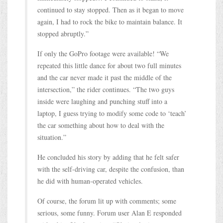
continued to stay stopped. Then as it began to move
again, I had to rock the bike to maintain balance. It
stopped abruptly.”
If only the GoPro footage were available! “We
repeated this little dance for about two full minutes
and the car never made it past the middle of the
intersection,” the rider continues. “The two guys
inside were laughing and punching stuff into a
laptop, I guess trying to modify some code to ‘teach’
the car something about how to deal with the
situation.”
He concluded his story by adding that he felt safer
with the self-driving car, despite the confusion, than
he did with human-operated vehicles.
Of course, the forum lit up with comments; some
serious, some funny. Forum user Alan E responded