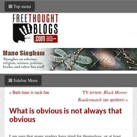
Top menu
Sidebar Menu
«
Bath time is such fun
TV review:
Black Mirror:
Bandersnatch
(no spoilers)
»
What is obvious is not always that
obvious
I am sure that many readers have tried for themselves, or at least