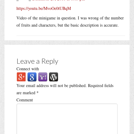
https://youtu.be/MvoOe0tUBqM
Video of the minigame in question. I was wrong of the number
of fruits and characters, but the basic description is accurate.
Leave a Reply
Connect with
Your email address will not be published.
Required fields
are marked
*
Comment