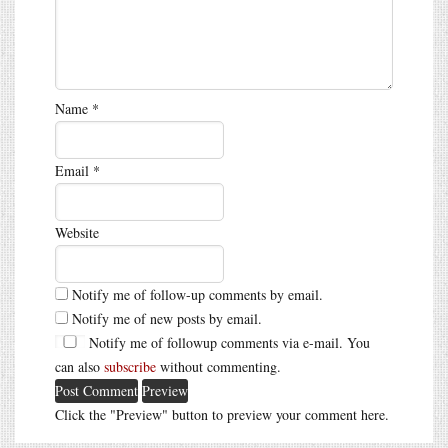
Name
*
Email
*
Website
Notify me of follow-up comments by email.
Notify me of new posts by email.
Notify me of followup comments via e-mail. You
can also
subscribe
without commenting.
Click the "Preview" button to preview your comment here.