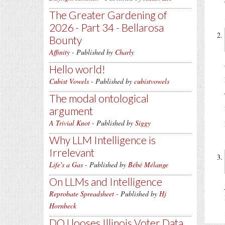
The Greater Gardening of
2026 - Part 34 - Bellarosa
Bounty
Affinity
- Published by
Charly
Hello world!
Cubist Vowels
- Published by
cubistvowels
The modal ontological
argument
A Trivial Knot
- Published by
Siggy
Why LLM Intelligence is
Irrelevant
Life's a Gas
- Published by
Bébé Mélange
On LLMs and Intelligence
Reprobate Spreadsheet
- Published by
Hj
Hornbeck
DOJ looses Illinois Voter Data