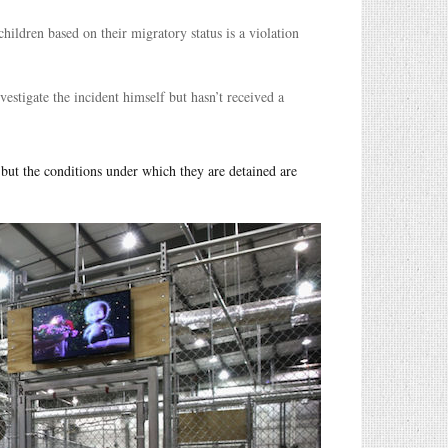
hildren based on their migratory status is a violation
vestigate the incident himself but hasn’t received a
 but the conditions under which they are detained are