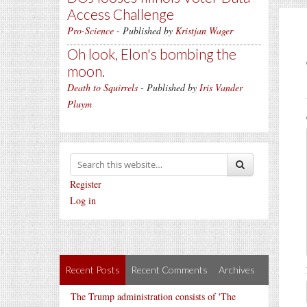
Access Challenge
Pro-Science
- Published by
Kristjan Wager
Oh look, Elon's bombing the
moon.
Death to Squirrels
- Published by
Iris Vander
Pluym
Register
Log in
Recent Posts
Recent Comments
Archives
The Trump administration consists of 'The