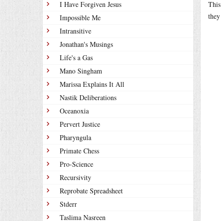
I Have Forgiven Jesus
This
they
Impossible Me
Intransitive
Jonathan's Musings
Life's a Gas
Mano Singham
Marissa Explains It All
Nastik Deliberations
Oceanoxia
Pervert Justice
Pharyngula
Primate Chess
Pro-Science
Recursivity
Reprobate Spreadsheet
Stderr
Taslima Nasreen