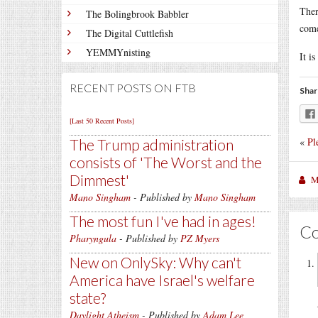
Ther
The Bolingbrook Babbler
come
The Digital Cuttlefish
YEMMYnisting
It i
RECENT POSTS ON FTB
Shar
[Last 50 Recent Posts]
«
Pl
The Trump administration
consists of 'The Worst and the
Dimmest'
M
Mano Singham
- Published by
Mano Singham
The most fun I've had in ages!
C
Pharyngula
- Published by
PZ Myers
New on OnlySky: Why can't
America have Israel's welfare
state?
Daylight Atheism
- Published by
Adam Lee