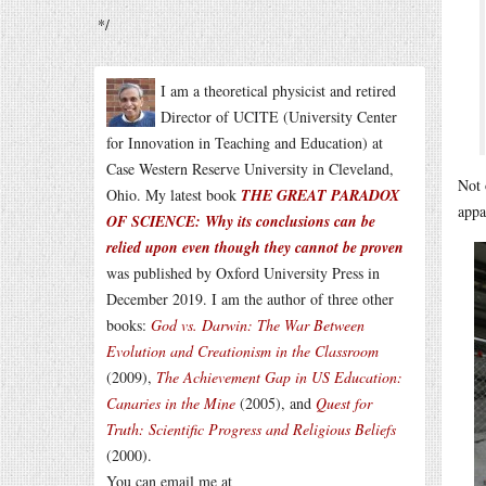
*/
I am a theoretical physicist and retired
Director of UCITE (University Center
for Innovation in Teaching and Education) at
Case Western Reserve University in Cleveland,
Not 
Ohio. My latest book
THE GREAT PARADOX
appa
OF SCIENCE: Why its conclusions can be
relied upon even though they cannot be proven
was published by Oxford University Press in
December 2019. I am the author of three other
books:
God vs. Darwin: The War Between
Evolution and Creationism in the Classroom
(2009),
The Achievement Gap in US Education:
Canaries in the Mine
(2005), and
Quest for
Truth: Scientific Progress and Religious Beliefs
(2000).
You can email me at