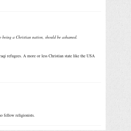
to being a Christian nation, should be ashamed.
raqi refugees. A more or less Christian state like the USA
o fellow religionists.