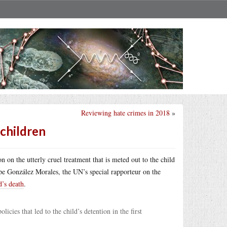
Reviewing hate crimes in 2018
»
children
n on the utterly cruel treatment that is meted out to the child
pe González Morales, the UN’s special rapporteur on the
d’s death
.
cies that led to the child’s detention in the first