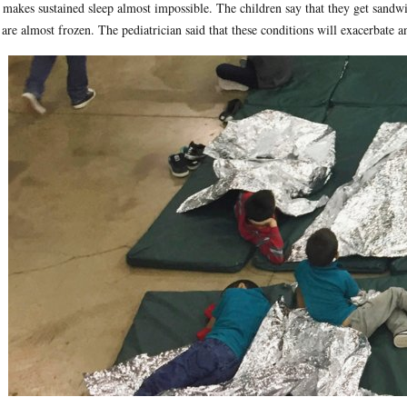
 makes sustained sleep almost impossible. The children say that they get sandw
 are almost frozen. The pediatrician said that these conditions will exacerbate a