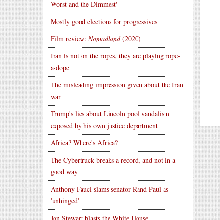
Worst and the Dimmest'
Mostly good elections for progressives
Film review:
Nomadland
(2020)
Iran is not on the ropes, they are playing rope-
a-dope
The misleading impression given about the Iran
war
Trump's lies about Lincoln pool vandalism
exposed by his own justice department
Africa? Where's Africa?
The Cybertruck breaks a record, and not in a
good way
Anthony Fauci slams senator Rand Paul as
'unhinged'
Jon Stewart blasts the White House