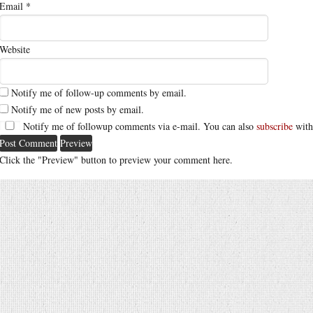
Email
*
Website
Notify me of follow-up comments by email.
Notify me of new posts by email.
Notify me of followup comments via e-mail. You can also
subscribe
with
Click the "Preview" button to preview your comment here.