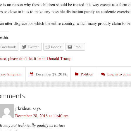
e is no reason why these children should be treated this way except as a form of
s so close to it as to make any possible distinction purely an academic exercise
s an utter disgrace for which the entire country, which many proudly claim to b
e this:
Facebook
Twitter
Reddit
Email
ease, please don’t let it be of Donald Trump
ano Singham
December 28, 2018
Politics
Log in to com
omments
jrkrideau
says
December 28, 2018 at 11:40 am
It may not technically qualify as torture