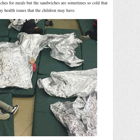
iches for meals but the sandwiches are sometimes so cold that
ny health issues that the children may have.