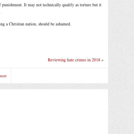
 punishment. It may not technically qualify as torture but it
.
eing a Christian nation, should be ashamed.
Reviewing hate crimes in 2018
»
ment