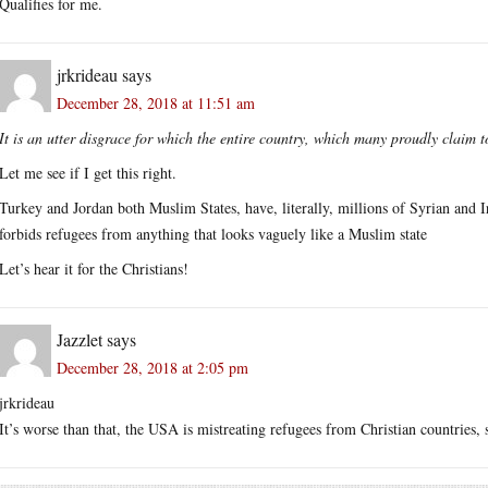
Qualifies for me.
jrkrideau
says
December 28, 2018 at 11:51 am
It is an utter disgrace for which the entire country, which many proudly claim 
Let me see if I get this right.
Turkey and Jordan both Muslim States, have, literally, millions of Syrian and I
forbids refugees from anything that looks vaguely like a Muslim state
Let’s hear it for the Christians!
Jazzlet
says
December 28, 2018 at 2:05 pm
jrkrideau
It’s worse than that, the USA is mistreating refugees from Christian countries, s