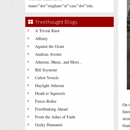
mano'"dot'"singham"'at"'case'"dot'"edu.
Freethought Blogs
A Trivial Knot
Affinity
Against the Grain
Andreas Avester
Atheism, Music, and More...
Bill Seymour
Cubist Vowels
Daylight Atheism
Death to Squirrels
Fierce Roller
On t
Freethinking Ahead
Inte
From the Ashes of Faith
stre
Geeky Humanist
blan