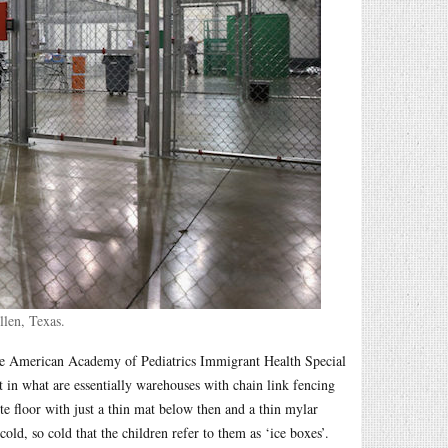
len, Texas.
 the American Academy of Pediatrics Immigrant Health Special
pt in what are essentially warehouses with chain link fencing
ete floor with just a thin mat below then and a thin mylar
old, so cold that the children refer to them as ‘ice boxes’.