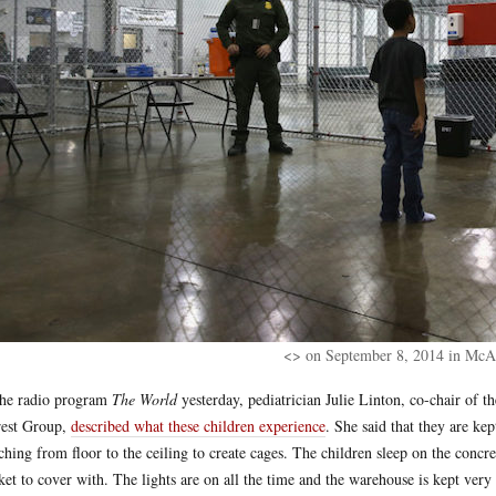
<> on September 8, 2014 in McAl
he radio program
The World
yesterday, pediatrician Julie Linton, co-chair of
rest Group,
described what these children experience
. She said that they are ke
tching from floor to the ceiling to create cages. The children sleep on the concr
ket to cover with. The lights are on all the time and the warehouse is kept very c