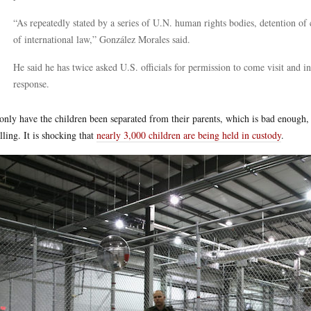
“As repeatedly stated by a series of U.N. human rights bodies, detention of c
of international law,” González Morales said.
He said he has twice asked U.S. officials for permission to come visit and in
response.
only have the children been separated from their parents, which is bad enough,
lling. It is shocking that
nearly 3,000 children are being held in custody
.