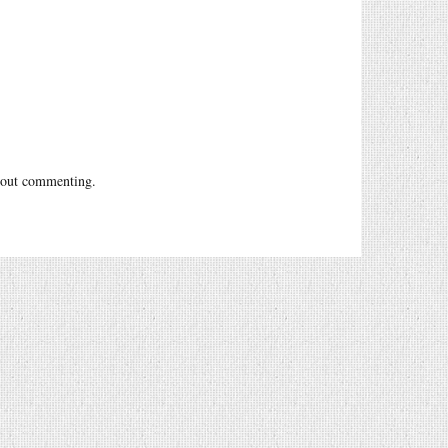
out commenting.