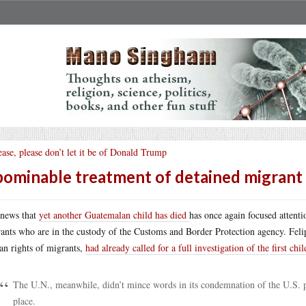
ease, please don’t let it be of Donald Trump
ominable treatment of detained migrant 
news that
yet another Guatemalan child has died
has once again focused attentio
ants who are in the custody of the Customs and Border Protection agency. Feli
n rights of migrants,
had already called for a full investigation of the first chil
The U.N., meanwhile, didn’t mince words in its condemnation of the U.S. poli
place.