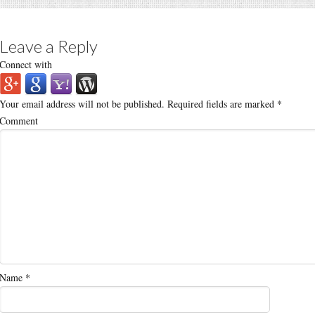
Leave a Reply
Connect with
Your email address will not be published.
Required fields are marked
*
Comment
Name
*