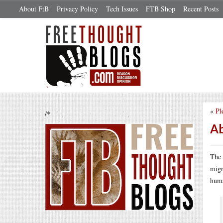
About FtB
Privacy Policy
Tech Issues
FTB Shop
Recent Posts
«
Pl
/*
Ab
The 
migr
huma