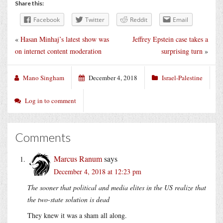
Share this:
Facebook
Twitter
Reddit
Email
«
Hasan Minhaj’s latest show was
Jeffrey Epstein case takes a
on internet content moderation
surprising turn
»
Mano Singham
December 4, 2018
Israel-Palestine
Log in to comment
Comments
Marcus Ranum
says
December 4, 2018 at 12:23 pm
The sooner that political and media elites in the US realize that
the two-state solution is dead
They knew it was a sham all along.