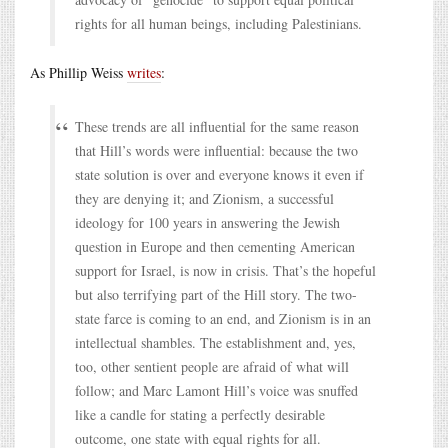
rights for all human beings, including Palestinians.
As Phillip Weiss
writes
:
These trends are all influential for the same reason
that Hill’s words were influential: because the two
state solution is over and everyone knows it even if
they are denying it; and Zionism, a successful
ideology for 100 years in answering the Jewish
question in Europe and then cementing American
support for Israel, is now in crisis. That’s the hopeful
but also terrifying part of the Hill story. The two-
state farce is coming to an end, and Zionism is in an
intellectual shambles. The establishment and, yes,
too, other sentient people are afraid of what will
follow; and Marc Lamont Hill’s voice was snuffed
like a candle for stating a perfectly desirable
outcome, one state with equal rights for all.