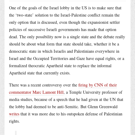
One of the goals of the Israel lobby in the US is to make sure that
the ‘two-state’ solution to the Israel-Palestine conflict remain the
only option that is discussed, even though the expansionist settler
policies of successive Israeli governments has made that option
dead. The only possibility now is a single state and the debate really
should be about what form that state should take, whether it be a
democratic state in which Israelis and Palestinians everywhere in
Israel and the Occupied Territories and Gaze have equal rights, or a
formalized theocratic Apartheid state to replace the informal
Apartheid state that currently exists.
There was a recent controversy over the
firing by CNN of their
commentator Marc Lamont Hill
, a Temple University professor of
media studies, because of a speech that he had given at the UN that
the lobby had deemed to be anti-Semitic. But Glenn Greenwald
writes
that it was more due to his outspoken defense of Palestinian
rights.