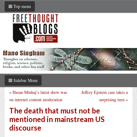
Top menu
Sidebar Menu
«
Hasan Minhaj’s latest show was
Jeffrey Epstein case takes a
on internet content moderation
surprising turn
»
The death that must not be
mentioned in mainstream US
discourse