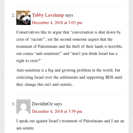
Tabby Lavalamp
says
December 4, 2018 at 3:03 pm
Conservatives like to argue that “conversation is shut down by
cries of ‘racism'”, yet the second someone argues that the
treatment of Palestinians and the theft of their lands is horrible,
out comes “anti-semitism!” and “don’t you think Israel has a
right to exist?”
Anti-semitism is a big and growing problem in the world, but
criticizing Israel over the settlements and supporting BDS until
they change this isn’t anti-semitic.
DavidinOz
says
December 4, 2018 at 3:59 pm
I speak out against Israel’s treatment of Palestinians and I am an
ant-semite.