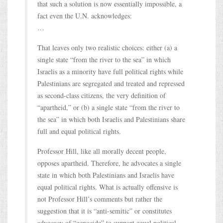
that such a solution is now essentially impossible, a
fact even the U.N. acknowledges:
…
That leaves only two realistic choices: either (a) a
single state “from the river to the sea” in which
Israelis as a minority have full political rights while
Palestinians are segregated and treated and repressed
as second-class citizens, the very definition of
“apartheid,” or (b) a single state “from the river to
the sea” in which both Israelis and Palestinians share
full and equal political rights.
Professor Hill, like all morally decent people,
opposes apartheid. Therefore, he advocates a single
state in which both Palestinians and Israelis have
equal political rights. What is actually offensive is
not Professor Hill’s comments but rather the
suggestion that it is “anti-semitic” or constitutes
advocacy of “genocide” to support equal political