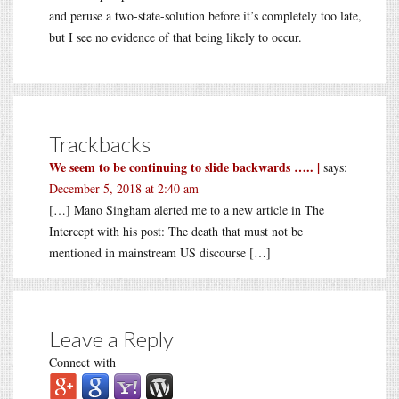
and peruse a two-state-solution before it’s completely too late,
but I see no evidence of that being likely to occur.
Trackbacks
We seem to be continuing to slide backwards ….. |
says:
December 5, 2018 at 2:40 am
[…] Mano Singham alerted me to a new article in The
Intercept with his post: The death that must not be
mentioned in mainstream US discourse […]
Leave a Reply
Connect with