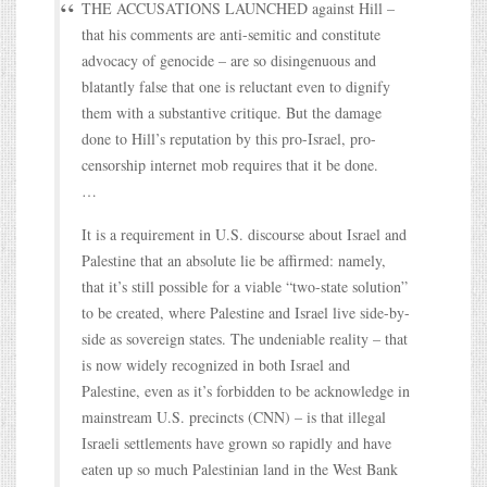
THE ACCUSATIONS LAUNCHED against Hill –
that his comments are anti-semitic and constitute
advocacy of genocide – are so disingenuous and
blatantly false that one is reluctant even to dignify
them with a substantive critique. But the damage
done to Hill’s reputation by this pro-Israel, pro-
censorship internet mob requires that it be done.
…
It is a requirement in U.S. discourse about Israel and
Palestine that an absolute lie be affirmed: namely,
that it’s still possible for a viable “two-state solution”
to be created, where Palestine and Israel live side-by-
side as sovereign states. The undeniable reality – that
is now widely recognized in both Israel and
Palestine, even as it’s forbidden to be acknowledge in
mainstream U.S. precincts (CNN) – is that illegal
Israeli settlements have grown so rapidly and have
eaten up so much Palestinian land in the West Bank