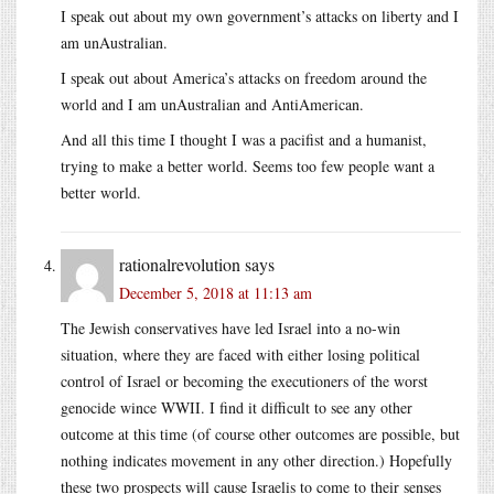
I speak out about my own government’s attacks on liberty and I
am unAustralian.
I speak out about America’s attacks on freedom around the
world and I am unAustralian and AntiAmerican.
And all this time I thought I was a pacifist and a humanist,
trying to make a better world. Seems too few people want a
better world.
rationalrevolution
says
December 5, 2018 at 11:13 am
The Jewish conservatives have led Israel into a no-win
situation, where they are faced with either losing political
control of Israel or becoming the executioners of the worst
genocide wince WWII. I find it difficult to see any other
outcome at this time (of course other outcomes are possible, but
nothing indicates movement in any other direction.) Hopefully
these two prospects will cause Israelis to come to their senses