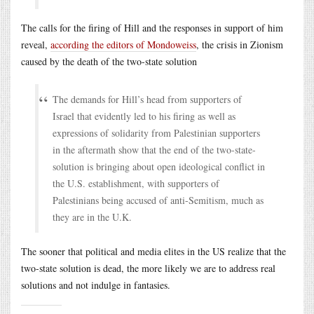
The calls for the firing of Hill and the responses in support of him
reveal,
according the editors of Mondoweiss
, the crisis in Zionism
caused by the death of the two-state solution
The demands for Hill’s head from supporters of
Israel that evidently led to his firing as well as
expressions of solidarity from Palestinian supporters
in the aftermath show that the end of the two-state-
solution is bringing about open ideological conflict in
the U.S. establishment, with supporters of
Palestinians being accused of anti-Semitism, much as
they are in the U.K.
The sooner that political and media elites in the US realize that the
two-state solution is dead, the more likely we are to address real
solutions and not indulge in fantasies.