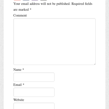
Your email address will not be published.
Required fields
are marked
*
Comment
Name
*
Email
*
Website