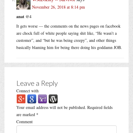
November 26, 2018 at 8:14 pm
anat
@4
It gets worse — the comments on the news pages on facebook
are chock full of white people saying shit like, “He wasn’t a
customer”, and “but he was being creepy”, and other things
basically blaming him for being there doing his goddamn JOB.
Leave a Reply
Connect with
Your email address will not be published.
Required fields
are marked
*
Comment