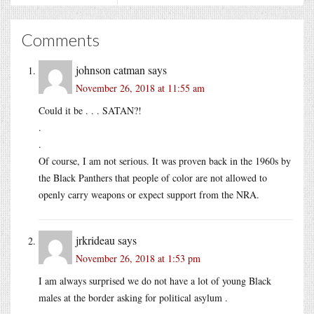
Comments
johnson catman
says
November 26, 2018 at 11:55 am
Could it be . . . SATAN?!
.
.
Of course, I am not serious. It was proven back in the 1960s by
the Black Panthers that people of color are not allowed to
openly carry weapons or expect support from the NRA.
jrkrideau
says
November 26, 2018 at 1:53 pm
I am always surprised we do not have a lot of young Black
males at the border asking for political asylum .