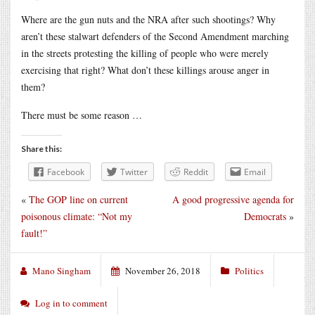
Where are the gun nuts and the NRA after such shootings? Why
aren’t these stalwart defenders of the Second Amendment marching
in the streets protesting the killing of people who were merely
exercising that right? What don’t these killings arouse anger in
them?
There must be some reason …
Share this:
Facebook
Twitter
Reddit
Email
«
The GOP line on current
A good progressive agenda for
poisonous climate: “Not my
Democrats
»
fault!”
Mano Singham
November 26, 2018
Politics
Log in to comment