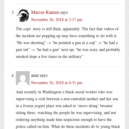
Marcus Ranum
says
November 26, 2018 at 3:17 pm
The cops’ story is still fluid, apparently. The fact that videos of
the incident are popping up may have something to do with it.
“He was shooting” -> “he pointed a gun at a cop” -> “he had a
gun out” -> “he had a gun” next up: “he was scary and probably
smoked dope a few times in the military”
anat
says
November 26, 2018 at 4:31 pm
And recently in Washington a black social worker who was
supervising a visit between a non-custodial mother and her son
in a frozen yogurt place was asked to ‘move along’ because
sitting there, watching the people he was supervising, and not
ordering anything made him suspicious enough to have the
police called on him. What do these incidents do to young black