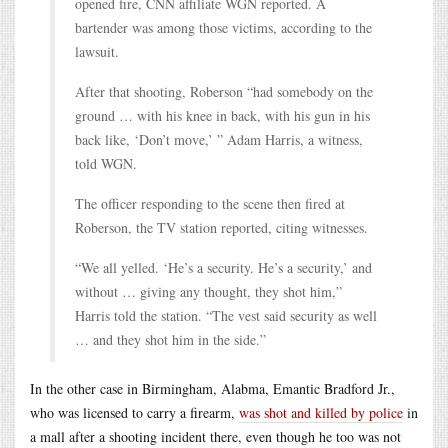
opened fire, CNN affiliate WGN reported. A
bartender was among those victims, according to the
lawsuit.
After that shooting, Roberson “had somebody on the
ground … with his knee in back, with his gun in his
back like, ‘Don’t move,’ ” Adam Harris, a witness,
told WGN.
The officer responding to the scene then fired at
Roberson, the TV station reported, citing witnesses.
“We all yelled. ‘He’s a security. He’s a security,’ and
without … giving any thought, they shot him,”
Harris told the station. “The vest said security as well
… and they shot him in the side.”
In the other case in Birmingham, Alabma, Emantic Bradford Jr.,
who was licensed to carry a firearm,
was shot and killed by police
in
a mall after a shooting incident there, even though he too was not