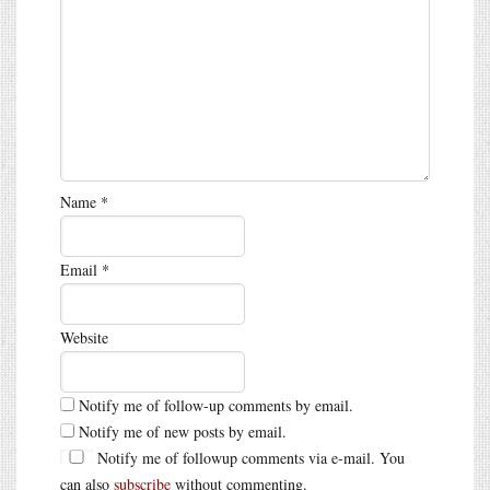
Name
*
Email
*
Website
Notify me of follow-up comments by email.
Notify me of new posts by email.
Notify me of followup comments via e-mail. You
can also
subscribe
without commenting.