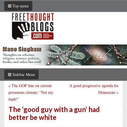
Top menu
Sidebar Menu
«
The GOP line on current
A good progressive agenda for
poisonous climate: “Not my
Democrats
»
fault!”
The ‘good guy with a gun’ had
better be white