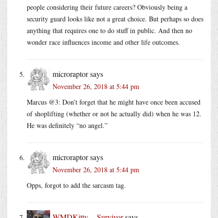
people considering their future careers? Obviously being a
security guard looks like not a great choice. But perhaps so does
anything that requires one to do stuff in public. And then no
wonder race influences income and other life outcomes.
microraptor
says
November 26, 2018 at 5:44 pm
Marcus @3: Don’t forget that he might have once been accused
of shoplifting (whether or not he actually did) when he was 12.
He was definitely “no angel.”
microraptor
says
November 26, 2018 at 5:44 pm
Opps, forgot to add the sarcasm tag.
WMDKitty -- Survivor
says