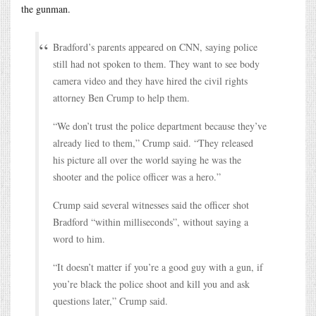
the gunman.
Bradford’s parents appeared on CNN, saying police
still had not spoken to them. They want to see body
camera video and they have hired the civil rights
attorney Ben Crump to help them.
“We don’t trust the police department because they’ve
already lied to them,” Crump said. “They released
his picture all over the world saying he was the
shooter and the police officer was a hero.”
Crump said several witnesses said the officer shot
Bradford “within milliseconds”, without saying a
word to him.
“It doesn’t matter if you’re a good guy with a gun, if
you’re black the police shoot and kill you and ask
questions later,” Crump said.