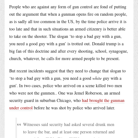
People who are against any form of gun control are fond of putting
out the argument that when a gunman opens fire on random people,
as is sadly all too common in the US, by the time police arrive it is
too late and that in such situations an armed citizenry is better able
to take on the shooter. The slogan ‘to stop a bad guy with a gun,
you need a good guy with a gun’ is trotted out. Donald trump is a
big fan of this doctrine and after every shooting, school, synagogue,
church, whatever, he calls for more armed people to be present.
But recent incidents suggest that they need to change that slogan to
‘to stop a bad guy with a gun, you need a good
white
guy with a
gun’. In two cases, police who arrived on a scene killed two men
who were not the gunmen.. One was Jemel Roberson, an armed
security guard in suburban Chicago, who
had brought the gunman
under control
before he was shot by police who arrived later.
Witnesses said security had asked several drunk men
to leave the bar, and at least one person returned and