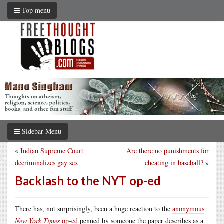
Top menu
Sidebar Menu
«
Indian Supreme Court
Are there no punishments for
decriminalizes gay sex
cheating in baseball?
»
Backlash to the NYT op-ed
There has, not surprisingly, been a huge reaction to the
anonymous
New York Times
op-ed
penned by someone the paper describes as a