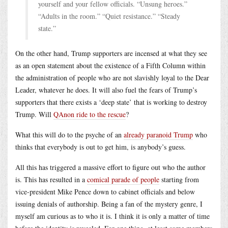
yourself and your fellow officials. “Unsung heroes.”
“Adults in the room.” “Quiet resistance.” “Steady
state.”
On the other hand, Trump supporters are incensed at what they see
as an open statement about the existence of a Fifth Column within
the administration of people who are not slavishly loyal to the Dear
Leader, whatever he does. It will also fuel the fears of Trump’s
supporters that there exists a ‘deep state’ that is working to destroy
Trump. Will
QAnon ride to the rescue
?
What this will do to the psyche of an
already paranoid Trump
who
thinks that everybody is out to get him, is anybody’s guess.
All this has triggered a massive effort to figure out who the author
is. This has resulted in a
comical parade of people
starting from
vice-president Mike Pence down to cabinet officials and below
issuing denials of authorship. Being a fan of the mystery genre, I
myself am curious as to who it is. I think it is only a matter of time