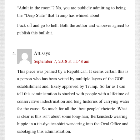
“Adult in the room”? No, you are publicly admitting to being
the “Deep State” that Trump has whined about.
Fuck off and go to hell. Both the author and whoever agreed to
publish this bullshit.
Art
says
September 7, 2018 at 11:48 am
This piece was penned by a Republican. It seems certain this is
a person who has been vetted by multiple layers of the GOP
establishment and, likely approved by Trump. So far as I can
tell this administration is stacked with people with a lifetime of
conservative indoctrination and long histories of carrying water
for the cause. So much for all the ‘best people’ rhetoric. What
is clear is this isn’t about some long-hair, Berkenstock-wearing
hippie in a tie-dye tee-shirt wandering into the Oval Office and
sabotaging this administration.