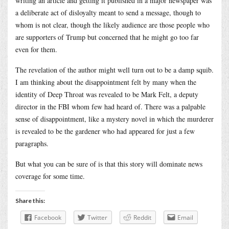
writing an article and getting it published in a major newspaper was
a deliberate act of disloyalty meant to send a message, though to
whom is not clear, though the likely audience are those people who
are supporters of Trump but concerned that he might go too far
even for them.
The revelation of the author might well turn out to be a damp squib.
I am thinking about the disappointment felt by many when the
identity of Deep Throat was revealed to be Mark Felt, a deputy
director in the FBI whom few had heard of. There was a palpable
sense of disappointment, like a mystery novel in which the murderer
is revealed to be the gardener who had appeared for just a few
paragraphs.
But what you can be sure of is that this story will dominate news
coverage for some time.
Share this:
Facebook
Twitter
Reddit
Email