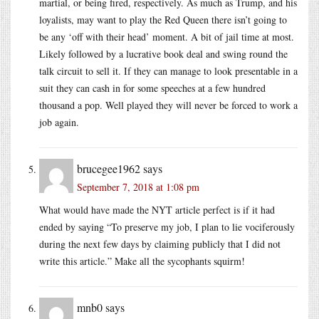
martial, or being fired, respectively. As much as Trump, and his
loyalists, may want to play the Red Queen there isn’t going to
be any ‘off with their head’ moment. A bit of jail time at most.
Likely followed by a lucrative book deal and swing round the
talk circuit to sell it. If they can manage to look presentable in a
suit they can cash in for some speeches at a few hundred
thousand a pop. Well played they will never be forced to work a
job again.
brucegee1962
says
September 7, 2018 at 1:08 pm
What would have made the NYT article perfect is if it had
ended by saying “To preserve my job, I plan to lie vociferously
during the next few days by claiming publicly that I did not
write this article.” Make all the sycophants squirm!
mnb0
says