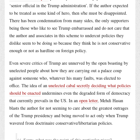
‘senior official in the Trump administration’. If the author expected
to be treated as some kind of hero, then s/he must be disappointed.
There has been condemnation from many sides, the only supporters
being those who like to see Trump embarrassed and do not care that
the author and associates in this scheme to undercut policies they
dislike seem to be doing so because they think he is not conservative
enough or not as hardline on foreign policy.
Even severe critics of Trump are unnerved by the open boasting by
unelected people about how they are carrying out a palace coup
against someone who, whatever his many faults, was elected to
office. The idea of an
unelected cabal secretly deciding what policies
should be enacted
undermines even the degraded form of democracy
that currently prevails in the US. In an
open letter
, Mehdi Hasan
blasts the author for not seeming to care about the greatest outrages
of the Trump presidency and being moved to act only when Trump
wavered from doctrinaire conservative/libertarian policies.
Sorry, what was the point of this particular piece?