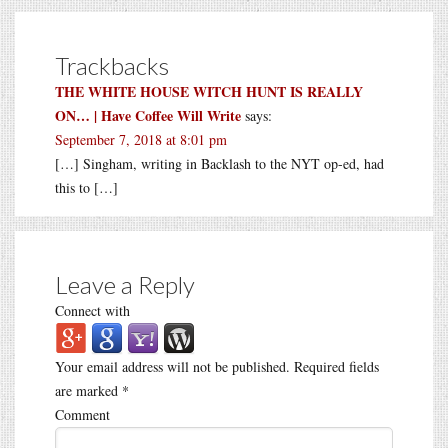
Trackbacks
THE WHITE HOUSE WITCH HUNT IS REALLY
ON… | Have Coffee Will Write
says:
September 7, 2018 at 8:01 pm
[…] Singham, writing in Backlash to the NYT op-ed, had
this to […]
Leave a Reply
Connect with
Your email address will not be published.
Required fields
are marked
*
Comment