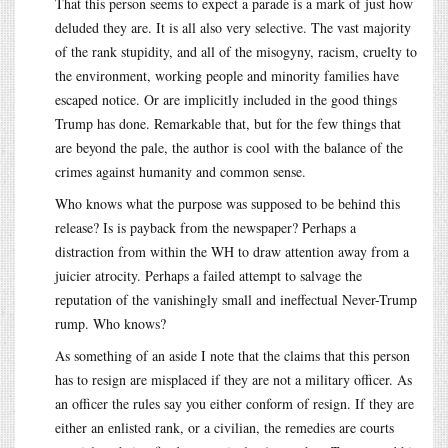
That this person seems to expect a parade is a mark of just how
deluded they are. It is all also very selective. The vast majority
of the rank stupidity, and all of the misogyny, racism, cruelty to
the environment, working people and minority families have
escaped notice. Or are implicitly included in the good things
Trump has done. Remarkable that, but for the few things that
are beyond the pale, the author is cool with the balance of the
crimes against humanity and common sense.
Who knows what the purpose was supposed to be behind this
release? Is is payback from the newspaper? Perhaps a
distraction from within the WH to draw attention away from a
juicier atrocity. Perhaps a failed attempt to salvage the
reputation of the vanishingly small and ineffectual Never-Trump
rump. Who knows?
As something of an aside I note that the claims that this person
has to resign are misplaced if they are not a military officer. As
an officer the rules say you either conform of resign. If they are
either an enlisted rank, or a civilian, the remedies are courts