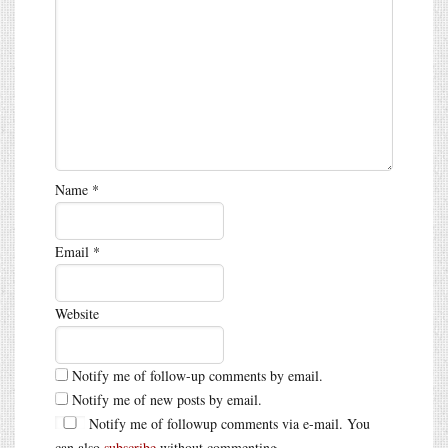
Name
*
Email
*
Website
Notify me of follow-up comments by email.
Notify me of new posts by email.
Notify me of followup comments via e-mail. You
can also
subscribe
without commenting.