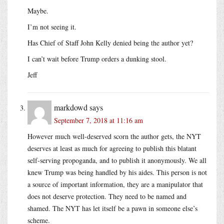
Maybe.
I’m not seeing it.
Has Chief of Staff John Kelly denied being the author yet?
I can’t wait before Trump orders a dunking stool.
Jeff
markdowd
says
September 7, 2018 at 11:16 am
However much well-deserved scorn the author gets, the NYT
deserves at least as much for agreeing to publish this blatant
self-serving propoganda, and to publish it anonymously. We all
knew Trump was being handled by his aides. This person is not
a source of important information, they are a manipulator that
does not deserve protection. They need to be named and
shamed. The NYT has let itself be a pawn in someone else’s
scheme.