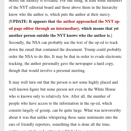
before the identity is revealed. For one thing, at least some members
of the NYT editorial board and those above them in the hierarchy
know who the author is, which puts the author at their mercy.
UPDATE: It appears that
the author approached the NYT op-
[
ed page editor through an intermediary
, which means that yet
another person outside the NYT knows who the author is.
]
Secondly, the NSA can probably use the text of the op-ed to track
down the email that contained the document. Trump could probably
order the NSA to do this. It may be that in order to evade electronic
tracking, the author personally gave the newspaper a hard copy,
though that would involve a personal meeting.
It may well turn out that the person is not some highly placed and
well-known figure but some person not even in the White House
who is known only to relatively few. After all, the number of
people who have access to the information in the op-ed, which
consists largely of gossip, can be quite large. What was newsworthy
about it was that unlike whispering those same sentiments into the
ears of friendly reporters, something that is done all the time,