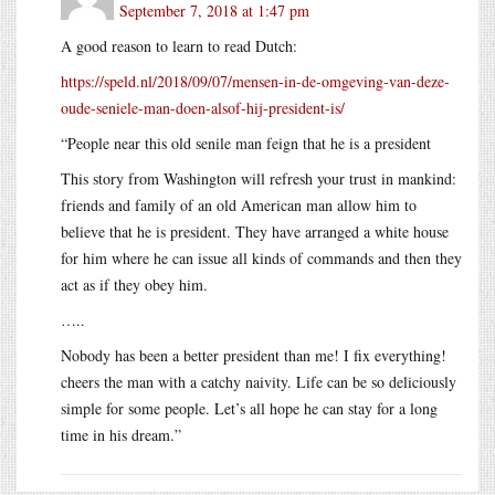
September 7, 2018 at 1:47 pm
A good reason to learn to read Dutch:
https://speld.nl/2018/09/07/mensen-in-de-omgeving-van-deze-
oude-seniele-man-doen-alsof-hij-president-is/
“People near this old senile man feign that he is a president
This story from Washington will refresh your trust in mankind:
friends and family of an old American man allow him to
believe that he is president. They have arranged a white house
for him where he can issue all kinds of commands and then they
act as if they obey him.
…..
Nobody has been a better president than me! I fix everything!
cheers the man with a catchy naivity. Life can be so deliciously
simple for some people. Let’s all hope he can stay for a long
time in his dream.”