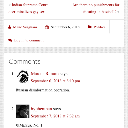
«
Indian Supreme Court
Are there no punishments for
decriminalizes gay sex
cheating in baseball?
»
Mano Singham
September 6, 2018
Politics
Log in to comment
Comments
Marcus Ranum
says
September 6, 2018 at 8:10 pm
Russian disinformation operation.
hyphenman
says
September 7, 2018 at 7:32 am
@Marcus, No. 1