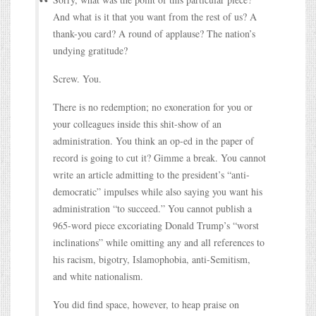
And what is it that you want from the rest of us? A
thank-you card? A round of applause? The nation’s
undying gratitude?
Screw. You.
There is no redemption; no exoneration for you or
your colleagues inside this shit-show of an
administration. You think an op-ed in the paper of
record is going to cut it? Gimme a break. You cannot
write an article admitting to the president’s “anti-
democratic” impulses while also saying you want his
administration “to succeed.” You cannot publish a
965-word piece excoriating Donald Trump’s “worst
inclinations” while omitting any and all references to
his racism, bigotry, Islamophobia, anti-Semitism,
and white nationalism.
You did find space, however, to heap praise on