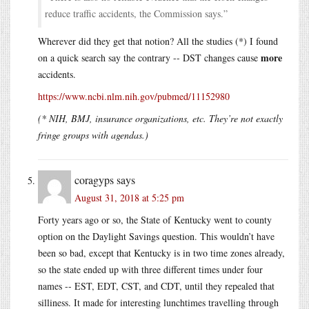
reduce traffic accidents, the Commission says.”
Wherever did they get that notion? All the studies (*) I found
more
on a quick search say the contrary -- DST changes cause
accidents.
https://www.ncbi.nlm.nih.gov/pubmed/11152980
(* NIH, BMJ, insurance organizations, etc. They’re not exactly
fringe groups with agendas.)
coragyps
says
August 31, 2018 at 5:25 pm
Forty years ago or so, the State of Kentucky went to county
option on the Daylight Savings question. This wouldn’t have
been so bad, except that Kentucky is in two time zones already,
so the state ended up with three different times under four
names -- EST, EDT, CST, and CDT, until they repealed that
silliness. It made for interesting lunchtimes travelling through