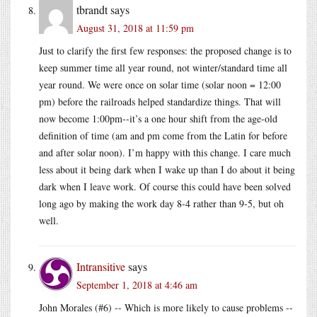
tbrandt
says
August 31, 2018 at 11:59 pm
Just to clarify the first few responses: the proposed change is to
keep summer time all year round, not winter/standard time all
year round. We were once on solar time (solar noon = 12:00
pm) before the railroads helped standardize things. That will
now become 1:00pm--it’s a one hour shift from the age-old
definition of time (am and pm come from the Latin for before
and after solar noon). I’m happy with this change. I care much
less about it being dark when I wake up than I do about it being
dark when I leave work. Of course this could have been solved
long ago by making the work day 8-4 rather than 9-5, but oh
well.
Intransitive
says
September 1, 2018 at 4:46 am
John Morales (#6) -- Which is more likely to cause problems --