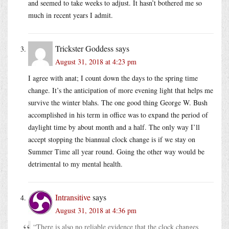
and seemed to take weeks to adjust. It hasn’t bothered me so
much in recent years I admit.
Trickster Goddess
says
August 31, 2018 at 4:23 pm
I agree with anat; I count down the days to the spring time
change. It’s the anticipation of more evening light that helps me
survive the winter blahs. The one good thing George W. Bush
accomplished in his term in office was to expand the period of
daylight time by about month and a half. The only way I’ll
accept stopping the biannual clock change is if we stay on
Summer Time all year round. Going the other way would be
detrimental to my mental health.
Intransitive
says
August 31, 2018 at 4:36 pm
“There is also no reliable evidence that the clock changes