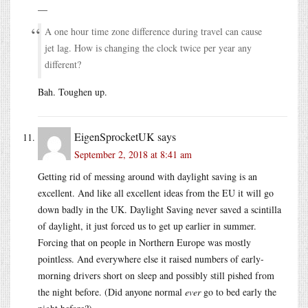
—
A one hour time zone difference during travel can cause
jet lag. How is changing the clock twice per year any
different?
Bah. Toughen up.
EigenSprocketUK
says
September 2, 2018 at 8:41 am
Getting rid of messing around with daylight saving is an
excellent. And like all excellent ideas from the EU it will go
down badly in the UK. Daylight Saving never saved a scintilla
of daylight, it just forced us to get up earlier in summer.
Forcing that on people in Northern Europe was mostly
pointless. And everywhere else it raised numbers of early-
morning drivers short on sleep and possibly still pished from
the night before. (Did anyone normal
ever
go to bed early the