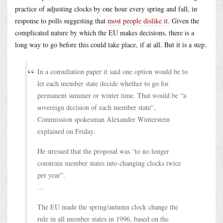
practice of adjusting clocks by one hour every spring and fall, in
response to polls suggesting that
most people dislike it
. Given the
complicated nature by which the EU makes decisions, there is a
long way to go before this could take place, if at all. But it is a step.
In a consultation paper it said one option would be to
let each member state decide whether to go for
permanent summer or winter time. That would be “a
sovereign decision of each member state”,
Commission spokesman Alexander Winterstein
explained on Friday.
He stressed that the proposal was “to no longer
constrain member states into changing clocks twice
per year”.
…
The EU made the spring/autumn clock change the
rule in all member states in 1996, based on the