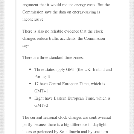
argument that it would reduce energy costs. But the
Commission says the data on energy-saving is
inconclusive.
There is also no reliable evidence that the clock
changes reduce traffic accidents, the Commission
says.
There are three standard time zones:
Three states apply GMT (the UK, Ireland and
Portugal)
17 have Central European Time, which is
GMT+1
Eight have Eastern European Time, which is
GMT+2
The current seasonal clock changes are controversial
partly because there is a big difference in daylight
hours experienced by Scandinavia and by southern