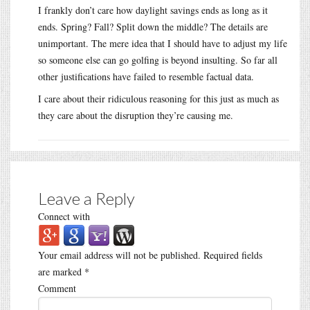
I frankly don’t care how daylight savings ends as long as it
ends. Spring? Fall? Split down the middle? The details are
unimportant. The mere idea that I should have to adjust my life
so someone else can go golfing is beyond insulting. So far all
other justifications have failed to resemble factual data.
I care about their ridiculous reasoning for this just as much as
they care about the disruption they’re causing me.
Leave a Reply
Connect with
Your email address will not be published.
Required fields
are marked
*
Comment