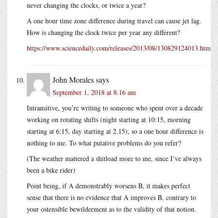
never changing the clocks, or twice a year?
A one hour time zone difference during travel can cause jet lag.
How is changing the clock twice per year any different?
https://www.sciencedaily.com/releases/2013/08/130829124013.htm
John Morales
says
September 1, 2018 at 8:16 am
Intransitive, you’re writing to someone who spent over a decade
working on rotating shifts (night starting at 10:15, morning
starting at 6:15, day starting at 2.15), so a one hour difference is
nothing to me. To what putative problems do you refer?
(The weather mattered a shitload more to me, since I’ve always
been a bike rider)
Point being, if A demonstrably worsens B, it makes perfect
sense that there is no evidence that A improves B, contrary to
your ostensible bewilderment as to the validity of that notion.