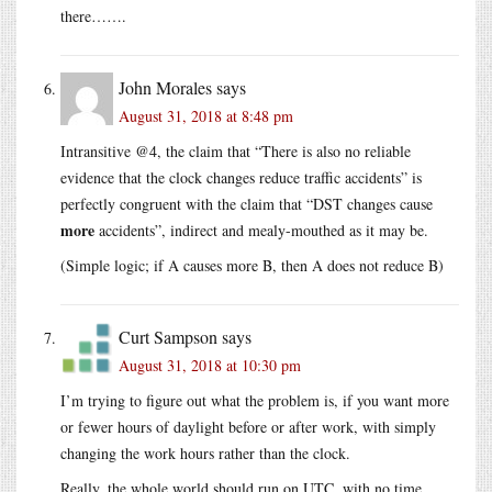
there…….
John Morales
says
August 31, 2018 at 8:48 pm
Intransitive @4, the claim that “There is also no reliable
evidence that the clock changes reduce traffic accidents” is
perfectly congruent with the claim that “DST changes cause
more
accidents”, indirect and mealy-mouthed as it may be.
(Simple logic; if A causes more B, then A does not reduce B)
Curt Sampson
says
August 31, 2018 at 10:30 pm
I’m trying to figure out what the problem is, if you want more
or fewer hours of daylight before or after work, with simply
changing the work hours rather than the clock.
Really, the whole world should run on UTC, with no time