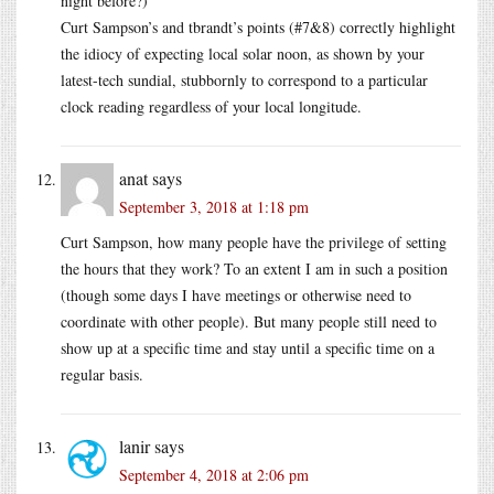
night before?)
Curt Sampson’s and tbrandt’s points (#7&8) correctly highlight
the idiocy of expecting local solar noon, as shown by your
latest-tech sundial, stubbornly to correspond to a particular
clock reading regardless of your local longitude.
anat
says
September 3, 2018 at 1:18 pm
Curt Sampson, how many people have the privilege of setting
the hours that they work? To an extent I am in such a position
(though some days I have meetings or otherwise need to
coordinate with other people). But many people still need to
show up at a specific time and stay until a specific time on a
regular basis.
lanir
says
September 4, 2018 at 2:06 pm