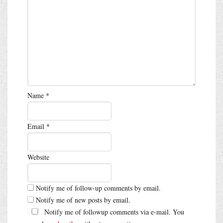
Name
*
Email
*
Website
Notify me of follow-up comments by email.
Notify me of new posts by email.
Notify me of followup comments via e-mail. You