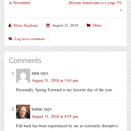
in November
African-Americans is a yuge 3%
»
Mano Singham
August 31, 2018
Other
Log in to comment
Comments
anat
says
August 31, 2018 at 3:43 pm
Personally, Spring Forward is my favorite day of the year.
tenine
says
August 31, 2018 at 4:05 pm
Fall back has been experienced by me as extremely disruptive