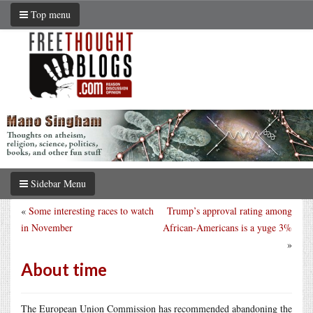
Top menu
Sidebar Menu
«
Some interesting races to watch
Trump’s approval rating among
in November
African-Americans is a yuge 3%
»
About time
The European Union Commission has recommended abandoning the