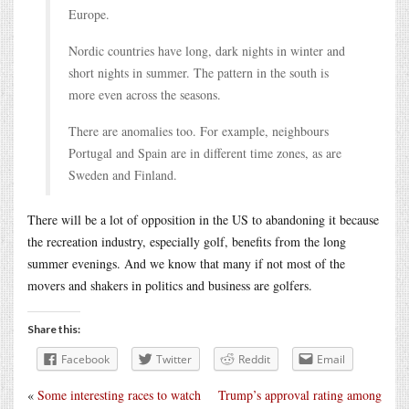
Europe.
Nordic countries have long, dark nights in winter and
short nights in summer. The pattern in the south is
more even across the seasons.
There are anomalies too. For example, neighbours
Portugal and Spain are in different time zones, as are
Sweden and Finland.
There will be a lot of opposition in the US to abandoning it because
the recreation industry, especially golf, benefits from the long
summer evenings. And we know that many if not most of the
movers and shakers in politics and business are golfers.
Share this:
Facebook
Twitter
Reddit
Email
«
Some interesting races to watch
Trump’s approval rating among