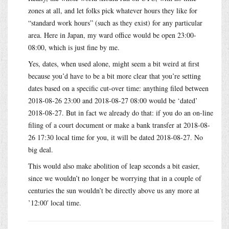
zones at all, and let folks pick whatever hours they like for
“standard work hours” (such as they exist) for any particular
area. Here in Japan, my ward office would be open 23:00-
08:00, which is just fine by me.
Yes, dates, when used alone, might seem a bit weird at first
because you’d have to be a bit more clear that you’re setting
dates based on a specific cut-over time: anything filed between
2018-08-26 23:00 and 2018-08-27 08:00 would be ‘dated’
2018-08-27. But in fact we already do that: if you do an on-line
filing of a court document or make a bank transfer at 2018-08-
26 17:30 local time for you, it will be dated 2018-08-27. No
big deal.
This would also make abolition of leap seconds a bit easier,
since we wouldn’t no longer be worrying that in a couple of
centuries the sun wouldn’t be directly above us any more at
’12:00′ local time.