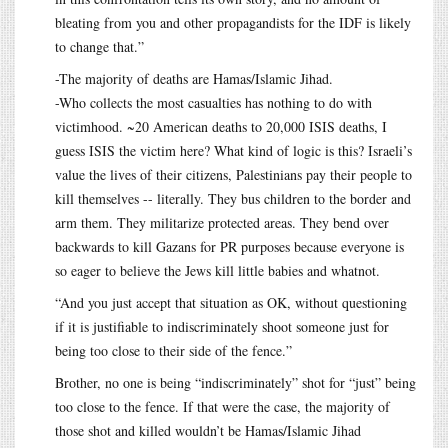
bleating from you and other propagandists for the IDF is likely
to change that.”
-The majority of deaths are Hamas/Islamic Jihad.
-Who collects the most casualties has nothing to do with
victimhood. ~20 American deaths to 20,000 ISIS deaths, I
guess ISIS the victim here? What kind of logic is this? Israeli’s
value the lives of their citizens, Palestinians pay their people to
kill themselves -- literally. They bus children to the border and
arm them. They militarize protected areas. They bend over
backwards to kill Gazans for PR purposes because everyone is
so eager to believe the Jews kill little babies and whatnot.
“And you just accept that situation as OK, without questioning
if it is justifiable to indiscriminately shoot someone just for
being too close to their side of the fence.”
Brother, no one is being “indiscriminately” shot for “just” being
too close to the fence. If that were the case, the majority of
those shot and killed wouldn’t be Hamas/Islamic Jihad