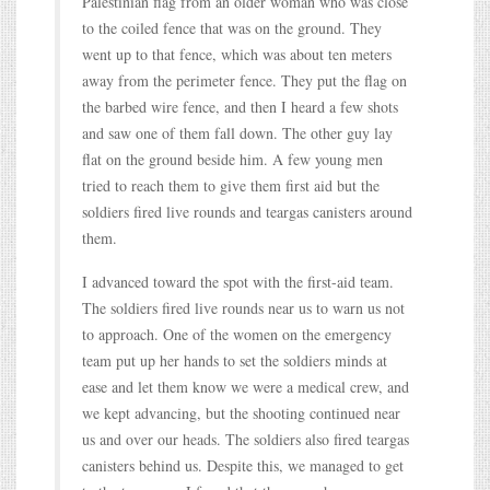
Palestinian flag from an older woman who was close
to the coiled fence that was on the ground. They
went up to that fence, which was about ten meters
away from the perimeter fence. They put the flag on
the barbed wire fence, and then I heard a few shots
and saw one of them fall down. The other guy lay
flat on the ground beside him. A few young men
tried to reach them to give them first aid but the
soldiers fired live rounds and teargas canisters around
them.
I advanced toward the spot with the first-aid team.
The soldiers fired live rounds near us to warn us not
to approach. One of the women on the emergency
team put up her hands to set the soldiers minds at
ease and let them know we were a medical crew, and
we kept advancing, but the shooting continued near
us and over our heads. The soldiers also fired teargas
canisters behind us. Despite this, we managed to get