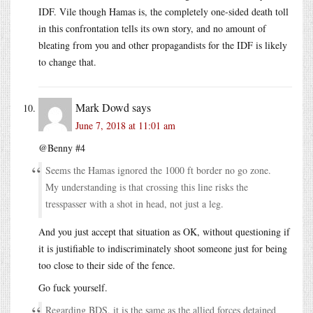
IDF. Vile though Hamas is, the completely one-sided death toll
in this confrontation tells its own story, and no amount of
bleating from you and other propagandists for the IDF is likely
to change that.
Mark Dowd
says
June 7, 2018 at 11:01 am
@Benny #4
Seems the Hamas ignored the 1000 ft border no go zone.
My understanding is that crossing this line risks the
tresspasser with a shot in head, not just a leg.
And you just accept that situation as OK, without questioning if
it is justifiable to indiscriminately shoot someone just for being
too close to their side of the fence.
Go fuck yourself.
Regarding BDS, it is the same as the allied forces detained