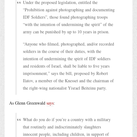
Under the proposed legislation, entitled the
“Prohibition against photographing and documenting
IDF Soldiers”, those found photographing troops
“with the intention of undermining the spirit” of the
army can be punished by up to 10 years in prison.
“Anyone who filmed, photographed, and/or recorded
soldiers in the course of their duties, with the
intention of undermining the spirit of IDF soldiers
and residents of Israel, shall be liable to five years
imprisonment,” says the bill, proposed by Robert
Ilatov, a member of the Knesset and the chairman of
the right-wing nationalist Yisrael Beiteinu party.
As Glenn Greenwald
says
:
What do you do if you’re a country with a military
that routinely and indiscriminately slaughters
innocent people, including children, in support of