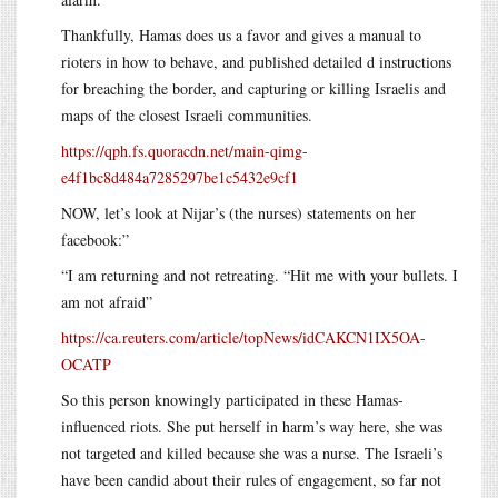
Thankfully, Hamas does us a favor and gives a manual to
rioters in how to behave, and published detailed d instructions
for breaching the border, and capturing or killing Israelis and
maps of the closest Israeli communities.
https://qph.fs.quoracdn.net/main-qimg-
e4f1bc8d484a7285297be1c5432e9cf1
NOW, let’s look at Nijar’s (the nurses) statements on her
facebook:”
“I am returning and not retreating. “Hit me with your bullets. I
am not afraid”
https://ca.reuters.com/article/topNews/idCAKCN1IX5OA-
OCATP
So this person knowingly participated in these Hamas-
influenced riots. She put herself in harm’s way here, she was
not targeted and killed because she was a nurse. The Israeli’s
have been candid about their rules of engagement, so far not