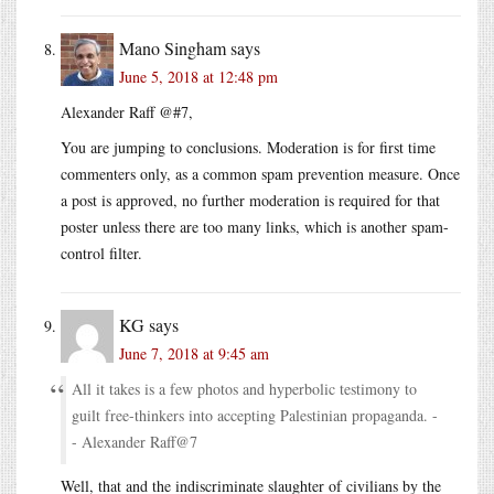
Mano Singham
says
June 5, 2018 at 12:48 pm
Alexander Raff @#7,
You are jumping to conclusions. Moderation is for first time
commenters only, as a common spam prevention measure. Once
a post is approved, no further moderation is required for that
poster unless there are too many links, which is another spam-
control filter.
KG
says
June 7, 2018 at 9:45 am
All it takes is a few photos and hyperbolic testimony to
guilt free-thinkers into accepting Palestinian propaganda. -
- Alexander Raff@7
Well, that and the indiscriminate slaughter of civilians by the