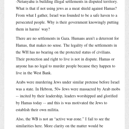
-Netanyahu is building illegal settlements in disputed territory.
What is that if not using jews as a meat shield against Hamas?
From what I gather, Israel was founded to be a safe haven to a
persecuted people. Why is their government knowingly putting
them in harms’ way?
There are no settlements in Gaza. Humans aren’t a deterrent for
Hamas, that makes no sense. The legality of the settlements in
the WH has no bearing on the protected status of civilians.
Their protection and right to live is not in dispute. Hamas or
anyone has no legal to murder people because they happen to
live in the West Bank.
Arabs were murdering Jews under similar pretense before Israel
was a state. In Hebron, 50+ Jews were massacred by Arab mobs
-- incited by their leadership, leaders worshipped and glorified
by Hamas today -- and this is was motivated the Jews to
establish their own militia.
Also, the WB is not an “active war-zone.” I fail to see the
similarities here. More clarity on the matter would be