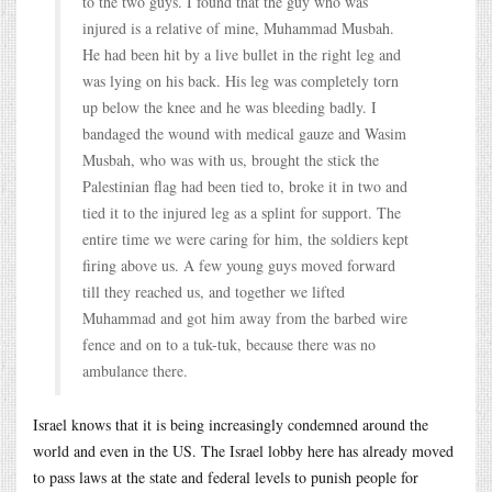
to the two guys. I found that the guy who was
injured is a relative of mine, Muhammad Musbah.
He had been hit by a live bullet in the right leg and
was lying on his back. His leg was completely torn
up below the knee and he was bleeding badly. I
bandaged the wound with medical gauze and Wasim
Musbah, who was with us, brought the stick the
Palestinian flag had been tied to, broke it in two and
tied it to the injured leg as a splint for support. The
entire time we were caring for him, the soldiers kept
firing above us. A few young guys moved forward
till they reached us, and together we lifted
Muhammad and got him away from the barbed wire
fence and on to a tuk-tuk, because there was no
ambulance there.
Israel knows that it is being increasingly condemned around the
world and even in the US. The Israel lobby here has already moved
to pass laws at the state and federal levels to punish people for