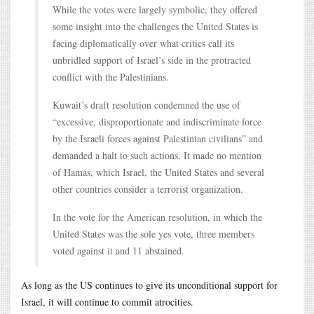
While the votes were largely symbolic, they offered
some insight into the challenges the United States is
facing diplomatically over what critics call its
unbridled support of Israel’s side in the protracted
conflict with the Palestinians.
Kuwait’s draft resolution condemned the use of
“excessive, disproportionate and indiscriminate force
by the Israeli forces against Palestinian civilians” and
demanded a halt to such actions. It made no mention
of Hamas, which Israel, the United States and several
other countries consider a terrorist organization.
In the vote for the American resolution, in which the
United States was the sole yes vote, three members
voted against it and 11 abstained.
As long as the US continues to give its unconditional support for
Israel, it will continue to commit atrocities.