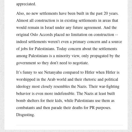
appreciated.
Also, no new settlements have been built in the past 20 years.
Almost all construction is in existing settlements in areas that
would remain in Israel under any future agreement. And the
original Oslo Accords placed no limitation on construction --
indeed settlements weren’t even a primary concern and a source
of jobs for Palestinians. Today concern about the settlements
among Palestinians is a minority view, only propagated by the
government so they don’t need to negotiate.
It’s funny to see Netanyahu compared to Hitler when Hitler is
worshipped in the Arab world and their rhetoric and political
ideology most closely resembles the Nazis. Their war-fighting
behavior is even more indefensible. The Nazis at least built
bomb shelters for their kids, while Palestinians use them as
combatants and then parade their deaths for PR purposes.
Disgusting.