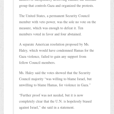
group that controls Gaza and organized the protests.
The United States, a permanent Security Council
member with veto power, was the sole no vote on the
measure, which was enough to defeat it. Ten
members voted in favor and four abstained.
A separate American resolution proposed by Ms.
Haley, which would have condemned Hamas for the
Gaza violence, failed to gain any support from
fellow Council members.
Ms. Haley said the votes showed that the Security
Council majority “was willing to blame Israel, but
unwilling to blame Hamas, for violence in Gaza.”
“Further proof was not needed, but it is now
completely clear that the U.N. is hopelessly biased
against Israel,” she said in a statement.