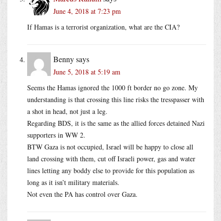
June 4, 2018 at 7:23 pm
If Hamas is a terrorist organization, what are the CIA?
Benny
says
June 5, 2018 at 5:19 am
Seems the Hamas ignored the 1000 ft border no go zone. My
understanding is that crossing this line risks the tresspasser with
a shot in head, not just a leg.
Regarding BDS, it is the same as the allied forces detained Nazi
supporters in WW 2.
BTW Gaza is not occupied, Israel will be happy to close all
land crossing with them, cut off Israeli power, gas and water
lines letting any boddy else to provide for this population as
long as it isn’t military materials.
Not even the PA has control over Gaza.