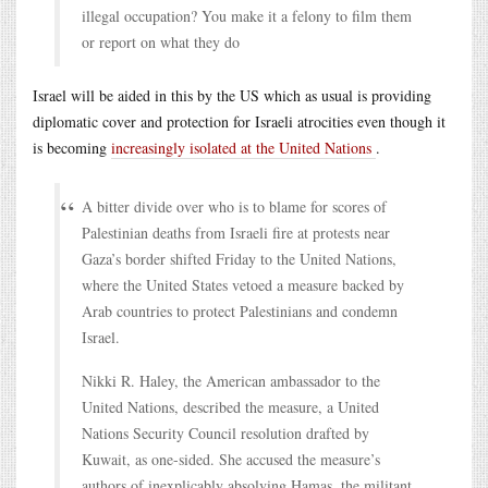
illegal occupation? You make it a felony to film them
or report on what they do
Israel will be aided in this by the US which as usual is providing
diplomatic cover and protection for Israeli atrocities even though it
is becoming
increasingly isolated at the United Nations
.
A bitter divide over who is to blame for scores of
Palestinian deaths from Israeli fire at protests near
Gaza’s border shifted Friday to the United Nations,
where the United States vetoed a measure backed by
Arab countries to protect Palestinians and condemn
Israel.
Nikki R. Haley, the American ambassador to the
United Nations, described the measure, a United
Nations Security Council resolution drafted by
Kuwait, as one-sided. She accused the measure’s
authors of inexplicably absolving Hamas, the militant