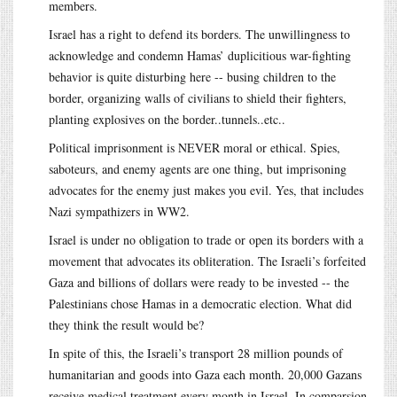
members.
Israel has a right to defend its borders. The unwillingness to
acknowledge and condemn Hamas’ duplicitious war-fighting
behavior is quite disturbing here -- busing children to the
border, organizing walls of civilians to shield their fighters,
planting explosives on the border..tunnels..etc..
Political imprisonment is NEVER moral or ethical. Spies,
saboteurs, and enemy agents are one thing, but imprisoning
advocates for the enemy just makes you evil. Yes, that includes
Nazi sympathizers in WW2.
Israel is under no obligation to trade or open its borders with a
movement that advocates its obliteration. The Israeli’s forfeited
Gaza and billions of dollars were ready to be invested -- the
Palestinians chose Hamas in a democratic election. What did
they think the result would be?
In spite of this, the Israeli’s transport 28 million pounds of
humanitarian and goods into Gaza each month. 20,000 Gazans
receive medical treatment every month in Israel. In comparsion,