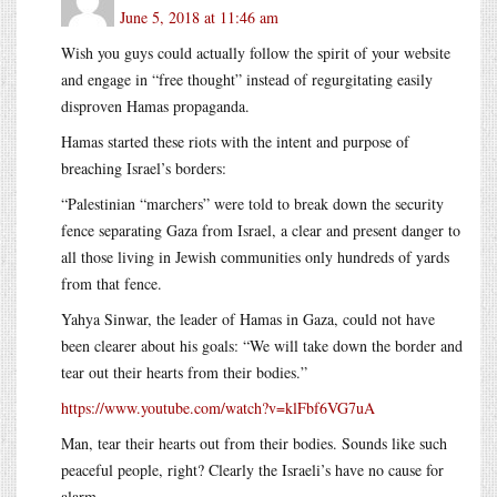
June 5, 2018 at 11:46 am
Wish you guys could actually follow the spirit of your website
and engage in “free thought” instead of regurgitating easily
disproven Hamas propaganda.
Hamas started these riots with the intent and purpose of
breaching Israel’s borders:
“Palestinian “marchers” were told to break down the security
fence separating Gaza from Israel, a clear and present danger to
all those living in Jewish communities only hundreds of yards
from that fence.
Yahya Sinwar, the leader of Hamas in Gaza, could not have
been clearer about his goals: “We will take down the border and
tear out their hearts from their bodies.”
https://www.youtube.com/watch?v=klFbf6VG7uA
Man, tear their hearts out from their bodies. Sounds like such
peaceful people, right? Clearly the Israeli’s have no cause for
alarm.