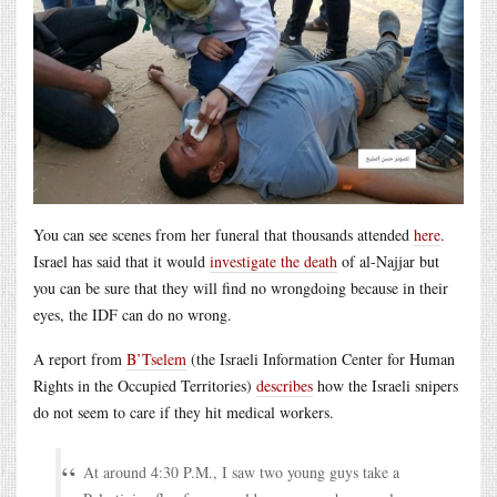
You can see scenes from her funeral that thousands attended
here
.
Israel has said that it would
investigate the death
of al-Najjar but
you can be sure that they will find no wrongdoing because in their
eyes, the IDF can do no wrong.
A report from
B’Tselem
(the Israeli Information Center for Human
Rights in the Occupied Territories)
describes
how the Israeli snipers
do not seem to care if they hit medical workers.
At around 4:30 P.M., I saw two young guys take a