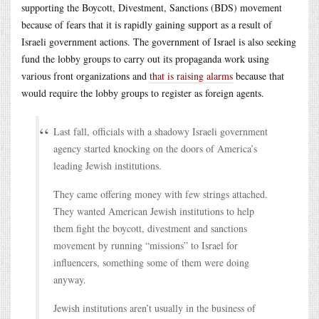
supporting the Boycott, Divestment, Sanctions (BDS) movement
because of fears that it is rapidly gaining support as a result of
Israeli government actions. The government of Israel is also seeking
fund the lobby groups to carry out its propaganda work using
various front organizations and
that is raising alarms
because that
would require the lobby groups to register as foreign agents.
Last fall, officials with a shadowy Israeli government
agency started knocking on the doors of America’s
leading Jewish institutions.
They came offering money with few strings attached.
They wanted American Jewish institutions to help
them fight the boycott, divestment and sanctions
movement by running “missions” to Israel for
influencers, something some of them were doing
anyway.
Jewish institutions aren’t usually in the business of