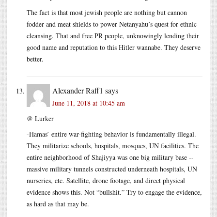
The fact is that most jewish people are nothing but cannon
fodder and meat shields to power Netanyahu’s quest for ethnic
cleansing. That and free PR people, unknowingly lending their
good name and reputation to this Hitler wannabe. They deserve
better.
Alexander Raff1
says
June 11, 2018 at 10:45 am
@ Lurker
-Hamas’ entire war-fighting behavior is fundamentally illegal.
They militarize schools, hospitals, mosques, UN facilities. The
entire neighborhood of Shajiyya was one big military base --
massive military tunnels constructed underneath hospitals, UN
nurseries, etc. Satellite, drone footage, and direct physical
evidence shows this. Not “bullshit.” Try to engage the evidence,
as hard as that may be.