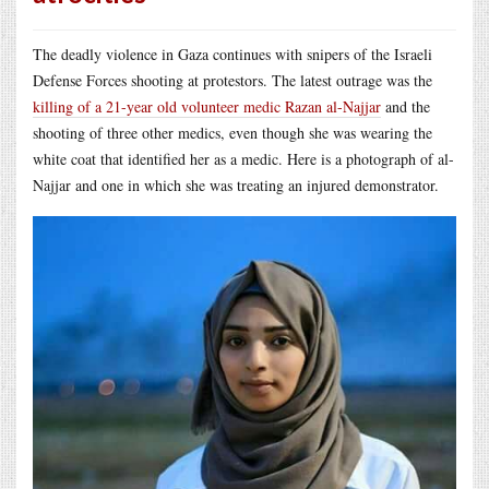
The deadly violence in Gaza continues with snipers of the Israeli
Defense Forces shooting at protestors. The latest outrage was the
killing of a 21-year old volunteer medic Razan al-Najjar
and the
shooting of three other medics, even though she was wearing the
white coat that identified her as a medic. Here is a photograph of al-
Najjar and one in which she was treating an injured demonstrator.