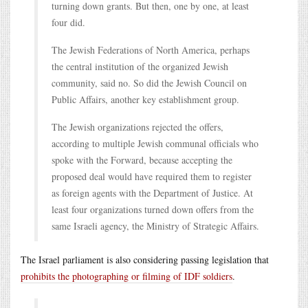
turning down grants. But then, one by one, at least
four did.
The Jewish Federations of North America, perhaps
the central institution of the organized Jewish
community, said no. So did the Jewish Council on
Public Affairs, another key establishment group.
The Jewish organizations rejected the offers,
according to multiple Jewish communal officials who
spoke with the Forward, because accepting the
proposed deal would have required them to register
as foreign agents with the Department of Justice. At
least four organizations turned down offers from the
same Israeli agency, the Ministry of Strategic Affairs.
The Israel parliament is also considering passing legislation that
prohibits the photographing or filming of IDF soldiers
.