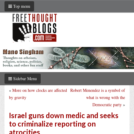
Top menu
Sidebar Menu
«
More on how clocks are affected
Robert Menendez is a symbol of
by gravity
what is wrong with the
Democratic party
»
Israel guns down medic and seeks
to criminalize reporting on
atrocities