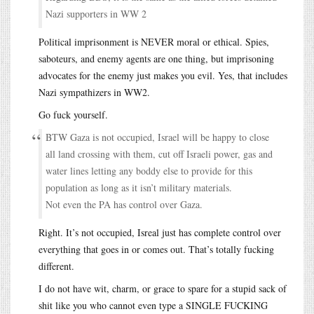
Nazi supporters in WW 2
Political imprisonment is NEVER moral or ethical. Spies,
saboteurs, and enemy agents are one thing, but imprisoning
advocates for the enemy just makes you evil. Yes, that includes
Nazi sympathizers in WW2.
Go fuck yourself.
BTW Gaza is not occupied, Israel will be happy to close
all land crossing with them, cut off Israeli power, gas and
water lines letting any boddy else to provide for this
population as long as it isn’t military materials.
Not even the PA has control over Gaza.
Right. It’s not occupied, Isreal just has complete control over
everything that goes in or comes out. That’s totally fucking
different.
I do not have wit, charm, or grace to spare for a stupid sack of
shit like you who cannot even type a SINGLE FUCKING