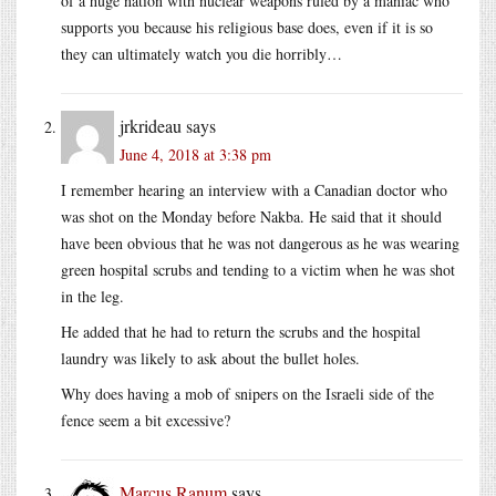
of a huge nation with nuclear weapons ruled by a maniac who
supports you because his religious base does, even if it is so
they can ultimately watch you die horribly…
jrkrideau
says
June 4, 2018 at 3:38 pm
I remember hearing an interview with a Canadian doctor who
was shot on the Monday before Nakba. He said that it should
have been obvious that he was not dangerous as he was wearing
green hospital scrubs and tending to a victim when he was shot
in the leg.
He added that he had to return the scrubs and the hospital
laundry was likely to ask about the bullet holes.
Why does having a mob of snipers on the Israeli side of the
fence seem a bit excessive?
Marcus Ranum
says