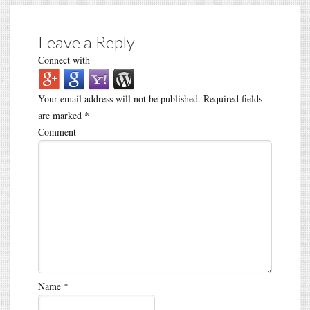
Leave a Reply
Connect with
Your email address will not be published.
Required fields
are marked
*
Comment
Name
*