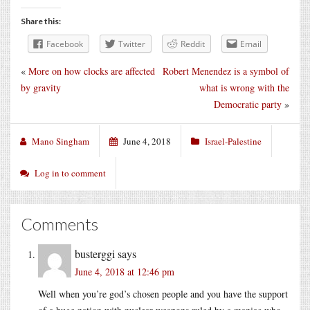
Share this:
Facebook
Twitter
Reddit
Email
«
More on how clocks are affected
Robert Menendez is a symbol of
by gravity
what is wrong with the
Democratic party
»
Mano Singham
June 4, 2018
Israel-Palestine
Log in to comment
Comments
busterggi
says
June 4, 2018 at 12:46 pm
Well when you’re god’s chosen people and you have the support