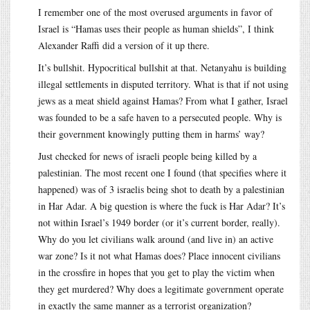
I remember one of the most overused arguments in favor of
Israel is “Hamas uses their people as human shields”, I think
Alexander Raffi did a version of it up there.
It’s bullshit. Hypocritical bullshit at that. Netanyahu is building
illegal settlements in disputed territory. What is that if not using
jews as a meat shield against Hamas? From what I gather, Israel
was founded to be a safe haven to a persecuted people. Why is
their government knowingly putting them in harms’ way?
Just checked for news of israeli people being killed by a
palestinian. The most recent one I found (that specifies where it
happened) was of 3 israelis being shot to death by a palestinian
in Har Adar. A big question is where the fuck is Har Adar? It’s
not within Israel’s 1949 border (or it’s current border, really).
Why do you let civilians walk around (and live in) an active
war zone? Is it not what Hamas does? Place innocent civilians
in the crossfire in hopes that you get to play the victim when
they get murdered? Why does a legitimate government operate
in exactly the same manner as a terrorist organization?