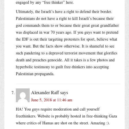
engaged by any “free thinker” here.
Ultimately, the Israeli’s have a right to defend their border.
Palestinians do not have a right to kill Israeli’s because their
god commands them to or because their great great grandfather
was displaced in war 70 years ago. If you guys want to pretend
the IDF is out their targeting protesters for sport, believe what
you want. But the facts show otherwise. It is shameful to see
such pandering to a depraved terrorist movement that glorifies
death and preaches genocide. All it takes is a few photos and
hyperbolic testimony to guilt free-thinkers into accepting
Palestinian propaganda.
Alexander Raff
says
June 5, 2018 at 11:46 am
HA! You guys require moderation and call yourself
freethinkers. Website is probably hosted in free-thinking Gaza
where critics of Hamas are shot on the street. Amazing :).