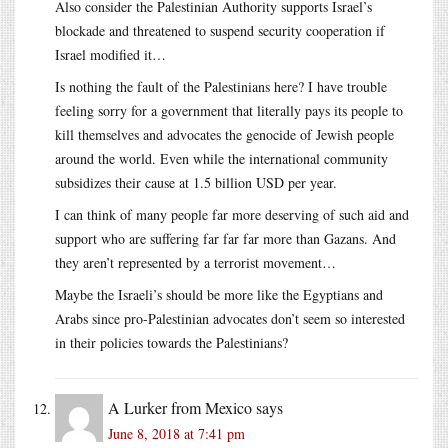
Also consider the Palestinian Authority supports Israel’s
blockade and threatened to suspend security cooperation if
Israel modified it…
Is nothing the fault of the Palestinians here? I have trouble
feeling sorry for a government that literally pays its people to
kill themselves and advocates the genocide of Jewish people
around the world. Even while the international community
subsidizes their cause at 1.5 billion USD per year.
I can think of many people far more deserving of such aid and
support who are suffering far far far more than Gazans. And
they aren’t represented by a terrorist movement…
Maybe the Israeli’s should be more like the Egyptians and
Arabs since pro-Palestinian advocates don’t seem so interested
in their policies towards the Palestinians?
A Lurker from Mexico
says
June 8, 2018 at 7:41 pm