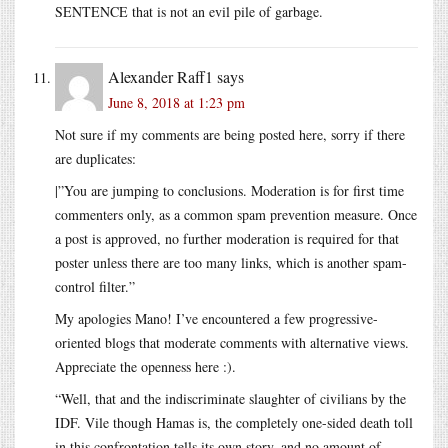
SENTENCE that is not an evil pile of garbage.
Alexander Raff1
says
June 8, 2018 at 1:23 pm
Not sure if my comments are being posted here, sorry if there
are duplicates:
|”You are jumping to conclusions. Moderation is for first time
commenters only, as a common spam prevention measure. Once
a post is approved, no further moderation is required for that
poster unless there are too many links, which is another spam-
control filter.”
My apologies Mano! I’ve encountered a few progressive-
oriented blogs that moderate comments with alternative views.
Appreciate the openness here :).
“Well, that and the indiscriminate slaughter of civilians by the
IDF. Vile though Hamas is, the completely one-sided death toll
in this confrontation tells its own story, and no amount of