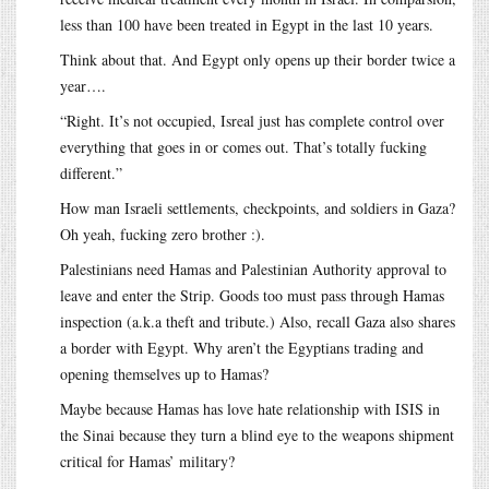
less than 100 have been treated in Egypt in the last 10 years.
Think about that. And Egypt only opens up their border twice a
year….
“Right. It’s not occupied, Isreal just has complete control over
everything that goes in or comes out. That’s totally fucking
different.”
How man Israeli settlements, checkpoints, and soldiers in Gaza?
Oh yeah, fucking zero brother :).
Palestinians need Hamas and Palestinian Authority approval to
leave and enter the Strip. Goods too must pass through Hamas
inspection (a.k.a theft and tribute.) Also, recall Gaza also shares
a border with Egypt. Why aren’t the Egyptians trading and
opening themselves up to Hamas?
Maybe because Hamas has love hate relationship with ISIS in
the Sinai because they turn a blind eye to the weapons shipment
critical for Hamas’ military?