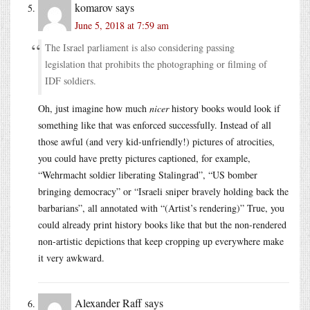
komarov
says
June 5, 2018 at 7:59 am
The Israel parliament is also considering passing
legislation that prohibits the photographing or filming of
IDF soldiers.
Oh, just imagine how much
nicer
history books would look if
something like that was enforced successfully. Instead of all
those awful (and very kid-unfriendly!) pictures of atrocities,
you could have pretty pictures captioned, for example,
“Wehrmacht soldier liberating Stalingrad”, “US bomber
bringing democracy” or “Israeli sniper bravely holding back the
barbarians”, all annotated with “(Artist’s rendering)” True, you
could already print history books like that but the non-rendered
non-artistic depictions that keep cropping up everywhere make
it very awkward.
Alexander Raff
says