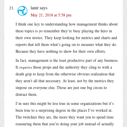
lanir
says
May 21, 2018 at 5:58 pm
I think one key to understanding how management thinks about
these topics is yo remember they’re busy playing the hero in
their own stories. They keep looking for metrics and charts and
reports that tell them what’s going on to measure what they do.
Because they have nothing to show for their own efforts.
In fact, management is the least productive part of any business.
It
requires
those props and the authority they cling to with a
death grip to keep from the otherwise obvious realization that
they aren’t all that necessary. At least, not by the metrics they
impose on everyone else. Those are just one big circus to
distract them.
I’m sure this might be less true in some organizations but it’s
been true to a surprising degree in the places I’ve worked at.
The twitchier they are, the more they want you to spend time
reassuring them that you’re doing your job instead of actually