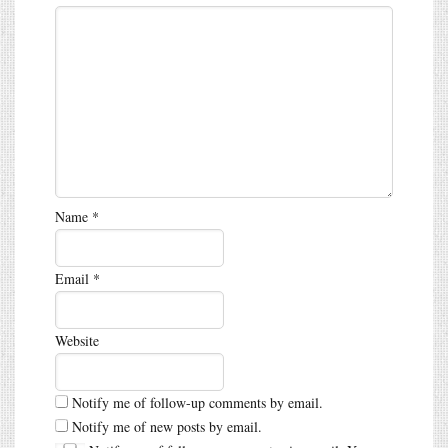
Name
*
Email
*
Website
Notify me of follow-up comments by email.
Notify me of new posts by email.