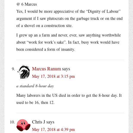
@ 6 Marcus
Yes, I would be more appreciative of the “Dignity of Labour”
argument if I saw plutocrats on the garbage truck or on the end
of a shovel on a construction site.
I grew up an a farm and never, ever, saw anything worthwhile
about “work for work’s sake”. In fact, busy work would have
been considered a form of insanity.
Marcus Ranum
says
May 17, 2018 at 3:15 pm
a standard 8-hour day
Many laborers in the US died in order to get the 8-hour day. It
used to be 16, then 12.
Chris J
says
May 17, 2018 at 4:39 pm