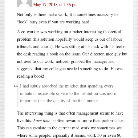
May 17, 2018 at 1:36 pm
Not only is there make-work, it is sometimes necessary to
“look” busy even if you are working hard.
A co-worker was working on a rather interesting theoretical
problem (his solution hopefully would keep us out of labour
tribunals and courts). He was sitting at his desk with his feet on
the desk reading a book on the issue. Our director, nice guy but
not used to our work, noticed, grabbed the manager and
suggested that my colleague needed something to do. He was
reading a book!
I had subtly absorbed the mindset that spending every
minute in ostensible service to the institution was more
important than the quality of the final output.
The interesting thing is that often management seems to have
live this.
Face time
is often rewarded more than performance.
This can escalate to the current mad work we sometimes see
where some people, especially it seems, work 50 or even 80