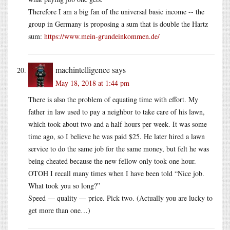
Therefore I am a big fan of the universal basic income -- the
group in Germany is proposing a sum that is double the Hartz
sum:
https://www.mein-grundeinkommen.de/
machintelligence
says
May 18, 2018 at 1:44 pm
There is also the problem of equating time with effort. My
father in law used to pay a neighbor to take care of his lawn,
which took about two and a half hours per week. It was some
time ago, so I believe he was paid $25. He later hired a lawn
service to do the same job for the same money, but felt he was
being cheated because the new fellow only took one hour.
OTOH I recall many times when I have been told “Nice job.
What took you so long?”
Speed — quality — price. Pick two. (Actually you are lucky to
get more than one…)