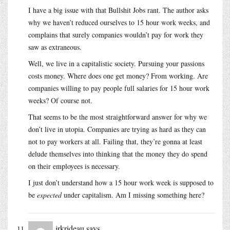
I have a big issue with that Bullshit Jobs rant. The author asks
why we haven’t reduced ourselves to 15 hour work weeks, and
complains that surely companies wouldn’t pay for work they
saw as extraneous.
Well, we live in a capitalistic society. Pursuing your passions
costs money. Where does one get money? From working. Are
companies willing to pay people full salaries for 15 hour work
weeks? Of course not.
That seems to be the most straightforward answer for why we
don’t live in utopia. Companies are trying as hard as they can
not to pay workers at all. Failing that, they’re gonna at least
delude themselves into thinking that the money they do spend
on their employees is necessary.
I just don’t understand how a 15 hour work week is supposed to
be
expected
under capitalism. Am I missing something here?
jrkrideau
says