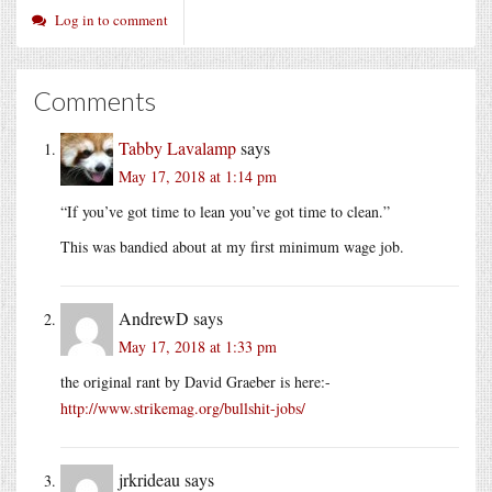
Log in to comment
Comments
Tabby Lavalamp
says
May 17, 2018 at 1:14 pm
“If you’ve got time to lean you’ve got time to clean.”
This was bandied about at my first minimum wage job.
AndrewD
says
May 17, 2018 at 1:33 pm
the original rant by David Graeber is here:-
http://www.strikemag.org/bullshit-jobs/
jrkrideau
says