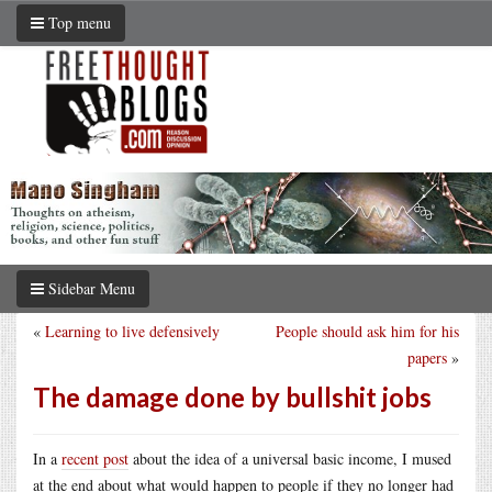
Top menu
Sidebar Menu
«
Learning to live defensively
People should ask him for his
papers
»
The damage done by bullshit jobs
In a
recent post
about the idea of a universal basic income, I mused
at the end about what would happen to people if they no longer had