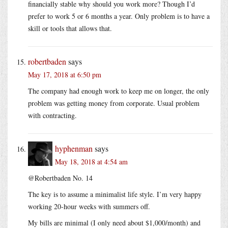
financially stable why should you work more? Though I’d
prefer to work 5 or 6 months a year. Only problem is to have a
skill or tools that allows that.
robertbaden
says
May 17, 2018 at 6:50 pm
The company had enough work to keep me on longer, the only
problem was getting money from corporate. Usual problem
with contracting.
hyphenman
says
May 18, 2018 at 4:54 am
@Robertbaden No. 14
The key is to assume a minimalist life style. I’m very happy
working 20-hour weeks with summers off.
My bills are minimal (I only need about $1,000/month) and