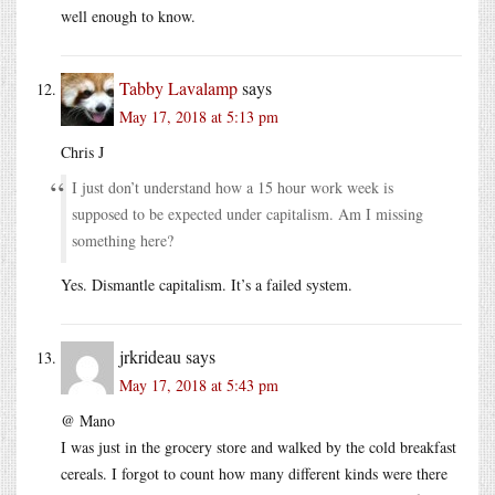
well enough to know.
Tabby Lavalamp
says
May 17, 2018 at 5:13 pm
Chris J
I just don’t understand how a 15 hour work week is
supposed to be expected under capitalism. Am I missing
something here?
Yes. Dismantle capitalism. It’s a failed system.
jrkrideau
says
May 17, 2018 at 5:43 pm
@ Mano
I was just in the grocery store and walked by the cold breakfast
cereals. I forgot to count how many different kinds were there