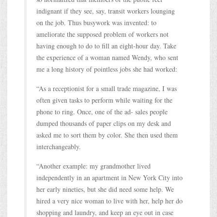
indignant if they see, say, transit workers lounging
on the job. Thus busywork was invented: to
ameliorate the supposed problem of workers not
having enough to do to fill an eight-hour day. Take
the experience of a woman named Wendy, who sent
me a long history of pointless jobs she had worked:
“As a receptionist for a small trade magazine, I was
often given tasks to perform while waiting for the
phone to ring. Once, one of the ad- sales people
dumped thousands of paper clips on my desk and
asked me to sort them by color. She then used them
interchangeably.
“Another example: my grandmother lived
independently in an apartment in New York City into
her early nineties, but she did need some help. We
hired a very nice woman to live with her, help her do
shopping and laundry, and keep an eye out in case