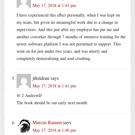
May 17, 2018 at 1:41 pm
I have experienced this effect personally, when I was kept on
my team, but given no meaningful work due to a change in
supervisors. And this just after my employer has put me and
another coworker through 7 months of intensive training for the
newer software platform I was not permitted to support. This
went on for just under two years, and was utterly and
completely demoralizing and soul-crushing.
jrkrideau
says
May 17, 2018 at 1:41 pm
@ 2 AndrewD
The book should be out early next month.
Marcus Ranum
says
May 17, 2018 at 1:46 pm