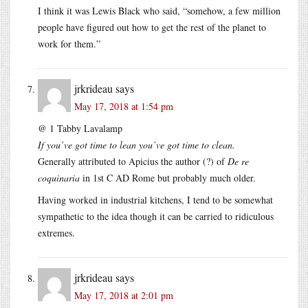
I think it was Lewis Black who said, “somehow, a few million
people have figured out how to get the rest of the planet to
work for them.”
jrkrideau
says
May 17, 2018 at 1:54 pm
@ 1 Tabby Lavalamp
If you’ve got time to lean you’ve got time to clean.
Generally attributed to Apicius the author (?) of
De re
coquinaria
in 1st C AD Rome but probably much older.
Having worked in industrial kitchens, I tend to be somewhat
sympathetic to the idea though it can be carried to ridiculous
extremes.
jrkrideau
says
May 17, 2018 at 2:01 pm