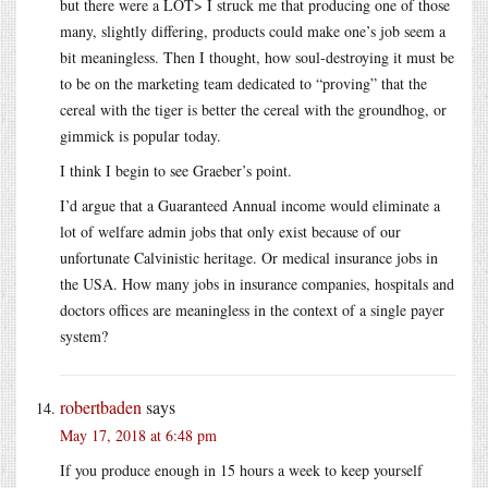
but there were a LOT> I struck me that producing one of those
many, slightly differing, products could make one’s job seem a
bit meaningless. Then I thought, how soul-destroying it must be
to be on the marketing team dedicated to “proving” that the
cereal with the tiger is better the cereal with the groundhog, or
gimmick is popular today.
I think I begin to see Graeber’s point.
I’d argue that a Guaranteed Annual income would eliminate a
lot of welfare admin jobs that only exist because of our
unfortunate Calvinistic heritage. Or medical insurance jobs in
the USA. How many jobs in insurance companies, hospitals and
doctors offices are meaningless in the context of a single payer
system?
robertbaden
says
May 17, 2018 at 6:48 pm
If you produce enough in 15 hours a week to keep yourself