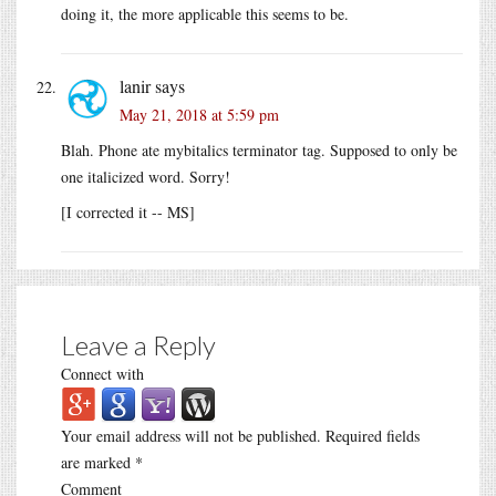
doing it, the more applicable this seems to be.
lanir
says
May 21, 2018 at 5:59 pm
Blah. Phone ate mybitalics terminator tag. Supposed to only be
one italicized word. Sorry!
[I corrected it -- MS]
Leave a Reply
Connect with
Your email address will not be published.
Required fields
are marked
*
Comment