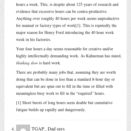
hours a week. This, is despite about 125 years of research and
evidence that excessive hours can be contra-productive.
Anything over roughly 40 hours per week seems unproductive
for manual or factory types of work[1]. This is reputedly the
major reason for Henry Ford introducing the 40 hour work
week in his factories.
Your four hours a day seems reasonable for creative and/or
highly intellectually demanding work. As Kahneman has stated,
thinking slow
is hard work.
There are probably many jobs that, assuming they are worth
doing that can be done in less than a standard 8-hour day or
equivalent but are spun out to fill in the time or filled with
meaningless busy work to fill in the “required” hours.
[1] Short bursts of long hours seem doable but cumulative
fatigue builds up rapidly and dangerously.
TGAP_ Dad
says