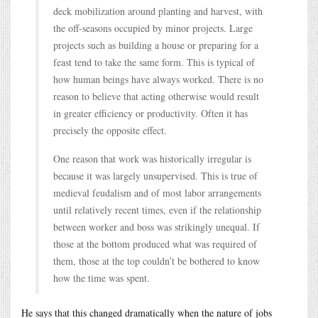
deck mobilization around planting and harvest, with
the off-seasons occupied by minor projects. Large
projects such as building a house or preparing for a
feast tend to take the same form. This is typical of
how human beings have always worked. There is no
reason to believe that acting otherwise would result
in greater efficiency or productivity. Often it has
precisely the opposite effect.
One reason that work was historically irregular is
because it was largely unsupervised. This is true of
medieval feudalism and of most labor arrangements
until relatively recent times, even if the relationship
between worker and boss was strikingly unequal. If
those at the bottom produced what was required of
them, those at the top couldn’t be bothered to know
how the time was spent.
He says that this changed dramatically when the nature of jobs