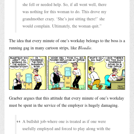
she fell or needed help. So, if all went well, there
was nothing for this woman to do. This drove my
grandmother crazy. ‘She’s just sitting there!’ she
would complain. Ultimately, the woman quit.”
The idea that every minute of one’s workday belongs to the boss is a
running gag in many cartoon strips, like
Blondie
.
Graeber argues that this attitude that every minute of one’s workday
must be spent in the service of the employer is hugely damaging.
A bullshit job-where one is treated as if one were
usefully employed and forced to play along with the