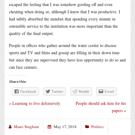
escaped the feeling that I was somehow goofing off and even
cheating when doing so, although I knew that I was productive. I
had subtly absorbed the mindset that spending every minute in
ostensible service to the institution was more important than the
quality of the final output.
People in offices who gather around the water cooler to discuss
sports and TV and films and gossip are filling in their down time
but since they are supervised they have less opportunity to do so and
can face censure.
Share this:
Facebook
Twitter
Reddit
Email
«
Learning to live defensively
People should ask him for his
papers
»
Mano Singham
May 17, 2018
Politics