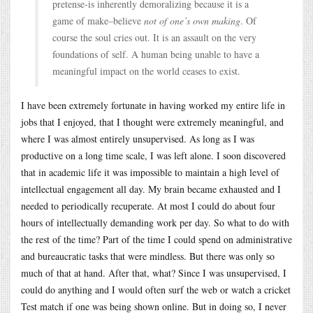
pretense-is inherently demoralizing because it is a
game of make–believe
not of one’s own making
. Of
course the soul cries out. It is an assault on the very
foundations of self. A human being unable to have a
meaningful impact on the world ceases to exist.
I have been extremely fortunate in having worked my entire life in
jobs that I enjoyed, that I thought were extremely meaningful, and
where I was almost entirely unsupervised. As long as I was
productive on a long time scale, I was left alone. I soon discovered
that in academic life it was impossible to maintain a high level of
intellectual engagement all day. My brain became exhausted and I
needed to periodically recuperate. At most I could do about four
hours of intellectually demanding work per day. So what to do with
the rest of the time? Part of the time I could spend on administrative
and bureaucratic tasks that were mindless. But there was only so
much of that at hand. After that, what? Since I was unsupervised, I
could do anything and I would often surf the web or watch a cricket
Test match if one was being shown online. But in doing so, I never