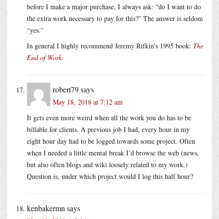
before I make a major purchase, I always ask: “do I want to do
the extra work necessary to pay for this?” The answer is seldom
“yes.”
In general I highly recommend Jeremy Rifkin’s 1995 book:
The
End of Work
.
robert79
says
May 18, 2018 at 7:12 am
It gets even more weird when all the work you do has to be
billable for clients. A previous job I had, every hour in my
eight hour day had to be logged towards some project. Often
when I needed a little mental break I’d browse the web (news,
but also often blogs and wiki loosely related to my work.)
Question is, under which project would I log this half hour?
kenbakermn
says