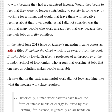
to work because they had a guaranteed income. Would they begin to
feel that they were no longer contributing to society in some way by
working for a living, and would that leave them with negative
feelings about their own worth? What I did not consider was the
fact that many people who work already feel that way because they
see their jobs as pretty pointless.
In the latest June 2018 issue of
Harper’s
magazine I came across an
article
titled
Punching the Clock
which is an excerpt from the book
Bullshit Jobs
by David Graeber, a professor of anthropology at the
London School of Economics, who argues that working at jobs that
one sees as pointless makes people miserable.
He says that in the past, meaningful work did not look anything like
what the modern workplace requires.
Historically, human work patterns have taken the
form of intense bursts of energy followed by rest.
Farming, for instance, is generally an all-hands-on-