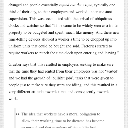
changed and people essentially
rented out their time
, typically one
third of their day, to their employers and worked under constant
supervision. This was accentuated with the arrival of ubiquitous
clocks and watches so that “Time came to be widely seen as a finite
property to be budgeted and spent, much like money. And these new
time-telling devices allowed a worker’s time to be chopped up into
uniform units that could be bought and sold. Factories started to
require workers to punch the time clock upon entering and leaving.”
Graeber says that this resulted in employers seeking to make sure
that the time they had rented from their employees was not ‘wasted’
and we had the growth of ‘bullshit jobs’, tasks that were given to
people just to make sure they were not idling, and this resulted in a
very different attitude towards time, and consequently towards
work.
The idea that workers have a moral obligation to
allow their working time to be dictated has become
so normalized that members of the public feel