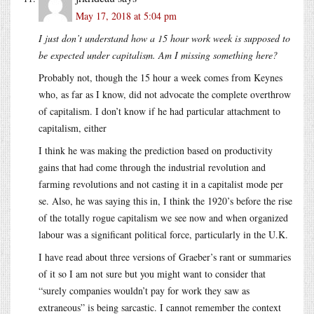
May 17, 2018 at 5:04 pm
I just don’t understand how a 15 hour work week is supposed to
be expected under capitalism. Am I missing something here?
Probably not, though the 15 hour a week comes from Keynes
who, as far as I know, did not advocate the complete overthrow
of capitalism. I don’t know if he had particular attachment to
capitalism, either
I think he was making the prediction based on productivity
gains that had come through the industrial revolution and
farming revolutions and not casting it in a capitalist mode per
se. Also, he was saying this in, I think the 1920’s before the rise
of the totally rogue capitalism we see now and when organized
labour was a significant political force, particularly in the U.K.
I have read about three versions of Graeber’s rant or summaries
of it so I am not sure but you might want to consider that
“surely companies wouldn’t pay for work they saw as
extraneous” is being sarcastic. I cannot remember the context