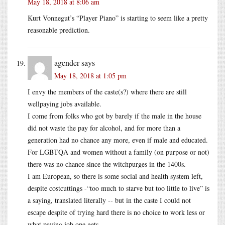
May 18, 2018 at 8:06 am
Kurt Vonnegut’s “Player Piano” is starting to seem like a pretty
reasonable prediction.
agender
says
May 18, 2018 at 1:05 pm
I envy the members of the caste(s?) where there are still
wellpaying jobs available.
I come from folks who got by barely if the male in the house
did not waste the pay for alcohol, and for more than a
generation had no chance any more, even if male and educated.
For LGBTQA and women without a family (on purpose or not)
there was no chance since the witchpurges in the 1400s.
I am European, so there is some social and health system left,
despite costcuttings -“too much to starve but too little to live” is
a saying, translated literally -- but in the caste I could not
escape despite of trying hard there is no choice to work less or
what paying job one gets.