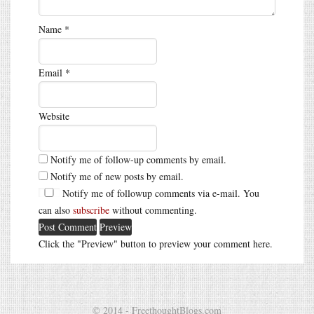
Name
*
Email
*
Website
Notify me of follow-up comments by email.
Notify me of new posts by email.
Notify me of followup comments via e-mail. You
can also
subscribe
without commenting.
Click the "Preview" button to preview your comment here.
© 2014 - FreethoughtBlogs.com