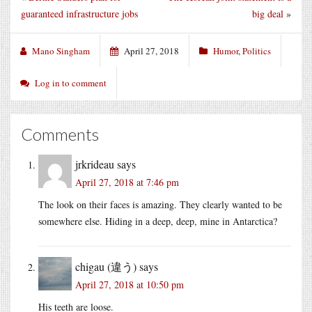
guaranteed infrastructure jobs
big deal
»
Mano Singham
April 27, 2018
Humor
,
Politics
Log in to comment
Comments
jrkrideau
says
April 27, 2018 at 7:46 pm
The look on their faces is amazing. They clearly wanted to be
somewhere else. Hiding in a deep, deep, mine in Antarctica?
chigau (違う)
says
April 27, 2018 at 10:50 pm
His teeth are loose.