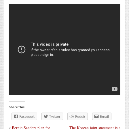
Share this:
Facebook
Twitter
Reddit
Email
«
Bernie Sanders plan for
The Korean joint statement is a