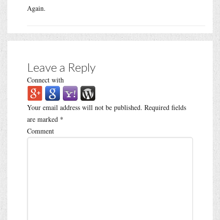
Again.
Leave a Reply
Connect with
Your email address will not be published.
Required fields
are marked
*
Comment