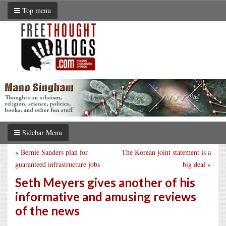
Top menu
Sidebar Menu
«
Bernie Sanders plan for
The Korean joint statement is a
guaranteed infrastructure jobs
big deal
»
Seth Meyers gives another of his
informative and amusing reviews
of the news