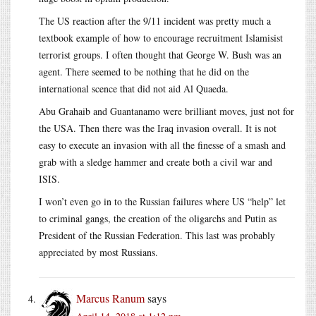
The US reaction after the 9/11 incident was pretty much a
textbook example of how to encourage recruitment Islamisist
terrorist groups. I often thought that George W. Bush was an
agent. There seemed to be nothing that he did on the
international scence that did not aid Al Quaeda.
Abu Grahaib and Guantanamo were brilliant moves, just not for
the USA. Then there was the Iraq invasion overall. It is not
easy to execute an invasion with all the finesse of a smash and
grab with a sledge hammer and create both a civil war and
ISIS.
I won’t even go in to the Russian failures where US “help” let
to criminal gangs, the creation of the oligarchs and Putin as
President of the Russian Federation. This last was probably
appreciated by most Russians.
Marcus Ranum
says