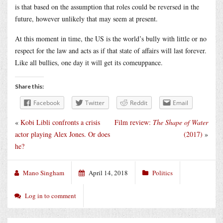
is that based on the assumption that roles could be reversed in the
future, however unlikely that may seem at present.
At this moment in time, the US is the world’s bully with little or no
respect for the law and acts as if that state of affairs will last forever.
Like all bullies, one day it will get its comeuppance.
Share this:
Facebook
Twitter
Reddit
Email
«
Kobi Libli confronts a crisis
Film review:
The Shape of Water
actor playing Alex Jones. Or does
(2017)
»
he?
Mano Singham
April 14, 2018
Politics
Log in to comment