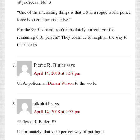
@ jrkrideau, No. 3
“One of the interesting things is that US as a rogue world police
force is so counterproductive.”
For the 99.9 percent, you’re absolutely correct. For the
remaining 0.01 percent? They continue to laugh all the way to
their banks.
Pierce R. Butler
says
April 14, 2018 at 1:58 pm
USA:
policeman
Darren Wilson
to the world.
alkaloid
says
April 14, 2018 at 7:57 pm
@Pierce R. Butler, #7
Unfortunately, that’s the perfect way of putting it.