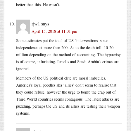
better than this. He wasn’t.
rjw1
says
April 15, 2018 at 11:01 pm
Some estimates put the total of US ‘interventions’ since
independence at more than 200. As to the death toll, 10-20
million depending on the method of accounting. The hypocrisy
is of course, infuriating. Israel’s and Saudi Arabia’s crimes are
ignored.
Members of the US political elite are moral imbeciles.
America’s loyal poodles aka ‘allies’ don’t seem to realise that
they could refuse, however the urge to bomb the crap out of
Third World countries seems contagious. The latest attacks are
puzzling, perhaps the US and its allies are testing their weapon
systems.