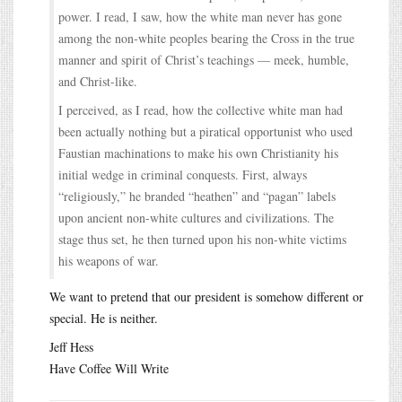
power. I read, I saw, how the white man never has gone
among the non-white peoples bearing the Cross in the true
manner and spirit of Christ’s teachings — meek, humble,
and Christ-like.
I perceived, as I read, how the collective white man had
been actually nothing but a piratical opportunist who used
Faustian machinations to make his own Christianity his
initial wedge in criminal conquests. First, always
“religiously,” he branded “heathen” and “pagan” labels
upon ancient non-white cultures and civilizations. The
stage thus set, he then turned upon his non-white victims
his weapons of war.
We want to pretend that our president is somehow different or
special. He is neither.
Jeff Hess
Have Coffee Will Write