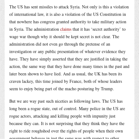
The US has sent missiles to attack Syria. Not only is this a violation
of international law, it is also a violation of the US Constitution in
that nowhere has congress granted authority to take military action
in Syria. The administration
claims
that it has ‘secret authority’ to
wage war though why it should be kept secret is not clear. The
administration did not even go through the pretense of an
investigation or any public presentation of whatever evidence they
have. They have simply asserted that they are justified in taking the
action, the same way that they have done many times in the past and
later been shown to have lied. And as usual, the UK has been its
craven lackey, this time joined by France, both of whose leaders
seem to enjoy being part of the macho posturing by Trump.
But we are way past such niceties as following laws. The US has
long been a rogue state, out of control. Many police in the US are
rogue actors, attacking and killing people with impunity just
because they can. It is not surprising that they think they have the
right to ride roughshod over the rights of people when their own
government behaves in just the same way with respect to other