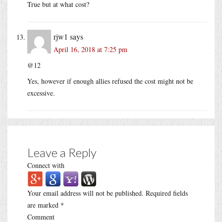
True but at what cost?
rjw1
says
April 16, 2018 at 7:25 pm
@12
Yes, however if enough allies refused the cost might not be
excessive.
Leave a Reply
Connect with
Your email address will not be published.
Required fields
are marked
*
Comment