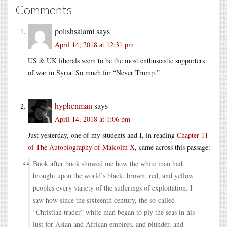
Comments
polishsalami
says
April 14, 2018 at 12:31 pm
US & UK liberals seem to be the most enthusiastic supporters
of war in Syria. So much for “Never Trump.”
hyphenman
says
April 14, 2018 at 1:06 pm
Just yesterday, one of my students and I, in reading
Chapter 11
of The Autobiography of Malcolm X
, came across this passage:
Book after book showed me how the white man had
brought upon the world’s black, brown, red, and yellow
peoples every variety of the sufferings of exploitation. I
saw how since the sixteenth century, the so-called
“Christian trader” white man began to ply the seas in his
lust for Asian and African empires, and plunder, and