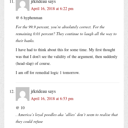
jrkrideau
says
April 16, 2018 at 6:22 pm
@ 6 hyphenman
For the 99.9 percent, you’re absolutely correct. For the
remaining 0.01 percent? They continue to laugh all the way to
their banks.
I have had to think about this for some time. My first thought
was that I don’t see the validity of the argument, then suddenly
(head-slap) of course.
I am off for remedial logic 1 tomorrow.
jrkrideau
says
April 16, 2018 at 6:53 pm
@ 10
. America’s loyal poodles aka ‘allies’ don’t seem to realise that
they could refuse