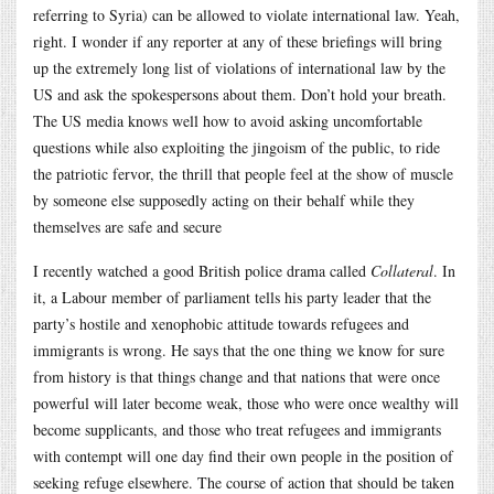
referring to Syria) can be allowed to violate international law. Yeah,
right. I wonder if any reporter at any of these briefings will bring
up the extremely long list of violations of international law by the
US and ask the spokespersons about them. Don’t hold your breath.
The US media knows well how to avoid asking uncomfortable
questions while also exploiting the jingoism of the public, to ride
the patriotic fervor, the thrill that people feel at the show of muscle
by someone else supposedly acting on their behalf while they
themselves are safe and secure
I recently watched a good British police drama called
Collateral
. In
it, a Labour member of parliament tells his party leader that the
party’s hostile and xenophobic attitude towards refugees and
immigrants is wrong. He says that the one thing we know for sure
from history is that things change and that nations that were once
powerful will later become weak, those who were once wealthy will
become supplicants, and those who treat refugees and immigrants
with contempt will one day find their own people in the position of
seeking refuge elsewhere. The course of action that should be taken