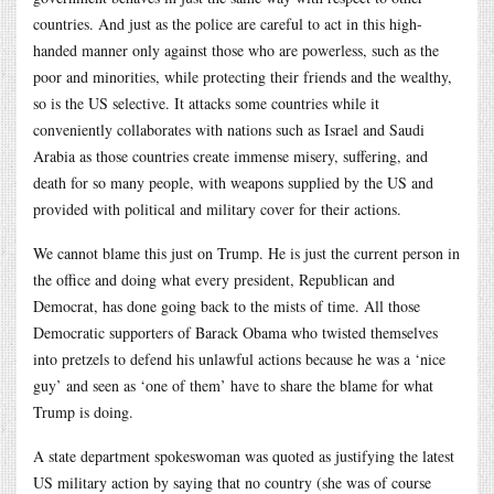
countries. And just as the police are careful to act in this high-
handed manner only against those who are powerless, such as the
poor and minorities, while protecting their friends and the wealthy,
so is the US selective. It attacks some countries while it
conveniently collaborates with nations such as Israel and Saudi
Arabia as those countries create immense misery, suffering, and
death for so many people, with weapons supplied by the US and
provided with political and military cover for their actions.
We cannot blame this just on Trump. He is just the current person in
the office and doing what every president, Republican and
Democrat, has done going back to the mists of time. All those
Democratic supporters of Barack Obama who twisted themselves
into pretzels to defend his unlawful actions because he was a ‘nice
guy’ and seen as ‘one of them’ have to share the blame for what
Trump is doing.
A state department spokeswoman was quoted as justifying the latest
US military action by saying that no country (she was of course