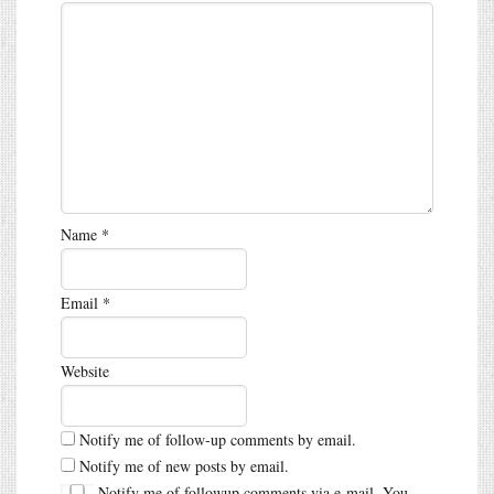
Name
*
Email
*
Website
Notify me of follow-up comments by email.
Notify me of new posts by email.
Notify me of followup comments via e-mail. You