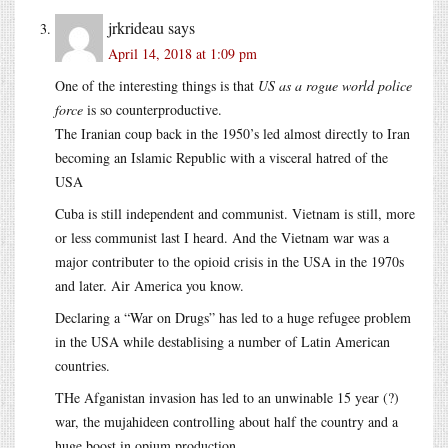
jrkrideau
says
April 14, 2018 at 1:09 pm
One of the interesting things is that
US as a rogue world police
force
is so counterproductive.
The Iranian coup back in the 1950’s led almost directly to Iran
becoming an Islamic Republic with a visceral hatred of the
USA
Cuba is still independent and communist. Vietnam is still, more
or less communist last I heard. And the Vietnam war was a
major contributer to the opioid crisis in the USA in the 1970s
and later. Air America you know.
Declaring a “War on Drugs” has led to a huge refugee problem
in the USA while destablising a number of Latin American
countries.
THe Afganistan invasion has led to an unwinable 15 year (?)
war, the mujahideen controlling about half the country and a
huge boost in opium production.