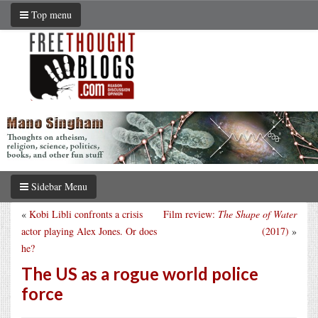
Top menu
Sidebar Menu
«
Kobi Libli confronts a crisis
Film review:
The Shape of Water
actor playing Alex Jones. Or does
(2017)
»
he?
The US as a rogue world police
force