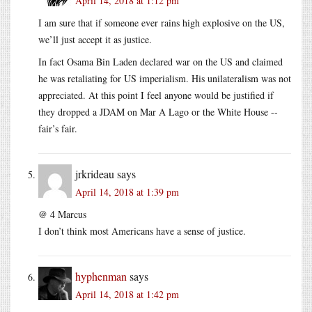
April 14, 2018 at 1:12 pm
I am sure that if someone ever rains high explosive on the US,
we’ll just accept it as justice.
In fact Osama Bin Laden declared war on the US and claimed
he was retaliating for US imperialism. His unilateralism was not
appreciated. At this point I feel anyone would be justified if
they dropped a JDAM on Mar A Lago or the White House --
fair’s fair.
jrkrideau
says
April 14, 2018 at 1:39 pm
@ 4 Marcus
I don’t think most Americans have a sense of justice.
hyphenman
says
April 14, 2018 at 1:42 pm