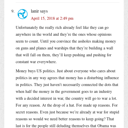
lanir
says
April 15, 2018 at 2:49 pm
Unfortunately the really rich already feel like they can go
anywhere in the world and they’re the ones whose opinions
seem to count. Until you convince the assholes making money
on guns and planes and warships that they’re building a wall
that will fall on them, they’ll keep pushing and pushing for
constant war everywhere.
Money buys US politics. Just about everyone who cares about
politics in any way agrees that money has a disturbing influence
in politics. They just haven’t necessarily connected the dots that
when half the money in the government goes to an industry
with a decided interest in war, the country will go to war a lot.
For any reason. At the drop of a hat. For made up reasons. For
secret reasons. Even just because we’re already at war for stupid
reasons so would we need better reasons to keep going? That
last is for the people still deluding themselves that Obama was