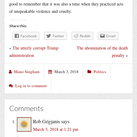
good to remember that it was also a time when they practiced acts
of unspeakable violence and cruelty.
Share this:
Facebook
Twitter
Reddit
Email
«
The utterly corrupt Trump
The abomination of the death
administration
penalty
»
Mano Singham
March 3, 2018
Politics
Log in to comment
Comments
Rob Grigjanis
says
March 3, 2018 at 1:21 pm