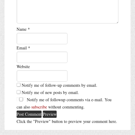
Name
*
Email
*
Website
Notify me of follow-up comments by email.
Notify me of new posts by email.
Notify me of followup comments via e-mail. You
can also
subscribe
without commenting.
Click the "Preview" button to preview your comment here.