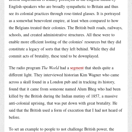
English-speakers who are broadly sympathetic to Britain and thus
see its colonial practices through rose-tinted glasses. It is portrayed
as a somewhat benevolent empire, at least when compared to how
the Belgians treated their colonies. The British built roads, railways,
schools, and created administrative structures. All these were to
enable more efficient looting of the colonies’ resources but they did
constitute a legacy of sorts that they left behind. While they did
commit acts of brutality, these tend to be downplayed.
The radio program
The World
had a
segment
that sheds quite a
different light. They interviewed historian Kim Wagner who came
across a skull found in a London pub and in tracking its history,
found that it came from someone named Alum Bheg who had been
killed by the British during the Indian mutiny of 1857, a massive
anti-colonial uprising, that was put down with great brutality. He
said that the British used a form of execution that I had not heard of
before.
To set an example to people to not challenge British power, the