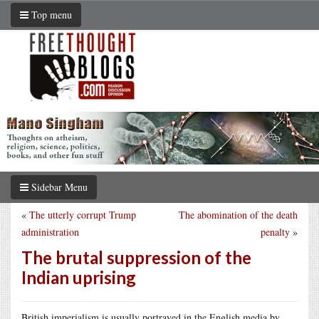
Top menu
Sidebar Menu
«
The utterly corrupt Trump
The abomination of the death
administration
penalty
»
The brutal suppression of the
Indian uprising
British imperialism is usually portrayed in the English media by