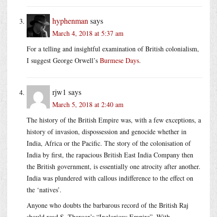
hyphenman
says
March 4, 2018 at 5:37 am
For a telling and insightful examination of British colonialism,
I suggest George Orwell’s
Burmese Days
.
rjw1
says
March 5, 2018 at 2:40 am
The history of the British Empire was, with a few exceptions, a
history of invasion, dispossession and genocide whether in
India, Africa or the Pacific. The story of the colonisation of
India by first, the rapacious British East India Company then
the British government, is essentially one atrocity after another.
India was plundered with callous indifference to the effect on
the ‘natives’.
Anyone who doubts the barbarous record of the British Raj
should read S. Tharoor’s “Inglorious Empire”. With