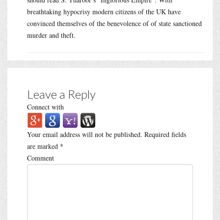
breathtaking hypocrisy modern citizens of the UK have
convinced themselves of the benevolence of of state sanctioned
murder and theft.
Leave a Reply
Connect with
Your email address will not be published.
Required fields
are marked
*
Comment