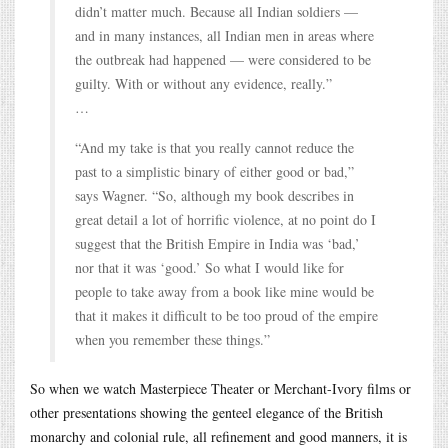
didn’t matter much. Because all Indian soldiers —
and in many instances, all Indian men in areas where
the outbreak had happened — were considered to be
guilty. With or without any evidence, really.”
…
“And my take is that you really cannot reduce the
past to a simplistic binary of either good or bad,”
says Wagner. “So, although my book describes in
great detail a lot of horrific violence, at no point do I
suggest that the British Empire in India was ‘bad,’
nor that it was ‘good.’ So what I would like for
people to take away from a book like mine would be
that it makes it difficult to be too proud of the empire
when you remember these things.”
So when we watch Masterpiece Theater or Merchant-Ivory films or
other presentations showing the genteel elegance of the British
monarchy and colonial rule, all refinement and good manners, it is