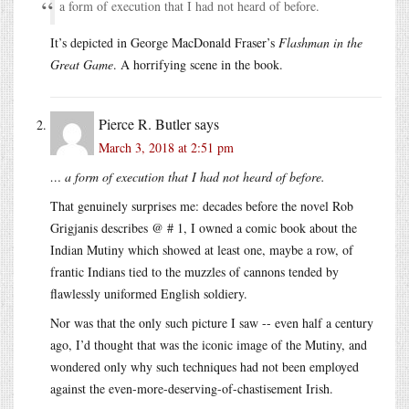
a form of execution that I had not heard of before.
It’s depicted in George MacDonald Fraser’s
Flashman in the
Great Game
. A horrifying scene in the book.
Pierce R. Butler
says
March 3, 2018 at 2:51 pm
… a form of execution that I had not heard of before.
That genuinely surprises me: decades before the novel Rob
Grigjanis describes @ # 1, I owned a comic book about the
Indian Mutiny which showed at least one, maybe a row, of
frantic Indians tied to the muzzles of cannons tended by
flawlessly uniformed English soldiery.
Nor was that the only such picture I saw -- even half a century
ago, I’d thought that was the iconic image of the Mutiny, and
wondered only why such techniques had not been employed
against the even-more-deserving-of-chastisement Irish.