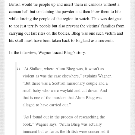
British would tie people up and insert them in cannons without a
cannon ball but containing the powder and then blow them to bits
while forcing the people of the region to watch. This was designed
to not just terrify people but also prevent the victims’ families from
carrying out last rites on the bodies. Bheg was one such victim and
his skull must have been taken back to England as a souvenir.
In the interview, Wagner traced Bheg’s story.
“At Sialkot, where Alum Bheg was, it wasn’t as
violent as was the case elsewhere,” explains Wagner.
“But there was a Scottish missionary couple and a
small baby who were waylaid and cut down. And
that is one of the murders that Alum Bheg was
alleged to have carried out.”
“As I found out in the process of researching the
book,” Wagner says, “Alum Bheg was actually
innocent but as far as the British were concerned it