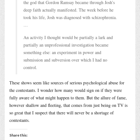
the god that Gordon Ramsay became through Josh’s
deep faith actually manifested. The week before he
took his life, Josh was diagnosed with schizophrenia.
…
An activity I thought would be partially a lark and
partially an unprofessional investigation became
something else: an experiment in power and
submission and subversion over which I had no
control.
These shows seem like sources of serious psychological abuse for
the contestants. I wonder how many would sign on if they were
fully aware of what might happen to them. But the allure of fame,
however shallow and fleeting, that comes from just being on TV is
so great that I suspect that there will never be a shortage of
contestants.
Share this: