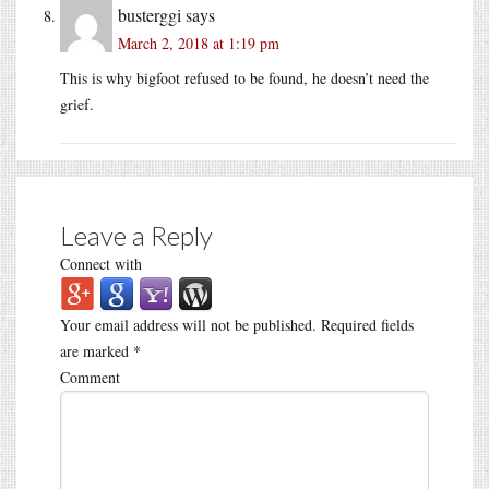
busterggi
says
March 2, 2018 at 1:19 pm
This is why bigfoot refused to be found, he doesn’t need the
grief.
Leave a Reply
Connect with
Your email address will not be published.
Required fields
are marked
*
Comment