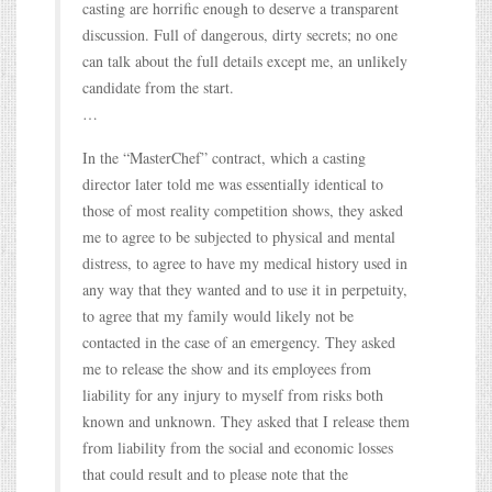
casting are horrific enough to deserve a transparent
discussion. Full of dangerous, dirty secrets; no one
can talk about the full details except me, an unlikely
candidate from the start.
…
In the “MasterChef” contract, which a casting
director later told me was essentially identical to
those of most reality competition shows, they asked
me to agree to be subjected to physical and mental
distress, to agree to have my medical history used in
any way that they wanted and to use it in perpetuity,
to agree that my family would likely not be
contacted in the case of an emergency. They asked
me to release the show and its employees from
liability for any injury to myself from risks both
known and unknown. They asked that I release them
from liability from the social and economic losses
that could result and to please note that the