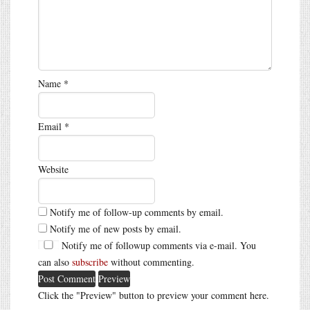
Name
*
Email
*
Website
Notify me of follow-up comments by email.
Notify me of new posts by email.
Notify me of followup comments via e-mail. You
can also
subscribe
without commenting.
Click the "Preview" button to preview your comment here.