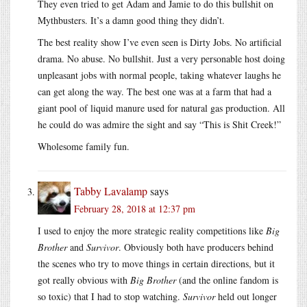
They even tried to get Adam and Jamie to do this bullshit on
Mythbusters. It’s a damn good thing they didn’t.
The best reality show I’ve even seen is Dirty Jobs. No artificial
drama. No abuse. No bullshit. Just a very personable host doing
unpleasant jobs with normal people, taking whatever laughs he
can get along the way. The best one was at a farm that had a
giant pool of liquid manure used for natural gas production. All
he could do was admire the sight and say “This is Shit Creek!”
Wholesome family fun.
Tabby Lavalamp
says
February 28, 2018 at 12:37 pm
I used to enjoy the more strategic reality competitions like
Big
Brother
and
Survivor
. Obviously both have producers behind
the scenes who try to move things in certain directions, but it
got really obvious with
Big Brother
(and the online fandom is
so toxic) that I had to stop watching.
Survivor
held out longer