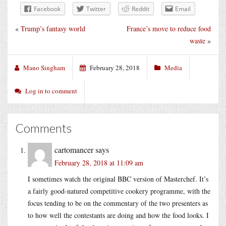
Facebook
Twitter
Reddit
Email
«
Trump’s fantasy world
France’s move to reduce food
waste
»
Mano Singham
February 28, 2018
Media
Log in to comment
Comments
cartomancer
says
February 28, 2018 at 11:09 am
I sometimes watch the original BBC version of Masterchef. It’s
a fairly good-natured competitive cookery programme, with the
focus tending to be on the commentary of the two presenters as
to how well the contestants are doing and how the food looks. I