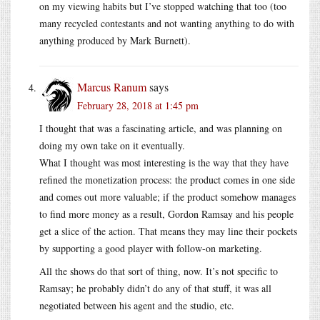
on my viewing habits but I’ve stopped watching that too (too
many recycled contestants and not wanting anything to do with
anything produced by Mark Burnett).
Marcus Ranum
says
February 28, 2018 at 1:45 pm
I thought that was a fascinating article, and was planning on
doing my own take on it eventually.
What I thought was most interesting is the way that they have
refined the monetization process: the product comes in one side
and comes out more valuable; if the product somehow manages
to find more money as a result, Gordon Ramsay and his people
get a slice of the action. That means they may line their pockets
by supporting a good player with follow-on marketing.
All the shows do that sort of thing, now. It’s not specific to
Ramsay; he probably didn’t do any of that stuff, it was all
negotiated between his agent and the studio, etc.