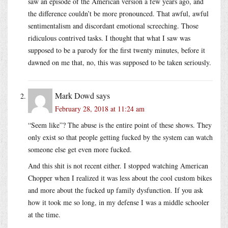
saw an episode of the American version a few years ago, and
the difference couldn’t be more pronounced. That awful, awful
sentimentalism and discordant emotional screeching. Those
ridiculous contrived tasks. I thought that what I saw was
supposed to be a parody for the first twenty minutes, before it
dawned on me that, no, this was supposed to be taken seriously.
Mark Dowd
says
February 28, 2018 at 11:24 am
“Seem like”? The abuse is the entire point of these shows. They
only exist so that people getting fucked by the system can watch
someone else get even more fucked.
And this shit is not recent either. I stopped watching American
Chopper when I realized it was less about the cool custom bikes
and more about the fucked up family dysfunction. If you ask
how it took me so long, in my defense I was a middle schooler
at the time.