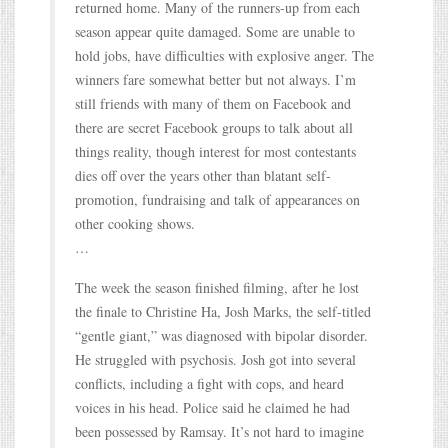
returned home. Many of the runners-up from each
season appear quite damaged. Some are unable to
hold jobs, have difficulties with explosive anger. The
winners fare somewhat better but not always. I’m
still friends with many of them on Facebook and
there are secret Facebook groups to talk about all
things reality, though interest for most contestants
dies off over the years other than blatant self-
promotion, fundraising and talk of appearances on
other cooking shows.
…
The week the season finished filming, after he lost
the finale to Christine Ha, Josh Marks, the self-titled
“gentle giant,” was diagnosed with bipolar disorder.
He struggled with psychosis. Josh got into several
conflicts, including a fight with cops, and heard
voices in his head. Police said he claimed he had
been possessed by Ramsay. It’s not hard to imagine