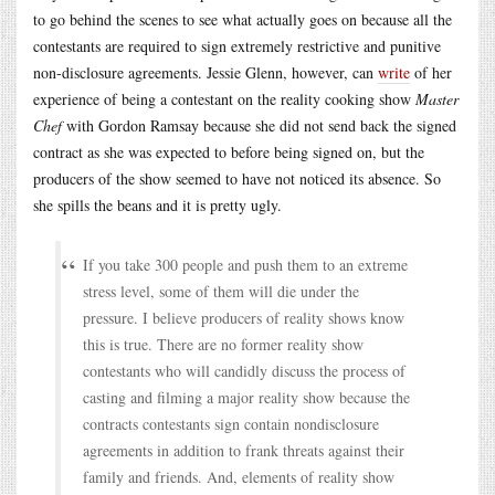
to go behind the scenes to see what actually goes on because all the
contestants are required to sign extremely restrictive and punitive
non-disclosure agreements. Jessie Glenn, however, can
write
of her
experience of being a contestant on the reality cooking show
Master
Chef
with Gordon Ramsay because she did not send back the signed
contract as she was expected to before being signed on, but the
producers of the show seemed to have not noticed its absence. So
she spills the beans and it is pretty ugly.
If you take 300 people and push them to an extreme
stress level, some of them will die under the
pressure. I believe producers of reality shows know
this is true. There are no former reality show
contestants who will candidly discuss the process of
casting and filming a major reality show because the
contracts contestants sign contain nondisclosure
agreements in addition to frank threats against their
family and friends. And, elements of reality show