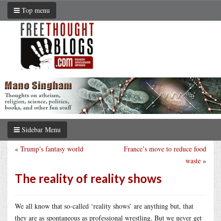
Top menu
Sidebar Menu
«
Trump’s fantasy world
France’s move to reduce food
waste
»
The reality of reality shows
We all know that so-called ‘reality shows’ are anything but, that
they are as spontaneous as professional wrestling. But we never get