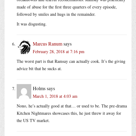
made of abuse for the first three quarters of every episode,
followed by smiles and hugs in the remainder.
It was disgusting.
Marcus Ranum
says
February 28, 2018 at 7:16 pm
The worst part is that Ramsay can actually cook. It’s the giving
advice bit that he sucks at.
Holms
says
March 1, 2018 at 4:03 am
Nono, he’s actually good at that… or used to be. The pre-drama
Kitchen Nightmares showcases this, he just threw it away for
the US TV market.