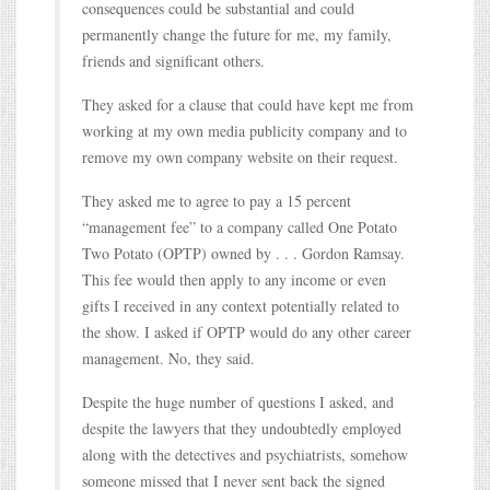
consequences could be substantial and could
permanently change the future for me, my family,
friends and significant others.
They asked for a clause that could have kept me from
working at my own media publicity company and to
remove my own company website on their request.
They asked me to agree to pay a 15 percent
“management fee” to a company called One Potato
Two Potato (OPTP) owned by . . . Gordon Ramsay.
This fee would then apply to any income or even
gifts I received in any context potentially related to
the show. I asked if OPTP would do any other career
management. No, they said.
Despite the huge number of questions I asked, and
despite the lawyers that they undoubtedly employed
along with the detectives and psychiatrists, somehow
someone missed that I never sent back the signed