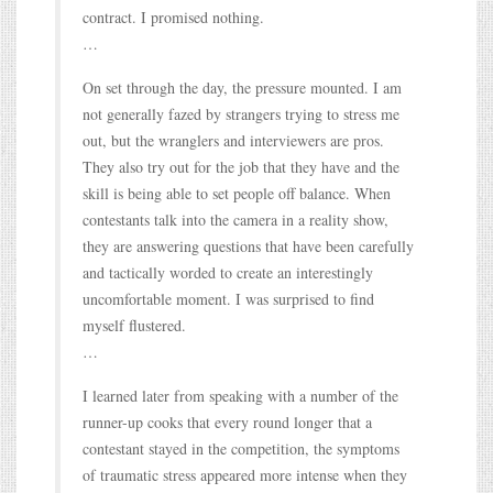
contract. I promised nothing.
…
On set through the day, the pressure mounted. I am
not generally fazed by strangers trying to stress me
out, but the wranglers and interviewers are pros.
They also try out for the job that they have and the
skill is being able to set people off balance. When
contestants talk into the camera in a reality show,
they are answering questions that have been carefully
and tactically worded to create an interestingly
uncomfortable moment. I was surprised to find
myself flustered.
…
I learned later from speaking with a number of the
runner-up cooks that every round longer that a
contestant stayed in the competition, the symptoms
of traumatic stress appeared more intense when they