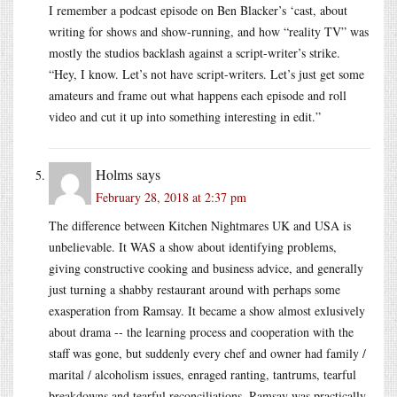
I remember a podcast episode on Ben Blacker’s ‘cast, about
writing for shows and show-running, and how “reality TV” was
mostly the studios backlash against a script-writer’s strike.
“Hey, I know. Let’s not have script-writers. Let’s just get some
amateurs and frame out what happens each episode and roll
video and cut it up into something interesting in edit.”
Holms
says
February 28, 2018 at 2:37 pm
The difference between Kitchen Nightmares UK and USA is
unbelievable. It WAS a show about identifying problems,
giving constructive cooking and business advice, and generally
just turning a shabby restaurant around with perhaps some
exasperation from Ramsay. It became a show almost exlusively
about drama -- the learning process and cooperation with the
staff was gone, but suddenly every chef and owner had family /
marital / alcoholism issues, enraged ranting, tantrums, tearful
breakdowns and tearful reconciliations. Ramsay was practically