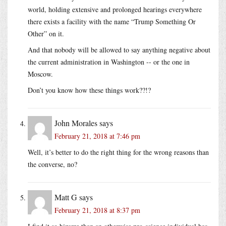
world, holding extensive and prolonged hearings everywhere
there exists a facility with the name “Trump Something Or
Other” on it.
And that nobody will be allowed to say anything negative about
the current administration in Washington -- or the one in
Moscow.
Don’t you know how these things work??!?
John Morales
says
February 21, 2018 at 7:46 pm
Well, it’s better to do the right thing for the wrong reasons than
the converse, no?
Matt G
says
February 21, 2018 at 8:37 pm