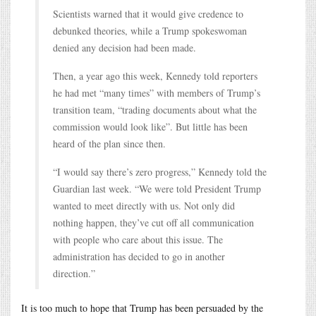
Scientists warned that it would give credence to
debunked theories, while a Trump spokeswoman
denied any decision had been made.
Then, a year ago this week, Kennedy told reporters
he had met “many times” with members of Trump’s
transition team, “trading documents about what the
commission would look like”. But little has been
heard of the plan since then.
“I would say there’s zero progress,” Kennedy told the
Guardian last week. “We were told President Trump
wanted to meet directly with us. Not only did
nothing happen, they’ve cut off all communication
with people who care about this issue. The
administration has decided to go in another
direction.”
It is too much to hope that Trump has been persuaded by the