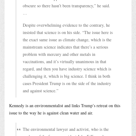
obscure so there hasn’t been transparency,” he said.
…
Despite overwhelming evidence to the contrary, he
insisted that science is on his side. “The issue here is
the exact same issue as climate change, which is the
mainstream science indicates that there’s a serious
problem with mercury and other metals in
vaccinations, and it’s virtually unanimous in that
regard, and then you have industry science which is
challenging it, which is big science. I think in both
cases President Trump is on the side of the industry
and against science.”
Kennedy is an environmentalist and links Trump’s retreat on this
issue to the way he is against clean water and air.
The environmental lawyer and activist, who is the