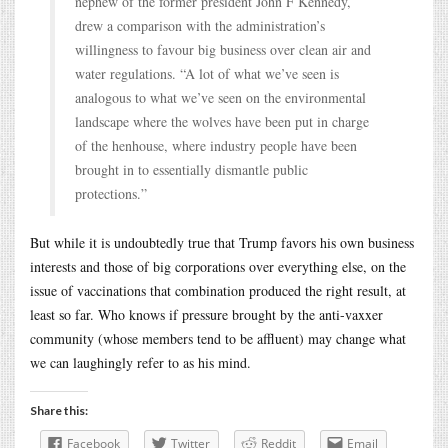
nephew of the former president John F Kennedy,
drew a comparison with the administration’s
willingness to favour big business over clean air and
water regulations. “A lot of what we’ve seen is
analogous to what we’ve seen on the environmental
landscape where the wolves have been put in charge
of the henhouse, where industry people have been
brought in to essentially dismantle public
protections.”
But while it is undoubtedly true that Trump favors his own business
interests and those of big corporations over everything else, on the
issue of vaccinations that combination produced the right result, at
least so far. Who knows if pressure brought by the anti-vaxxer
community (whose members tend to be affluent) may change what
we can laughingly refer to as his mind.
Share this:
Facebook
Twitter
Reddit
Email