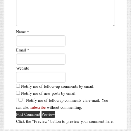
Name
*
Email
*
Website
Notify me of follow-up comments by email.
Notify me of new posts by email.
Notify me of followup comments via e-mail. You
can also
subscribe
without commenting.
Click the "Preview" button to preview your comment here.