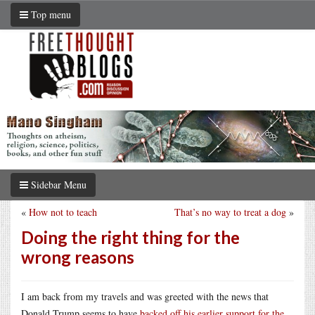
Top menu
Sidebar Menu
«
How not to teach
That’s no way to treat a dog
»
Doing the right thing for the
wrong reasons
I am back from my travels and was greeted with the news that
Donald Trump seems to have
backed off his earlier support for the