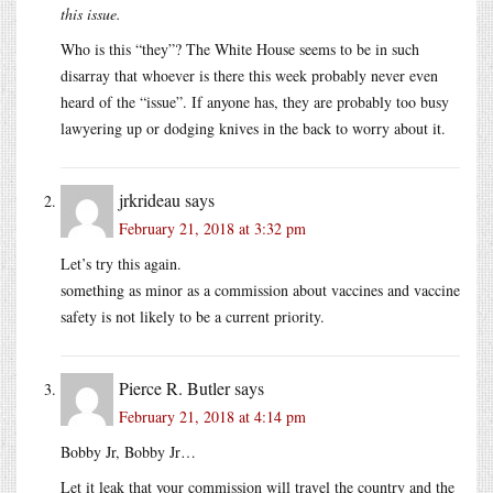
this issue.
Who is this “they”? The White House seems to be in such
disarray that whoever is there this week probably never even
heard of the “issue”. If anyone has, they are probably too busy
lawyering up or dodging knives in the back to worry about it.
jrkrideau
says
February 21, 2018 at 3:32 pm
Let’s try this again.
something as minor as a commission about vaccines and vaccine
safety is not likely to be a current priority.
Pierce R. Butler
says
February 21, 2018 at 4:14 pm
Bobby Jr, Bobby Jr…
Let it leak that your commission will travel the country and the