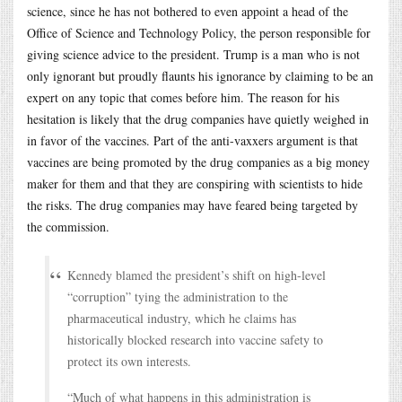
science, since he has not bothered to even appoint a head of the
Office of Science and Technology Policy, the person responsible for
giving science advice to the president. Trump is a man who is not
only ignorant but proudly flaunts his ignorance by claiming to be an
expert on any topic that comes before him. The reason for his
hesitation is likely that the drug companies have quietly weighed in
in favor of the vaccines. Part of the anti-vaxxers argument is that
vaccines are being promoted by the drug companies as a big money
maker for them and that they are conspiring with scientists to hide
the risks. The drug companies may have feared being targeted by
the commission.
Kennedy blamed the president’s shift on high-level
“corruption” tying the administration to the
pharmaceutical industry, which he claims has
historically blocked research into vaccine safety to
protect its own interests.
“Much of what happens in this administration is