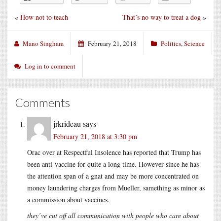
«
How not to teach
That’s no way to treat a dog
»
Mano Singham
February 21, 2018
Politics
,
Science
Log in to comment
Comments
jrkrideau
says
February 21, 2018 at 3:30 pm
Orac over at Respectful Insolence has reported that Trump has
been anti-vaccine for quite a long time. However since he has
the attention span of a gnat and may be more concentrated on
money laundering charges from Mueller, samething as minor as
a commission about vaccines.
they’ve cut off all communication with people who care about