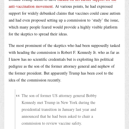
anti-vaccination movement
. At various points, he had expressed
support for widely debunked claims that vaccines could cause autism
and had even proposed setting up a commission to ‘study’ the issue,
which many people feared would provide a highly visible platform
for the skeptics to spread their ideas.
The most prominent of the skeptics who had been supposedly tasked
with heading the commission is Robert F. Kennedy Jr. who as far as
I know has no scientific credentials but is exploiting his political
pedigree as the son of the former attorney general and nephew of
the former president. But apparently Trump has been cool to the
idea of the commission recently.
The son of former US attorney general Bobby
Kennedy met Trump in New York during the
presidential transition in January last year and
announced that he had been asked to chair a
commission to review vaccine safety.