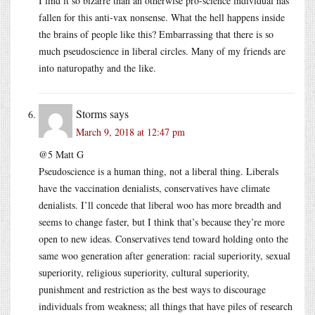
I find it so bizarre than an otherwise pro-science individual has
fallen for this anti-vax nonsense. What the hell happens inside
the brains of people like this? Embarrassing that there is so
much pseudoscience in liberal circles. Many of my friends are
into naturopathy and the like.
Storms
says
March 9, 2018 at 12:47 pm
@5 Matt G
Pseudoscience is a human thing, not a liberal thing. Liberals
have the vaccination denialists, conservatives have climate
denialists. I’ll concede that liberal woo has more breadth and
seems to change faster, but I think that’s because they’re more
open to new ideas. Conservatives tend toward holding onto the
same woo generation after generation: racial superiority, sexual
superiority, religious superiority, cultural superiority,
punishment and restriction as the best ways to discourage
individuals from weakness; all things that have piles of research