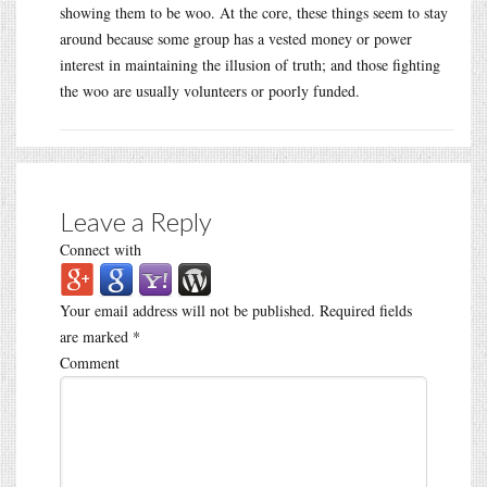
showing them to be woo. At the core, these things seem to stay
around because some group has a vested money or power
interest in maintaining the illusion of truth; and those fighting
the woo are usually volunteers or poorly funded.
Leave a Reply
Connect with
Your email address will not be published.
Required fields
are marked
*
Comment