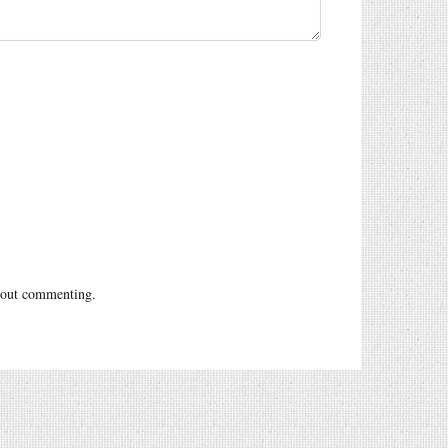
out commenting.