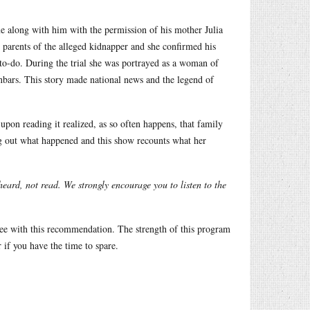
along with him with the permission of his mother Julia
parents of the alleged kidnapper and she confirmed his
to-do. During the trial she was portrayed as a woman of
nbars. This story made national news and the legend of
on reading it realized, as so often happens, that family
ing out what happened and this show recounts what her
eard, not read. We strongly encourage you to listen to the
gree with this recommendation. The strength of this program
r if you have the time to spare.