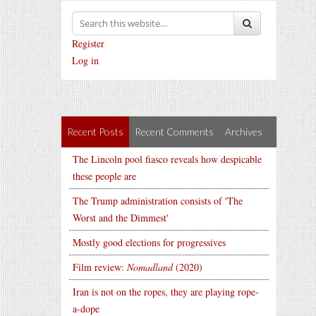
Register
Log in
Recent Posts
Recent Comments
Archives
The Lincoln pool fiasco reveals how despicable
these people are
The Trump administration consists of 'The
Worst and the Dimmest'
Mostly good elections for progressives
Film review:
Nomadland
(2020)
Iran is not on the ropes, they are playing rope-
a-dope