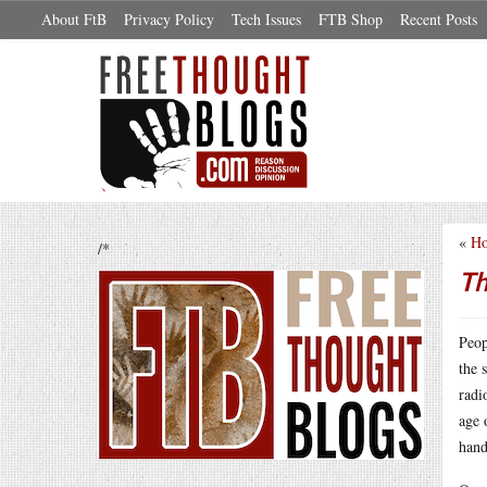
About FtB
Privacy Policy
Tech Issues
FTB Shop
Recent Posts
«
Ho
/*
Th
Peop
the 
rad
age 
han