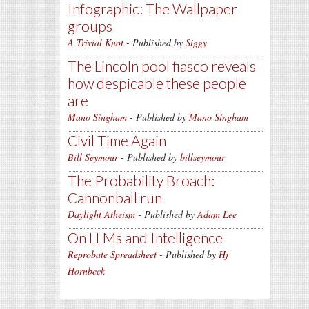
Infographic: The Wallpaper
groups
A Trivial Knot
- Published by
Siggy
The Lincoln pool fiasco reveals
how despicable these people
are
Mano Singham
- Published by
Mano Singham
Civil Time Again
Bill Seymour
- Published by
billseymour
The Probability Broach:
Cannonball run
Daylight Atheism
- Published by
Adam Lee
On LLMs and Intelligence
Reprobate Spreadsheet
- Published by
Hj
Hornbeck