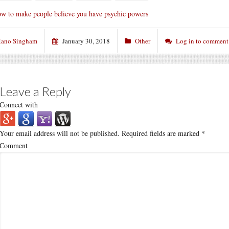
w to make people believe you have psychic powers
ano Singham
January 30, 2018
Other
Log in to comment
Leave a Reply
Connect with
Your email address will not be published.
Required fields are marked
*
Comment