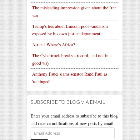
The misleading impression given about the Iran
war
Trump's lies about Lincoln pool vandalism
exposed by his own justice department
Africa? Where's Africa?
The Cybertruck breaks a record, and not in a
good way
Anthony Fauci slams senator Rand Paul as
'unhinged'
SUBSCRIBE TO BLOG VIA EMAIL
Enter your email address to subscribe to this blog
and receive notifications of new posts by email.
Email
Address