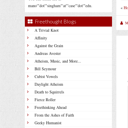
mano'"dot'"singham"'at"'case'"dot'"edu.
«
Ho
Freethought Blogs
M
A Trivial Knot
Affinity
Against the Grain
Andreas Avester
Atheism, Music, and More...
Bill Seymour
Cubist Vowels
Daylight Atheism
Death to Squirrels
Fierce Roller
Freethinking Ahead
From the Ashes of Faith
Geeky Humanist