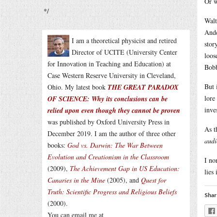
Or w
*/
Walt
Ande
I am a theoretical physicist and retired
stor
Director of UCITE (University Center
loos
for Innovation in Teaching and Education) at
Bobb
Case Western Reserve University in Cleveland,
But 
Ohio. My latest book
THE GREAT PARADOX
lore
OF SCIENCE: Why its conclusions can be
inve
relied upon even though they cannot be proven
was published by Oxford University Press in
As t
December 2019. I am the author of three other
audi
books:
God vs. Darwin: The War Between
Evolution and Creationism in the Classroom
I no
(2009),
The Achievement Gap in US Education:
lies
Canaries in the Mine
(2005), and
Quest for
Truth: Scientific Progress and Religious Beliefs
Shar
(2000).
You can email me at