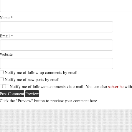
Name
*
Email
*
Website
Notify me of follow-up comments by email.
Notify me of new posts by email.
Notify me of followup comments via e-mail. You can also
subscribe
with
Click the "Preview" button to preview your comment here.