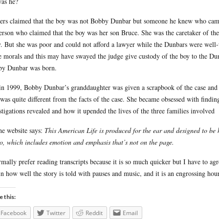
as he?
ers claimed that the boy was not Bobby Dunbar but someone he knew who came 
rson who claimed that the boy was her son Bruce. She was the caretaker of the 
y. But she was poor and could not afford a lawyer while the Dunbars were well-
e morals and this may have swayed the judge give custody of the boy to the Du
y Dunbar was born.
in 1999, Bobby Dunbar’s granddaughter was given a scrapbook of the case and up
 was quite different from the facts of the case. She became obsessed with find
stigations revealed and how it upended the lives of the three families involved
he website says:
This American Life is produced for the ear and designed to be h
o, which includes emotion and emphasis that’s not on the page.
rmally prefer reading transcripts because it is so much quicker but I have to a
 in how well the story is told with pauses and music, and it is an engrossing hou
e this:
Facebook
Twitter
Reddit
Email