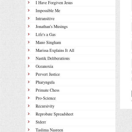
I Have Forgiven Jesus
Impossible Me
Intransitive
Jonathan's Musings
Life's a Gas
Mano Singham
Marissa Explains It All
Nastik Deliberations
Oceanoxia
Pervert Justice
Pharyngula
Primate Chess
Pro-Science
Recursivity
Reprobate Spreadsheet
Stderr
Taslima Nasreen