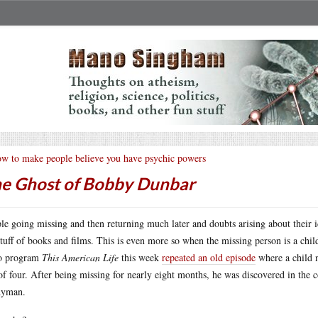
w to make people believe you have psychic powers
e Ghost of Bobby Dunbar
le going missing and then returning much later and doubts arising about their i
stuff of books and films. This is even more so when the missing person is a child
io program
This American Life
this week
repeated an old episode
where a child 
of four. After being missing for nearly eight months, he was discovered in the
dyman.