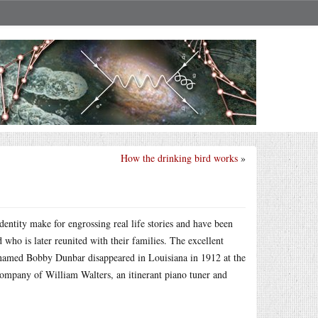
How the drinking bird works
»
dentity make for engrossing real life stories and have been
 who is later reunited with their families. The excellent
named Bobby Dunbar disappeared in Louisiana in 1912 at the
 company of William Walters, an itinerant piano tuner and