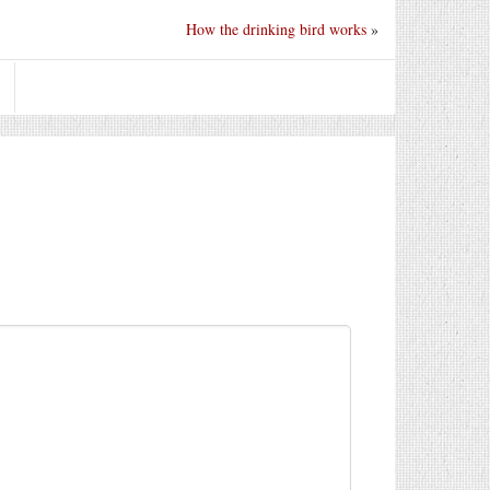
How the drinking bird works
»