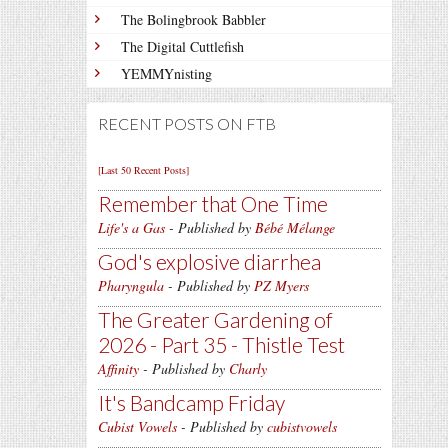
The Bolingbrook Babbler
The Digital Cuttlefish
YEMMYnisting
RECENT POSTS ON FTB
[Last 50 Recent Posts]
Remember that One Time
Life's a Gas
- Published by
Bébé Mélange
God's explosive diarrhea
Pharyngula
- Published by
PZ Myers
The Greater Gardening of
2026 - Part 35 - Thistle Test
Affinity
- Published by
Charly
It's Bandcamp Friday
Cubist Vowels
- Published by
cubistvowels