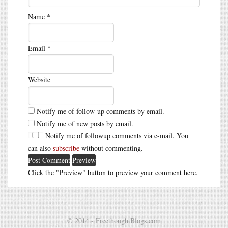
Name
*
Email
*
Website
Notify me of follow-up comments by email.
Notify me of new posts by email.
Notify me of followup comments via e-mail. You
can also
subscribe
without commenting.
Click the "Preview" button to preview your comment here.
© 2014 - FreethoughtBlogs.com