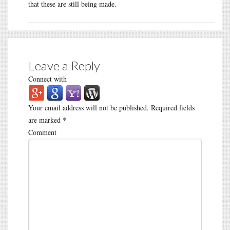
that these are still being made.
Leave a Reply
Connect with
Your email address will not be published.
Required fields
are marked
*
Comment