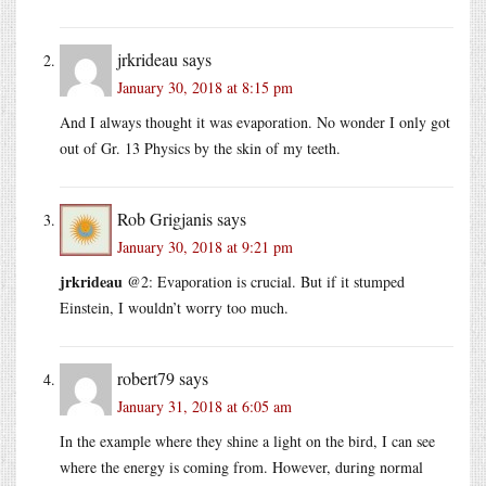
jrkrideau
says
January 30, 2018 at 8:15 pm
And I always thought it was evaporation. No wonder I only got
out of Gr. 13 Physics by the skin of my teeth.
Rob Grigjanis
says
January 30, 2018 at 9:21 pm
jrkrideau
@2: Evaporation is crucial. But if it stumped
Einstein, I wouldn’t worry too much.
robert79
says
January 31, 2018 at 6:05 am
In the example where they shine a light on the bird, I can see
where the energy is coming from. However, during normal