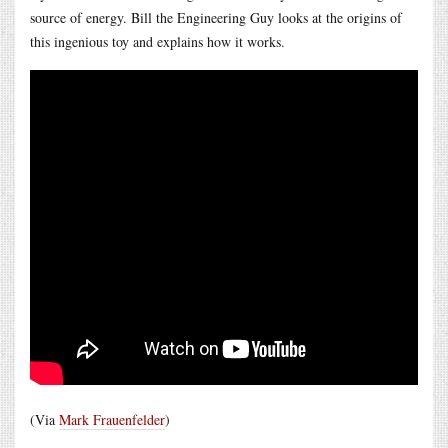
source of energy. Bill the Engineering Guy looks at the origins of
this ingenious toy and explains how it works.
(Via
Mark Frauenfelder
)