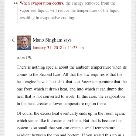
When evaporation occurs
, the energy removed from the
vaporized liquid, will reduce the temperature of the liquid
resulting in evaporative cooling.
Mano Singham
says
January 31, 2018 at 11:25 am
robert79,
There is nothing special about the ambient temperature when its
comes to the Second Law. All that the law requires is that the
heat engine have a heat sink that is at
lower
temperature that the
one from which it draws heat, and into which it can dump the
heat that is not converted to work. In this case, the evaporation
in the head creates a lower temperature region there.
Of cours, the excess heat eventually ends up in the room again,
which seems like it creates a problem. But that is because the
system is so small that you can create a small temperature
gradient between the top and bottom. If you scaled this up in a