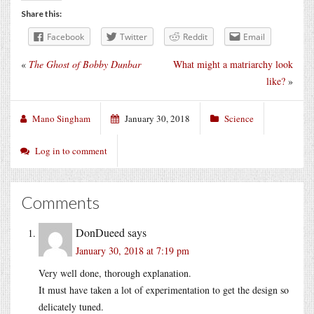
Share this:
Facebook
Twitter
Reddit
Email
«
The Ghost of Bobby Dunbar
What might a matriarchy look
like?
»
Mano Singham
January 30, 2018
Science
Log in to comment
Comments
DonDueed
says
January 30, 2018 at 7:19 pm
Very well done, thorough explanation.
It must have taken a lot of experimentation to get the design so
delicately tuned.