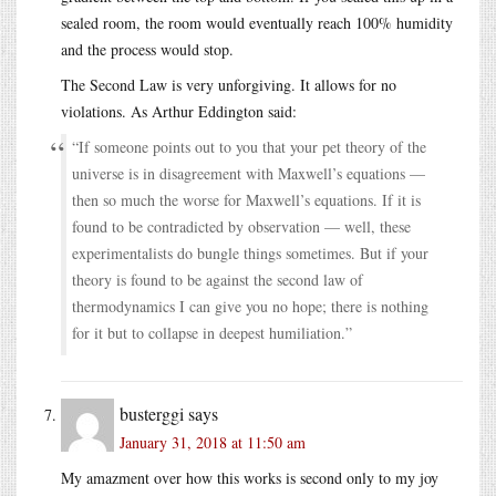
sealed room, the room would eventually reach 100% humidity
and the process would stop.
The Second Law is very unforgiving. It allows for no
violations. As Arthur Eddington said:
“If someone points out to you that your pet theory of the
universe is in disagreement with Maxwell’s equations —
then so much the worse for Maxwell’s equations. If it is
found to be contradicted by observation — well, these
experimentalists do bungle things sometimes. But if your
theory is found to be against the second law of
thermodynamics I can give you no hope; there is nothing
for it but to collapse in deepest humiliation.”
busterggi
says
January 31, 2018 at 11:50 am
My amazment over how this works is second only to my joy