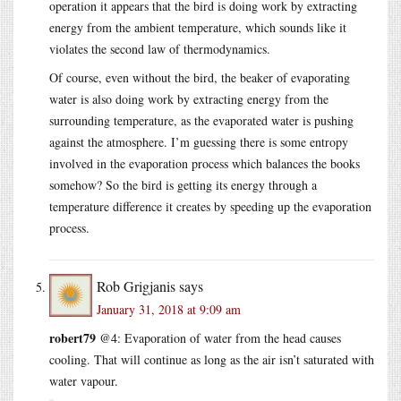
operation it appears that the bird is doing work by extracting
energy from the ambient temperature, which sounds like it
violates the second law of thermodynamics.
Of course, even without the bird, the beaker of evaporating
water is also doing work by extracting energy from the
surrounding temperature, as the evaporated water is pushing
against the atmosphere. I’m guessing there is some entropy
involved in the evaporation process which balances the books
somehow? So the bird is getting its energy through a
temperature difference it creates by speeding up the evaporation
process.
Rob Grigjanis
says
January 31, 2018 at 9:09 am
robert79
@4: Evaporation of water from the head causes
cooling. That will continue as long as the air isn’t saturated with
water vapour.