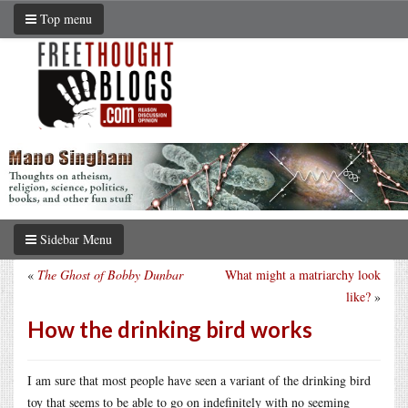
Top menu
Sidebar Menu
«
The Ghost of Bobby Dunbar
What might a matriarchy look
like?
»
How the drinking bird works
I am sure that most people have seen a variant of the drinking bird
toy that seems to be able to go on indefinitely with no seeming