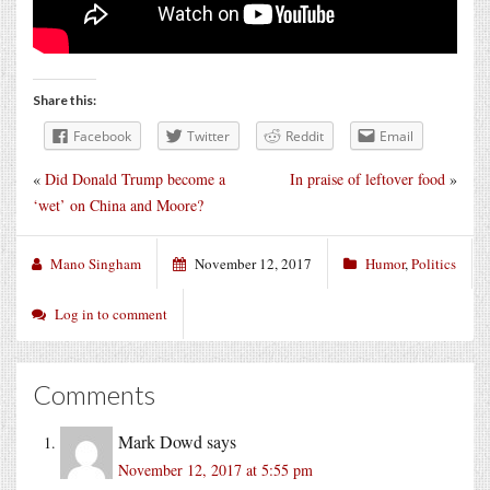
Share this:
Facebook
Twitter
Reddit
Email
«
Did Donald Trump become a
In praise of leftover food
»
‘wet’ on China and Moore?
Mano Singham
November 12, 2017
Humor
,
Politics
Log in to comment
Comments
Mark Dowd
says
November 12, 2017 at 5:55 pm