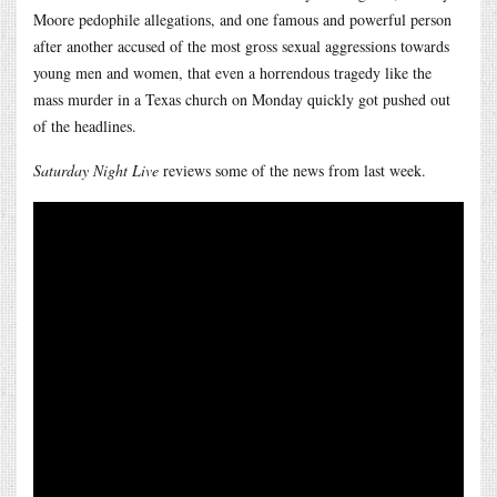
Moore pedophile allegations, and one famous and powerful person
after another accused of the most gross sexual aggressions towards
young men and women, that even a horrendous tragedy like the
mass murder in a Texas church on Monday quickly got pushed out
of the headlines.
Saturday Night Live
reviews some of the news from last week.