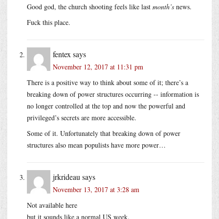
Good god, the church shooting feels like last
month’s
news.
Fuck this place.
fentex
says
November 12, 2017 at 11:31 pm
There is a positive way to think about some of it; there’s a
breaking down of power structures occurring -- information is
no longer controlled at the top and now the powerful and
privileged’s secrets are more accessible.
Some of it. Unfortunately that breaking down of power
structures also mean populists have more power…
jrkrideau
says
November 13, 2017 at 3:28 am
Not available here
but it sounds like a normal US week.