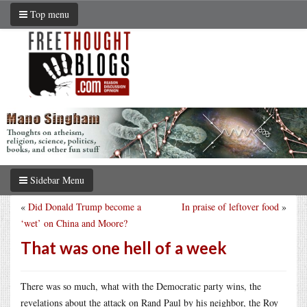
Top menu
Sidebar Menu
«
Did Donald Trump become a
In praise of leftover food
»
‘wet’ on China and Moore?
That was one hell of a week
There was so much, what with the Democratic party wins, the
revelations about the attack on Rand Paul by his neighbor, the Roy