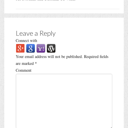
Leave a Reply
Connect with
Your email address will not be published.
Required fields
are marked
*
Comment