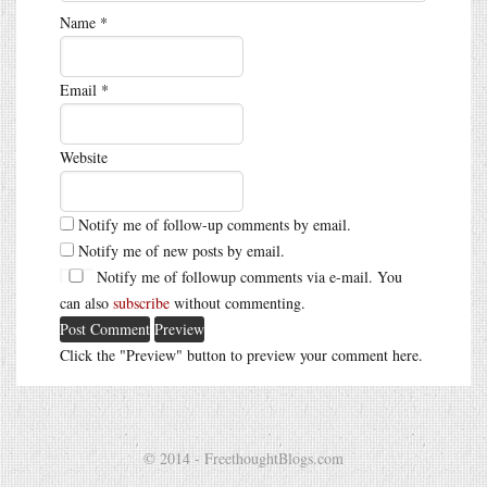
Name
*
Email
*
Website
Notify me of follow-up comments by email.
Notify me of new posts by email.
Notify me of followup comments via e-mail. You
can also
subscribe
without commenting.
Click the "Preview" button to preview your comment here.
© 2014 - FreethoughtBlogs.com