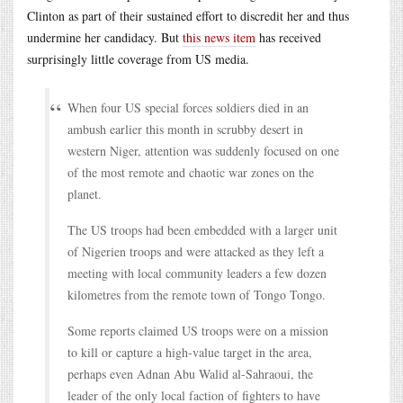
Clinton as part of their sustained effort to discredit her and thus
undermine her candidacy. But
this news item
has received
surprisingly little coverage from US media.
When four US special forces soldiers died in an
ambush earlier this month in scrubby desert in
western Niger, attention was suddenly focused on one
of the most remote and chaotic war zones on the
planet.
The US troops had been embedded with a larger unit
of Nigerien troops and were attacked as they left a
meeting with local community leaders a few dozen
kilometres from the remote town of Tongo Tongo.
Some reports claimed US troops were on a mission
to kill or capture a high-value target in the area,
perhaps even Adnan Abu Walid al-Sahraoui, the
leader of the only local faction of fighters to have