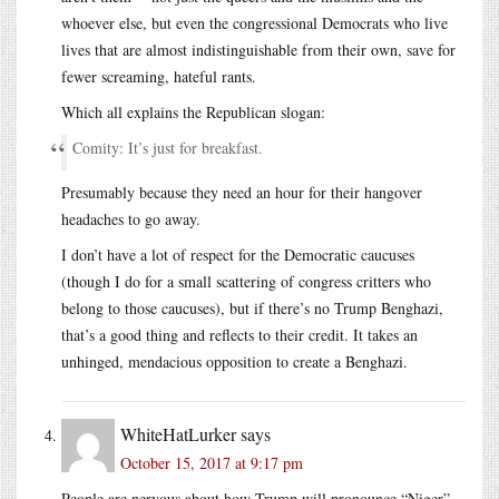
whoever else, but even the congressional Democrats who live
lives that are almost indistinguishable from their own, save for
fewer screaming, hateful rants.
Which all explains the Republican slogan:
Comity: It’s just for breakfast.
Presumably because they need an hour for their hangover
headaches to go away.
I don’t have a lot of respect for the Democratic caucuses
(though I do for a small scattering of congress critters who
belong to those caucuses), but if there’s no Trump Benghazi,
that’s a good thing and reflects to their credit. It takes an
unhinged, mendacious opposition to create a Benghazi.
WhiteHatLurker
says
October 15, 2017 at 9:17 pm
People are nervous about how Trump will pronounce “Niger”.