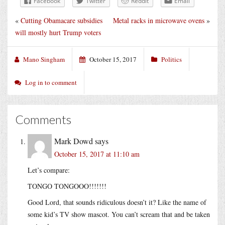
Facebook
Twitter
Reddit
Email
«
Cutting Obamacare subsidies
Metal racks in microwave ovens
»
will mostly hurt Trump voters
Mano Singham
October 15, 2017
Politics
Log in to comment
Comments
Mark Dowd
says
October 15, 2017 at 11:10 am
Let’s compare:
TONGO TONGOOO!!!!!!!
Good Lord, that sounds ridiculous doesn’t it? Like the name of
some kid’s TV show mascot. You can’t scream that and be taken