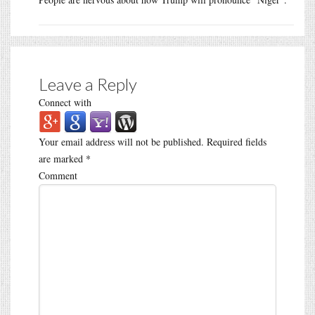
Leave a Reply
Connect with
Your email address will not be published.
Required fields
are marked
*
Comment