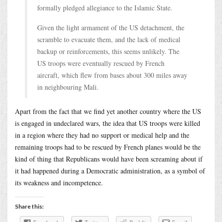
formally pledged allegiance to the Islamic State.
Given the light armament of the US detachment, the
scramble to evacuate them, and the lack of medical
backup or reinforcements, this seems unlikely. The
US troops were eventually rescued by French
aircraft, which flew from bases about 300 miles away
in neighbouring Mali.
Apart from the fact that we find yet another country where the US
is engaged in undeclared wars, the idea that US troops were killed
in a region where they had no support or medical help and the
remaining troops had to be rescued by French planes would be the
kind of thing that Republicans would have been screaming about if
it had happened during a Democratic administration, as a symbol of
its weakness and incompetence.
Share this: