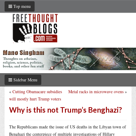
Top menu
Sidebar Menu
«
Cutting Obamacare subsidies
Metal racks in microwave ovens
»
will mostly hurt Trump voters
Why is this not Trump’s Benghazi?
The Republicans made the issue of US deaths in the Libyan town of
Benghazi the centerpiece of multiple investigations of Hillary