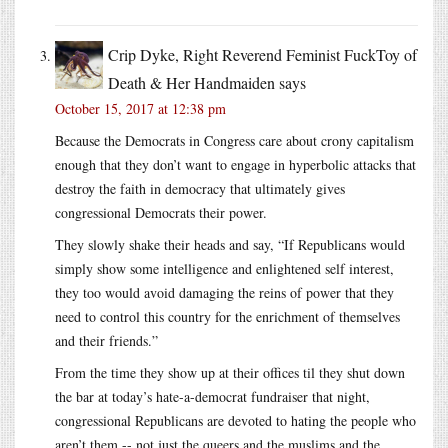
Crip Dyke, Right Reverend Feminist FuckToy of
Death & Her Handmaiden
says
October 15, 2017 at 12:38 pm
Because the Democrats in Congress care about crony capitalism
enough that they don’t want to engage in hyperbolic attacks that
destroy the faith in democracy that ultimately gives
congressional Democrats their power.
They slowly shake their heads and say, “If Republicans would
simply show some intelligence and enlightened self interest,
they too would avoid damaging the reins of power that they
need to control this country for the enrichment of themselves
and their friends.”
From the time they show up at their offices til they shut down
the bar at today’s hate-a-democrat fundraiser that night,
congressional Republicans are devoted to hating the people who
aren’t them -- not just the queers and the muslims and the