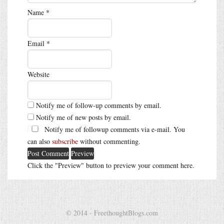
Name
*
Email
*
Website
Notify me of follow-up comments by email.
Notify me of new posts by email.
Notify me of followup comments via e-mail. You
can also
subscribe
without commenting.
Click the "Preview" button to preview your comment here.
© 2014 - FreethoughtBlogs.com