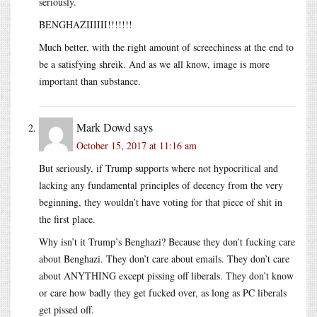
seriously.
BENGHAZIIIIII!!!!!!!
Much better, with the right amount of screechiness at the end to
be a satisfying shreik. And as we all know, image is more
important than substance.
Mark Dowd
says
October 15, 2017 at 11:16 am
But seriously, if Trump supports where not hypocritical and
lacking any fundamental principles of decency from the very
beginning, they wouldn’t have voting for that piece of shit in
the first place.
Why isn’t it Trump’s Benghazi? Because they don’t fucking care
about Benghazi. They don’t care about emails. They don’t care
about ANYTHING except pissing off liberals. They don’t know
or care how badly they get fucked over, as long as PC liberals
get pissed off.