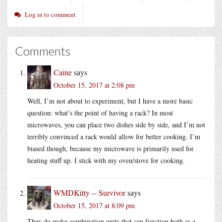
Log in to comment
Comments
Caine
says
October 15, 2017 at 2:08 pm
Well, I’m not about to experiment, but I have a more basic
question: what’s the point of having a rack? In most
microwaves, you can place two dishes side by side, and I’m not
terribly convinced a rack would allow for better cooking. I’m
biased though, because my microwave is primarily used for
heating stuff up. I stick with my oven/stove for cooking.
WMDKitty -- Survivor
says
October 15, 2017 at 8:09 pm
They do make combination units that can function both as a