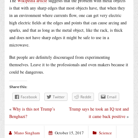
The
Wikipedia article
suggests that the problem with metal objects
is that with any sharp edges that most objects have, that when they
in an environment where currents flow, one can get very electric
high electric fields at the edges and points that can cause arcing and
sparks, and that as long as the metal object, like the rack, is thick
and does not have sharp edges it might be safe to use in a
microwave.
But people are definitely discouraged from experimenting
themselves. Leave it to the professionals and oven makers because it
could be dangerous.
Share this:
Facebook
Twitter
Reddit
Email
«
Why is this not Trump’s
Trump says he took an IQ test and
Benghazi?
it came back positive
»
Mano Singham
October 15, 2017
Science