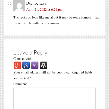
Dee roe
says
April 21, 2022 at 6:21 pm
The racks do look like metal but it may be some composit that
is compatible with the microwave.
Leave a Reply
Connect with
Your email address will not be published.
Required fields
are marked
*
Comment