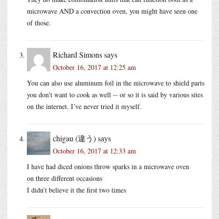
microwave AND a convection oven, you might have seen one
of those.
Richard Simons
says
October 16, 2017 at 12:25 am
You can also use aluminum foil in the microwave to shield parts
you don’t want to cook as well -- or so it is said by various sites
on the internet. I’ve never tried it myself.
chigau (違う)
says
October 16, 2017 at 12:33 am
I have had diced onions throw sparks in a microwave oven
on three different occasions
I didn’t believe it the first two times