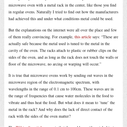
microwave oven with a metal rack in the center, like those you find
in regular ovens. Naturally I tried to find out how the manufacturers
had achieved this and under what conditions metal could be used.
But the explanations on the internet were all over the place and few
of them really convincing. For example,
this article
says: “These are
actually safe because the metal used is tuned to the metal in the
cavity of the oven. The racks attach to plastic or rubber clips on the
sides of the oven, and as long as the rack does not touch the walls or
floor of the microwave, no arcing or warping will occur.”
It is true that microwave ovens work by sending out waves in the
microwave region of the electromagnetic spectrum, with
wavelengths in the range of 0.1 cm to 100cm. These waves are in
the range of frequencies that cause water molecules in the food to
vibrate and thus heat the food. But what does it mean to ‘tune’ the
metal in the rack? And why does the lack of direct contact of the
rack with the sides of the oven matter?