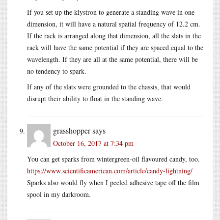
If you set up the klystron to generate a standing wave in one
dimension, it will have a natural spatial frequency of 12.2 cm.
If the rack is arranged along that dimension, all the slats in the
rack will have the same potential if they are spaced equal to the
wavelength. If they are all at the same potential, there will be
no tendency to spark.
If any of the slats were grounded to the chassis, that would
disrupt their ability to float in the standing wave.
grasshopper
says
October 16, 2017 at 7:34 pm
You can get sparks from wintergreen-oil flavoured candy, too.
https://www.scientificamerican.com/article/candy-lightning/
Sparks also would fly when I peeled adhesive tape off the film
spool in my darkroom.