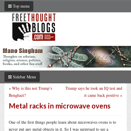
Top menu
Sidebar Menu
«
Why is this not Trump’s
Trump says he took an IQ test and
Benghazi?
it came back positive
»
Metal racks in microwave ovens
One of the first things people learn about microwaves ovens is to
never put any metal objects in it. So I was surprised to see a