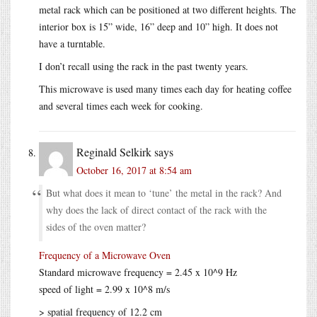
metal rack which can be positioned at two different heights. The
interior box is 15” wide, 16” deep and 10” high. It does not
have a turntable.
I don’t recall using the rack in the past twenty years.
This microwave is used many times each day for heating coffee
and several times each week for cooking.
Reginald Selkirk
says
October 16, 2017 at 8:54 am
But what does it mean to ‘tune’ the metal in the rack? And
why does the lack of direct contact of the rack with the
sides of the oven matter?
Frequency of a Microwave Oven
Standard microwave frequency = 2.45 x 10^9 Hz
speed of light = 2.99 x 10^8 m/s
> spatial frequency of 12.2 cm