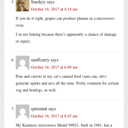
Smokey
says
October 16, 2017 at 4:14 am
If you do it right, grapes can produce plasma in a microwave
oven.
I’m not linking because there’s apparently a chance of damage
or injury.
snuffcurry
says
October 16, 2017 at 6:49 am
Peas and carrots in my cat’s canned food (sans can, obv)
generate sparks and arcs all the time. Pretty common for certain
veg and hotdogs, as well.
spitzmutt
says
October 16, 2017 at 8:45 am
My Kenmore microwave Model 99921, built in 1981, has a