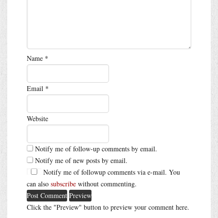
Name
*
Email
*
Website
Notify me of follow-up comments by email.
Notify me of new posts by email.
Notify me of followup comments via e-mail. You
can also
subscribe
without commenting.
Click the "Preview" button to preview your comment here.