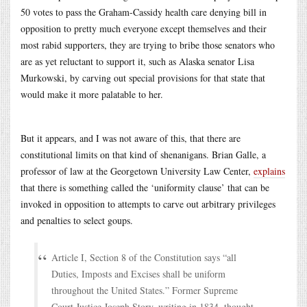
50 votes to pass the Graham-Cassidy health care denying bill in
opposition to pretty much everyone except themselves and their
most rabid supporters, they are trying to bribe those senators who
are as yet reluctant to support it, such as Alaska senator Lisa
Murkowski, by carving out special provisions for that state that
would make it more palatable to her.
But it appears, and I was not aware of this, that there are
constitutional limits on that kind of shenanigans. Brian Galle, a
professor of law at the Georgetown University Law Center,
explains
that there is something called the ‘uniformity clause’ that can be
invoked in opposition to attempts to carve out arbitrary privileges
and penalties to select goups.
Article I, Section 8 of the Constitution says “all
Duties, Imposts and Excises shall be uniform
throughout the United States.” Former Supreme
Court Justice Joseph Story, writing in 1834, thought