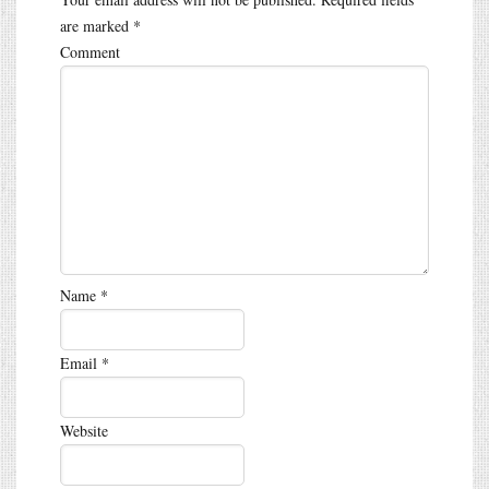
are marked
*
Comment
Name
*
Email
*
Website