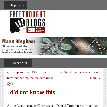
Top menu
Sidebar Menu
«
Trump and the US military
Exactly who is the crazy rocket
have ramped up the the carnage in
man?
»
Syria
I did not know this
As the Republicans in Congress and Donald Trump try to round up