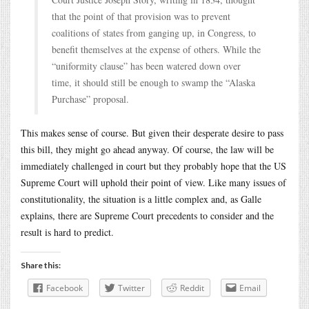
that the point of that provision was to prevent
coalitions of states from ganging up, in Congress, to
benefit themselves at the expense of others. While the
“uniformity clause” has been watered down over
time, it should still be enough to swamp the “Alaska
Purchase” proposal.
This makes sense of course. But given their desperate desire to pass
this bill, they might go ahead anyway. Of course, the law will be
immediately challenged in court but they probably hope that the US
Supreme Court will uphold their point of view. Like many issues of
constitutionality, the situation is a little complex and, as Galle
explains, there are Supreme Court precedents to consider and the
result is hard to predict.
Share this:
Facebook
Twitter
Reddit
Email