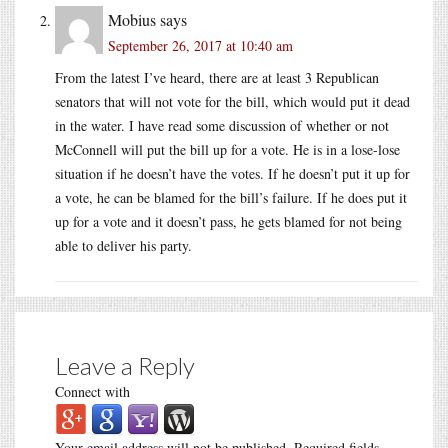
Mobius
says
September 26, 2017 at 10:40 am
From the latest I’ve heard, there are at least 3 Republican
senators that will not vote for the bill, which would put it dead
in the water. I have read some discussion of whether or not
McConnell will put the bill up for a vote. He is in a lose-lose
situation if he doesn’t have the votes. If he doesn’t put it up for
a vote, he can be blamed for the bill’s failure. If he does put it
up for a vote and it doesn’t pass, he gets blamed for not being
able to deliver his party.
Leave a Reply
Connect with
Your email address will not be published.
Required fields