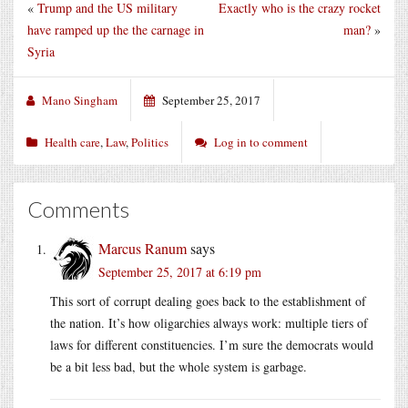
«
Trump and the US military
Exactly who is the crazy rocket
have ramped up the the carnage in
man?
»
Syria
Mano Singham
September 25, 2017
Health care
,
Law
,
Politics
Log in to comment
Comments
Marcus Ranum
says
September 25, 2017 at 6:19 pm
This sort of corrupt dealing goes back to the establishment of
the nation. It’s how oligarchies always work: multiple tiers of
laws for different constituencies. I’m sure the democrats would
be a bit less bad, but the whole system is garbage.